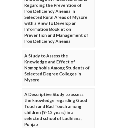
Regarding the Prevention of
Iron Deficiency Anemia in
Selected Rural Areas of Mysore
with a View to Develop an
Information Booklet on
Prevention and Management of
Iron Deficiency Anemia
A Study to Assess the
Knowledge and Effect of
Nomophobia Among Students of
Selected Degree Colleges in
Mysore
A Descriptive Study to assess
the knowledge regarding Good
Touch and Bad Touch among
children (9-12 years) in a
selected school of Ludhiana,
Punjab