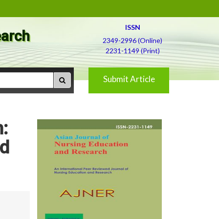
ISSN
earch
2349-2996 (Online)
2231-1149 (Print)
Submit Article
:
nd