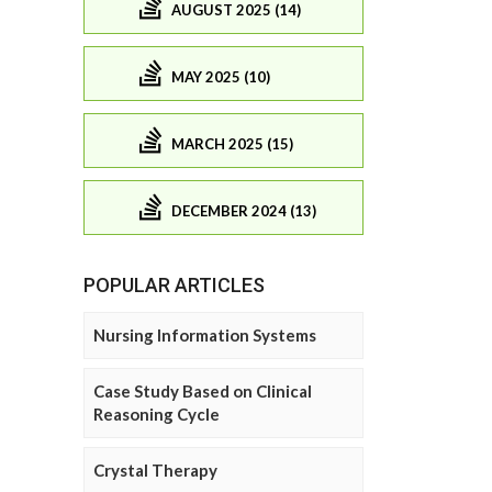
AUGUST 2025 (14)
MAY 2025 (10)
MARCH 2025 (15)
DECEMBER 2024 (13)
POPULAR ARTICLES
Nursing Information Systems
Case Study Based on Clinical
Reasoning Cycle
Crystal Therapy