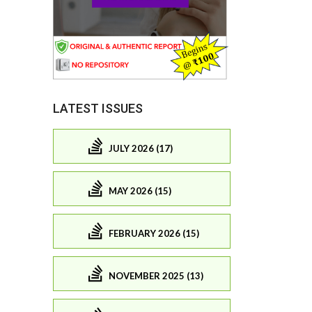
LATEST ISSUES
JULY 2026 (17)
MAY 2026 (15)
FEBRUARY 2026 (15)
NOVEMBER 2025 (13)