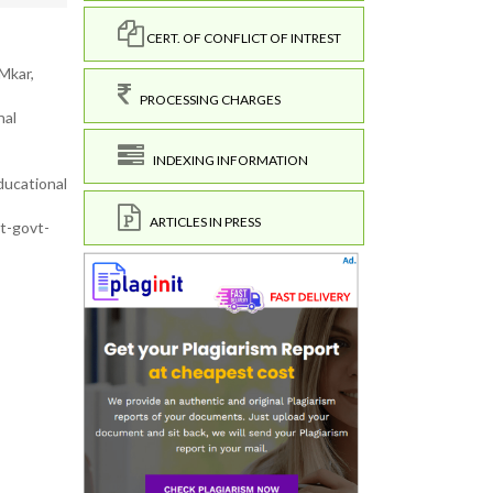
CERT. OF CONFLICT OF INTREST
Mkar,
PROCESSING CHARGES
nal
INDEXING INFORMATION
ducational
ARTICLES IN PRESS
t-govt-