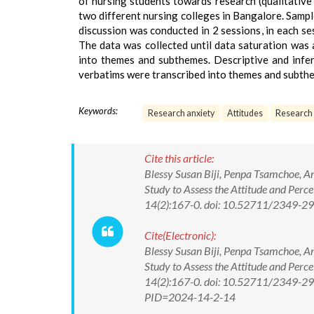
of nursing students towards research (qualitativ
two different nursing colleges in Bangalore. Samp
discussion was conducted in 2 sessions, in each se
The data was collected until data saturation was
into themes and subthemes. Descriptive and infere
verbatims were transcribed into themes and subth
Keywords:
Research anxiety
Attitudes
Research
Cite this article:
Blessy Susan Biji, Penpa Tsamchoe, A
Study to Assess the Attitude and Perc
14(2):167-0. doi: 10.52711/2349-
Cite(Electronic):
Blessy Susan Biji, Penpa Tsamchoe, A
Study to Assess the Attitude and Perc
14(2):167-0. doi: 10.52711/2349-29
PID=2024-14-2-14