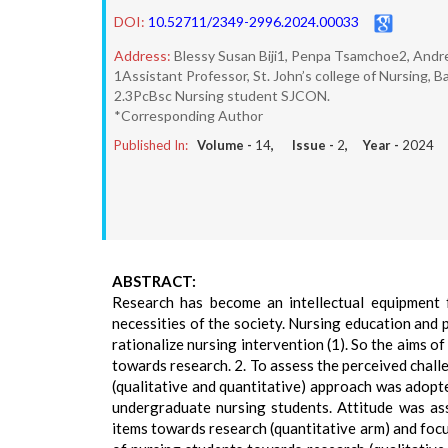
DOI:
10.52711/2349-2996.2024.00033
Address:
Blessy Susan Biji1, Penpa Tsamchoe2, Andr
1Assistant Professor, St. John’s college of Nursing, B
2.3PcBsc Nursing student SJCON.
*Corresponding Author
Published In:
Volume -
14
, Issue -
2
, Year -
2024
ABSTRACT:
Research has become an intellectual equipment 
necessities of the society. Nursing education and 
rationalize nursing intervention (1). So the aims o
towards research. 2. To assess the perceived chal
(qualitative and quantitative) approach was adopte
undergraduate nursing students. Attitude was as
items towards research (quantitative arm) and foc