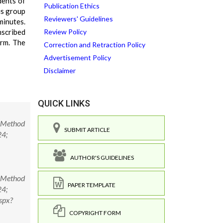
dents of
Publication Ethics
us group
Reviewers' Guidelines
minutes.
nscribed
Review Policy
arm. The
Correction and Retraction Policy
Advertisement Policy
Disclaimer
QUICK LINKS
d Method
SUBMIT ARTICLE
24;
AUTHOR'S GUIDELINES
d Method
PAPER TEMPLATE
24;
spx?
COPYRIGHT FORM