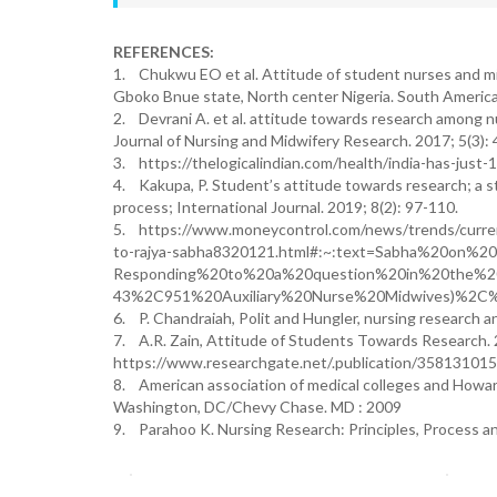
REFERENCES:
1. Chukwu EO et al. Attitude of student nurses and mi
Gboko Bnue state, North center Nigeria. South American
2. Devrani A. et al. attitude towards research among nu
Journal of Nursing and Midwifery Research. 2017; 5(3): 
3. https://thelogicalindian.com/health/india-has-jus
4. Kakupa, P. Student’s attitude towards research; a s
process; International Journal. 2019; 8(2): 97-110.
5. https://www.moneycontrol.com/news/trends/current
to-rajya-sabha8320121.html#:~:text=Sabha%20on%20T
Responding%20to%20a%20question%20in%20the%2
43%2C951%20Auxiliary%20Nurse%20Midwives)%2C
6. P. Chandraiah, Polit and Hungler, nursing research an
7. A.R. Zain, Attitude of Students Towards Research. 
https://www.researchgate.net/.publication/35813101
8. American association of medical colleges and Howard
Washington, DC/Chevy Chase. MD : 2009
9. Parahoo K. Nursing Research: Principles, Process an