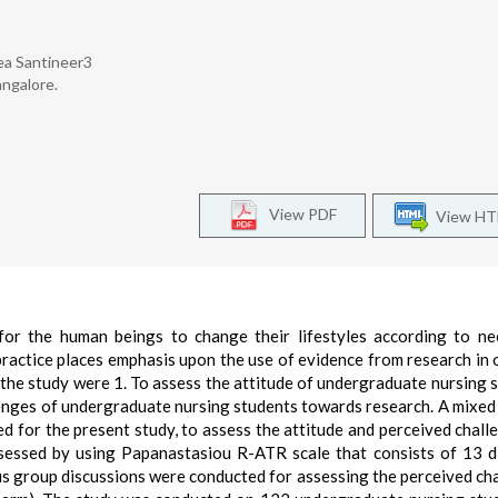
ea Santineer3
angalore.
View PDF
View H
for the human beings to change their lifestyles according to n
practice places emphasis upon the use of evidence from research in 
f the study were 1. To assess the attitude of undergraduate nursing 
lenges of undergraduate nursing students towards research. A mixe
d for the present study, to assess the attitude and perceived chall
sessed by using Papanastasiou R-ATR scale that consists of 13 d
us group discussions were conducted for assessing the perceived ch