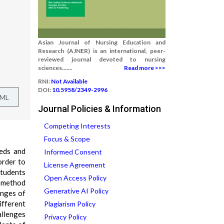
Asian Journal of Nursing Education and
Research (AJNER) is an international, peer-
reviewed journal devoted to nursing
sciences.......
Read more >>>
RNI:
Not Available
DOI:
10.5958/2349-2996
TML
Journal Policies & Information
Competing Interests
Focus & Scope
eeds and
Informed Consent
order to
License Agreement
students
Open Access Policy
d method
Generative AI Policy
enges of
ifferent
Plagiarism Policy
allenges
Privacy Policy