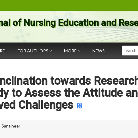
nal of Nursing Education and Res
Search
ARD
FOR AUTHORS
MORE
NEWS
nclination towards Research
y to Assess the Attitude a
ved Challenges
 Santineer