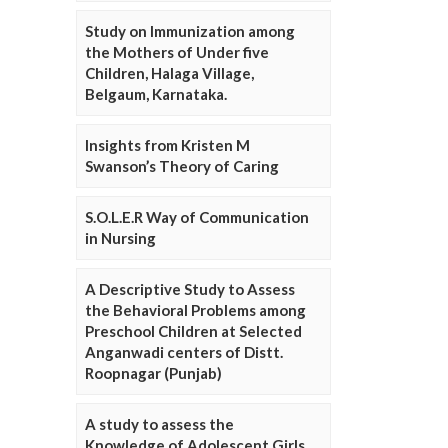
Study on Immunization among
the Mothers of Under five
Children, Halaga Village,
Belgaum, Karnataka.
Insights from Kristen M
Swanson’s Theory of Caring
S.O.L.E.R Way of Communication
in Nursing
A Descriptive Study to Assess
the Behavioral Problems among
Preschool Children at Selected
Anganwadi centers of Distt.
Roopnagar (Punjab)
A study to assess the
Knowledge of Adolescent Girls