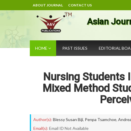
ABOUT JOURNAL
CONTACT US
Asian Jour
HOME
PAST ISSUES
EDITORIAL BO
Nursing Students I
Mixed Method Stud
Percei
Author(s):
Blessy Susan Biji
,
Penpa Tsamchoe
,
Andrea
Email(s):
Email ID Not Available