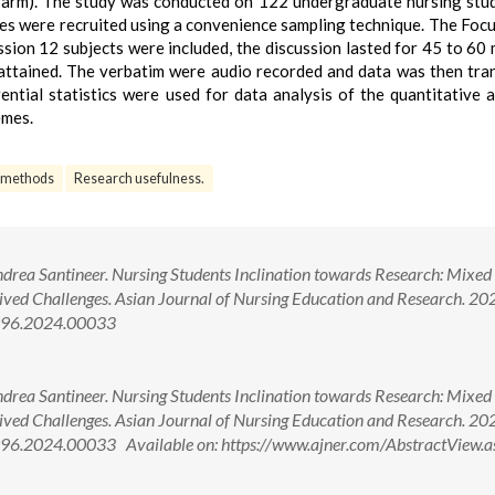
e arm). The study was conducted on 122 undergraduate nursing stu
les were recruited using a convenience sampling technique. The Foc
ssion 12 subjects were included, the discussion lasted for 45 to 60 
 attained. The verbatim were audio recorded and data was then tra
ntial statistics were used for data analysis of the quantitative 
emes.
 methods
Research usefulness.
ndrea Santineer. Nursing Students Inclination towards Research: Mixe
eived Challenges. Asian Journal of Nursing Education and Research. 20
2996.2024.00033
ndrea Santineer. Nursing Students Inclination towards Research: Mixe
eived Challenges. Asian Journal of Nursing Education and Research. 20
96.2024.00033 Available on: https://www.ajner.com/AbstractView.a