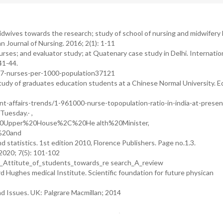
dwives towards the research; study of school of nursing and midwifery 
 Journal of Nursing. 2016; 2(1): 1-11
rses; and evaluator study; at Quatenary case study in Delhi. Internatio
41-44.
t-17-nurses-per-1000-population37121
tudy of graduates education students at a Chinese Normal University. E
-affairs-trends/1-961000-nurse-topopulation-ratio-in-india-at-presen
uesday.- ,
0Upper%20House%2C%20He alth%20Minister,
%20and
d statistics. 1st edition 2010, Florence Publishers. Page no.1.3.
2020; 7(5): 101-102
5_Attitute_of_students_towards_re search_A_review
 Hughes medical Institute. Scientific foundation for future physican
d Issues. UK: Palgrare Macmillan; 2014