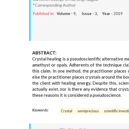
*Corresponding Author
Published In:
Volume -
9
, Issue -
3
, Year -
2019
ABSTRACT:
Crystal healing is a pseudoscientific alternative m
amethyst or opals. Adherents of the technique clai
this claim. In one method, the practitioner places
else the practitioner places crystals around the bo
the client with healing energy. Despite this, scie
actually exist, nor is there any evidence that crys
these reasons it is considered a pseudoscience.
Keywords:
Crystal
semiprecious
scientific inves