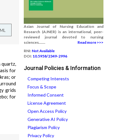
Asian Journal of Nursing Education and
TML
Research (AJNER) is an international, peer-
reviewed journal devoted to nursing
sciences.......
Read more >>>
RNI:
Not Available
DOI:
10.5958/2349-2996
 quartz,
Journal Policies & Information
asis for
kras; or
Competing Interests
surround
Focus & Scope
gy grids
Informed Consent
ebo; for
License Agreement
Open Access Policy
Generative AI Policy
Plagiarism Policy
Privacy Policy