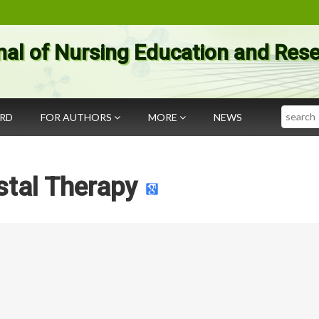
nal of Nursing Education and Res
Search
ARD
FOR AUTHORS
MORE
NEWS
stal Therapy