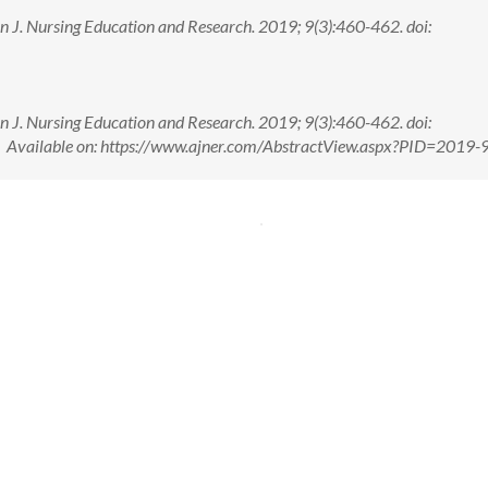
n J. Nursing Education and Research. 2019; 9(3):460-462. doi:
n J. Nursing Education and Research. 2019; 9(3):460-462. doi:
ailable on: https://www.ajner.com/AbstractView.aspx?PID=2019-