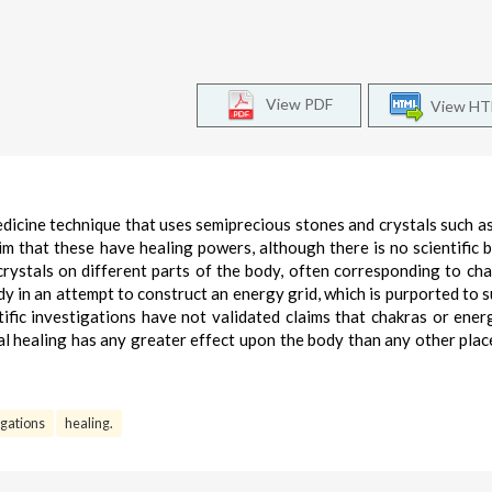
View PDF
View H
edicine technique that uses semiprecious stones and crystals such as
m that these have healing powers, although there is no scientific b
 crystals on different parts of the body, often corresponding to cha
dy in an attempt to construct an energy grid, which is purported to 
ntific investigations have not validated claims that chakras or ener
tal healing has any greater effect upon the body than any other plac
tigations
healing.