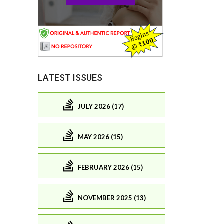
LATEST ISSUES
JULY 2026 (17)
MAY 2026 (15)
FEBRUARY 2026 (15)
NOVEMBER 2025 (13)