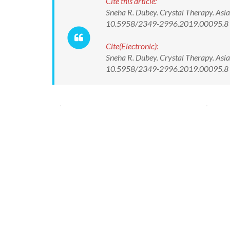
Cite this article:
Sneha R. Dubey. Crystal Therapy. Asia
10.5958/2349-2996.2019.00095.8
Cite(Electronic):
Sneha R. Dubey. Crystal Therapy. Asia
10.5958/2349-2996.2019.00095.8 Av