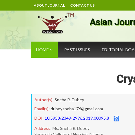
ABOUT JOURNAL
CONTACT US
Asian Jour
HOME
PAST ISSUES
EDITORIAL BO
Cry
Author(s):
Sneha R. Dubey
Email(s):
dubeysneha176@gmail.com
DOI:
10.5958/2349-2996.2019.00095.8
Address:
Ms. Sneha R. Dubey
Suretech College of Nursing, Nagpur