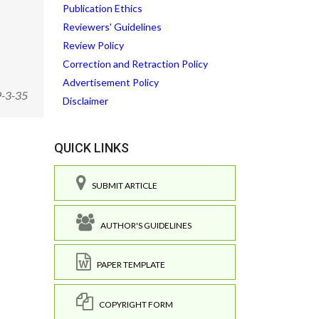
Publication Ethics
Reviewers' Guidelines
Review Policy
Correction and Retraction Policy
Advertisement Policy
9-3-35
Disclaimer
QUICK LINKS
SUBMIT ARTICLE
AUTHOR'S GUIDELINES
PAPER TEMPLATE
COPYRIGHT FORM