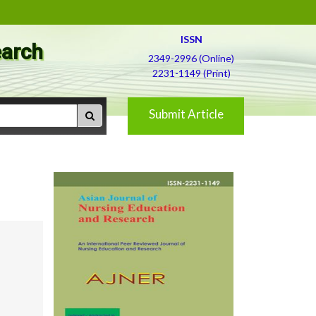
ISSN
earch
2349-2996 (Online)
2231-1149 (Print)
Submit Article