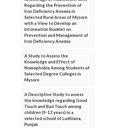
Regarding the Prevention of
Iron Deficiency Anemia in
Selected Rural Areas of Mysore
with a View to Develop an
Information Booklet on
Prevention and Management of
Iron Deficiency Anemia
A Study to Assess the
Knowledge and Effect of
Nomophobia Among Students of
Selected Degree Colleges in
Mysore
A Descriptive Study to assess
the knowledge regarding Good
Touch and Bad Touch among
children (9-12 years) in a
selected school of Ludhiana,
Punjab