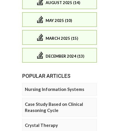
AUGUST 2025 (14)
MAY 2025 (10)
MARCH 2025 (15)
DECEMBER 2024 (13)
POPULAR ARTICLES
Nursing Information Systems
Case Study Based on Clinical
Reasoning Cycle
Crystal Therapy