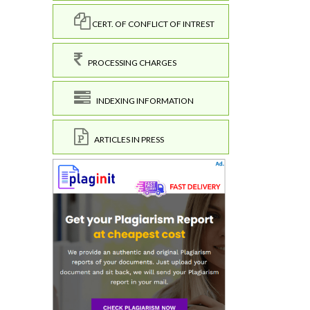
CERT. OF CONFLICT OF INTREST
PROCESSING CHARGES
INDEXING INFORMATION
ARTICLES IN PRESS