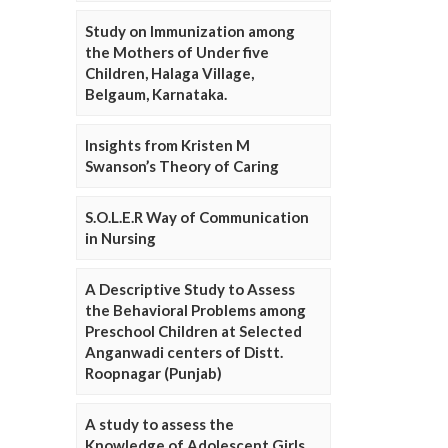
Study on Immunization among
the Mothers of Under five
Children, Halaga Village,
Belgaum, Karnataka.
Insights from Kristen M
Swanson’s Theory of Caring
S.O.L.E.R Way of Communication
in Nursing
A Descriptive Study to Assess
the Behavioral Problems among
Preschool Children at Selected
Anganwadi centers of Distt.
Roopnagar (Punjab)
A study to assess the
Knowledge of Adolescent Girls