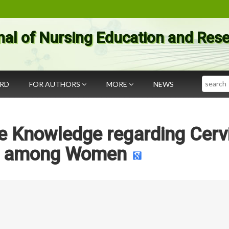
nal of Nursing Education and Res
Search
ARD
FOR AUTHORS
MORE
NEWS
e Knowledge regarding Cerv
r among Women