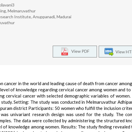
kilavani3
sing, Melmaruvathur
esearch Institute, Anuppanadi, Madurai
ruvathur
View PDF
View H
n cancer in the world and leading cause of death from cancer amo
e level of knowledge regarding cervical cancer among women and to 
ng cervical cancer with selected demographic variables of women.
s study. Setting: The study was conducted in Melmaruvathur Adhipa
uram district Participants: 50 women who fulfill the inclusion crite
 was univariant research design was used for the study. The co
amples. The data were collected by administering the structured k
vel of knowledge among women. Results: The study finding revealed 