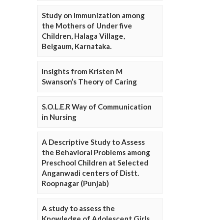
Study on Immunization among
the Mothers of Under five
Children, Halaga Village,
Belgaum, Karnataka.
Insights from Kristen M
Swanson’s Theory of Caring
S.O.L.E.R Way of Communication
in Nursing
A Descriptive Study to Assess
the Behavioral Problems among
Preschool Children at Selected
Anganwadi centers of Distt.
Roopnagar (Punjab)
A study to assess the
Knowledge of Adolescent Girls