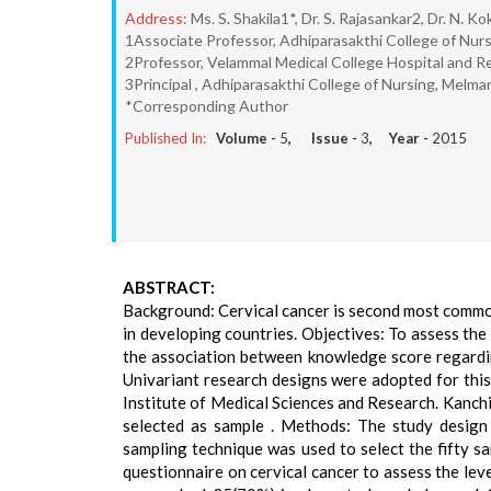
Address:
Ms. S. Shakila1*, Dr. S. Rajasankar2, Dr. N. Ko
1Associate Professor, Adhiparasakthi College of Nur
2Professor, Velammal Medical College Hospital and R
3Principal , Adhiparasakthi College of Nursing, Melma
*Corresponding Author
Published In:
Volume -
5
, Issue -
3
, Year -
2015
ABSTRACT:
Background: Cervical cancer is second most commo
in developing countries. Objectives: To assess th
the association between knowledge score regardi
Univariant research designs were adopted for thi
Institute of Medical Sciences and Research. Kanchip
selected as sample . Methods: The study design
sampling technique was used to select the fifty s
questionnaire on cervical cancer to assess the le