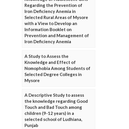
Regarding the Prevention of
Iron Deficiency Anemia in
Selected Rural Areas of Mysore
with a View to Develop an
Information Booklet on
Prevention and Management of
Iron Deficiency Anemia
A Study to Assess the
Knowledge and Effect of
Nomophobia Among Students of
Selected Degree Colleges in
Mysore
A Descriptive Study to assess
the knowledge regarding Good
Touch and Bad Touch among
children (9-12 years) in a
selected school of Ludhiana,
Punjab