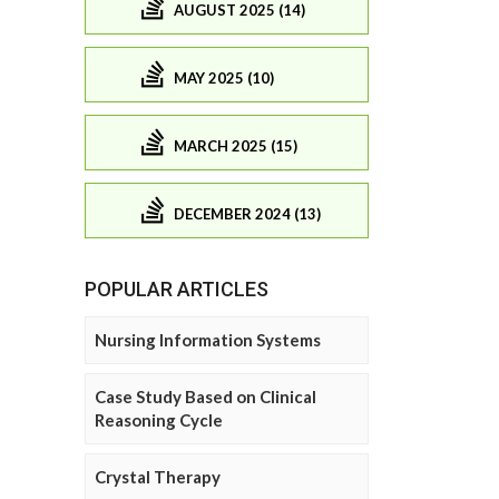
AUGUST 2025 (14)
MAY 2025 (10)
MARCH 2025 (15)
DECEMBER 2024 (13)
POPULAR ARTICLES
Nursing Information Systems
Case Study Based on Clinical
Reasoning Cycle
Crystal Therapy