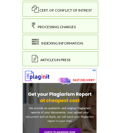
CERT. OF CONFLICT OF INTREST
PROCESSING CHARGES
INDEXING INFORMATION
ARTICLES IN PRESS