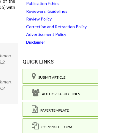
 of the
Publication Ethics
05) with
Reviewers' Guidelines
Review Policy
Correction and Retraction Policy
Advertisement Policy
Disclaimer
Women.
QUICK LINKS
2.2
SUBMIT ARTICLE
Women.
62.2
AUTHOR'S GUIDELINES
PAPER TEMPLATE
COPYRIGHT FORM