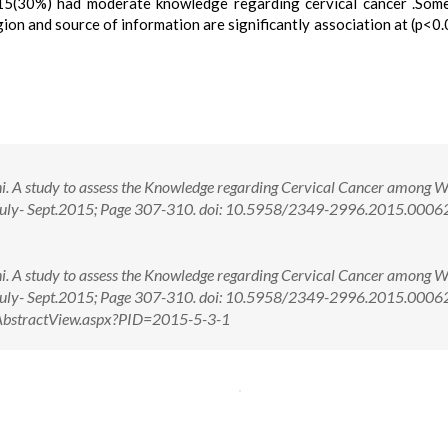
(30%) had moderate knowledge regarding cervical cancer .Some
gion and source of information are significantly association at (p<0.
ani. A study to assess the Knowledge regarding Cervical Cancer among 
): July- Sept.2015; Page 307-310. doi: 10.5958/2349-2996.2015.0006
ani. A study to assess the Knowledge regarding Cervical Cancer among 
): July- Sept.2015; Page 307-310. doi: 10.5958/2349-2996.2015.000
m/AbstractView.aspx?PID=2015-5-3-1