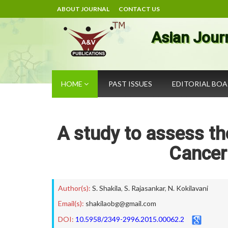
ABOUT JOURNAL
CONTACT US
Asian Jour
HOME
PAST ISSUES
EDITORIAL BO
A study to assess th
Cance
Author(s):
S. Shakila
,
S. Rajasankar
,
N. Kokilavani
Email(s):
shakilaobg@gmail.com
DOI:
10.5958/2349-2996.2015.00062.2