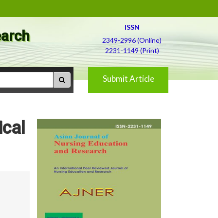
ISSN
earch
2349-2996 (Online)
2231-1149 (Print)
Submit Article
ical