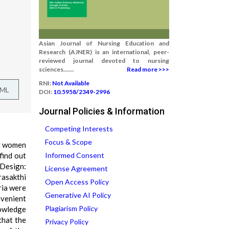
Asian Journal of Nursing Education and
Research (AJNER) is an international, peer-
reviewed journal devoted to nursing
sciences.......
Read more >>>
RNI:
Not Available
TML
DOI:
10.5958/2349-2996
Journal Policies & Information
Competing Interests
Focus & Scope
ng women
find out
Informed Consent
 Design:
License Agreement
rasakthi
Open Access Policy
ria were
Generative AI Policy
nvenient
Plagiarism Policy
nowledge
that the
Privacy Policy