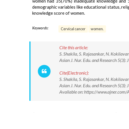
women had 35(70%) inadequate knowledge and 15
demographic variables like educational status, reli
knowledge score of women.
Keywords:
Cervical cancer
women.
Cite this article:
S. Shakila, S. Rajasankar, N. Kokilav
Asian J. Nur. Edu. and Research 5(3
Cite(Electronic):
S. Shakila, S. Rajasankar, N. Kokilav
Asian J. Nur. Edu. and Research 5(3
Available on: https://www.ajner.co