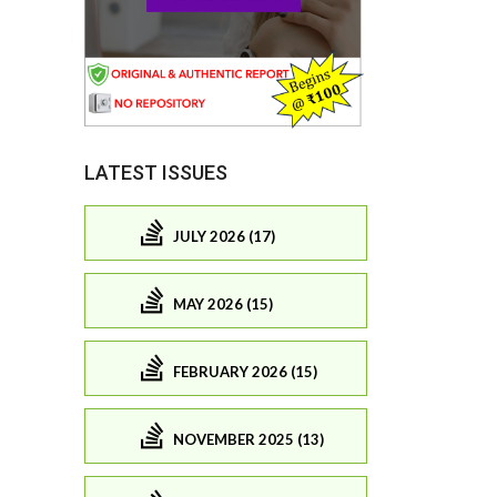
LATEST ISSUES
JULY 2026 (17)
MAY 2026 (15)
FEBRUARY 2026 (15)
NOVEMBER 2025 (13)