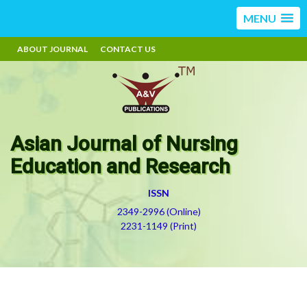
MENU
ABOUT JOURNAL
CONTACT US
Asian Journal of Nursing
Education and Research
ISSN
2349-2996 (Online)
2231-1149 (Print)