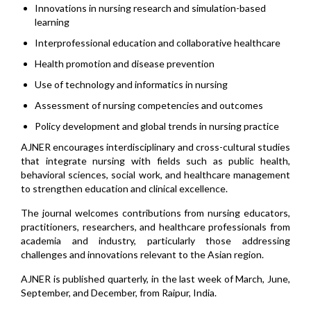
Innovations in nursing research and simulation-based
learning
Interprofessional education and collaborative healthcare
Health promotion and disease prevention
Use of technology and informatics in nursing
Assessment of nursing competencies and outcomes
Policy development and global trends in nursing practice
AJNER encourages interdisciplinary and cross-cultural studies
that integrate nursing with fields such as public health,
behavioral sciences, social work, and healthcare management
to strengthen education and clinical excellence.
The journal welcomes contributions from nursing educators,
practitioners, researchers, and healthcare professionals from
academia and industry, particularly those addressing
challenges and innovations relevant to the Asian region.
AJNER is published quarterly, in the last week of March, June,
September, and December, from Raipur, India.