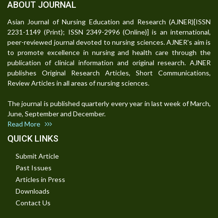
ABOUT JOURNAL
Asian Journal of Nursing Education and Research (AJNER)[ISSN
2231-1149 (Print); ISSN 2349-2996 (Online)] is an international,
peer-reviewed journal devoted to nursing sciences. AJNER's aim is
to promote excellence in nursing and health care through the
publication of clinical information and original research. AJNER
publishes Original Research Articles, Short Communications,
Review Articles in all areas of nursing sciences.
The journal is published quarterly every year in last week of March,
June, September and December.
Read More
QUICK LINKS
Submit Article
Past Issues
Articles in Press
Downloads
Contact Us