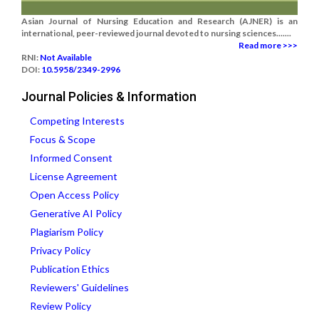
Asian Journal of Nursing Education and Research (AJNER) is an
international, peer-reviewed journal devoted to nursing sciences.......
Read more >>>
RNI:
Not Available
DOI:
10.5958/2349-2996
Journal Policies & Information
Competing Interests
Focus & Scope
Informed Consent
License Agreement
Open Access Policy
Generative AI Policy
Plagiarism Policy
Privacy Policy
Publication Ethics
Reviewers' Guidelines
Review Policy