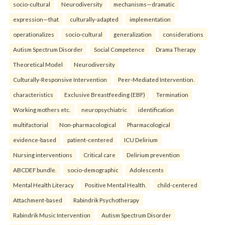
socio-cultural
Neurodiversity
mechanisms—dramatic
expression—that
culturally-adapted
implementation
operationalizes
socio-cultural
generalization
considerations
Autism Spectrum Disorder
Social Competence
Drama Therapy
Theoretical Model
Neurodiversity
Culturally-Responsive Intervention
Peer-Mediated Intervention.
characteristics
Exclusive Breastfeeding (EBF)
Termination
Working mothers etc.
neuropsychiatric
identification
multifactorial
Non-pharmacological
Pharmacological
evidence-based
patient-centered
ICU Delirium
Nursing interventions
Critical care
Delirium prevention
ABCDEF bundle.
socio-demographic
Adolescents
Mental Health Literacy
Positive Mental Health.
child-centered
Attachment-based
Rabindrik Psychotherapy
Rabindrik Music Intervention
Autism Spectrum Disorder