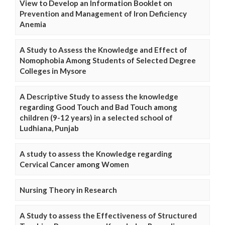
View to Develop an Information Booklet on
Prevention and Management of Iron Deficiency
Anemia
A Study to Assess the Knowledge and Effect of
Nomophobia Among Students of Selected Degree
Colleges in Mysore
A Descriptive Study to assess the knowledge
regarding Good Touch and Bad Touch among
children (9-12 years) in a selected school of
Ludhiana, Punjab
A study to assess the Knowledge regarding
Cervical Cancer among Women
Nursing Theory in Research
A Study to assess the Effectiveness of Structured