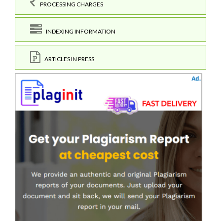
PROCESSING CHARGES
INDEXING INFORMATION
ARTICLES IN PRESS