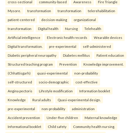
cross-sectional
community-based
Awareness
Fire Triangle
Mysore.
transformation
transformation
telerehabilitation
patient-centered
decision-making
organizational
transformation
Digital health
Nursing
Telehealth
Artificial intelligence
Electronic health records
Wearable devices
Digital transformation.
pre-experimental
self-administered
Diabetic peripheral neuropathy
Diabetes mellitus
Patient education
Structured teaching program
Prevention
Knowledge improvement.
(Chhattisgarh)
quasi-experimental
non-probability
self-structured
socio-demographic
cost-effective
Angina pectoris
Lifestyle modification
Information booklet
Knowledge
Rural adults
Quasi-experimental design.
pre-experimental
non-probability
administration
Accident prevention
Under-five children
Maternal knowledge
Informational booklet
Child safety
Community health nursing.