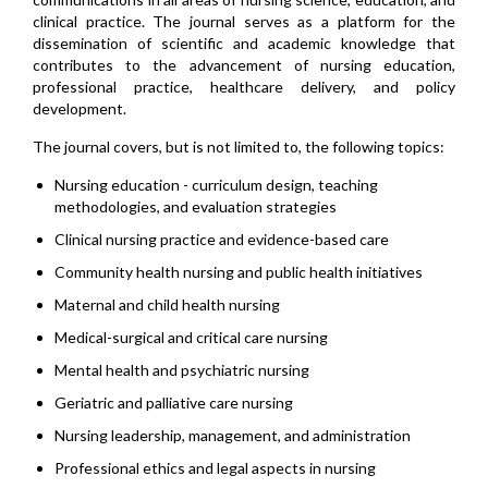
clinical practice. The journal serves as a platform for the
dissemination of scientific and academic knowledge that
contributes to the advancement of nursing education,
professional practice, healthcare delivery, and policy
development.
The journal covers, but is not limited to, the following topics:
Nursing education - curriculum design, teaching
methodologies, and evaluation strategies
Clinical nursing practice and evidence-based care
Community health nursing and public health initiatives
Maternal and child health nursing
Medical-surgical and critical care nursing
Mental health and psychiatric nursing
Geriatric and palliative care nursing
Nursing leadership, management, and administration
Professional ethics and legal aspects in nursing