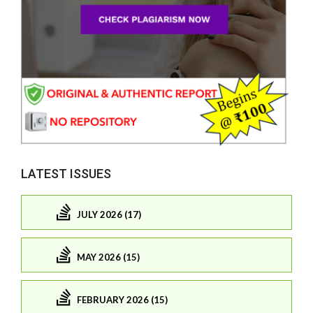
LATEST ISSUES
JULY 2026 (17)
MAY 2026 (15)
FEBRUARY 2026 (15)