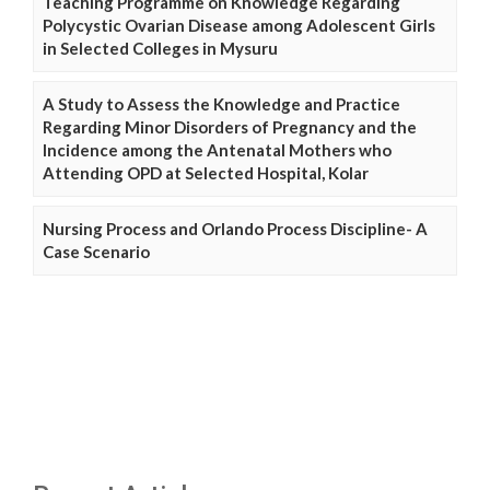
Teaching Programme on Knowledge Regarding
Polycystic Ovarian Disease among Adolescent Girls
in Selected Colleges in Mysuru
A Study to Assess the Knowledge and Practice
Regarding Minor Disorders of Pregnancy and the
Incidence among the Antenatal Mothers who
Attending OPD at Selected Hospital, Kolar
Nursing Process and Orlando Process Discipline- A
Case Scenario