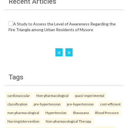
Recent Articles
Tags
cardiovascular
Non-pharmacological
quasi-experimental
classification
pre-hypertension
pre-hypertension
cost-efficient
non-pharmacological
Hypertension
Shavasana
Blood Pressure
Nursing Intervention
Non-pharmacological Therapy.