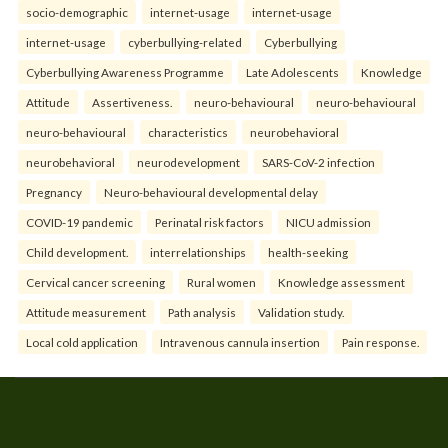
socio-demographic
internet-usage
internet-usage
internet-usage
cyberbullying-related
Cyberbullying
Cyberbullying Awareness Programme
Late Adolescents
Knowledge
Attitude
Assertiveness.
neuro-behavioural
neuro-behavioural
neuro-behavioural
characteristics
neurobehavioral
neurobehavioral
neurodevelopment
SARS-CoV-2 infection
Pregnancy
Neuro-behavioural developmental delay
COVID-19 pandemic
Perinatal risk factors
NICU admission
Child development.
interrelationships
health-seeking
Cervical cancer screening
Rural women
Knowledge assessment
Attitude measurement
Path analysis
Validation study.
Local cold application
Intravenous cannula insertion
Pain response.