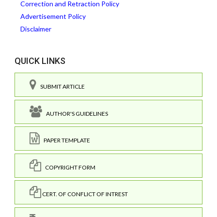
Correction and Retraction Policy
Advertisement Policy
Disclaimer
QUICK LINKS
SUBMIT ARTICLE
AUTHOR'S GUIDELINES
PAPER TEMPLATE
COPYRIGHT FORM
CERT. OF CONFLICT OF INTREST