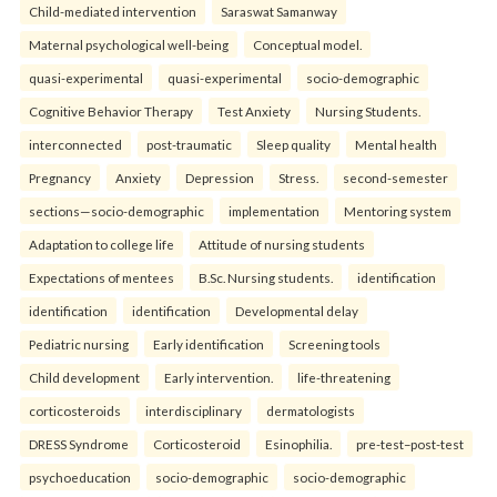
Child-mediated intervention
Saraswat Samanway
Maternal psychological well-being
Conceptual model.
quasi-experimental
quasi-experimental
socio-demographic
Cognitive Behavior Therapy
Test Anxiety
Nursing Students.
interconnected
post-traumatic
Sleep quality
Mental health
Pregnancy
Anxiety
Depression
Stress.
second-semester
sections—socio-demographic
implementation
Mentoring system
Adaptation to college life
Attitude of nursing students
Expectations of mentees
B.Sc. Nursing students.
identification
identification
identification
Developmental delay
Pediatric nursing
Early identification
Screening tools
Child development
Early intervention.
life-threatening
corticosteroids
interdisciplinary
dermatologists
DRESS Syndrome
Corticosteroid
Esinophilia.
pre-test–post-test
psychoeducation
socio-demographic
socio-demographic