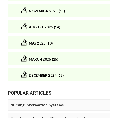
NOVEMBER 2025 (13)
AUGUST 2025 (14)
MAY 2025 (10)
MARCH 2025 (15)
DECEMBER 2024 (13)
POPULAR ARTICLES
Nursing Information Systems