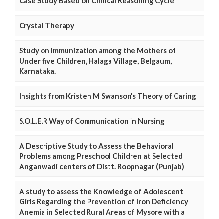
Case Study Based on Clinical Reasoning Cycle
Crystal Therapy
Study on Immunization among the Mothers of
Under five Children, Halaga Village, Belgaum,
Karnataka.
Insights from Kristen M Swanson’s Theory of Caring
S.O.L.E.R Way of Communication in Nursing
A Descriptive Study to Assess the Behavioral
Problems among Preschool Children at Selected
Anganwadi centers of Distt. Roopnagar (Punjab)
A study to assess the Knowledge of Adolescent
Girls Regarding the Prevention of Iron Deficiency
Anemia in Selected Rural Areas of Mysore with a