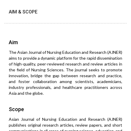
AIM & SCOPE
Aim
The Asian Journal of Nursing Education and Research (AJNER)
aims to provide a dynamic platform for the rapid dissemination
of high-quality, peer-reviewed research and review articles in
the field of Nursing Sciences. The journal seeks to promote
innovation, bridge the gap between research and practice,
and foster collaboration among scientists, academicians,
industry professionals, and healthcare practitioners across
Asia and the globe.
Scope
Asian Journal of Nursing Education and Research (AJNER)
publishes original research articles, review papers, and short
communications in all areas of nursing science, education, and