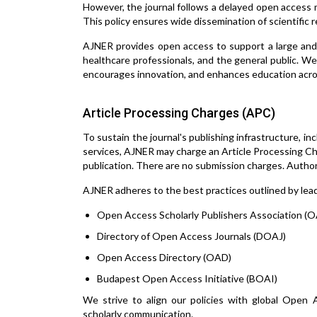
However, the journal follows a delayed open access mo
This policy ensures wide dissemination of scientific 
AJNER provides open access to support a large and 
healthcare professionals, and the general public. We 
encourages innovation, and enhances education acro
Article Processing Charges (APC)
To sustain the journal's publishing infrastructure, in
services, AJNER may charge an Article Processing Cha
publication. There are no submission charges. Author
AJNER adheres to the best practices outlined by leadi
Open Access Scholarly Publishers Association (
Directory of Open Access Journals (DOAJ)
Open Access Directory (OAD)
Budapest Open Access Initiative (BOAI)
We strive to align our policies with global Open A
scholarly communication.