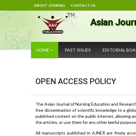
ABOUT JOURNAL
CONTACT US
Asian Jour
HOME
PAST ISSUES
EDITORIAL BO
OPEN ACCESS POLICY
The Asian Journal of Nursing Education and Researc
free dissemination of scientific knowledge to a glob
published content on the public internet, allowing any
the articles, or use them for any other lawful purpose, 
All manuscripts published in AJNER are freely acce