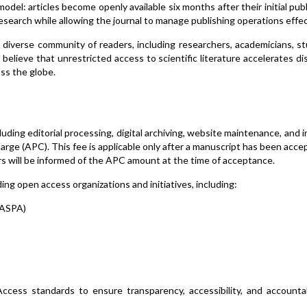
del: articles become openly available six months after their initial publ
research while allowing the journal to manage publishing operations effec
diverse community of readers, including researchers, academicians, s
believe that unrestricted access to scientific literature accelerates di
ss the globe.
cluding editorial processing, digital archiving, website maintenance, and 
rge (APC). This fee is applicable only after a manuscript has been acce
s will be informed of the APC amount at the time of acceptance.
ng open access organizations and initiatives, including:
OASPA)
ccess standards to ensure transparency, accessibility, and accountab