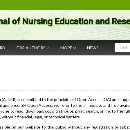
nal of Nursing Education and Res
Search
ARD
FOR AUTHORS
MORE
NEWS
h (AJNER) is committed to the principles of Open Access (OA) and supp
al audience. By Open Access, we refer to the immediate and free availab
one to read, download, copy, distribute, print, search, or link to the full
without financial, legal, or technical barriers.
ssible on our website to the public without any registration or subsc