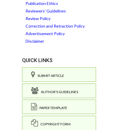
Publication Ethics
Reviewers' Guidelines
Review Policy
Correction and Retraction Policy
Advertisement Policy
Disclaimer
QUICK LINKS
SUBMIT ARTICLE
AUTHOR'S GUIDELINES
PAPER TEMPLATE
COPYRIGHT FORM