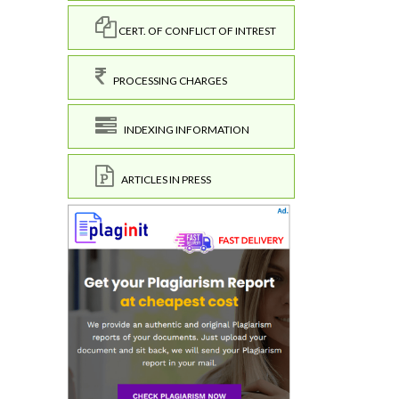
CERT. OF CONFLICT OF INTREST
PROCESSING CHARGES
INDEXING INFORMATION
ARTICLES IN PRESS