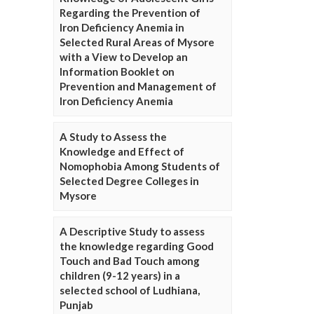
Regarding the Prevention of
Iron Deficiency Anemia in
Selected Rural Areas of Mysore
with a View to Develop an
Information Booklet on
Prevention and Management of
Iron Deficiency Anemia
A Study to Assess the
Knowledge and Effect of
Nomophobia Among Students of
Selected Degree Colleges in
Mysore
A Descriptive Study to assess
the knowledge regarding Good
Touch and Bad Touch among
children (9-12 years) in a
selected school of Ludhiana,
Punjab