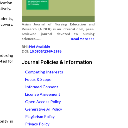
ication.
tively.
tudents,
scovery,
Asian Journal of Nursing Education and
Research (AJNER) is an international, peer-
reviewed journal devoted to nursing
sciences.......
Read more >>>
RNI:
Not Available
DOI:
10.5958/2349-2996
indexing
pted for
Journal Policies & Information
Competing Interests
Focus & Scope
Informed Consent
License Agreement
Open Access Policy
Generative AI Policy
Plagiarism Policy
ility in
Privacy Policy