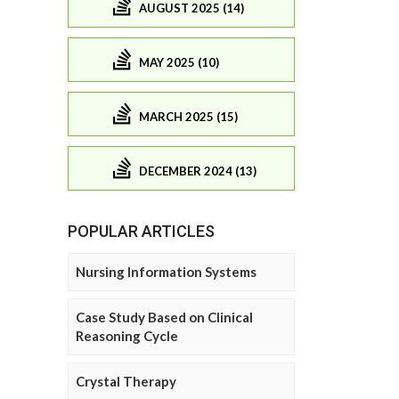
AUGUST 2025 (14)
MAY 2025 (10)
MARCH 2025 (15)
DECEMBER 2024 (13)
POPULAR ARTICLES
Nursing Information Systems
Case Study Based on Clinical
Reasoning Cycle
Crystal Therapy