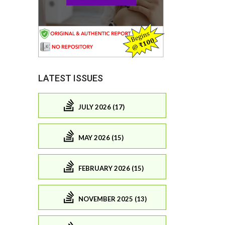
LATEST ISSUES
JULY 2026 (17)
MAY 2026 (15)
FEBRUARY 2026 (15)
NOVEMBER 2025 (13)