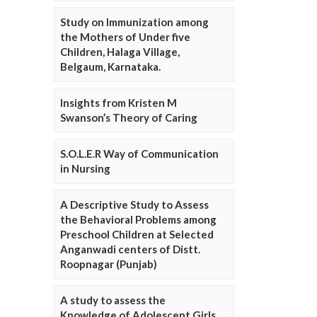
Study on Immunization among
the Mothers of Under five
Children, Halaga Village,
Belgaum, Karnataka.
Insights from Kristen M
Swanson’s Theory of Caring
S.O.L.E.R Way of Communication
in Nursing
A Descriptive Study to Assess
the Behavioral Problems among
Preschool Children at Selected
Anganwadi centers of Distt.
Roopnagar (Punjab)
A study to assess the
Knowledge of Adolescent Girls