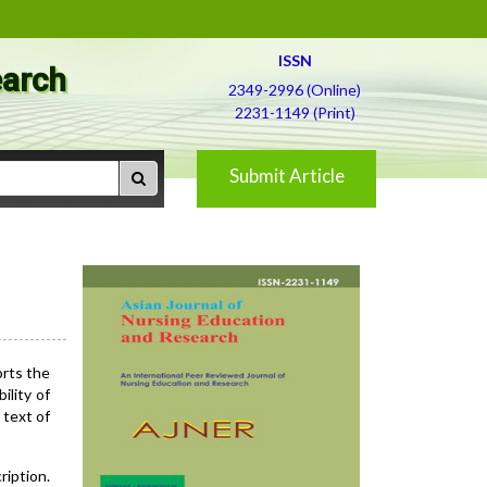
ISSN
earch
2349-2996 (Online)
2231-1149 (Print)
Submit Article
orts the
ility of
 text of
ription.