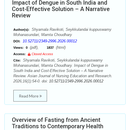
Impact of Dengue in South India and
Cost-Effective Solution – A Narrative
Review
Shyamala Ravikoti, Seykkulandai kuppuswamy
Author(s):
Mohanasundari, Mamta Choudhary
10.52711/2349-2996.2026.00012
DOI:
(pdf),
(html)
Views:
0
1837
Access:
Closed Access
Shyamala Ravikoti, Seykkulandai kuppuswamy
Cite:
Mohanasundari, Mamta Choudhary. Impact of Dengue in
South India and Cost-Effective Solution – A Narrative
Review. Asian Journal of Nursing Education and Research.
2026;16(1):54-0. doi:
10.52711/2349-2996.2026.00012
Read More
Overview of Fasting from Ancient
Traditions to Contemporary Health