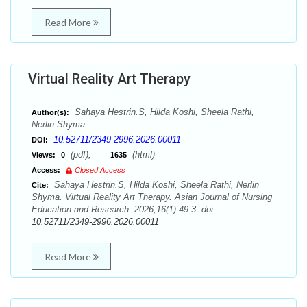
Read More
Virtual Reality Art Therapy
Sahaya Hestrin.S, Hilda Koshi, Sheela Rathi,
Author(s):
Nerlin Shyma
10.52711/2349-2996.2026.00011
DOI:
(pdf),
(html)
Views:
0
1635
Access:
Closed Access
Sahaya Hestrin.S, Hilda Koshi, Sheela Rathi, Nerlin
Cite:
Shyma. Virtual Reality Art Therapy. Asian Journal of Nursing
Education and Research. 2026;16(1):49-3. doi:
10.52711/2349-2996.2026.00011
Read More