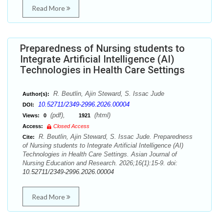
Read More
Preparedness of Nursing students to
Integrate Artificial Intelligence (AI)
Technologies in Health Care Settings
R. Beutlin, Ajin Steward, S. Issac Jude
Author(s):
10.52711/2349-2996.2026.00004
DOI:
(pdf),
(html)
Views:
0
1921
Access:
Closed Access
R. Beutlin, Ajin Steward, S. Issac Jude. Preparedness
Cite:
of Nursing students to Integrate Artificial Intelligence (AI)
Technologies in Health Care Settings. Asian Journal of
Nursing Education and Research. 2026;16(1):15-9. doi:
10.52711/2349-2996.2026.00004
Read More