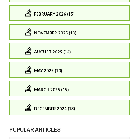
FEBRUARY 2026 (15)
NOVEMBER 2025 (13)
AUGUST 2025 (14)
MAY 2025 (10)
MARCH 2025 (15)
DECEMBER 2024 (13)
POPULAR ARTICLES