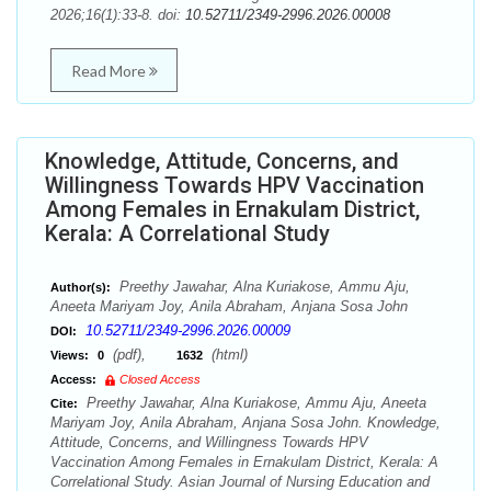
2026;16(1):33-8. doi:
10.52711/2349-2996.2026.00008
Read More
Knowledge, Attitude, Concerns, and
Willingness Towards HPV Vaccination
Among Females in Ernakulam District,
Kerala: A Correlational Study
Preethy Jawahar, Alna Kuriakose, Ammu Aju,
Author(s):
Aneeta Mariyam Joy, Anila Abraham, Anjana Sosa John
10.52711/2349-2996.2026.00009
DOI:
(pdf),
(html)
Views:
0
1632
Access:
Closed Access
Preethy Jawahar, Alna Kuriakose, Ammu Aju, Aneeta
Cite:
Mariyam Joy, Anila Abraham, Anjana Sosa John. Knowledge,
Attitude, Concerns, and Willingness Towards HPV
Vaccination Among Females in Ernakulam District, Kerala: A
Correlational Study. Asian Journal of Nursing Education and