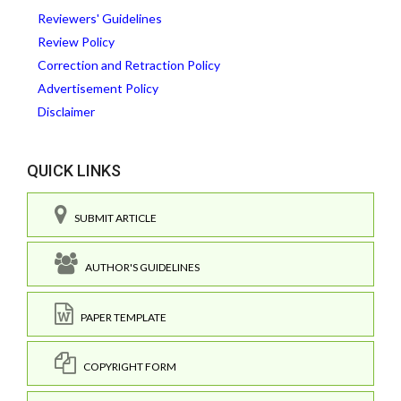
Reviewers' Guidelines
Review Policy
Correction and Retraction Policy
Advertisement Policy
Disclaimer
QUICK LINKS
SUBMIT ARTICLE
AUTHOR'S GUIDELINES
PAPER TEMPLATE
COPYRIGHT FORM