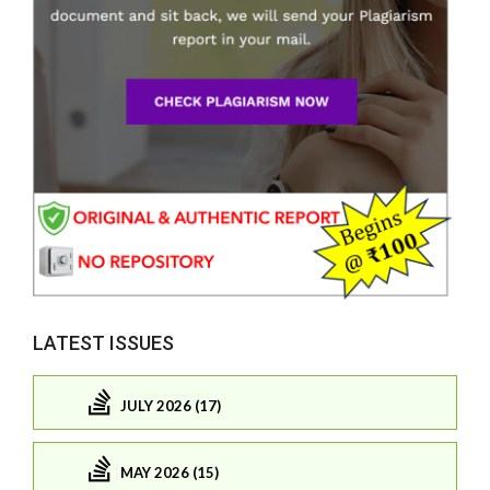
LATEST ISSUES
JULY 2026 (17)
MAY 2026 (15)