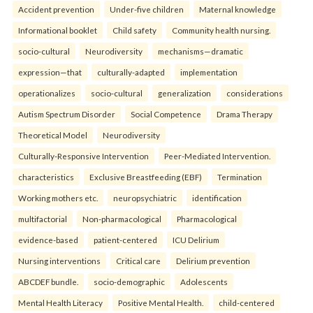
Accident prevention
Under-five children
Maternal knowledge
Informational booklet
Child safety
Community health nursing.
socio-cultural
Neurodiversity
mechanisms—dramatic
expression—that
culturally-adapted
implementation
operationalizes
socio-cultural
generalization
considerations
Autism Spectrum Disorder
Social Competence
Drama Therapy
Theoretical Model
Neurodiversity
Culturally-Responsive Intervention
Peer-Mediated Intervention.
characteristics
Exclusive Breastfeeding (EBF)
Termination
Working mothers etc.
neuropsychiatric
identification
multifactorial
Non-pharmacological
Pharmacological
evidence-based
patient-centered
ICU Delirium
Nursing interventions
Critical care
Delirium prevention
ABCDEF bundle.
socio-demographic
Adolescents
Mental Health Literacy
Positive Mental Health.
child-centered