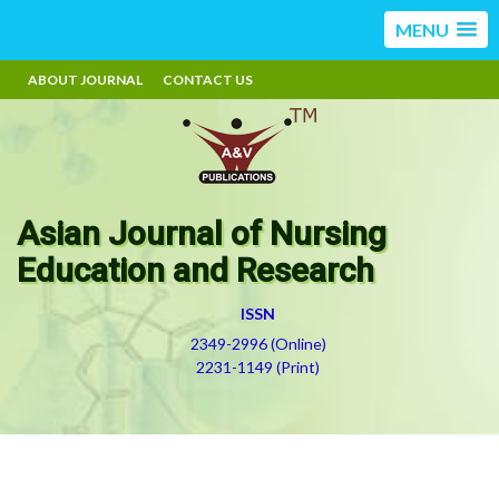
MENU
ABOUT JOURNAL
CONTACT US
Asian Journal of Nursing
Education and Research
ISSN
2349-2996 (Online)
2231-1149 (Print)