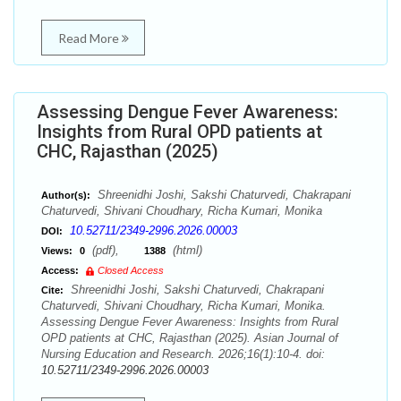
Read More
Assessing Dengue Fever Awareness:
Insights from Rural OPD patients at
CHC, Rajasthan (2025)
Shreenidhi Joshi, Sakshi Chaturvedi, Chakrapani
Author(s):
Chaturvedi, Shivani Choudhary, Richa Kumari, Monika
10.52711/2349-2996.2026.00003
DOI:
(pdf),
(html)
Views:
0
1388
Access:
Closed Access
Shreenidhi Joshi, Sakshi Chaturvedi, Chakrapani
Cite:
Chaturvedi, Shivani Choudhary, Richa Kumari, Monika.
Assessing Dengue Fever Awareness: Insights from Rural
OPD patients at CHC, Rajasthan (2025). Asian Journal of
Nursing Education and Research. 2026;16(1):10-4. doi:
10.52711/2349-2996.2026.00003