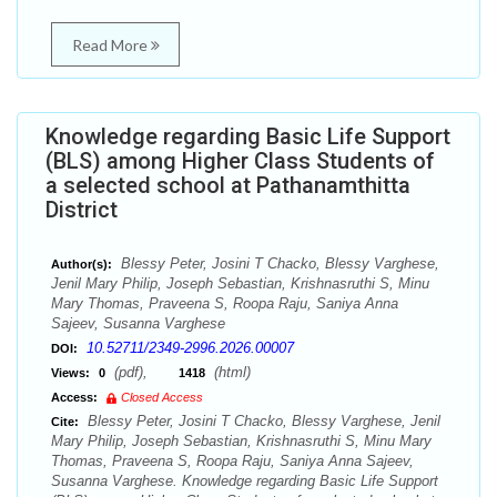
Read More
Knowledge regarding Basic Life Support
(BLS) among Higher Class Students of
a selected school at Pathanamthitta
District
Blessy Peter, Josini T Chacko, Blessy Varghese,
Author(s):
Jenil Mary Philip, Joseph Sebastian, Krishnasruthi S, Minu
Mary Thomas, Praveena S, Roopa Raju, Saniya Anna
Sajeev, Susanna Varghese
10.52711/2349-2996.2026.00007
DOI:
(pdf),
(html)
Views:
0
1418
Access:
Closed Access
Blessy Peter, Josini T Chacko, Blessy Varghese, Jenil
Cite:
Mary Philip, Joseph Sebastian, Krishnasruthi S, Minu Mary
Thomas, Praveena S, Roopa Raju, Saniya Anna Sajeev,
Susanna Varghese. Knowledge regarding Basic Life Support