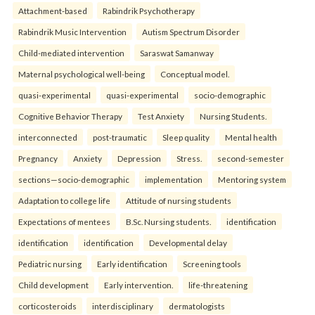
Attachment-based
Rabindrik Psychotherapy
Rabindrik Music Intervention
Autism Spectrum Disorder
Child-mediated intervention
Saraswat Samanway
Maternal psychological well-being
Conceptual model.
quasi-experimental
quasi-experimental
socio-demographic
Cognitive Behavior Therapy
Test Anxiety
Nursing Students.
interconnected
post-traumatic
Sleep quality
Mental health
Pregnancy
Anxiety
Depression
Stress.
second-semester
sections—socio-demographic
implementation
Mentoring system
Adaptation to college life
Attitude of nursing students
Expectations of mentees
B.Sc. Nursing students.
identification
identification
identification
Developmental delay
Pediatric nursing
Early identification
Screening tools
Child development
Early intervention.
life-threatening
corticosteroids
interdisciplinary
dermatologists