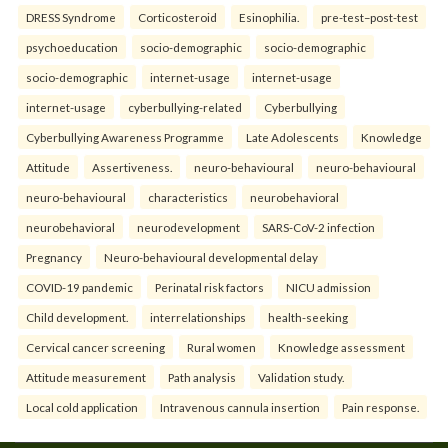
DRESS Syndrome
Corticosteroid
Esinophilia.
pre-test–post-test
psychoeducation
socio-demographic
socio-demographic
socio-demographic
internet-usage
internet-usage
internet-usage
cyberbullying-related
Cyberbullying
Cyberbullying Awareness Programme
Late Adolescents
Knowledge
Attitude
Assertiveness.
neuro-behavioural
neuro-behavioural
neuro-behavioural
characteristics
neurobehavioral
neurobehavioral
neurodevelopment
SARS-CoV-2 infection
Pregnancy
Neuro-behavioural developmental delay
COVID-19 pandemic
Perinatal risk factors
NICU admission
Child development.
interrelationships
health-seeking
Cervical cancer screening
Rural women
Knowledge assessment
Attitude measurement
Path analysis
Validation study.
Local cold application
Intravenous cannula insertion
Pain response.