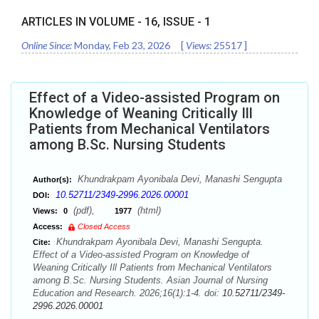
ARTICLES IN VOLUME -
16
, ISSUE -
1
Online Since:
Monday, Feb 23, 2026
[
Views:
25517
]
Effect of a Video-assisted Program on
Knowledge of Weaning Critically Ill
Patients from Mechanical Ventilators
among B.Sc. Nursing Students
Khundrakpam Ayonibala Devi, Manashi Sengupta
Author(s):
10.52711/2349-2996.2026.00001
DOI:
(pdf),
(html)
Views:
0
1977
Access:
Closed Access
Khundrakpam Ayonibala Devi, Manashi Sengupta.
Cite:
Effect of a Video-assisted Program on Knowledge of
Weaning Critically Ill Patients from Mechanical Ventilators
among B.Sc. Nursing Students. Asian Journal of Nursing
Education and Research. 2026;16(1):1-4. doi:
10.52711/2349-
2996.2026.00001