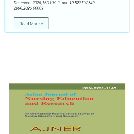
Research. 2026;16(1):39-2. doi:
10.52711/2349-
2996.2026.00009
Read More