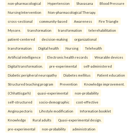
non-pharmacological
Hypertension
Shavasana
Blood Pressure
Nursing Intervention
Non-pharmacological Therapy.
cross-sectional
community-based
Awareness
Fire Triangle
Mysore.
transformation
transformation
telerehabilitation
patient-centered
decision-making
organizational
transformation
Digital health
Nursing
Telehealth
Artificial intelligence
Electronic health records
Wearable devices
Digital transformation.
pre-experimental
self-administered
Diabetic peripheral neuropathy
Diabetes mellitus
Patient education
Structured teaching program
Prevention
Knowledge improvement.
(Chhattisgarh)
quasi-experimental
non-probability
self-structured
socio-demographic
cost-effective
Angina pectoris
Lifestyle modification
Information booklet
Knowledge
Rural adults
Quasi-experimental design.
pre-experimental
non-probability
administration