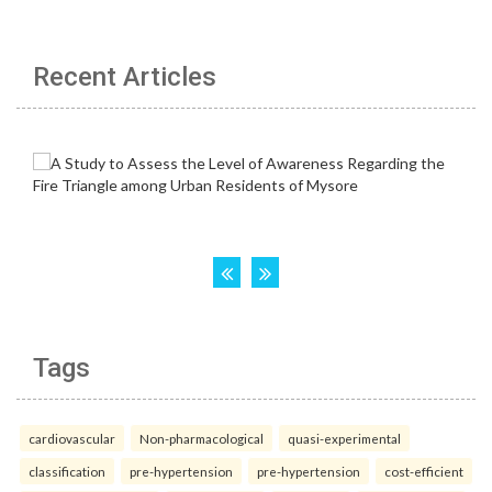
Recent Articles
Tags
cardiovascular
Non-pharmacological
quasi-experimental
classification
pre-hypertension
pre-hypertension
cost-efficient