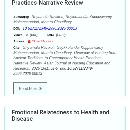
Practices-Narrative Review
Shyamala Ravikoti, Seykkulandai Kuppuswamy
Author(s):
Mohanasundari, Mamta Choudhary
10.52711/2349-2996.2026.00013
DOI:
(pdf),
(html)
Views:
0
3303
Access:
Closed Access
Shyamala Ravikoti, Seykkulandai Kuppuswamy
Cite:
Mohanasundari, Mamta Choudhary. Overview of Fasting from
Ancient Traditions to Contemporary Health Practices-
Narrative Review. Asian Journal of Nursing Education and
Research. 2026;16(1):61-5. doi:
10.52711/2349-
2996.2026.00013
Read More
Emotional Relatedness to Health and
Disease