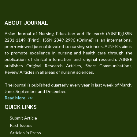
ABOUT JOURNAL
Asian Journal of Nursing Education and Research (AJNER)[ISSN
2231-1149 (Print); ISSN 2349-2996 (Online)] is an international,
peer-reviewed journal devoted to nursing sciences. AJNER's aim is
to promote excellence in nursing and health care through the
publication of clinical information and original research. AJNER
publishes Original Research Articles, Short Communications,
Review Articles in all areas of nursing sciences.
The journal is published quarterly every year in last week of March,
June, September and December.
Read More
QUICK LINKS
Submit Article
Past Issues
Articles in Press