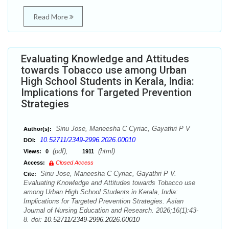
Read More
Evaluating Knowledge and Attitudes
towards Tobacco use among Urban
High School Students in Kerala, India:
Implications for Targeted Prevention
Strategies
Sinu Jose, Maneesha C Cyriac, Gayathri P V
Author(s):
10.52711/2349-2996.2026.00010
DOI:
(pdf),
(html)
Views:
0
1911
Access:
Closed Access
Sinu Jose, Maneesha C Cyriac, Gayathri P V.
Cite:
Evaluating Knowledge and Attitudes towards Tobacco use
among Urban High School Students in Kerala, India:
Implications for Targeted Prevention Strategies. Asian
Journal of Nursing Education and Research. 2026;16(1):43-
8. doi:
10.52711/2349-2996.2026.00010