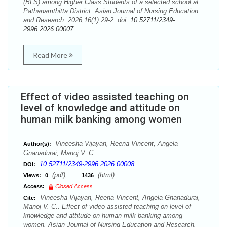
(BLS) among Higher Class Students of a selected school at
Pathanamthitta District. Asian Journal of Nursing Education
and Research. 2026;16(1):29-2. doi:
10.52711/2349-
2996.2026.00007
Read More
Effect of video assisted teaching on
level of knowledge and attitude on
human milk banking among women
Vineesha Vijayan, Reena Vincent, Angela
Author(s):
Gnanadurai, Manoj V. C.
10.52711/2349-2996.2026.00008
DOI:
(pdf),
(html)
Views:
0
1436
Access:
Closed Access
Vineesha Vijayan, Reena Vincent, Angela Gnanadurai,
Cite:
Manoj V. C.. Effect of video assisted teaching on level of
knowledge and attitude on human milk banking among
women. Asian Journal of Nursing Education and Research.