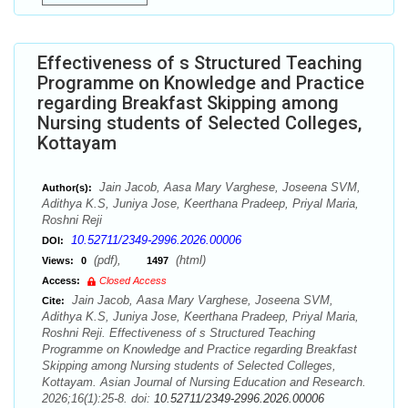
Effectiveness of s Structured Teaching
Programme on Knowledge and Practice
regarding Breakfast Skipping among
Nursing students of Selected Colleges,
Kottayam
Jain Jacob, Aasa Mary Varghese, Joseena SVM,
Author(s):
Adithya K.S, Juniya Jose, Keerthana Pradeep, Priyal Maria,
Roshni Reji
10.52711/2349-2996.2026.00006
DOI:
(pdf),
(html)
Views:
0
1497
Access:
Closed Access
Jain Jacob, Aasa Mary Varghese, Joseena SVM,
Cite:
Adithya K.S, Juniya Jose, Keerthana Pradeep, Priyal Maria,
Roshni Reji. Effectiveness of s Structured Teaching
Programme on Knowledge and Practice regarding Breakfast
Skipping among Nursing students of Selected Colleges,
Kottayam. Asian Journal of Nursing Education and Research.
2026;16(1):25-8. doi:
10.52711/2349-2996.2026.00006