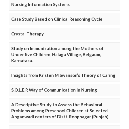
Nursing Information Systems
Case Study Based on Clinical Reasoning Cycle
Crystal Therapy
Study on Immunization among the Mothers of
Under five Children, Halaga Village, Belgaum,
Karnataka.
Insights from Kristen M Swanson’s Theory of Caring
S.O.L.E.R Way of Communication in Nursing
A Descriptive Study to Assess the Behavioral
Problems among Preschool Children at Selected
Anganwadi centers of Distt. Roopnagar (Punjab)