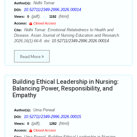
Nidhi Tomar
Author(s):
10.52711/2349-2996.2026.00014
DOI:
(pdf),
(html)
Views:
0
1192
Access:
Closed Access
Nidhi Tomar. Emotional Relatedness to Health and
Cite:
Disease. Asian Journal of Nursing Education and Research.
2026;16(1):66-8. doi:
10.52711/2349-2996.2026.00014
Read More
Building Ethical Leadership in Nursing:
Balancing Power, Responsibility, and
Empathy
Uma Perwal
Author(s):
10.52711/2349-2996.2026.00015
DOI:
(pdf),
(html)
Views:
0
1282
Access:
Closed Access
Uma Perwal. Building Ethical Leadership in Nursing: