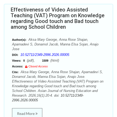
Effectiveness of Video Assisted
Teaching (VAT) Program on Knowledge
regarding Good touch and Bad touch
among School Children
Aksa Mary George, Anna Rose Shajan,
Author(s):
Aparnadevi S, Donamol Jacob, Manna Elsa Sojan, Anajo
Jose
10.52711/2349-2996.2026.00005
DOI:
(pdf),
(html)
Views:
0
1509
Access:
Closed Access
Aksa Mary George, Anna Rose Shajan, Aparnadevi S,
Cite:
Donamol Jacob, Manna Elsa Sojan, Anajo Jose.
Effectiveness of Video Assisted Teaching (VAT) Program on
Knowledge regarding Good touch and Bad touch among
School Children. Asian Journal of Nursing Education and
Research. 2026;16(1):20-4. doi:
10.52711/2349-
2996.2026.00005
Read More