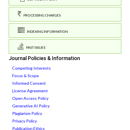
PROCESSING CHARGES
INDEXING INFORMATION
PAST ISSUES
Journal Policies & Information
Competing Interests
Focus & Scope
Informed Consent
License Agreement
Open Access Policy
Generative AI Policy
Plagiarism Policy
Privacy Policy
Publication Ethics