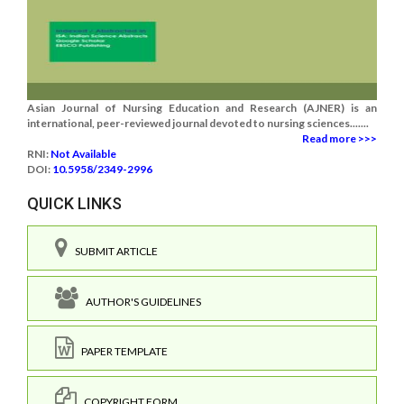
Asian Journal of Nursing Education and Research (AJNER) is an
international, peer-reviewed journal devoted to nursing sciences.......
Read more >>>
RNI:
Not Available
DOI:
10.5958/2349-2996
QUICK LINKS
SUBMIT ARTICLE
AUTHOR'S GUIDELINES
PAPER TEMPLATE
COPYRIGHT FORM