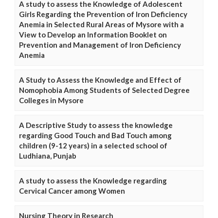
A study to assess the Knowledge of Adolescent
Girls Regarding the Prevention of Iron Deficiency
Anemia in Selected Rural Areas of Mysore with a
View to Develop an Information Booklet on
Prevention and Management of Iron Deficiency
Anemia
A Study to Assess the Knowledge and Effect of
Nomophobia Among Students of Selected Degree
Colleges in Mysore
A Descriptive Study to assess the knowledge
regarding Good Touch and Bad Touch among
children (9-12 years) in a selected school of
Ludhiana, Punjab
A study to assess the Knowledge regarding
Cervical Cancer among Women
Nursing Theory in Research