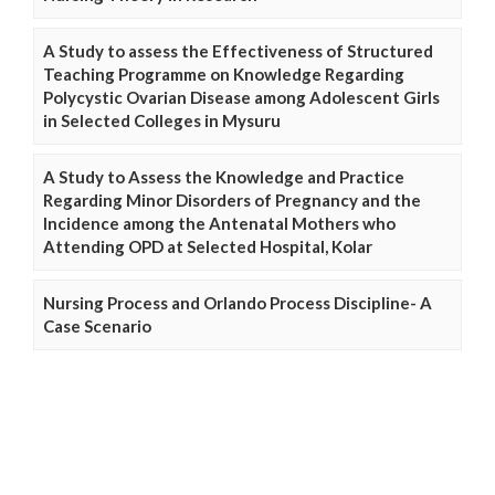
A Study to assess the Effectiveness of Structured
Teaching Programme on Knowledge Regarding
Polycystic Ovarian Disease among Adolescent Girls
in Selected Colleges in Mysuru
A Study to Assess the Knowledge and Practice
Regarding Minor Disorders of Pregnancy and the
Incidence among the Antenatal Mothers who
Attending OPD at Selected Hospital, Kolar
Nursing Process and Orlando Process Discipline- A
Case Scenario