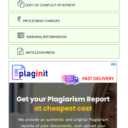
CERT. OF CONFLICT OF INTREST
PROCESSING CHARGES
INDEXING INFORMATION
ARTICLES IN PRESS