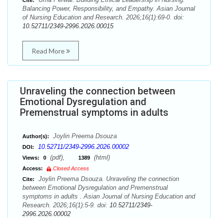
Cite:
Balancing Power, Responsibility, and Empathy. Asian Journal
of Nursing Education and Research. 2026;16(1):69-0. doi:
10.52711/2349-2996.2026.00015
Read More
Unraveling the connection between
Emotional Dysregulation and
Premenstrual symptoms in adults
Joylin Preema Dsouza
Author(s):
10.52711/2349-2996.2026.00002
DOI:
(pdf),
(html)
Views:
0
1389
Access:
Closed Access
Joylin Preema Dsouza. Unraveling the connection
Cite:
between Emotional Dysregulation and Premenstrual
symptoms in adults . Asian Journal of Nursing Education and
Research. 2026;16(1):5-9. doi:
10.52711/2349-
2996.2026.00002