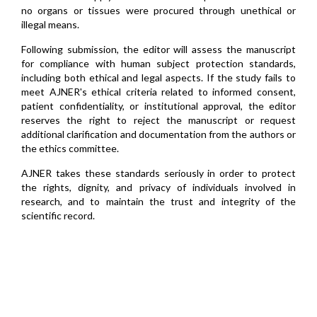
no organs or tissues were procured through unethical or
illegal means.
Following submission, the editor will assess the manuscript
for compliance with human subject protection standards,
including both ethical and legal aspects. If the study fails to
meet AJNER's ethical criteria related to informed consent,
patient confidentiality, or institutional approval, the editor
reserves the right to reject the manuscript or request
additional clarification and documentation from the authors or
the ethics committee.
AJNER takes these standards seriously in order to protect
the rights, dignity, and privacy of individuals involved in
research, and to maintain the trust and integrity of the
scientific record.