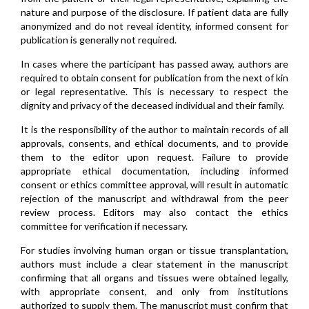
nature and purpose of the disclosure. If patient data are fully
anonymized and do not reveal identity, informed consent for
publication is generally not required.
In cases where the participant has passed away, authors are
required to obtain consent for publication from the next of kin
or legal representative. This is necessary to respect the
dignity and privacy of the deceased individual and their family.
It is the responsibility of the author to maintain records of all
approvals, consents, and ethical documents, and to provide
them to the editor upon request. Failure to provide
appropriate ethical documentation, including informed
consent or ethics committee approval, will result in automatic
rejection of the manuscript and withdrawal from the peer
review process. Editors may also contact the ethics
committee for verification if necessary.
For studies involving human organ or tissue transplantation,
authors must include a clear statement in the manuscript
confirming that all organs and tissues were obtained legally,
with appropriate consent, and only from institutions
authorized to supply them. The manuscript must confirm that