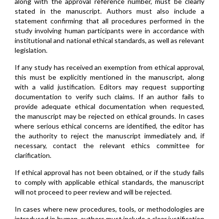
along with the approval reference number, must be clearly
stated in the manuscript. Authors must also include a
statement confirming that all procedures performed in the
study involving human participants were in accordance with
institutional and national ethical standards, as well as relevant
legislation.
If any study has received an exemption from ethical approval,
this must be explicitly mentioned in the manuscript, along
with a valid justification. Editors may request supporting
documentation to verify such claims. If an author fails to
provide adequate ethical documentation when requested,
the manuscript may be rejected on ethical grounds. In cases
where serious ethical concerns are identified, the editor has
the authority to reject the manuscript immediately and, if
necessary, contact the relevant ethics committee for
clarification.
If ethical approval has not been obtained, or if the study fails
to comply with applicable ethical standards, the manuscript
will not proceed to peer review and will be rejected.
In cases where new procedures, tools, or methodologies are
introduced in human, authors must include a clear justification