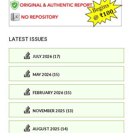
LATEST ISSUES
JULY 2026 (17)
MAY 2026 (15)
FEBRUARY 2026 (15)
NOVEMBER 2025 (13)
AUGUST 2025 (14)