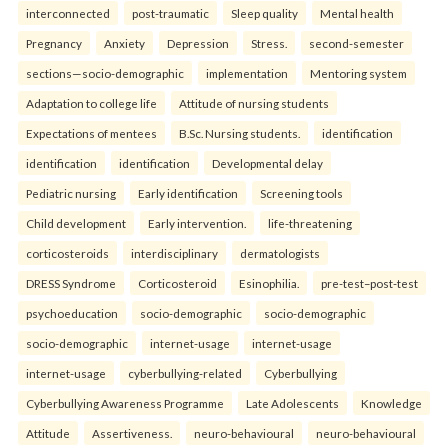
interconnected
post-traumatic
Sleep quality
Mental health
Pregnancy
Anxiety
Depression
Stress.
second-semester
sections—socio-demographic
implementation
Mentoring system
Adaptation to college life
Attitude of nursing students
Expectations of mentees
B.Sc. Nursing students.
identification
identification
identification
Developmental delay
Pediatric nursing
Early identification
Screening tools
Child development
Early intervention.
life-threatening
corticosteroids
interdisciplinary
dermatologists
DRESS Syndrome
Corticosteroid
Esinophilia.
pre-test–post-test
psychoeducation
socio-demographic
socio-demographic
socio-demographic
internet-usage
internet-usage
internet-usage
cyberbullying-related
Cyberbullying
Cyberbullying Awareness Programme
Late Adolescents
Knowledge
Attitude
Assertiveness.
neuro-behavioural
neuro-behavioural