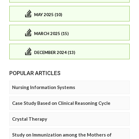
MAY 2025 (10)
MARCH 2025 (15)
DECEMBER 2024 (13)
POPULAR ARTICLES
Nursing Information Systems
Case Study Based on Clinical Reasoning Cycle
Crystal Therapy
Study on Immunization among the Mothers of