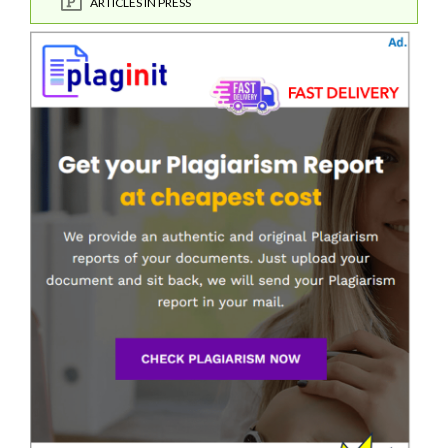
ARTICLES IN PRESS