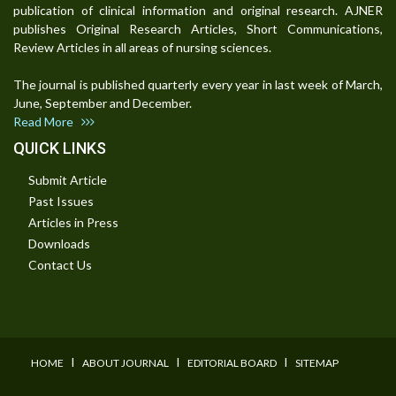
publication of clinical information and original research. AJNER
publishes Original Research Articles, Short Communications,
Review Articles in all areas of nursing sciences.
The journal is published quarterly every year in last week of March,
June, September and December.
Read More
QUICK LINKS
Submit Article
Past Issues
Articles in Press
Downloads
Contact Us
I
I
I
HOME
ABOUT JOURNAL
EDITORIAL BOARD
SITEMAP