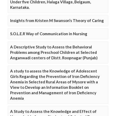
Under five Children, Halaga Village, Belgaum,
Karnataka.
Insights from Kristen M Swanson’s Theory of Caring
S.O.L.E.R Way of Communication in Nursing
A Descriptive Study to Assess the Behavioral
Problems among Preschool Children at Selected
Anganwadi centers of Distt. Roopnagar (Punjab)
A study to assess the Knowledge of Adolescent
Girls Regarding the Prevention of Iron Deficiency
Anemia in Selected Rural Areas of Mysore with a
View to Develop an Information Booklet on
Prevention and Management of Iron Deficiency
Anemia
A Study to Assess the Knowledge and Effect of