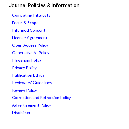
Journal Policies & Information
Competing Interests
Focus & Scope
Informed Consent
License Agreement
Open Access Policy
Generative AI Policy
Plagiarism Policy
Privacy Policy
Publication Ethics
Reviewers' Guidelines
Review Policy
Correction and Retraction Policy
Advertisement Policy
Disclaimer