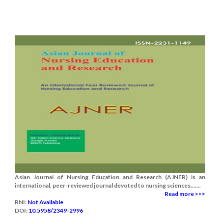
Asian Journal of Nursing Education and Research (AJNER) is an
international, peer-reviewed journal devoted to nursing sciences.......
Read more >>>
RNI:
Not Available
DOI:
10.5958/2349-2996