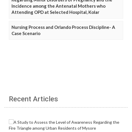
Incidence among the Antenatal Mothers who
Attending OPD at Selected Hospital, Kolar
Nursing Process and Orlando Process Discipline- A
Case Scenario
Recent Articles