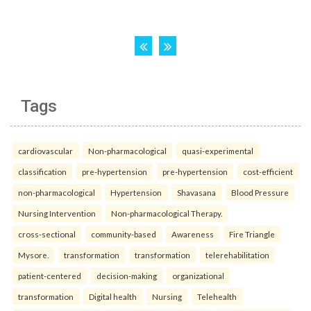
Tags
cardiovascular
Non-pharmacological
quasi-experimental
classification
pre-hypertension
pre-hypertension
cost-efficient
non-pharmacological
Hypertension
Shavasana
Blood Pressure
Nursing Intervention
Non-pharmacological Therapy.
cross-sectional
community-based
Awareness
Fire Triangle
Mysore.
transformation
transformation
telerehabilitation
patient-centered
decision-making
organizational
transformation
Digital health
Nursing
Telehealth