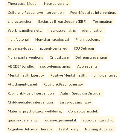
Theoretical Model
Neurodiversity
Culturally-Responsive Intervention
Peer-Mediated Intervention.
characteristics
Exclusive Breastfeeding (EBF)
Termination
Working mothers etc.
neuropsychiatric
identification
multifactorial
Non-pharmacological
Pharmacological
evidence-based
patient-centered
ICU Delirium
Nursing interventions
Critical care
Delirium prevention
ABCDEF bundle.
socio-demographic
Adolescents
Mental Health Literacy
Positive Mental Health.
child-centered
Attachment-based
Rabindrik Psychotherapy
Rabindrik Music Intervention
Autism Spectrum Disorder
Child-mediated intervention
Saraswat Samanway
Maternal psychological well-being
Conceptual model.
quasi-experimental
quasi-experimental
socio-demographic
Cognitive Behavior Therapy
Test Anxiety
Nursing Students.