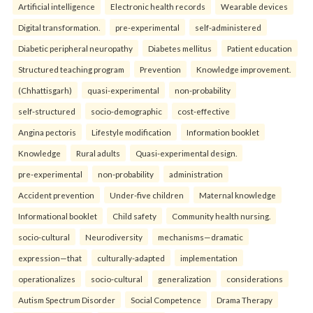
Artificial intelligence
Electronic health records
Wearable devices
Digital transformation.
pre-experimental
self-administered
Diabetic peripheral neuropathy
Diabetes mellitus
Patient education
Structured teaching program
Prevention
Knowledge improvement.
(Chhattisgarh)
quasi-experimental
non-probability
self-structured
socio-demographic
cost-effective
Angina pectoris
Lifestyle modification
Information booklet
Knowledge
Rural adults
Quasi-experimental design.
pre-experimental
non-probability
administration
Accident prevention
Under-five children
Maternal knowledge
Informational booklet
Child safety
Community health nursing.
socio-cultural
Neurodiversity
mechanisms—dramatic
expression—that
culturally-adapted
implementation
operationalizes
socio-cultural
generalization
considerations
Autism Spectrum Disorder
Social Competence
Drama Therapy