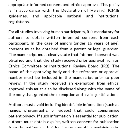
appropriate informed consent and ethical approval. This policy
is in accordance with the Declaration of Helsinki, ICMJE
guidelines, and applicable national and institutional
regulations.
For all studies involving human participants, it is mandatory for
authors to obtain written informed consent from each
participant. In the case of minors (under 16 years of age),
consent must be obtained from a parent or legal guardian.
The manuscript must clearly state that informed consent was
obtained and that the study received prior approval from an
Ethics Committee or Institutional Review Board (IRB). The
name of the approving body and the reference or approval
number must be included in the manuscript prior to peer
review. If the study received an exemption from ethical
approval, this must also be disclosed along with the name of
the body that granted the exemption and a valid justification.
Authors must avoid including identifiable information (such as
names, photographs, or videos) that could compromise
patient privacy. If such information is essential for publication,
authors must obtain explicit, written consent for publication
from the patient or their legal representative, explaining the