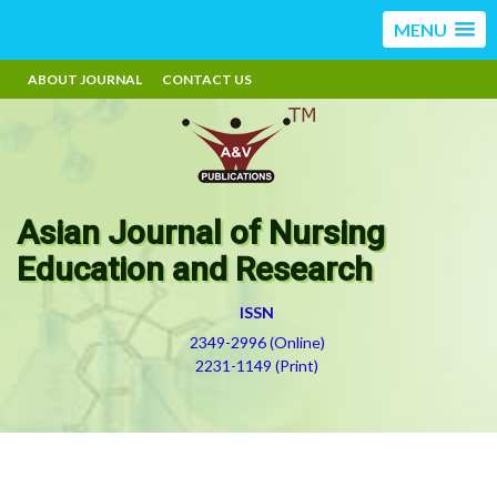
MENU
ABOUT JOURNAL
CONTACT US
Asian Journal of Nursing
Education and Research
ISSN
2349-2996 (Online)
2231-1149 (Print)