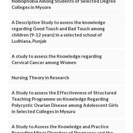
Nomophobia Among Students of Selected Degree
Colleges in Mysore
A Descriptive Study to assess the knowledge
regarding Good Touch and Bad Touch among
children (9-12 years) in a selected school of
Ludhiana, Punjab
A study to assess the Knowledge regarding
Cervical Cancer among Women
Nursing Theory in Research
A Study to assess the Effectiveness of Structured
Teaching Programme on Knowledge Regarding
Polycystic Ovarian Disease among Adolescent Girls
in Selected Colleges in Mysuru
A Study to Assess the Knowledge and Practice
Regarding Minor Disorders of Pregnancy and the