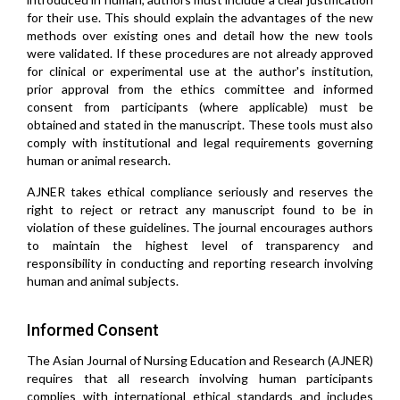
for their use. This should explain the advantages of the new
methods over existing ones and detail how the new tools
were validated. If these procedures are not already approved
for clinical or experimental use at the author's institution,
prior approval from the ethics committee and informed
consent from participants (where applicable) must be
obtained and stated in the manuscript. These tools must also
comply with institutional and legal requirements governing
human or animal research.
AJNER takes ethical compliance seriously and reserves the
right to reject or retract any manuscript found to be in
violation of these guidelines. The journal encourages authors
to maintain the highest level of transparency and
responsibility in conducting and reporting research involving
human and animal subjects.
Informed Consent
The Asian Journal of Nursing Education and Research (AJNER)
requires that all research involving human participants
complies with international ethical standards and includes