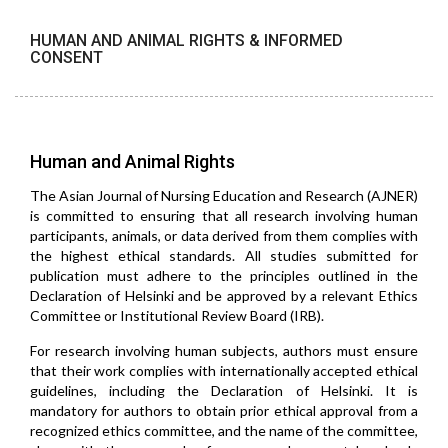
HUMAN AND ANIMAL RIGHTS & INFORMED
CONSENT
Human and Animal Rights
The Asian Journal of Nursing Education and Research (AJNER)
is committed to ensuring that all research involving human
participants, animals, or data derived from them complies with
the highest ethical standards. All studies submitted for
publication must adhere to the principles outlined in the
Declaration of Helsinki and be approved by a relevant Ethics
Committee or Institutional Review Board (IRB).
For research involving human subjects, authors must ensure
that their work complies with internationally accepted ethical
guidelines, including the Declaration of Helsinki. It is
mandatory for authors to obtain prior ethical approval from a
recognized ethics committee, and the name of the committee,