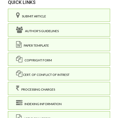
QUICK LINKS
SUBMIT ARTICLE
AUTHOR'S GUIDELINES
PAPER TEMPLATE
COPYRIGHT FORM
CERT. OF CONFLICT OF INTREST
PROCESSING CHARGES
INDEXING INFORMATION