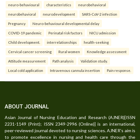
neuro-behavioural
characteristics
neurobehavioral
neurobehavioral
neurodevelopment
SARS-CoV-2 infection
Pregnancy
Neuro-behavioural developmental delay
COVID-19 pandemic
Perinatal risk factors
NICU admission
Child development.
interrelationships
health-seeking
Cervical cancer screening
Rural women
Knowledge assessment
Attitude measurement
Path analysis
Validation study.
Local cold application
Intravenous cannula insertion
Pain response.
ABOUT JOURNAL
Asian Journal of Nursing Education and Research (AJNER)[ISSN
2231-1149 (Print); ISSN 2349-2996 (Online)] is an international,
peer-reviewed journal devoted to nursing sciences. AJNER's aim is
to promote excellence in nursing and health care through the