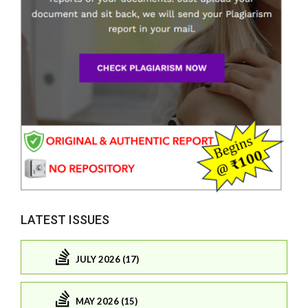
LATEST ISSUES
JULY 2026 (17)
MAY 2026 (15)