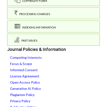
COPYRIGHT FORM
PROCESSING CHARGES
INDEXING INFORMATION
PAST ISSUES
Journal Policies & Information
Competing Interests
Focus & Scope
Informed Consent
License Agreement
Open Access Policy
Generative AI Policy
Plagiarism Policy
Privacy Policy