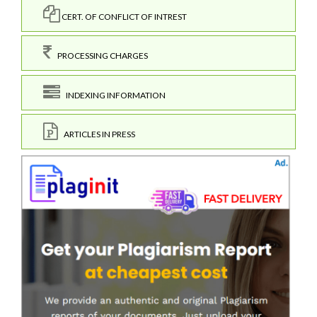
CERT. OF CONFLICT OF INTREST
PROCESSING CHARGES
INDEXING INFORMATION
ARTICLES IN PRESS