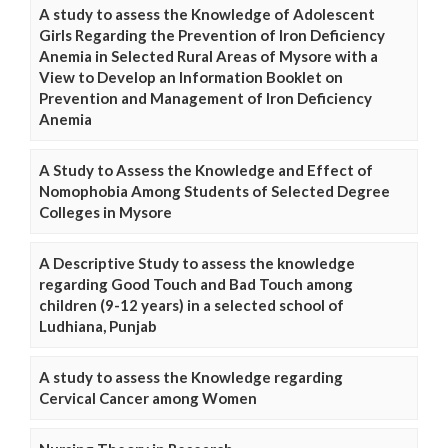
A study to assess the Knowledge of Adolescent
Girls Regarding the Prevention of Iron Deficiency
Anemia in Selected Rural Areas of Mysore with a
View to Develop an Information Booklet on
Prevention and Management of Iron Deficiency
Anemia
A Study to Assess the Knowledge and Effect of
Nomophobia Among Students of Selected Degree
Colleges in Mysore
A Descriptive Study to assess the knowledge
regarding Good Touch and Bad Touch among
children (9-12 years) in a selected school of
Ludhiana, Punjab
A study to assess the Knowledge regarding
Cervical Cancer among Women