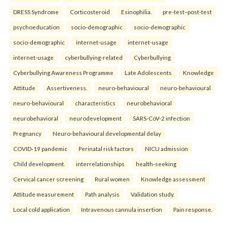
DRESS Syndrome
Corticosteroid
Esinophilia.
pre-test–post-test
psychoeducation
socio-demographic
socio-demographic
socio-demographic
internet-usage
internet-usage
internet-usage
cyberbullying-related
Cyberbullying
Cyberbullying Awareness Programme
Late Adolescents
Knowledge
Attitude
Assertiveness.
neuro-behavioural
neuro-behavioural
neuro-behavioural
characteristics
neurobehavioral
neurobehavioral
neurodevelopment
SARS-CoV-2 infection
Pregnancy
Neuro-behavioural developmental delay
COVID-19 pandemic
Perinatal risk factors
NICU admission
Child development.
interrelationships
health-seeking
Cervical cancer screening
Rural women
Knowledge assessment
Attitude measurement
Path analysis
Validation study.
Local cold application
Intravenous cannula insertion
Pain response.