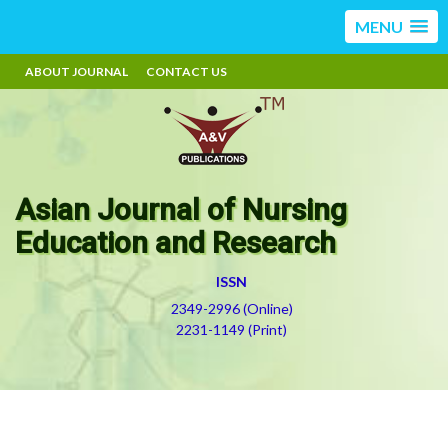
MENU
ABOUT JOURNAL
CONTACT US
Asian Journal of Nursing
Education and Research
ISSN
2349-2996 (Online)
2231-1149 (Print)