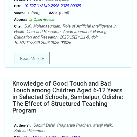
10.52711/2349-2996.2025.00025
DOI:
(pdf),
(html)
Views:
1
8270
Access:
Open Access
S.K. Mohanasundari. Role of Artificial Intelligence in
Cite:
Health Care and Research. Asian Journal of Nursing
Education and Research. 2025;15(2):111-8. doi:
10.52711/2349-2996.2025.00025
Read More
Knowledge of Good Touch and Bad
Touch among Children Aged 6-12 Years
in Selected Schools, Sambalpur, Odisha:
The Effect of Structured Teaching
Program
Sabitri Dalai, Prajnarani Pradhan, Manjl Naik,
Author(s):
Sathish Rajamani