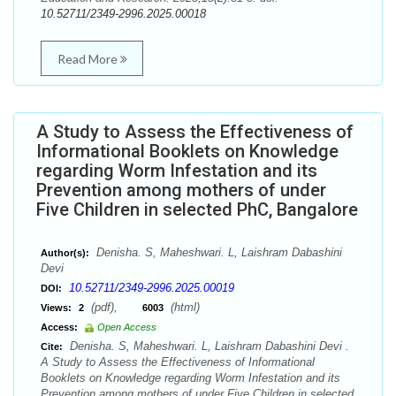
10.52711/2349-2996.2025.00018
Read More
A Study to Assess the Effectiveness of
Informational Booklets on Knowledge
regarding Worm Infestation and its
Prevention among mothers of under
Five Children in selected PhC, Bangalore
Denisha. S, Maheshwari. L, Laishram Dabashini
Author(s):
Devi
10.52711/2349-2996.2025.00019
DOI:
(pdf),
(html)
Views:
2
6003
Access:
Open Access
Denisha. S, Maheshwari. L, Laishram Dabashini Devi .
Cite:
A Study to Assess the Effectiveness of Informational
Booklets on Knowledge regarding Worm Infestation and its
Prevention among mothers of under Five Children in selected