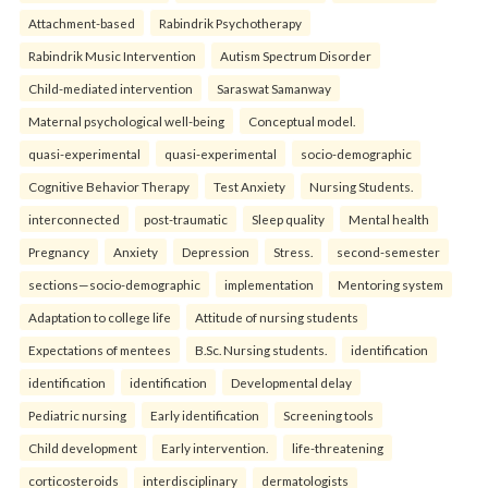
Attachment-based
Rabindrik Psychotherapy
Rabindrik Music Intervention
Autism Spectrum Disorder
Child-mediated intervention
Saraswat Samanway
Maternal psychological well-being
Conceptual model.
quasi-experimental
quasi-experimental
socio-demographic
Cognitive Behavior Therapy
Test Anxiety
Nursing Students.
interconnected
post-traumatic
Sleep quality
Mental health
Pregnancy
Anxiety
Depression
Stress.
second-semester
sections—socio-demographic
implementation
Mentoring system
Adaptation to college life
Attitude of nursing students
Expectations of mentees
B.Sc. Nursing students.
identification
identification
identification
Developmental delay
Pediatric nursing
Early identification
Screening tools
Child development
Early intervention.
life-threatening
corticosteroids
interdisciplinary
dermatologists