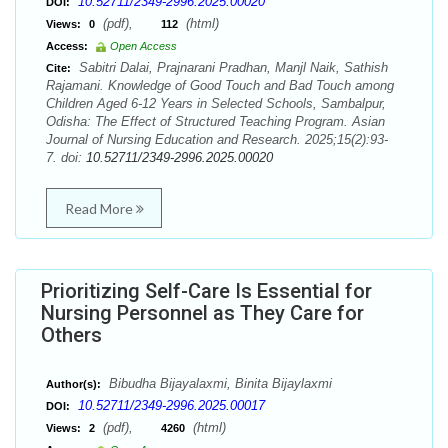
10.52711/2349-2996.2025.00020
DOI:
(pdf),
(html)
Views:
0
112
Access:
Open Access
Sabitri Dalai, Prajnarani Pradhan, Manjl Naik, Sathish
Cite:
Rajamani. Knowledge of Good Touch and Bad Touch among
Children Aged 6-12 Years in Selected Schools, Sambalpur,
Odisha: The Effect of Structured Teaching Program. Asian
Journal of Nursing Education and Research. 2025;15(2):93-
7. doi:
10.52711/2349-2996.2025.00020
Read More
Prioritizing Self-Care Is Essential for
Nursing Personnel as They Care for
Others
Bibudha Bijayalaxmi, Binita Bijaylaxmi
Author(s):
10.52711/2349-2996.2025.00017
DOI:
(pdf),
(html)
Views:
2
4260