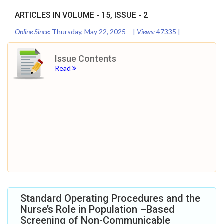
ARTICLES IN VOLUME -
15
, ISSUE -
2
Online Since:
Thursday, May 22, 2025
[
Views:
47335
]
Issue Contents
Read
Standard Operating Procedures and the
Nurse’s Role in Population –Based
Screening of Non-Communicable