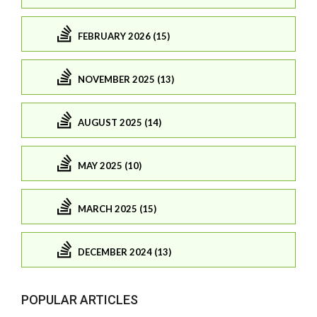
FEBRUARY 2026 (15)
NOVEMBER 2025 (13)
AUGUST 2025 (14)
MAY 2025 (10)
MARCH 2025 (15)
DECEMBER 2024 (13)
POPULAR ARTICLES