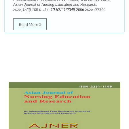
Asian Journal of Nursing Education and Research.
2025;15(2):109-0. doi:
10.52711/2349-2996.2025.00024
Read More