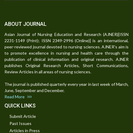
ABOUT JOURNAL
Asian Journal of Nursing Education and Research (AJNER)[ISSN
2231-1149 (Print); ISSN 2349-2996 (Online)] is an international,
peer-reviewed journal devoted to nursing sciences. AJNER's aim is
to promote excellence in nursing and health care through the
publication of clinical information and original research. AJNER
publishes Original Research Articles, Short Communications,
Review Articles in all areas of nursing sciences.
The journal is published quarterly every year in last week of March,
June, September and December.
Read More
QUICK LINKS
Submit Article
Past Issues
Articles in Press