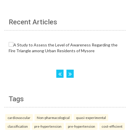
Recent Articles
Tags
cardiovascular
Non-pharmacological
quasi-experimental
classification
pre-hypertension
pre-hypertension
cost-efficient