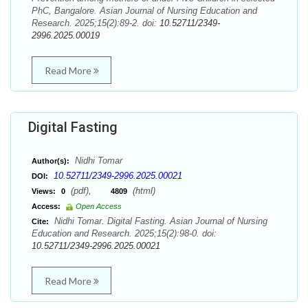
PhC, Bangalore. Asian Journal of Nursing Education and
Research. 2025;15(2):89-2. doi:
10.52711/2349-
2996.2025.00019
Read More
Digital Fasting
Nidhi Tomar
Author(s):
10.52711/2349-2996.2025.00021
DOI:
(pdf),
(html)
Views:
0
4809
Access:
Open Access
Nidhi Tomar. Digital Fasting. Asian Journal of Nursing
Cite:
Education and Research. 2025;15(2):98-0. doi:
10.52711/2349-2996.2025.00021
Read More