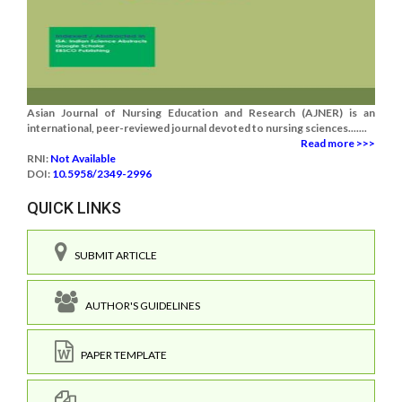
Asian Journal of Nursing Education and Research (AJNER) is an
international, peer-reviewed journal devoted to nursing sciences.......
Read more >>>
RNI:
Not Available
DOI:
10.5958/2349-2996
QUICK LINKS
SUBMIT ARTICLE
AUTHOR'S GUIDELINES
PAPER TEMPLATE