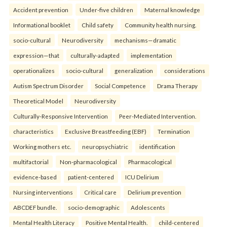
Accident prevention
Under-five children
Maternal knowledge
Informational booklet
Child safety
Community health nursing.
socio-cultural
Neurodiversity
mechanisms—dramatic
expression—that
culturally-adapted
implementation
operationalizes
socio-cultural
generalization
considerations
Autism Spectrum Disorder
Social Competence
Drama Therapy
Theoretical Model
Neurodiversity
Culturally-Responsive Intervention
Peer-Mediated Intervention.
characteristics
Exclusive Breastfeeding (EBF)
Termination
Working mothers etc.
neuropsychiatric
identification
multifactorial
Non-pharmacological
Pharmacological
evidence-based
patient-centered
ICU Delirium
Nursing interventions
Critical care
Delirium prevention
ABCDEF bundle.
socio-demographic
Adolescents
Mental Health Literacy
Positive Mental Health.
child-centered