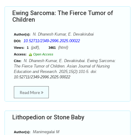
Ewing Sarcoma: The Fierce Tumor of
Children
N. Dhanesh Kumar, E. Devakirubai
Author(s):
10.52711/2349-2996.2025.00022
DOI:
(pdf),
(html)
Views:
1
3461
Access:
Open Access
N. Dhanesh Kumar, E. Devakirubai. Ewing Sarcoma:
Cite:
The Fierce Tumor of Children. Asian Journal of Nursing
Education and Research. 2025;15(2):101-5. doi:
10.52711/2349-2996.2025.00022
Read More
Lithopedion or Stone Baby
Manimegalai M
Author(s):