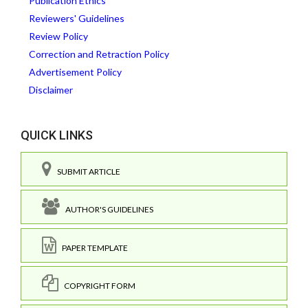
Publication Ethics
Reviewers' Guidelines
Review Policy
Correction and Retraction Policy
Advertisement Policy
Disclaimer
QUICK LINKS
SUBMIT ARTICLE
AUTHOR'S GUIDELINES
PAPER TEMPLATE
COPYRIGHT FORM