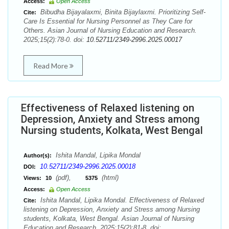
Access:
Open Access
Bibudha Bijayalaxmi, Binita Bijaylaxmi. Prioritizing Self-
Cite:
Care Is Essential for Nursing Personnel as They Care for
Others. Asian Journal of Nursing Education and Research.
2025;15(2):78-0. doi:
10.52711/2349-2996.2025.00017
Read More
Effectiveness of Relaxed listening on
Depression, Anxiety and Stress among
Nursing students, Kolkata, West Bengal
Ishita Mandal, Lipika Mondal
Author(s):
10.52711/2349-2996.2025.00018
DOI:
(pdf),
(html)
Views:
10
5375
Access:
Open Access
Ishita Mandal, Lipika Mondal. Effectiveness of Relaxed
Cite:
listening on Depression, Anxiety and Stress among Nursing
students, Kolkata, West Bengal. Asian Journal of Nursing
Education and Research. 2025;15(2):81-8. doi: