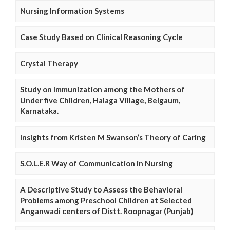
Nursing Information Systems
Case Study Based on Clinical Reasoning Cycle
Crystal Therapy
Study on Immunization among the Mothers of
Under five Children, Halaga Village, Belgaum,
Karnataka.
Insights from Kristen M Swanson’s Theory of Caring
S.O.L.E.R Way of Communication in Nursing
A Descriptive Study to Assess the Behavioral
Problems among Preschool Children at Selected
Anganwadi centers of Distt. Roopnagar (Punjab)