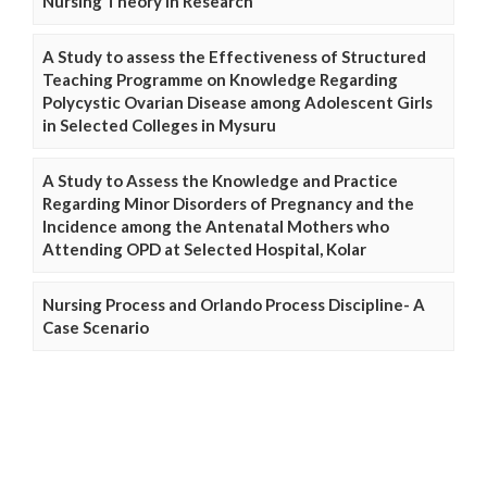
Nursing Theory in Research
A Study to assess the Effectiveness of Structured
Teaching Programme on Knowledge Regarding
Polycystic Ovarian Disease among Adolescent Girls
in Selected Colleges in Mysuru
A Study to Assess the Knowledge and Practice
Regarding Minor Disorders of Pregnancy and the
Incidence among the Antenatal Mothers who
Attending OPD at Selected Hospital, Kolar
Nursing Process and Orlando Process Discipline- A
Case Scenario