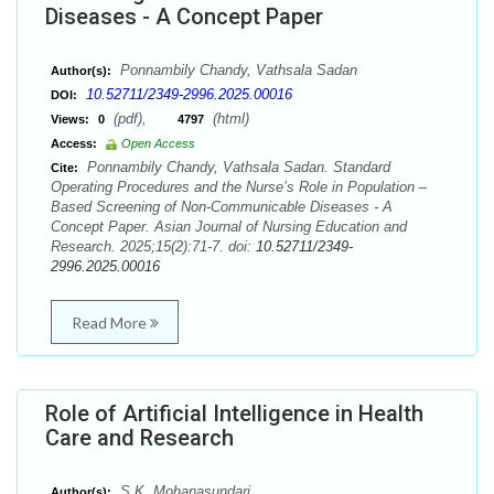
Diseases - A Concept Paper
Ponnambily Chandy, Vathsala Sadan
Author(s):
10.52711/2349-2996.2025.00016
DOI:
(pdf),
(html)
Views:
0
4797
Access:
Open Access
Ponnambily Chandy, Vathsala Sadan. Standard
Cite:
Operating Procedures and the Nurse’s Role in Population –
Based Screening of Non-Communicable Diseases - A
Concept Paper. Asian Journal of Nursing Education and
Research. 2025;15(2):71-7. doi:
10.52711/2349-
2996.2025.00016
Read More
Role of Artificial Intelligence in Health
Care and Research
S.K. Mohanasundari
Author(s):