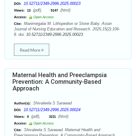
10.52711/2349-2996.2025.00023
DOI:
(pdf),
(html)
Views:
12
5147
Access:
Open Access
Manimegalai M. Lithopedion or Stone Baby. Asian
Cite:
Journal of Nursing Education and Research. 2025;15(2):106-
8. doi:
10.52711/2349-2996.2025.00023
Read More
Maternal Health and Preeclampsia
Prevention: A Community-Based
Approach
Shivaleela S Sarawad
Author(s):
10.52711/2349-2996.2025.00024
DOI:
(pdf),
(html)
Views:
0
3211
Access:
Open Access
Shivaleela S Sarawad. Maternal Health and
Cite:
Preeclampsia Prevention: A Community-Based Approach.