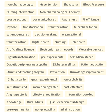
non-pharmacological
Hypertension
Shavasana
Blood Pressure
Nursing Intervention
Non-pharmacological Therapy.
cross-sectional
community-based
Awareness
Fire Triangle
Mysore.
transformation
transformation
telerehabilitation
patient-centered
decision-making
organizational
transformation
Digital health
Nursing
Telehealth
Artificial intelligence
Electronic health records
Wearable devices
Digital transformation.
pre-experimental
self-administered
Diabetic peripheral neuropathy
Diabetes mellitus
Patient education
Structured teaching program
Prevention
Knowledge improvement.
(Chhattisgarh)
quasi-experimental
non-probability
self-structured
socio-demographic
cost-effective
Angina pectoris
Lifestyle modification
Information booklet
Knowledge
Rural adults
Quasi-experimental design.
pre-experimental
non-probability
administration