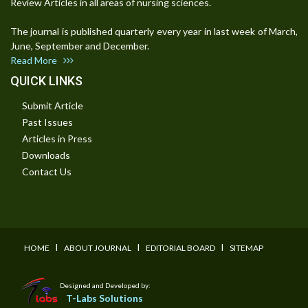
Review Articles in all areas of nursing sciences.
The journal is published quarterly every year in last week of March,
June, September and December.
Read More
QUICK LINKS
Submit Article
Past Issues
Articles in Press
Downloads
Contact Us
I
I
I
HOME
ABOUT JOURNAL
EDITORIAL BOARD
SITEMAP
Designed and Developed by:
T-Labs Solutions