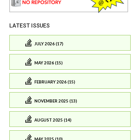
LATEST ISSUES
JULY 2026 (17)
MAY 2026 (15)
FEBRUARY 2026 (15)
NOVEMBER 2025 (13)
AUGUST 2025 (14)
MAY 2025 (10)