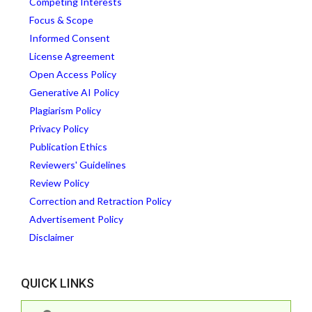
Competing Interests
Focus & Scope
Informed Consent
License Agreement
Open Access Policy
Generative AI Policy
Plagiarism Policy
Privacy Policy
Publication Ethics
Reviewers' Guidelines
Review Policy
Correction and Retraction Policy
Advertisement Policy
Disclaimer
QUICK LINKS