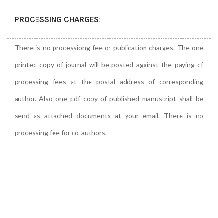
PROCESSING CHARGES:
There is no processiong fee or publication charges. The one
printed copy of journal will be posted against the paying of
processing fees at the postal address of corresponding
author. Also one pdf copy of published manuscript shall be
send as attached documents at your email. There is no
processing fee for co-authors.