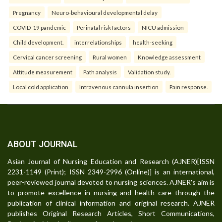
Pregnancy
Neuro-behavioural developmental delay
COVID-19 pandemic
Perinatal risk factors
NICU admission
Child development.
interrelationships
health-seeking
Cervical cancer screening
Rural women
Knowledge assessment
Attitude measurement
Path analysis
Validation study.
Local cold application
Intravenous cannula insertion
Pain response.
ABOUT JOURNAL
Asian Journal of Nursing Education and Research (AJNER)[ISSN
2231-1149 (Print); ISSN 2349-2996 (Online)] is an international,
peer-reviewed journal devoted to nursing sciences. AJNER's aim is
to promote excellence in nursing and health care through the
publication of clinical information and original research. AJNER
publishes Original Research Articles, Short Communications,