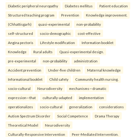
Diabetic peripheral neuropathy
Diabetes mellitus
Patient education
Structured teaching program
Prevention
Knowledge improvement.
(Chhattisgarh)
quasi-experimental
non-probability
self-structured
socio-demographic
cost-effective
Angina pectoris
Lifestyle modification
Information booklet
Knowledge
Rural adults
Quasi-experimental design.
pre-experimental
non-probability
administration
Accident prevention
Under-five children
Maternal knowledge
Informational booklet
Child safety
Community health nursing.
socio-cultural
Neurodiversity
mechanisms—dramatic
expression—that
culturally-adapted
implementation
operationalizes
socio-cultural
generalization
considerations
Autism Spectrum Disorder
Social Competence
Drama Therapy
Theoretical Model
Neurodiversity
Culturally-Responsive Intervention
Peer-Mediated Intervention.