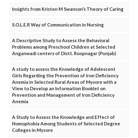
Insights from Kristen M Swanson’s Theory of Caring
S.O.L.E.R Way of Communication in Nursing
A Descriptive Study to Assess the Behavioral
Problems among Preschool Children at Selected
Anganwadi centers of Distt. Roopnagar (Punjab)
A study to assess the Knowledge of Adolescent
Girls Regarding the Prevention of Iron Deficiency
Anemia in Selected Rural Areas of Mysore with a
View to Develop an Information Booklet on
Prevention and Management of Iron Deficiency
Anemia
A Study to Assess the Knowledge and Effect of
Nomophobia Among Students of Selected Degree
Colleges in Mysore