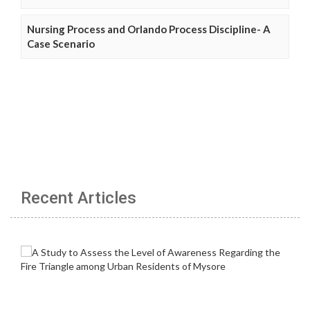
Nursing Process and Orlando Process Discipline- A
Case Scenario
Recent Articles