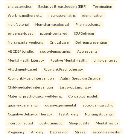
characteristics
Exclusive Breastfeeding (EBF)
Termination
Working mothers etc.
neuropsychiatric
identification
multifactorial
Non-pharmacological
Pharmacological
evidence-based
patient-centered
ICU Delirium
Nursing interventions
Critical care
Delirium prevention
ABCDEF bundle.
socio-demographic
Adolescents
Mental Health Literacy
Positive Mental Health.
child-centered
Attachment-based
Rabindrik Psychotherapy
Rabindrik Music Intervention
Autism Spectrum Disorder
Child-mediated intervention
Saraswat Samanway
Maternal psychological well-being
Conceptual model.
quasi-experimental
quasi-experimental
socio-demographic
Cognitive Behavior Therapy
Test Anxiety
Nursing Students.
interconnected
post-traumatic
Sleep quality
Mental health
Pregnancy
Anxiety
Depression
Stress.
second-semester