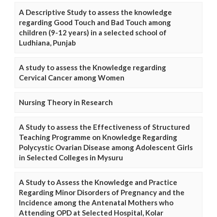
A Descriptive Study to assess the knowledge
regarding Good Touch and Bad Touch among
children (9-12 years) in a selected school of
Ludhiana, Punjab
A study to assess the Knowledge regarding
Cervical Cancer among Women
Nursing Theory in Research
A Study to assess the Effectiveness of Structured
Teaching Programme on Knowledge Regarding
Polycystic Ovarian Disease among Adolescent Girls
in Selected Colleges in Mysuru
A Study to Assess the Knowledge and Practice
Regarding Minor Disorders of Pregnancy and the
Incidence among the Antenatal Mothers who
Attending OPD at Selected Hospital, Kolar