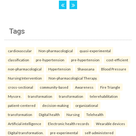
Tags
cardiovascular
Non-pharmacological
quasi-experimental
classification
pre-hypertension
pre-hypertension
cost-efficient
non-pharmacological
Hypertension
Shavasana
Blood Pressure
Nursing Intervention
Non-pharmacological Therapy.
cross-sectional
community-based
Awareness
Fire Triangle
Mysore.
transformation
transformation
telerehabilitation
patient-centered
decision-making
organizational
transformation
Digital health
Nursing
Telehealth
Artificial intelligence
Electronic health records
Wearable devices
Digital transformation.
pre-experimental
self-administered