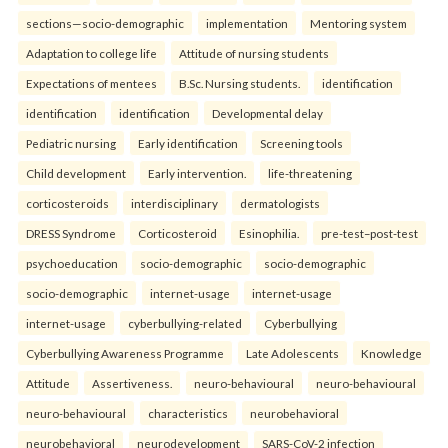
sections—socio-demographic
implementation
Mentoring system
Adaptation to college life
Attitude of nursing students
Expectations of mentees
B.Sc. Nursing students.
identification
identification
identification
Developmental delay
Pediatric nursing
Early identification
Screening tools
Child development
Early intervention.
life-threatening
corticosteroids
interdisciplinary
dermatologists
DRESS Syndrome
Corticosteroid
Esinophilia.
pre-test–post-test
psychoeducation
socio-demographic
socio-demographic
socio-demographic
internet-usage
internet-usage
internet-usage
cyberbullying-related
Cyberbullying
Cyberbullying Awareness Programme
Late Adolescents
Knowledge
Attitude
Assertiveness.
neuro-behavioural
neuro-behavioural
neuro-behavioural
characteristics
neurobehavioral
neurobehavioral
neurodevelopment
SARS-CoV-2 infection