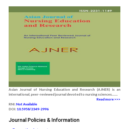
Asian Journal of Nursing Education and Research (AJNER) is an
international, peer-reviewed journal devoted to nursing sciences.......
Read more >>>
RNI:
Not Available
DOI:
10.5958/2349-2996
Journal Policies & Information