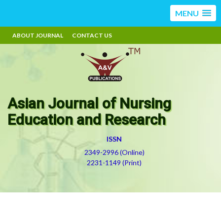
MENU
ABOUT JOURNAL
CONTACT US
Asian Journal of Nursing
Education and Research
ISSN
2349-2996 (Online)
2231-1149 (Print)