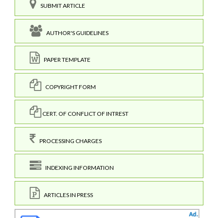
SUBMIT ARTICLE
AUTHOR'S GUIDELINES
PAPER TEMPLATE
COPYRIGHT FORM
CERT. OF CONFLICT OF INTREST
PROCESSING CHARGES
INDEXING INFORMATION
ARTICLES IN PRESS