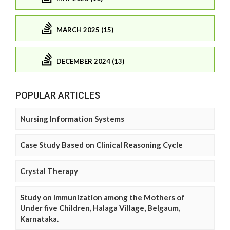
MARCH 2025 (15)
DECEMBER 2024 (13)
POPULAR ARTICLES
Nursing Information Systems
Case Study Based on Clinical Reasoning Cycle
Crystal Therapy
Study on Immunization among the Mothers of
Under five Children, Halaga Village, Belgaum,
Karnataka.