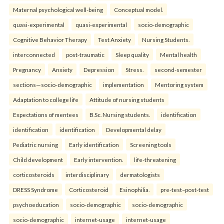
Maternal psychological well-being
Conceptual model.
quasi-experimental
quasi-experimental
socio-demographic
Cognitive Behavior Therapy
Test Anxiety
Nursing Students.
interconnected
post-traumatic
Sleep quality
Mental health
Pregnancy
Anxiety
Depression
Stress.
second-semester
sections—socio-demographic
implementation
Mentoring system
Adaptation to college life
Attitude of nursing students
Expectations of mentees
B.Sc. Nursing students.
identification
identification
identification
Developmental delay
Pediatric nursing
Early identification
Screening tools
Child development
Early intervention.
life-threatening
corticosteroids
interdisciplinary
dermatologists
DRESS Syndrome
Corticosteroid
Esinophilia.
pre-test–post-test
psychoeducation
socio-demographic
socio-demographic
socio-demographic
internet-usage
internet-usage