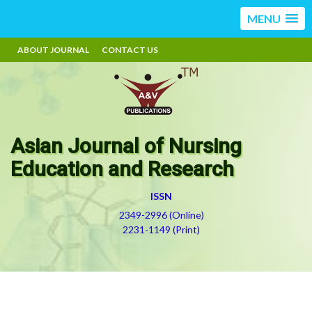
MENU
ABOUT JOURNAL
CONTACT US
Asian Journal of Nursing
Education and Research
ISSN
2349-2996 (Online)
2231-1149 (Print)