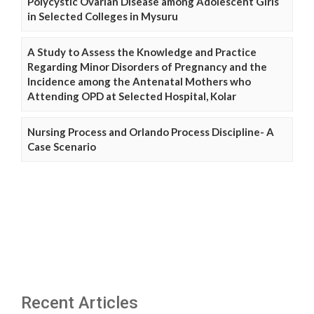
Polycystic Ovarian Disease among Adolescent Girls
in Selected Colleges in Mysuru
A Study to Assess the Knowledge and Practice
Regarding Minor Disorders of Pregnancy and the
Incidence among the Antenatal Mothers who
Attending OPD at Selected Hospital, Kolar
Nursing Process and Orlando Process Discipline- A
Case Scenario
Recent Articles