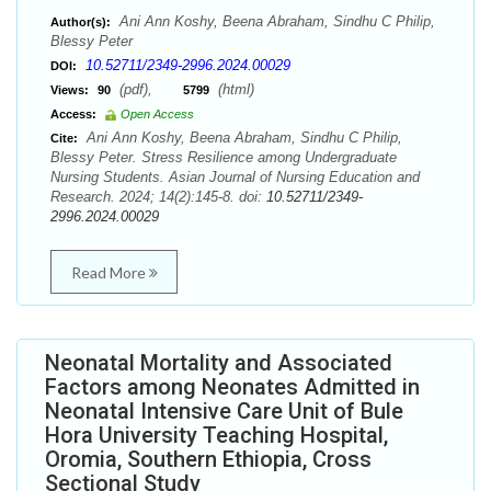
Ani Ann Koshy, Beena Abraham, Sindhu C Philip,
Author(s):
Blessy Peter
10.52711/2349-2996.2024.00029
DOI:
(pdf),
(html)
Views:
90
5799
Access:
Open Access
Ani Ann Koshy, Beena Abraham, Sindhu C Philip,
Cite:
Blessy Peter. Stress Resilience among Undergraduate
Nursing Students. Asian Journal of Nursing Education and
Research. 2024; 14(2):145-8. doi:
10.52711/2349-
2996.2024.00029
Read More
Neonatal Mortality and Associated
Factors among Neonates Admitted in
Neonatal Intensive Care Unit of Bule
Hora University Teaching Hospital,
Oromia, Southern Ethiopia, Cross
Sectional Study