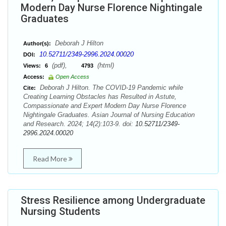
Modern Day Nurse Florence Nightingale
Graduates
Deborah J Hilton
Author(s):
10.52711/2349-2996.2024.00020
DOI:
(pdf),
(html)
Views:
6
4793
Access:
Open Access
Deborah J Hilton. The COVID-19 Pandemic while
Cite:
Creating Learning Obstacles has Resulted in Astute,
Compassionate and Expert Modern Day Nurse Florence
Nightingale Graduates. Asian Journal of Nursing Education
and Research. 2024; 14(2):103-9. doi:
10.52711/2349-
2996.2024.00020
Read More
Stress Resilience among Undergraduate
Nursing Students