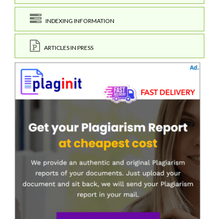
INDEXING INFORMATION
ARTICLES IN PRESS