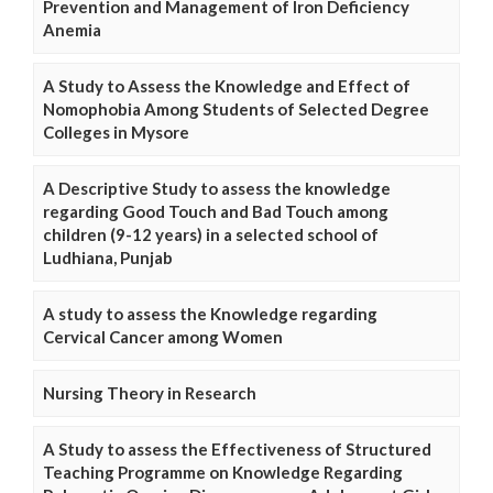
Prevention and Management of Iron Deficiency
Anemia
A Study to Assess the Knowledge and Effect of
Nomophobia Among Students of Selected Degree
Colleges in Mysore
A Descriptive Study to assess the knowledge
regarding Good Touch and Bad Touch among
children (9-12 years) in a selected school of
Ludhiana, Punjab
A study to assess the Knowledge regarding
Cervical Cancer among Women
Nursing Theory in Research
A Study to assess the Effectiveness of Structured
Teaching Programme on Knowledge Regarding