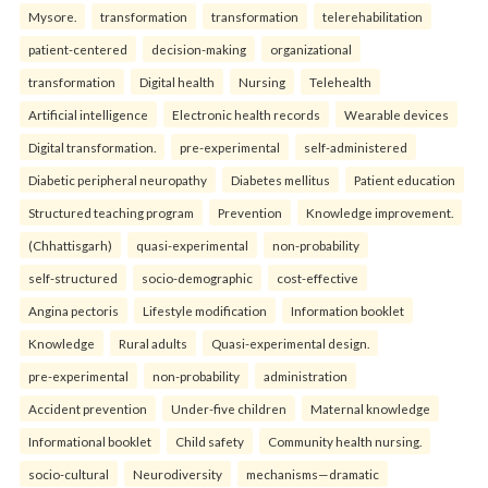
Mysore.
transformation
transformation
telerehabilitation
patient-centered
decision-making
organizational
transformation
Digital health
Nursing
Telehealth
Artificial intelligence
Electronic health records
Wearable devices
Digital transformation.
pre-experimental
self-administered
Diabetic peripheral neuropathy
Diabetes mellitus
Patient education
Structured teaching program
Prevention
Knowledge improvement.
(Chhattisgarh)
quasi-experimental
non-probability
self-structured
socio-demographic
cost-effective
Angina pectoris
Lifestyle modification
Information booklet
Knowledge
Rural adults
Quasi-experimental design.
pre-experimental
non-probability
administration
Accident prevention
Under-five children
Maternal knowledge
Informational booklet
Child safety
Community health nursing.
socio-cultural
Neurodiversity
mechanisms—dramatic