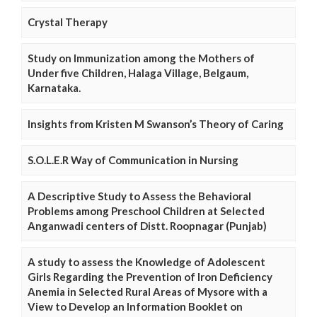
Crystal Therapy
Study on Immunization among the Mothers of
Under five Children, Halaga Village, Belgaum,
Karnataka.
Insights from Kristen M Swanson’s Theory of Caring
S.O.L.E.R Way of Communication in Nursing
A Descriptive Study to Assess the Behavioral
Problems among Preschool Children at Selected
Anganwadi centers of Distt. Roopnagar (Punjab)
A study to assess the Knowledge of Adolescent
Girls Regarding the Prevention of Iron Deficiency
Anemia in Selected Rural Areas of Mysore with a
View to Develop an Information Booklet on