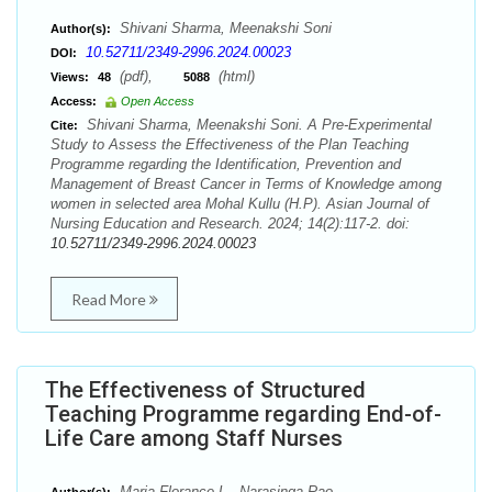
Shivani Sharma, Meenakshi Soni
Author(s):
10.52711/2349-2996.2024.00023
DOI:
(pdf),
(html)
Views:
48
5088
Access:
Open Access
Shivani Sharma, Meenakshi Soni. A Pre-Experimental
Cite:
Study to Assess the Effectiveness of the Plan Teaching
Programme regarding the Identification, Prevention and
Management of Breast Cancer in Terms of Knowledge among
women in selected area Mohal Kullu (H.P). Asian Journal of
Nursing Education and Research. 2024; 14(2):117-2. doi:
10.52711/2349-2996.2024.00023
Read More
The Effectiveness of Structured
Teaching Programme regarding End-of-
Life Care among Staff Nurses
Maria Florance L., Narasinga Rao