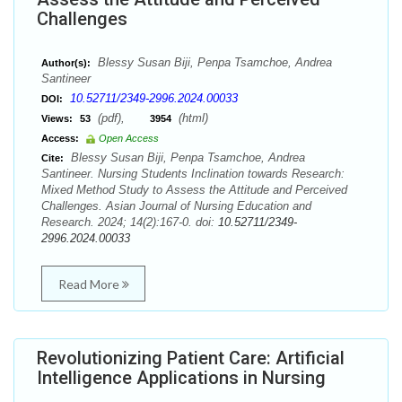
Challenges
Blessy Susan Biji, Penpa Tsamchoe, Andrea
Author(s):
Santineer
10.52711/2349-2996.2024.00033
DOI:
(pdf),
(html)
Views:
53
3954
Access:
Open Access
Blessy Susan Biji, Penpa Tsamchoe, Andrea
Cite:
Santineer. Nursing Students Inclination towards Research:
Mixed Method Study to Assess the Attitude and Perceived
Challenges. Asian Journal of Nursing Education and
Research. 2024; 14(2):167-0. doi:
10.52711/2349-
2996.2024.00033
Read More
Revolutionizing Patient Care: Artificial
Intelligence Applications in Nursing