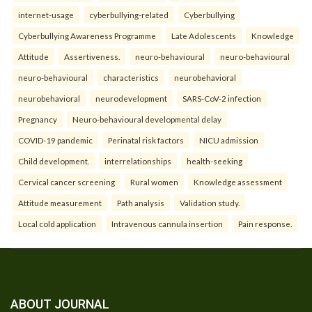
internet-usage
cyberbullying-related
Cyberbullying
Cyberbullying Awareness Programme
Late Adolescents
Knowledge
Attitude
Assertiveness.
neuro-behavioural
neuro-behavioural
neuro-behavioural
characteristics
neurobehavioral
neurobehavioral
neurodevelopment
SARS-CoV-2 infection
Pregnancy
Neuro-behavioural developmental delay
COVID-19 pandemic
Perinatal risk factors
NICU admission
Child development.
interrelationships
health-seeking
Cervical cancer screening
Rural women
Knowledge assessment
Attitude measurement
Path analysis
Validation study.
Local cold application
Intravenous cannula insertion
Pain response.
ABOUT JOURNAL