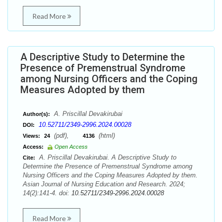
Read More
A Descriptive Study to Determine the
Presence of Premenstrual Syndrome
among Nursing Officers and the Coping
Measures Adopted by them
A. Priscillal Devakirubai
Author(s):
10.52711/2349-2996.2024.00028
DOI:
(pdf),
(html)
Views:
24
4136
Access:
Open Access
A. Priscillal Devakirubai. A Descriptive Study to
Cite:
Determine the Presence of Premenstrual Syndrome among
Nursing Officers and the Coping Measures Adopted by them.
Asian Journal of Nursing Education and Research. 2024;
14(2):141-4. doi:
10.52711/2349-2996.2024.00028
Read More