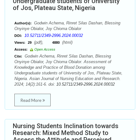
Undergraduate students of University
of Jos, Plateau State, Nigeria
Godwin Achema, Rinret Silas Dashan, Blessing
Author(s):
Onyinye Obialor, Joy Chioma Obialor
10.52711/2349-2996.2024.00032
DOI:
(pdf),
(html)
Views:
29
4880
Access:
Open Access
Godwin Achema, Rinret Silas Dashan, Blessing
Cite:
Onyinye Obialor, Joy Chioma Obialor. Assessment of
Knowledge and Practice of Blood Donation among
Undergraduate students of University of Jos, Plateau State,
Nigeria. Asian Journal of Nursing Education and Research.
2024; 14(2):161-6. doi:
10.52711/2349-2996.2024.00032
Read More
Nursing Students Inclination towards
Research: Mixed Method Study to
Assess the Attitude and Perceived