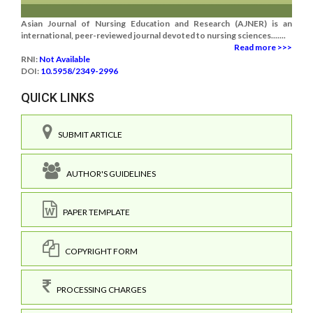
Asian Journal of Nursing Education and Research (AJNER) is an
international, peer-reviewed journal devoted to nursing sciences.......
Read more >>>
RNI:
Not Available
DOI:
10.5958/2349-2996
QUICK LINKS
SUBMIT ARTICLE
AUTHOR'S GUIDELINES
PAPER TEMPLATE
COPYRIGHT FORM
PROCESSING CHARGES