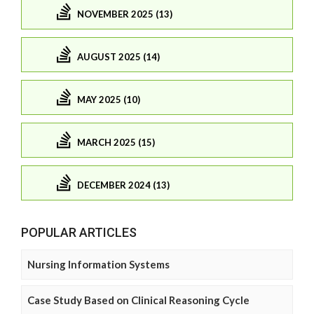
NOVEMBER 2025 (13)
AUGUST 2025 (14)
MAY 2025 (10)
MARCH 2025 (15)
DECEMBER 2024 (13)
POPULAR ARTICLES
Nursing Information Systems
Case Study Based on Clinical Reasoning Cycle