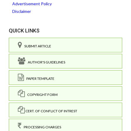
Advertisement Policy
Disclaimer
QUICK LINKS
SUBMIT ARTICLE
AUTHOR'S GUIDELINES
PAPER TEMPLATE
COPYRIGHT FORM
CERT. OF CONFLICT OF INTREST
PROCESSING CHARGES