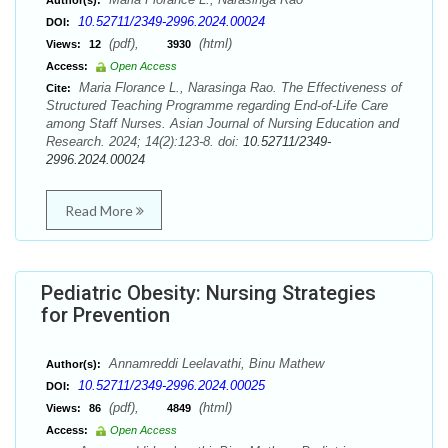
Author(s):
10.52711/2349-2996.2024.00024
DOI:
(pdf),
(html)
Views:
12
3930
Access:
Open Access
Maria Florance L., Narasinga Rao. The Effectiveness of
Cite:
Structured Teaching Programme regarding End-of-Life Care
among Staff Nurses. Asian Journal of Nursing Education and
Research. 2024; 14(2):123-8. doi:
10.52711/2349-
2996.2024.00024
Read More
Pediatric Obesity: Nursing Strategies
for Prevention
Annamreddi Leelavathi, Binu Mathew
Author(s):
10.52711/2349-2996.2024.00025
DOI:
(pdf),
(html)
Views:
86
4849
Access:
Open Access