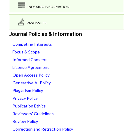
INDEXING INFORMATION
PAST ISSUES
Journal Policies & Information
Competing Interests
Focus & Scope
Informed Consent
License Agreement
Open Access Policy
Generative AI Policy
Plagiarism Policy
Privacy Policy
Publication Ethics
Reviewers' Guidelines
Review Policy
Correction and Retraction Policy