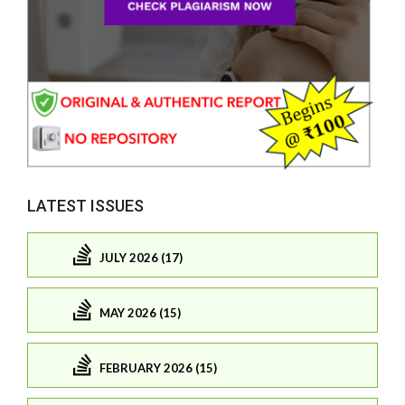
LATEST ISSUES
JULY 2026 (17)
MAY 2026 (15)
FEBRUARY 2026 (15)