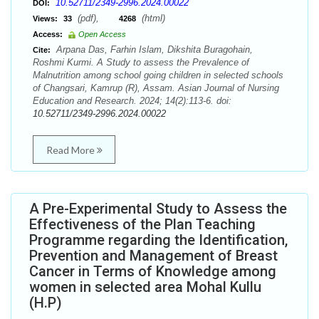
10.52711/2349-2996.2024.00022
DOI:
(pdf),
(html)
Views:
33
4268
Access:
Open Access
Arpana Das, Farhin Islam, Dikshita Buragohain,
Cite:
Roshmi Kurmi. A Study to assess the Prevalence of
Malnutrition among school going children in selected schools
of Changsari, Kamrup (R), Assam. Asian Journal of Nursing
Education and Research. 2024; 14(2):113-6. doi:
10.52711/2349-2996.2024.00022
Read More
A Pre-Experimental Study to Assess the
Effectiveness of the Plan Teaching
Programme regarding the Identification,
Prevention and Management of Breast
Cancer in Terms of Knowledge among
women in selected area Mohal Kullu
(H.P)