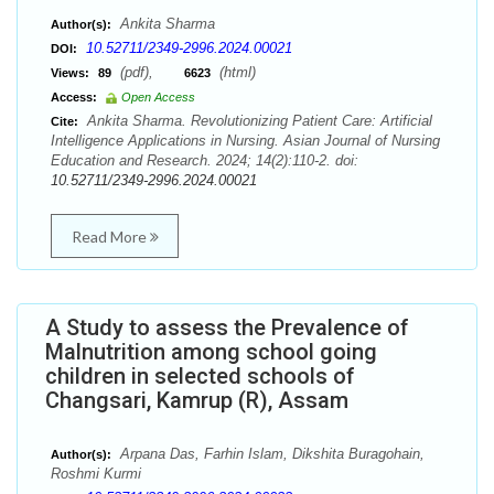
Ankita Sharma
Author(s):
10.52711/2349-2996.2024.00021
DOI:
(pdf),
(html)
Views:
89
6623
Access:
Open Access
Ankita Sharma. Revolutionizing Patient Care: Artificial
Cite:
Intelligence Applications in Nursing. Asian Journal of Nursing
Education and Research. 2024; 14(2):110-2. doi:
10.52711/2349-2996.2024.00021
Read More
A Study to assess the Prevalence of
Malnutrition among school going
children in selected schools of
Changsari, Kamrup (R), Assam
Arpana Das, Farhin Islam, Dikshita Buragohain,
Author(s):
Roshmi Kurmi