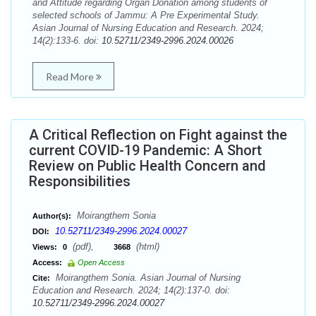
and Attitude regarding Organ Donation among students of
selected schools of Jammu: A Pre Experimental Study.
Asian Journal of Nursing Education and Research. 2024;
14(2):133-6. doi:
10.52711/2349-2996.2024.00026
Read More
A Critical Reflection on Fight against the
current COVID-19 Pandemic: A Short
Review on Public Health Concern and
Responsibilities
Moirangthem Sonia
Author(s):
10.52711/2349-2996.2024.00027
DOI:
(pdf),
(html)
Views:
0
3668
Access:
Open Access
Moirangthem Sonia. Asian Journal of Nursing
Cite:
Education and Research. 2024; 14(2):137-0. doi:
10.52711/2349-2996.2024.00027