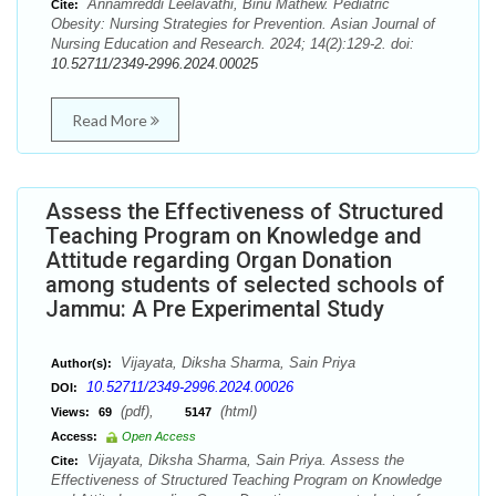
Annamreddi Leelavathi, Binu Mathew. Pediatric
Cite:
Obesity: Nursing Strategies for Prevention. Asian Journal of
Nursing Education and Research. 2024; 14(2):129-2. doi:
10.52711/2349-2996.2024.00025
Read More
Assess the Effectiveness of Structured
Teaching Program on Knowledge and
Attitude regarding Organ Donation
among students of selected schools of
Jammu: A Pre Experimental Study
Vijayata, Diksha Sharma, Sain Priya
Author(s):
10.52711/2349-2996.2024.00026
DOI:
(pdf),
(html)
Views:
69
5147
Access:
Open Access
Vijayata, Diksha Sharma, Sain Priya. Assess the
Cite:
Effectiveness of Structured Teaching Program on Knowledge