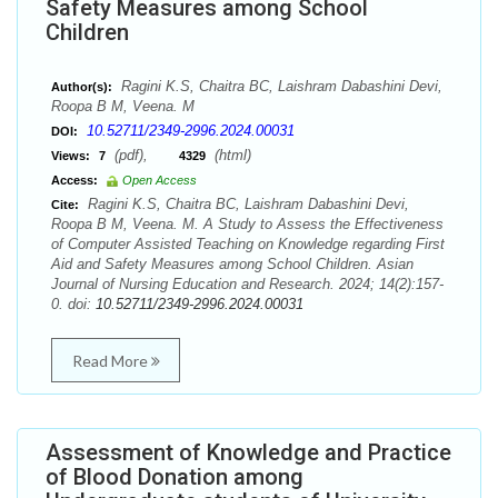
Safety Measures among School
Children
Ragini K.S, Chaitra BC, Laishram Dabashini Devi,
Author(s):
Roopa B M, Veena. M
10.52711/2349-2996.2024.00031
DOI:
(pdf),
(html)
Views:
7
4329
Access:
Open Access
Ragini K.S, Chaitra BC, Laishram Dabashini Devi,
Cite:
Roopa B M, Veena. M. A Study to Assess the Effectiveness
of Computer Assisted Teaching on Knowledge regarding First
Aid and Safety Measures among School Children. Asian
Journal of Nursing Education and Research. 2024; 14(2):157-
0. doi:
10.52711/2349-2996.2024.00031
Read More
Assessment of Knowledge and Practice
of Blood Donation among