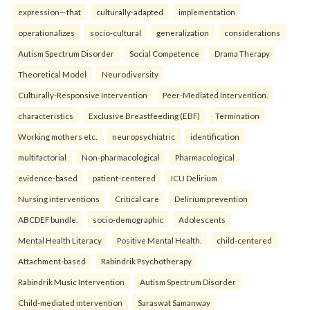
expression—that
culturally-adapted
implementation
operationalizes
socio-cultural
generalization
considerations
Autism Spectrum Disorder
Social Competence
Drama Therapy
Theoretical Model
Neurodiversity
Culturally-Responsive Intervention
Peer-Mediated Intervention.
characteristics
Exclusive Breastfeeding (EBF)
Termination
Working mothers etc.
neuropsychiatric
identification
multifactorial
Non-pharmacological
Pharmacological
evidence-based
patient-centered
ICU Delirium
Nursing interventions
Critical care
Delirium prevention
ABCDEF bundle.
socio-demographic
Adolescents
Mental Health Literacy
Positive Mental Health.
child-centered
Attachment-based
Rabindrik Psychotherapy
Rabindrik Music Intervention
Autism Spectrum Disorder
Child-mediated intervention
Saraswat Samanway