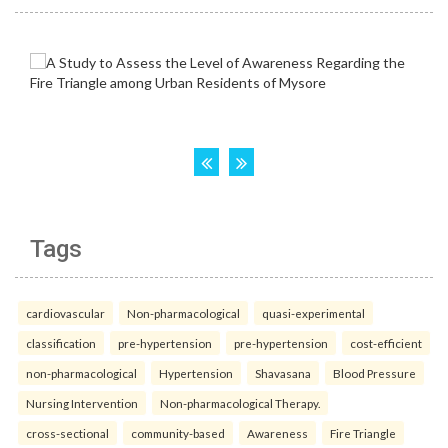
Tags
cardiovascular
Non-pharmacological
quasi-experimental
classification
pre-hypertension
pre-hypertension
cost-efficient
non-pharmacological
Hypertension
Shavasana
Blood Pressure
Nursing Intervention
Non-pharmacological Therapy.
cross-sectional
community-based
Awareness
Fire Triangle