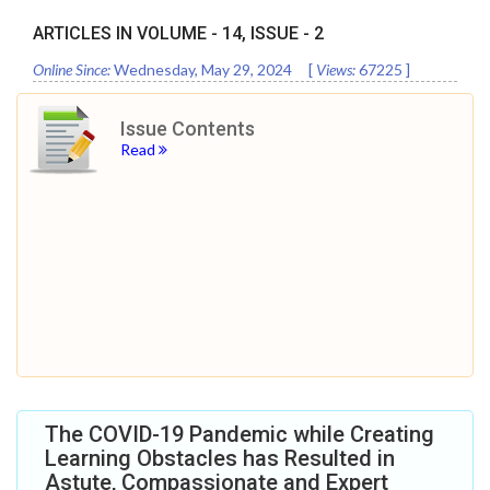
ARTICLES IN VOLUME -
14
, ISSUE -
2
Online Since:
Wednesday, May 29, 2024
[
Views:
67225
]
Issue Contents
Read
The COVID-19 Pandemic while Creating
Learning Obstacles has Resulted in
Astute, Compassionate and Expert