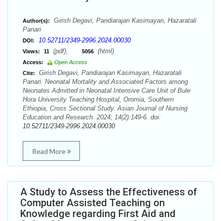
Girish Degavi, Pandiarajan Kasimayan, Hazaratali
Author(s):
Panari
10.52711/2349-2996.2024.00030
DOI:
(pdf),
(html)
Views:
11
5056
Access:
Open Access
Girish Degavi, Pandiarajan Kasimayan, Hazaratali
Cite:
Panari. Neonatal Mortality and Associated Factors among
Neonates Admitted in Neonatal Intensive Care Unit of Bule
Hora University Teaching Hospital, Oromia, Southern
Ethiopia, Cross Sectional Study. Asian Journal of Nursing
Education and Research. 2024; 14(2):149-6. doi:
10.52711/2349-2996.2024.00030
Read More
A Study to Assess the Effectiveness of
Computer Assisted Teaching on
Knowledge regarding First Aid and