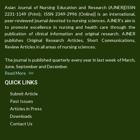
Asian Journal of Nursing Education and Research (AJNER)[ISSN
2231-1149 (Print); ISSN 2349-2996 (Online)] is an international,
peer-reviewed journal devoted to nursing sciences. AJNER's aim is
to promote excellence in nursing and health care through the
publication of clinical information and original research. AJNER
publishes Original Research Articles, Short Communications,
Review Articles in all areas of nursing sciences.
The journal is published quarterly every year in last week of March,
June, September and December.
Read More
QUICK LINKS
Submit Article
Past Issues
Articles in Press
Downloads
Contact Us