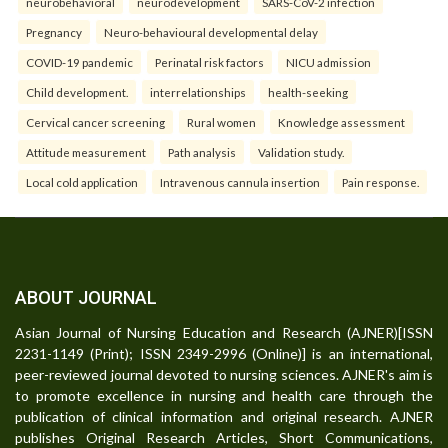
neurobehavioral
neurodevelopment
SARS-CoV-2 infection
Pregnancy
Neuro-behavioural developmental delay
COVID-19 pandemic
Perinatal risk factors
NICU admission
Child development.
interrelationships
health-seeking
Cervical cancer screening
Rural women
Knowledge assessment
Attitude measurement
Path analysis
Validation study.
Local cold application
Intravenous cannula insertion
Pain response.
ABOUT JOURNAL
Asian Journal of Nursing Education and Research (AJNER)[ISSN
2231-1149 (Print); ISSN 2349-2996 (Online)] is an international,
peer-reviewed journal devoted to nursing sciences. AJNER's aim is
to promote excellence in nursing and health care through the
publication of clinical information and original research. AJNER
publishes Original Research Articles, Short Communications,