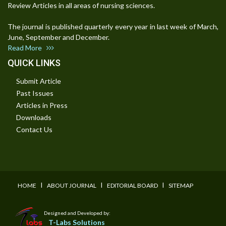
Review Articles in all areas of nursing sciences.
The journal is published quarterly every year in last week of March,
June, September and December.
Read More
QUICK LINKS
Submit Article
Past Issues
Articles in Press
Downloads
Contact Us
I
I
I
HOME
ABOUT JOURNAL
EDITORIAL BOARD
SITEMAP
Designed and Developed by:
T-Labs Solutions