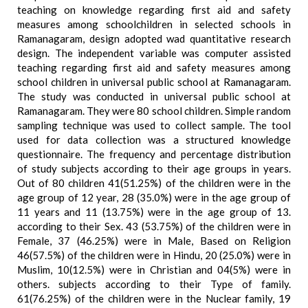
teaching on knowledge regarding first aid and safety
measures among schoolchildren in selected schools in
Ramanagaram, design adopted wad quantitative research
design. The independent variable was computer assisted
teaching regarding first aid and safety measures among
school children in universal public school at Ramanagaram.
The study was conducted in universal public school at
Ramanagaram. They were 80 school children. Simple random
sampling technique was used to collect sample. The tool
used for data collection was a structured knowledge
questionnaire. The frequency and percentage distribution
of study subjects according to their age groups in years.
Out of 80 children 41(51.25%) of the children were in the
age group of 12 year, 28 (35.0%) were in the age group of
11 years and 11 (13.75%) were in the age group of 13.
according to their Sex. 43 (53.75%) of the children were in
Female, 37 (46.25%) were in Male, Based on Religion
46(57.5%) of the children were in Hindu, 20 (25.0%) were in
Muslim, 10(12.5%) were in Christian and 04(5%) were in
others. subjects according to their Type of family.
61(76.25%) of the children were in the Nuclear family, 19