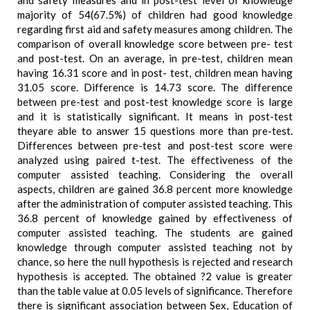
and safety measures and in post-test level of knowledge
majority of 54(67.5%) of children had good knowledge
regarding first aid and safety measures among children. The
comparison of overall knowledge score between pre- test
and post-test. On an average, in pre-test, children mean
having 16.31 score and in post- test, children mean having
31.05 score. Difference is 14.73 score. The difference
between pre-test and post-test knowledge score is large
and it is statistically significant. It means in post-test
theyare able to answer 15 questions more than pre-test.
Differences between pre-test and post-test score were
analyzed using paired t-test. The effectiveness of the
computer assisted teaching. Considering the overall
aspects, children are gained 36.8 percent more knowledge
after the administration of computer assisted teaching. This
36.8 percent of knowledge gained by effectiveness of
computer assisted teaching. The students are gained
knowledge through computer assisted teaching not by
chance, so here the null hypothesis is rejected and research
hypothesis is accepted. The obtained ?2 value is greater
than the table value at 0.05 levels of significance. Therefore
there is significant association between Sex, Education of