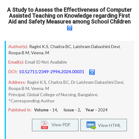
A Study to Assess the Effectiveness of Computer
Assisted Teaching on Knowledge regarding First
Aid and Safety Measures among School Children
Author(s):
Ragini K.S
,
Chaitra BC
,
Laishram Dabashini Devi
,
Roopa B M
,
Veena. M
Email(s):
Email ID Not Available
DOI:
10.52711/2349-2996.2024.00031
Address:
Ragini K.S, Chaitra BC, Dr Laishram Dabashini Devi,
Roopa B M, Veena. M
Principal, Global College of Nursing, Bangalore.
*Corresponding Author
Published In:
Volume -
14
, Issue -
2
, Year -
2024
View PDF
View HTML