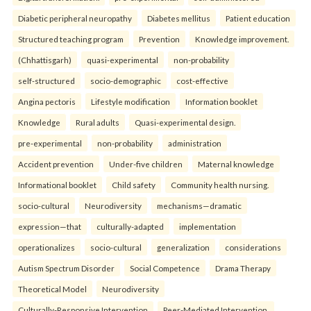
Diabetic peripheral neuropathy
Diabetes mellitus
Patient education
Structured teaching program
Prevention
Knowledge improvement.
(Chhattisgarh)
quasi-experimental
non-probability
self-structured
socio-demographic
cost-effective
Angina pectoris
Lifestyle modification
Information booklet
Knowledge
Rural adults
Quasi-experimental design.
pre-experimental
non-probability
administration
Accident prevention
Under-five children
Maternal knowledge
Informational booklet
Child safety
Community health nursing.
socio-cultural
Neurodiversity
mechanisms—dramatic
expression—that
culturally-adapted
implementation
operationalizes
socio-cultural
generalization
considerations
Autism Spectrum Disorder
Social Competence
Drama Therapy
Theoretical Model
Neurodiversity
Culturally-Responsive Intervention
Peer-Mediated Intervention.