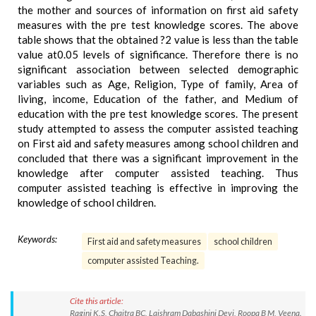
the mother and sources of information on first aid safety
measures with the pre test knowledge scores. The above
table shows that the obtained ?2 value is less than the table
value at0.05 levels of significance. Therefore there is no
significant association between selected demographic
variables such as Age, Religion, Type of family, Area of
living, income, Education of the father, and Medium of
education with the pre test knowledge scores. The present
study attempted to assess the computer assisted teaching
on First aid and safety measures among school children and
concluded that there was a significant improvement in the
knowledge after computer assisted teaching. Thus
computer assisted teaching is effective in improving the
knowledge of school children.
Keywords:
First aid and safety measures
school children
computer assisted Teaching.
Cite this article:
Ragini K.S, Chaitra BC, Laishram Dabashini Devi, Roopa B M, Veena.