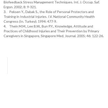
Biofeedback Stress Management Techniques. Int. J. Occup. Saf.
Ergon. 2002; 8: 9-321.
3. Peksen Y., Dabak S., the Role of Personal Protectors and
Training in Industrial Injuries. I.V. National Community Health
Congress (In. Turkey); 1994: 477-9.
4. Thein M.M., Lee B.W., Bun P.Y., Knowledge, Attitude and
Practices of Childhood Injuries and Their Prevention by Primary
Caregivers in Singapore, Singapore Med. Journal. 2005; 46: 122-26.