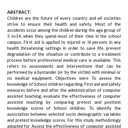
ABSTRACT:
Children are the future of every country and all societies
strive to ensure their health and safety. Most of the
accidents occur among the children during the age group of
5 to14, when they spend most of their time in the school
campus. First aid is applied to injured or ill persons in any
health threatening settings in order to save life, prevent
degradation of the situation or contribute to a treatment
process before professional medical care is available. This
refers to assessments and interventions that can be
performed by a bystander (or by the victim) with minimal or
no medical equipment. Objectives were To assess the
knowledge of School children regarding First aid and safety
measures before and after the administration of computer
assisted teaching, evaluate the effectiveness of computer
assisted teaching by comparing pretest and posttest
knowledge scores of School children. To identify the
association between selected socio demographic variables
and pretest knowledge scores. For this study methodology
adopted for Assess the effectiveness of computer assisted