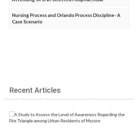
Nursing Process and Orlando Process Discipline- A
Case Scenario
Recent Articles