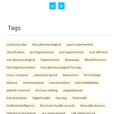
Tags
cardiovascular
Non-pharmacological
quasi-experimental
classification
pre-hypertension
pre-hypertension
cost-efficient
non-pharmacological
Hypertension
Shavasana
Blood Pressure
Nursing Intervention
Non-pharmacological Therapy.
cross-sectional
community-based
Awareness
Fire Triangle
Mysore.
transformation
transformation
telerehabilitation
patient-centered
decision-making
organizational
transformation
Digital health
Nursing
Telehealth
Artificial intelligence
Electronic health records
Wearable devices
Digital transformation.
pre-experimental
self-administered