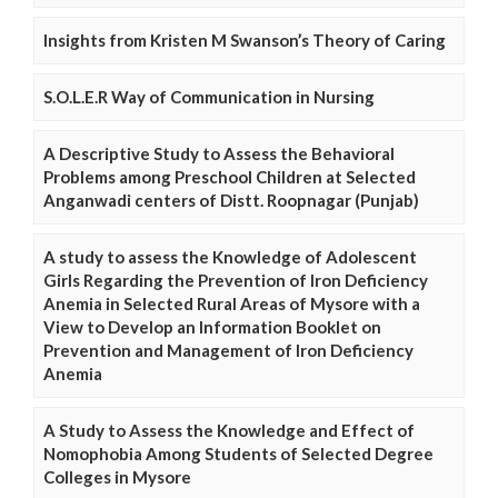
Insights from Kristen M Swanson’s Theory of Caring
S.O.L.E.R Way of Communication in Nursing
A Descriptive Study to Assess the Behavioral
Problems among Preschool Children at Selected
Anganwadi centers of Distt. Roopnagar (Punjab)
A study to assess the Knowledge of Adolescent
Girls Regarding the Prevention of Iron Deficiency
Anemia in Selected Rural Areas of Mysore with a
View to Develop an Information Booklet on
Prevention and Management of Iron Deficiency
Anemia
A Study to Assess the Knowledge and Effect of
Nomophobia Among Students of Selected Degree
Colleges in Mysore