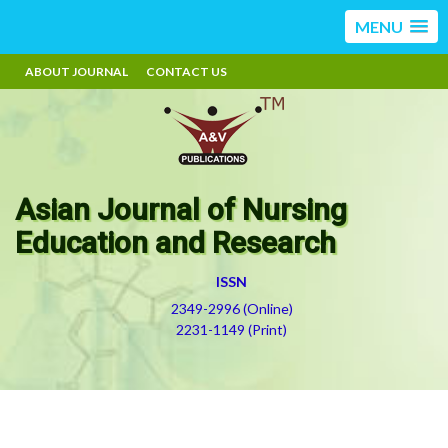
MENU
ABOUT JOURNAL
CONTACT US
Asian Journal of Nursing
Education and Research
ISSN
2349-2996 (Online)
2231-1149 (Print)