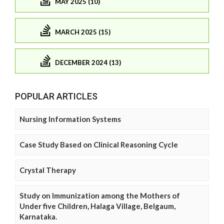
MAY 2025 (10)
MARCH 2025 (15)
DECEMBER 2024 (13)
POPULAR ARTICLES
Nursing Information Systems
Case Study Based on Clinical Reasoning Cycle
Crystal Therapy
Study on Immunization among the Mothers of
Under five Children, Halaga Village, Belgaum,
Karnataka.