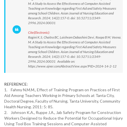
M. A Study to Assess the Effectiveness of Computer Assisted
Teaching on Knowledge regarding First Aid and Safety Measures
among School Children. Asian Journal of Nursing Education and
Research. 2024; 14(2):157-0. doi: 10.52711/2349-
2996.2024.00031
Cite(Electronic):
Ragini K.S, Chaitra BC, Laishram Dabashini Devi, Roopa B M, Veena.
M. A Study to Assess the Effectiveness of Computer Assisted
Teaching on Knowledge regarding First Aid and Safety Measures
among School Children. Asian Journal of Nursing Education and
Research. 2024; 14(2):157-0. doi: 10.52711/2349-
2996.2024.00031 Available on:
https://www.ajner.com/AbstractView.aspx?PID=2024-14-2-12
REFERENCE:
1. Fahmy N.M.M., Effect of Training Program on Practices of First
Aid Among Teachers Working in Primary Schools at Tanta City,
Doctoral Degree, Faculty of Nursing, Tanta University, Community
Health Nursing. 2011: 5: 85.
2. Johnson K.A., Ruppe J.A., Jab Safety Program for Construction
Workers Designed to Reduce the Potential for Occupational Injury
Using Tool Box Training Sessions and Computer-Assisted