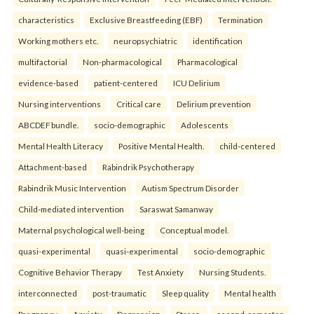
characteristics
Exclusive Breastfeeding (EBF)
Termination
Working mothers etc.
neuropsychiatric
identification
multifactorial
Non-pharmacological
Pharmacological
evidence-based
patient-centered
ICU Delirium
Nursing interventions
Critical care
Delirium prevention
ABCDEF bundle.
socio-demographic
Adolescents
Mental Health Literacy
Positive Mental Health.
child-centered
Attachment-based
Rabindrik Psychotherapy
Rabindrik Music Intervention
Autism Spectrum Disorder
Child-mediated intervention
Saraswat Samanway
Maternal psychological well-being
Conceptual model.
quasi-experimental
quasi-experimental
socio-demographic
Cognitive Behavior Therapy
Test Anxiety
Nursing Students.
interconnected
post-traumatic
Sleep quality
Mental health
Pregnancy
Anxiety
Depression
Stress.
second-semester