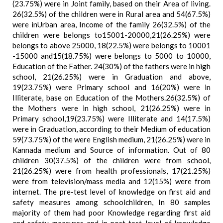
(23.75%) were in Joint family, based on their Area of living.
26(32.5%) of the children were in Rural area and 54(67.5%)
were inUrban area, Income of the family 26(32.5%) of the
children were belongs to15001-20000,21(26.25%) were
belongs to above 25000, 18(22.5%) were belongs to 10001
-15000 and15(18.75%) were belongs to 5000 to 10000,
Education of the Father. 24(30%) of the fathers were in high
school, 21(26.25%) were in Graduation and above,
19(23.75%) were Primary school and 16(20%) were in
Illiterate, base on Education of the Mothers.26(32.5%) of
the Mothers were in high school, 21(26.25%) were in
Primary school,19(23.75%) were Illiterate and 14(17.5%)
were in Graduation, according to their Medium of education
59(73.75%) of the were English medium, 21(26.25%) were in
Kannada medium and Source of information. Out of 80
children 30(37.5%) of the children were from school,
21(26.25%) were from health professionals, 17(21.25%)
were from television/mass media and 12(15%) were from
internet. The pre-test level of knowledge on first aid and
safety measures among schoolchildren, In 80 samples
majority of them had poor Knowledge regarding first aid