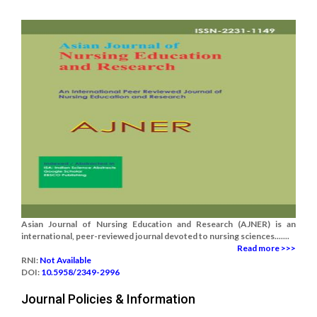
Asian Journal of Nursing Education and Research (AJNER) is an
international, peer-reviewed journal devoted to nursing sciences.......
Read more >>>
RNI:
Not Available
DOI:
10.5958/2349-2996
Journal Policies & Information