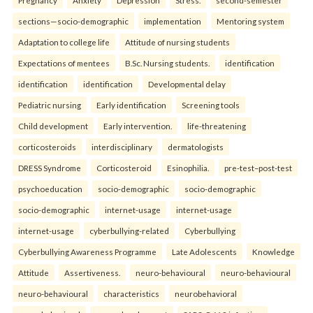
sections—socio-demographic
implementation
Mentoring system
Adaptation to college life
Attitude of nursing students
Expectations of mentees
B.Sc. Nursing students.
identification
identification
identification
Developmental delay
Pediatric nursing
Early identification
Screening tools
Child development
Early intervention.
life-threatening
corticosteroids
interdisciplinary
dermatologists
DRESS Syndrome
Corticosteroid
Esinophilia.
pre-test–post-test
psychoeducation
socio-demographic
socio-demographic
socio-demographic
internet-usage
internet-usage
internet-usage
cyberbullying-related
Cyberbullying
Cyberbullying Awareness Programme
Late Adolescents
Knowledge
Attitude
Assertiveness.
neuro-behavioural
neuro-behavioural
neuro-behavioural
characteristics
neurobehavioral