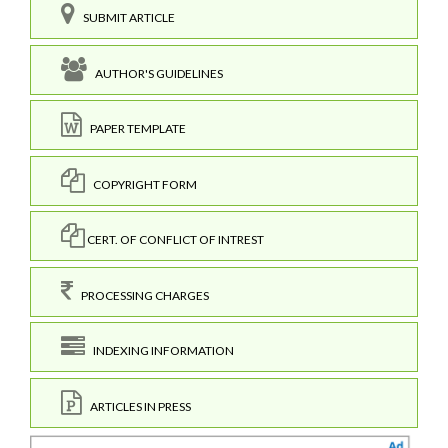
SUBMIT ARTICLE
AUTHOR'S GUIDELINES
PAPER TEMPLATE
COPYRIGHT FORM
CERT. OF CONFLICT OF INTREST
PROCESSING CHARGES
INDEXING INFORMATION
ARTICLES IN PRESS