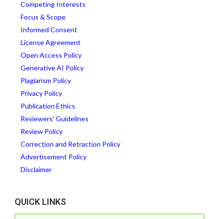
Competing Interests
Focus & Scope
Informed Consent
License Agreement
Open Access Policy
Generative AI Policy
Plagiarism Policy
Privacy Policy
Publication Ethics
Reviewers' Guidelines
Review Policy
Correction and Retraction Policy
Advertisement Policy
Disclaimer
QUICK LINKS