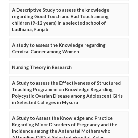
A Descriptive Study to assess the knowledge
regarding Good Touch and Bad Touch among
children (9-12 years) in a selected school of
Ludhiana, Punjab
A study to assess the Knowledge regarding
Cervical Cancer among Women
Nursing Theory in Research
A Study to assess the Effectiveness of Structured
Teaching Programme on Knowledge Regarding
Polycystic Ovarian Disease among Adolescent Girls
in Selected Colleges in Mysuru
A Study to Assess the Knowledge and Practice
Regarding Minor Disorders of Pregnancy and the
Incidence among the Antenatal Mothers who
Attending OPD at Selected Hospital, Kolar