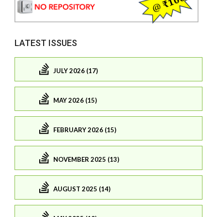
LATEST ISSUES
JULY 2026 (17)
MAY 2026 (15)
FEBRUARY 2026 (15)
NOVEMBER 2025 (13)
AUGUST 2025 (14)