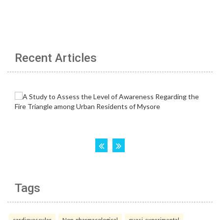
Recent Articles
Tags
cardiovascular
Non-pharmacological
quasi-experimental