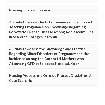
Nursing Theory in Research
A Study to assess the Effectiveness of Structured
Teaching Programme on Knowledge Regarding
Polycystic Ovarian Disease among Adolescent Girls
in Selected Colleges in Mysuru
A Study to Assess the Knowledge and Practice
Regarding Minor Disorders of Pregnancy and the
Incidence among the Antenatal Mothers who
Attending OPD at Selected Hospital, Kolar
Nursing Process and Orlando Process Discipline- A
Case Scenario