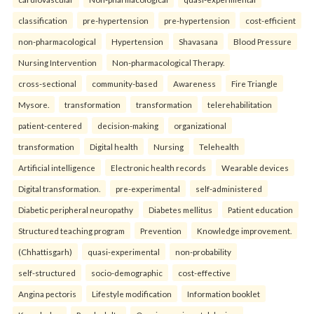
classification
pre-hypertension
pre-hypertension
cost-efficient
non-pharmacological
Hypertension
Shavasana
Blood Pressure
Nursing Intervention
Non-pharmacological Therapy.
cross-sectional
community-based
Awareness
Fire Triangle
Mysore.
transformation
transformation
telerehabilitation
patient-centered
decision-making
organizational
transformation
Digital health
Nursing
Telehealth
Artificial intelligence
Electronic health records
Wearable devices
Digital transformation.
pre-experimental
self-administered
Diabetic peripheral neuropathy
Diabetes mellitus
Patient education
Structured teaching program
Prevention
Knowledge improvement.
(Chhattisgarh)
quasi-experimental
non-probability
self-structured
socio-demographic
cost-effective
Angina pectoris
Lifestyle modification
Information booklet