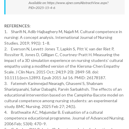
Available on: https://www.ajner.com/AbstractView.aspx?
PID=2025-15-4-6
REFERENCES:
1. Sharifi N, Adib-Hajbaghery M, Najafi M. Cultural competence in
nursing: A concept analysis. International Journal of Nursing
Studies. 2019; 99(1): 1–8.
2. Everson N, Levett-Jones T, Lapkin S, Pitt V, van der Riet P,
Rossiter R, Jones D, Gilligan C, Courtney-Pratt H. Measuring the
impact of a 3D simulation experience on nursing students’ cultural
empathy using a modified version of the Kiersma-Chen Empathy
Scale. J Clin Nurs. 2015 Oct; 24(19-20): 2849-58. doi:
10.1111/jocn.12893. Epub 2015 Jul 16. PMID: 26178187.
3. Fatemeh Karimnejad Nearagh, Ghasemi S, Shabnam
Shariatpanahi, Sahar Dabaghi, Parvin Sarbakhsh. The effects of an
educational intervention based on the Campinha-Bacote model on
cultural competence among nursing students: an experimental
study. BMC Nursing. 2025 Feb 27; 24(1).
4. Brathwaite AC, Majumdar B. Evaluation of a cultural
competence educational programme. Journal of Advanced Nursing.
2006 Feb; 53(4): 470–9.