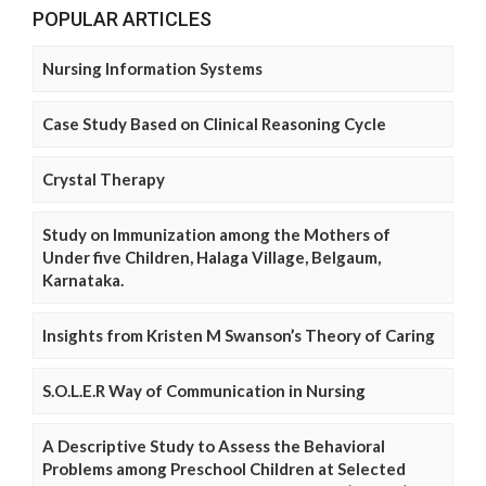
POPULAR ARTICLES
Nursing Information Systems
Case Study Based on Clinical Reasoning Cycle
Crystal Therapy
Study on Immunization among the Mothers of
Under five Children, Halaga Village, Belgaum,
Karnataka.
Insights from Kristen M Swanson’s Theory of Caring
S.O.L.E.R Way of Communication in Nursing
A Descriptive Study to Assess the Behavioral
Problems among Preschool Children at Selected