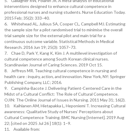
5. Gallagher RW, Polanin JR. A meta-analysis of educational
interventions designed to enhance cultural competence in
professional nurses and nursing students. Nurse Education Today.
2015 Feb; 35(2): 333–40.
6. Whitehead AL, Julious SA, Cooper CL, Campbell MJ. Estimating
the sample size for a pilot randomised trial to minimise the overall
trial sample size for the external pilot and main trial for a
continuous outcome variable. Statistical Methods in Medical
Research. 2016 Jun 19; 25(3): 1057–73.
7. Chae D, Park Y, Kang K, Kim J. A multilevel investigation of
cultural competence among South Korean clinical nurses.
Scandinavian Journal of Caring Sciences. 2019 Oct 15.
8. Jeffreys MR. Teaching cultural competence in nursing and
health care : inquiry, action, and innovation. New York, NY: Springer
Publishing Company, LLC; 2016.
9. Campinha-Bacote J. Delivering Patient-Centered Care in the
Midst of a Cultural Conflict: The Role of Cultural Competence.
OJIN: The Online Journal of Issues in Nursing. 2011 May 31; 16(2).
10. Kaihlanen AM, Hietapakka L, Heponiemi T. Increasing Cultural
awareness: Qualitative Study of Nurses’ Perceptions about
Cultural Competence Training. BMC Nursing [Internet]. 2019 Aug
22; [cited on 2025 Jul 26 ] 18(1): 1–9.
11. Available from: