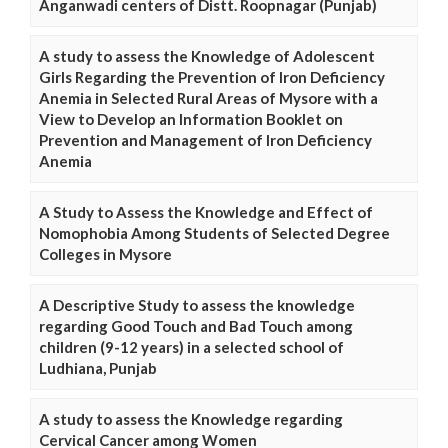
Anganwadi centers of Distt. Roopnagar (Punjab)
A study to assess the Knowledge of Adolescent
Girls Regarding the Prevention of Iron Deficiency
Anemia in Selected Rural Areas of Mysore with a
View to Develop an Information Booklet on
Prevention and Management of Iron Deficiency
Anemia
A Study to Assess the Knowledge and Effect of
Nomophobia Among Students of Selected Degree
Colleges in Mysore
A Descriptive Study to assess the knowledge
regarding Good Touch and Bad Touch among
children (9-12 years) in a selected school of
Ludhiana, Punjab
A study to assess the Knowledge regarding
Cervical Cancer among Women