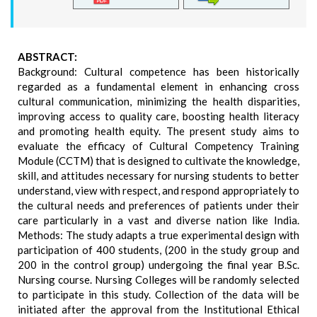
ABSTRACT:
Background: Cultural competence has been historically
regarded as a fundamental element in enhancing cross
cultural communication, minimizing the health disparities,
improving access to quality care, boosting health literacy
and promoting health equity. The present study aims to
evaluate the efficacy of Cultural Competency Training
Module (CCTM) that is designed to cultivate the knowledge,
skill, and attitudes necessary for nursing students to better
understand, view with respect, and respond appropriately to
the cultural needs and preferences of patients under their
care particularly in a vast and diverse nation like India.
Methods: The study adapts a true experimental design with
participation of 400 students, (200 in the study group and
200 in the control group) undergoing the final year B.Sc.
Nursing course. Nursing Colleges will be randomly selected
to participate in this study. Collection of the data will be
initiated after the approval from the Institutional Ethical