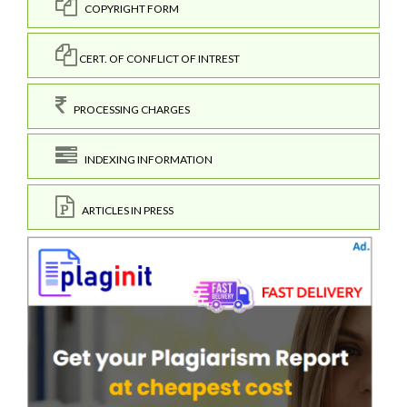
COPYRIGHT FORM
CERT. OF CONFLICT OF INTREST
PROCESSING CHARGES
INDEXING INFORMATION
ARTICLES IN PRESS