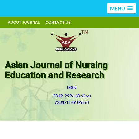
MENU
ABOUT JOURNAL
CONTACT US
Asian Journal of Nursing
Education and Research
ISSN
2349-2996 (Online)
2231-1149 (Print)