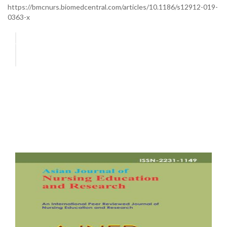
https://bmcnurs.biomedcentral.com/articles/10.1186/s12912-019-
0363-x