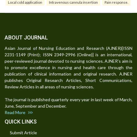
Local cold application
Intravenous cannula insertion
Pain response.
ABOUT JOURNAL
Asian Journal of Nursing Education and Research (AJNER)[ISSN
2231-1149 (Print); ISSN 2349-2996 (Online)] is an international,
peer-reviewed journal devoted to nursing sciences. AJNER's aim is
to promote excellence in nursing and health care through the
publication of clinical information and original research. AJNER
publishes Original Research Articles, Short Communications,
Review Articles in all areas of nursing sciences.
The journal is published quarterly every year in last week of March,
June, September and December.
Read More
QUICK LINKS
Submit Article