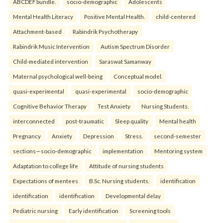
ABCDEF bundle.
socio-demographic
Adolescents
Mental Health Literacy
Positive Mental Health.
child-centered
Attachment-based
Rabindrik Psychotherapy
Rabindrik Music Intervention
Autism Spectrum Disorder
Child-mediated intervention
Saraswat Samanway
Maternal psychological well-being
Conceptual model.
quasi-experimental
quasi-experimental
socio-demographic
Cognitive Behavior Therapy
Test Anxiety
Nursing Students.
interconnected
post-traumatic
Sleep quality
Mental health
Pregnancy
Anxiety
Depression
Stress.
second-semester
sections—socio-demographic
implementation
Mentoring system
Adaptation to college life
Attitude of nursing students
Expectations of mentees
B.Sc. Nursing students.
identification
identification
identification
Developmental delay
Pediatric nursing
Early identification
Screening tools