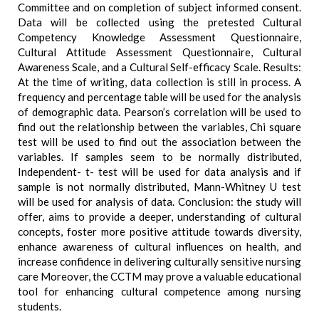
Committee and on completion of subject informed consent.
Data will be collected using the pretested Cultural
Competency Knowledge Assessment Questionnaire,
Cultural Attitude Assessment Questionnaire, Cultural
Awareness Scale, and a Cultural Self-efficacy Scale. Results:
At the time of writing, data collection is still in process. A
frequency and percentage table will be used for the analysis
of demographic data. Pearson’s correlation will be used to
find out the relationship between the variables, Chi square
test will be used to find out the association between the
variables. If samples seem to be normally distributed,
Independent- t- test will be used for data analysis and if
sample is not normally distributed, Mann-Whitney U test
will be used for analysis of data. Conclusion: the study will
offer, aims to provide a deeper, understanding of cultural
concepts, foster more positive attitude towards diversity,
enhance awareness of cultural influences on health, and
increase confidence in delivering culturally sensitive nursing
care Moreover, the CCTM may prove a valuable educational
tool for enhancing cultural competence among nursing
students.