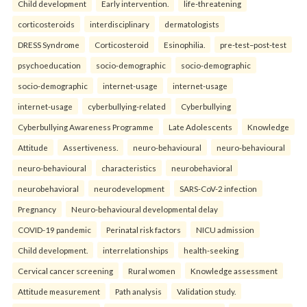
Child development
Early intervention.
life-threatening
corticosteroids
interdisciplinary
dermatologists
DRESS Syndrome
Corticosteroid
Esinophilia.
pre-test–post-test
psychoeducation
socio-demographic
socio-demographic
socio-demographic
internet-usage
internet-usage
internet-usage
cyberbullying-related
Cyberbullying
Cyberbullying Awareness Programme
Late Adolescents
Knowledge
Attitude
Assertiveness.
neuro-behavioural
neuro-behavioural
neuro-behavioural
characteristics
neurobehavioral
neurobehavioral
neurodevelopment
SARS-CoV-2 infection
Pregnancy
Neuro-behavioural developmental delay
COVID-19 pandemic
Perinatal risk factors
NICU admission
Child development.
interrelationships
health-seeking
Cervical cancer screening
Rural women
Knowledge assessment
Attitude measurement
Path analysis
Validation study.