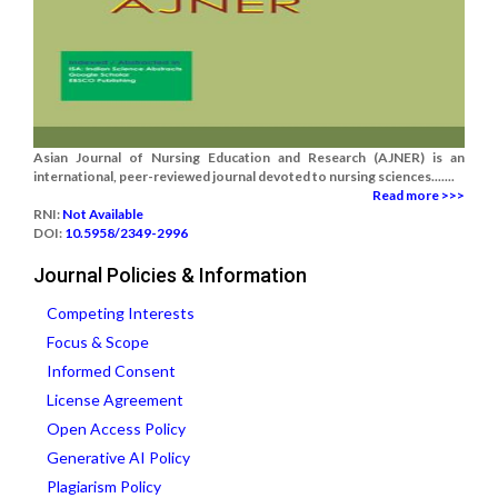
Asian Journal of Nursing Education and Research (AJNER) is an
international, peer-reviewed journal devoted to nursing sciences.......
Read more >>>
RNI:
Not Available
DOI:
10.5958/2349-2996
Journal Policies & Information
Competing Interests
Focus & Scope
Informed Consent
License Agreement
Open Access Policy
Generative AI Policy
Plagiarism Policy