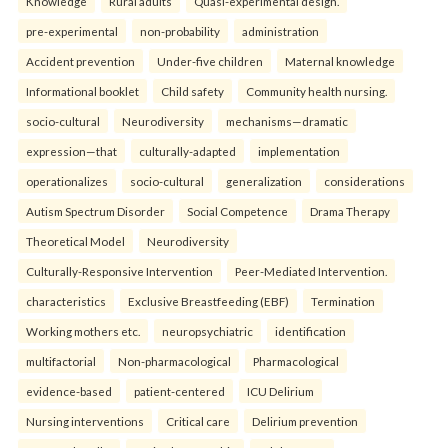
Knowledge
Rural adults
Quasi-experimental design.
pre-experimental
non-probability
administration
Accident prevention
Under-five children
Maternal knowledge
Informational booklet
Child safety
Community health nursing.
socio-cultural
Neurodiversity
mechanisms—dramatic
expression—that
culturally-adapted
implementation
operationalizes
socio-cultural
generalization
considerations
Autism Spectrum Disorder
Social Competence
Drama Therapy
Theoretical Model
Neurodiversity
Culturally-Responsive Intervention
Peer-Mediated Intervention.
characteristics
Exclusive Breastfeeding (EBF)
Termination
Working mothers etc.
neuropsychiatric
identification
multifactorial
Non-pharmacological
Pharmacological
evidence-based
patient-centered
ICU Delirium
Nursing interventions
Critical care
Delirium prevention