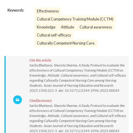
Keywords:
Effectiveness
Cultural Competency Training Module (CCTM)
Knowledge
Attitude
Cultural awareness
Cultural self-efficacy
Culturally Competent Nursing Care.
Cite this article:
Sarita Bhattarai, Shaveta Sharma. A Study Protocol to evaluate the
effectiveness of Cultural Competency Training Module (CCTM) on
Knowledge, Attitude, Cultural awareness, and Cultural self-efficacy
regarding Culturally Competent Nursing Care among Nursing
Students. Asian Journal of Nursing Education and Research.
2025;15(4):221-5. doi: 10.52711/2349-2996.2025.00045
Cite(Electronic):
Sarita Bhattarai, Shaveta Sharma. A Study Protocol to evaluate the
effectiveness of Cultural Competency Training Module (CCTM) on
Knowledge, Attitude, Cultural awareness, and Cultural self-efficacy
regarding Culturally Competent Nursing Care among Nursing
Students. Asian Journal of Nursing Education and Research.
2025;15(4):221-5. doi: 10.52711/2349-2996.2025.00045