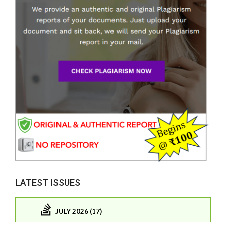
LATEST ISSUES
JULY 2026 (17)