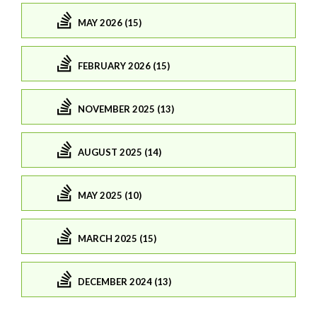
MAY 2026 (15)
FEBRUARY 2026 (15)
NOVEMBER 2025 (13)
AUGUST 2025 (14)
MAY 2025 (10)
MARCH 2025 (15)
DECEMBER 2024 (13)