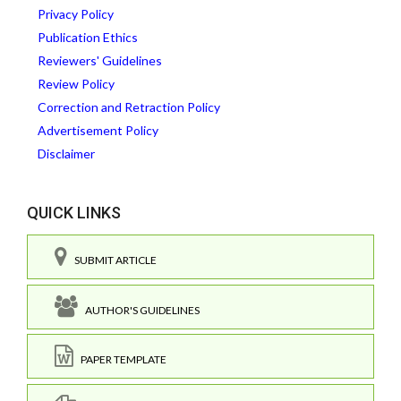
Privacy Policy
Publication Ethics
Reviewers' Guidelines
Review Policy
Correction and Retraction Policy
Advertisement Policy
Disclaimer
QUICK LINKS
SUBMIT ARTICLE
AUTHOR'S GUIDELINES
PAPER TEMPLATE