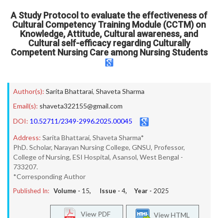
A Study Protocol to evaluate the effectiveness of
Cultural Competency Training Module (CCTM) on
Knowledge, Attitude, Cultural awareness, and
Cultural self-efficacy regarding Culturally
Competent Nursing Care among Nursing Students
Author(s):
Sarita Bhattarai
,
Shaveta Sharma
Email(s):
shaveta322155@gmail.com
DOI:
10.52711/2349-2996.2025.00045
Address:
Sarita Bhattarai, Shaveta Sharma*
PhD. Scholar, Narayan Nursing College, GNSU, Professor,
College of Nursing, ESI Hospital, Asansol, West Bengal -
733207.
*Corresponding Author
Published In:
Volume -
15
, Issue -
4
, Year -
2025
View PDF
View HTML