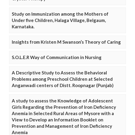
Study on Immunization among the Mothers of
Under five Children, Halaga Village, Belgaum,
Karnataka.
Insights from Kristen M Swanson’s Theory of Caring
S.O.L.E.R Way of Communication in Nursing
A Descriptive Study to Assess the Behavioral
Problems among Preschool Children at Selected
Anganwadi centers of Distt. Roopnagar (Punjab)
A study to assess the Knowledge of Adolescent
Girls Regarding the Prevention of Iron Deficiency
Anemia in Selected Rural Areas of Mysore with a
View to Develop an Information Booklet on
Prevention and Management of Iron Deficiency
Anemia