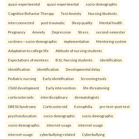
quasi-experimental
quasi-experimental
socio-demographic
Cognitive Behavior Therapy
Test Anxiety
Nursing Students.
interconnected
post-traumatic
Sleep quality
Mental health
Pregnancy
Anxiety
Depression
Stress.
second-semester
sections—socio-demographic
implementation
Mentoring system
Adaptation to college life
Attitude of nursing students
Expectations of mentees
B.Sc. Nursing students.
identification
identification
identification
Developmental delay
Pediatric nursing
Early identification
Screening tools
Child development
Early intervention.
life-threatening
corticosteroids
interdisciplinary
dermatologists
DRESS Syndrome
Corticosteroid
Esinophilia.
pre-test–post-test
psychoeducation
socio-demographic
socio-demographic
socio-demographic
internet-usage
internet-usage
internet-usage
cyberbullying-related
Cyberbullying