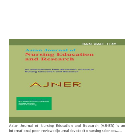
Asian Journal of Nursing Education and Research (AJNER) is an
international, peer-reviewed journal devoted to nursing sciences.......