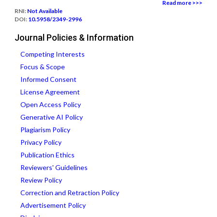
Read more >>>
RNI:
Not Available
DOI:
10.5958/2349-2996
Journal Policies & Information
Competing Interests
Focus & Scope
Informed Consent
License Agreement
Open Access Policy
Generative AI Policy
Plagiarism Policy
Privacy Policy
Publication Ethics
Reviewers' Guidelines
Review Policy
Correction and Retraction Policy
Advertisement Policy