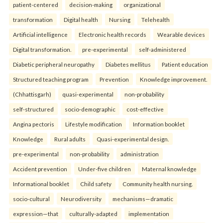
patient-centered
decision-making
organizational
transformation
Digital health
Nursing
Telehealth
Artificial intelligence
Electronic health records
Wearable devices
Digital transformation.
pre-experimental
self-administered
Diabetic peripheral neuropathy
Diabetes mellitus
Patient education
Structured teaching program
Prevention
Knowledge improvement.
(Chhattisgarh)
quasi-experimental
non-probability
self-structured
socio-demographic
cost-effective
Angina pectoris
Lifestyle modification
Information booklet
Knowledge
Rural adults
Quasi-experimental design.
pre-experimental
non-probability
administration
Accident prevention
Under-five children
Maternal knowledge
Informational booklet
Child safety
Community health nursing.
socio-cultural
Neurodiversity
mechanisms—dramatic
expression—that
culturally-adapted
implementation