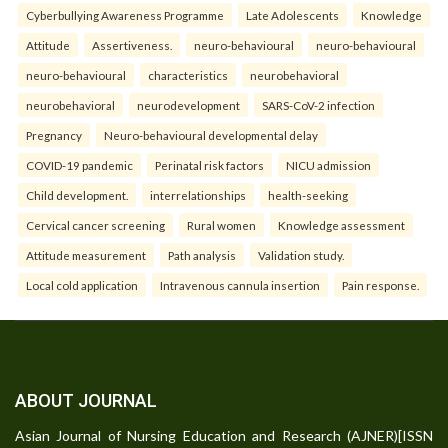
Cyberbullying Awareness Programme
Late Adolescents
Knowledge
Attitude
Assertiveness.
neuro-behavioural
neuro-behavioural
neuro-behavioural
characteristics
neurobehavioral
neurobehavioral
neurodevelopment
SARS-CoV-2 infection
Pregnancy
Neuro-behavioural developmental delay
COVID-19 pandemic
Perinatal risk factors
NICU admission
Child development.
interrelationships
health-seeking
Cervical cancer screening
Rural women
Knowledge assessment
Attitude measurement
Path analysis
Validation study.
Local cold application
Intravenous cannula insertion
Pain response.
ABOUT JOURNAL
Asian Journal of Nursing Education and Research (AJNER)[ISSN