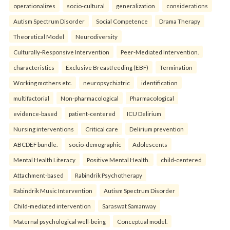
operationalizes
socio-cultural
generalization
considerations
Autism Spectrum Disorder
Social Competence
Drama Therapy
Theoretical Model
Neurodiversity
Culturally-Responsive Intervention
Peer-Mediated Intervention.
characteristics
Exclusive Breastfeeding (EBF)
Termination
Working mothers etc.
neuropsychiatric
identification
multifactorial
Non-pharmacological
Pharmacological
evidence-based
patient-centered
ICU Delirium
Nursing interventions
Critical care
Delirium prevention
ABCDEF bundle.
socio-demographic
Adolescents
Mental Health Literacy
Positive Mental Health.
child-centered
Attachment-based
Rabindrik Psychotherapy
Rabindrik Music Intervention
Autism Spectrum Disorder
Child-mediated intervention
Saraswat Samanway
Maternal psychological well-being
Conceptual model.