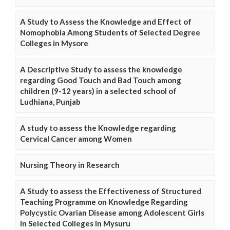
A Study to Assess the Knowledge and Effect of
Nomophobia Among Students of Selected Degree
Colleges in Mysore
A Descriptive Study to assess the knowledge
regarding Good Touch and Bad Touch among
children (9-12 years) in a selected school of
Ludhiana, Punjab
A study to assess the Knowledge regarding
Cervical Cancer among Women
Nursing Theory in Research
A Study to assess the Effectiveness of Structured
Teaching Programme on Knowledge Regarding
Polycystic Ovarian Disease among Adolescent Girls
in Selected Colleges in Mysuru