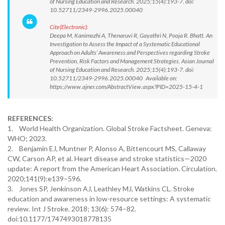
of Nursing Education and Research. 2025;15(4):193-7. doi:
10.52711/2349-2996.2025.00040
Cite(Electronic):
Deepa M, Kanimozhi A, Thenaruvi R, Gayathri N, Pooja R. Bhatt. An
Investigation to Assess the Impact of a Systematic Educational
Approach on Adults’ Awareness and Perspectives regarding Stroke
Prevention, Risk Factors and Management Strategies. Asian Journal
of Nursing Education and Research. 2025;15(4):193-7. doi:
10.52711/2349-2996.2025.00040 Available on:
https://www.ajner.com/AbstractView.aspx?PID=2025-15-4-1
REFERENCES:
1. World Health Organization. Global Stroke Factsheet. Geneva:
WHO; 2023.
2. Benjamin EJ, Muntner P, Alonso A, Bittencourt MS, Callaway
CW, Carson AP, et al. Heart disease and stroke statistics—2020
update: A report from the American Heart Association. Circulation.
2020;141(9):e139–596.
3. Jones SP, Jenkinson AJ, Leathley MJ, Watkins CL. Stroke
education and awareness in low-resource settings: A systematic
review. Int J Stroke. 2018; 13(6): 574–82.
doi:10.1177/1747493018778135