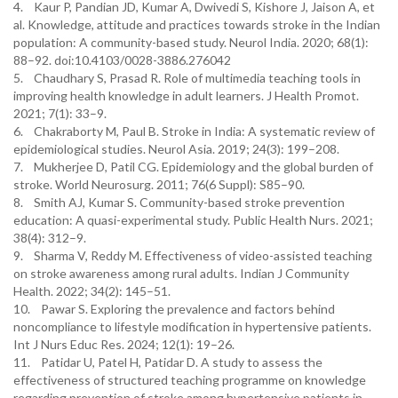
4. Kaur P, Pandian JD, Kumar A, Dwivedi S, Kishore J, Jaison A, et
al. Knowledge, attitude and practices towards stroke in the Indian
population: A community-based study. Neurol India. 2020; 68(1):
88–92. doi:10.4103/0028-3886.276042
5. Chaudhary S, Prasad R. Role of multimedia teaching tools in
improving health knowledge in adult learners. J Health Promot.
2021; 7(1): 33–9.
6. Chakraborty M, Paul B. Stroke in India: A systematic review of
epidemiological studies. Neurol Asia. 2019; 24(3): 199–208.
7. Mukherjee D, Patil CG. Epidemiology and the global burden of
stroke. World Neurosurg. 2011; 76(6 Suppl): S85–90.
8. Smith AJ, Kumar S. Community-based stroke prevention
education: A quasi-experimental study. Public Health Nurs. 2021;
38(4): 312–9.
9. Sharma V, Reddy M. Effectiveness of video-assisted teaching
on stroke awareness among rural adults. Indian J Community
Health. 2022; 34(2): 145–51.
10. Pawar S. Exploring the prevalence and factors behind
noncompliance to lifestyle modification in hypertensive patients.
Int J Nurs Educ Res. 2024; 12(1): 19–26.
11. Patidar U, Patel H, Patidar D. A study to assess the
effectiveness of structured teaching programme on knowledge
regarding prevention of stroke among hypertensive patients in