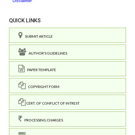
Disclaimer
QUICK LINKS
SUBMIT ARTICLE
AUTHOR'S GUIDELINES
PAPER TEMPLATE
COPYRIGHT FORM
CERT. OF CONFLICT OF INTREST
PROCESSING CHARGES