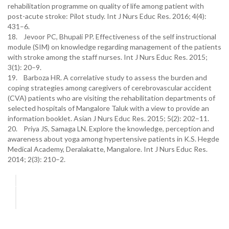
rehabilitation programme on quality of life among patient with
post-acute stroke: Pilot study. Int J Nurs Educ Res. 2016; 4(4):
431–6.
18. Jevoor PC, Bhupali PP. Effectiveness of the self instructional
module (SIM) on knowledge regarding management of the patients
with stroke among the staff nurses. Int J Nurs Educ Res. 2015;
3(1): 20–9.
19. Barboza HR. A correlative study to assess the burden and
coping strategies among caregivers of cerebrovascular accident
(CVA) patients who are visiting the rehabilitation departments of
selected hospitals of Mangalore Taluk with a view to provide an
information booklet. Asian J Nurs Educ Res. 2015; 5(2): 202–11.
20. Priya JS, Samaga LN. Explore the knowledge, perception and
awareness about yoga among hypertensive patients in K.S. Hegde
Medical Academy, Deralakatte, Mangalore. Int J Nurs Educ Res.
2014; 2(3): 210–2.