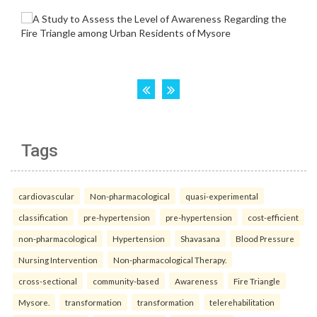
Tags
cardiovascular
Non-pharmacological
quasi-experimental
classification
pre-hypertension
pre-hypertension
cost-efficient
non-pharmacological
Hypertension
Shavasana
Blood Pressure
Nursing Intervention
Non-pharmacological Therapy.
cross-sectional
community-based
Awareness
Fire Triangle
Mysore.
transformation
transformation
telerehabilitation