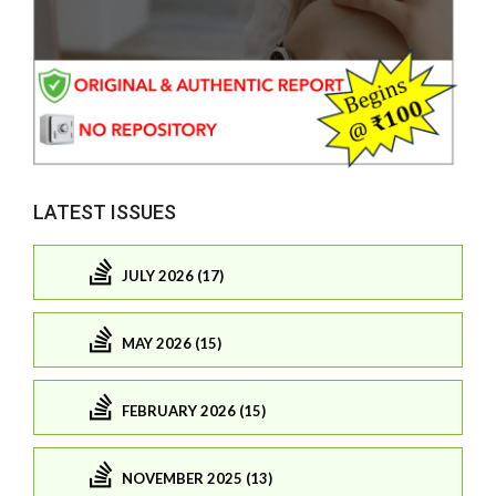
LATEST ISSUES
JULY 2026 (17)
MAY 2026 (15)
FEBRUARY 2026 (15)
NOVEMBER 2025 (13)