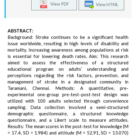
View PDF
View HTML
ABSTRACT:
Background: Stroke continues to be a significant health
issue worldwide, resulting in high levels of disability and
mortality. Increasing awareness among populations at risk
is essential for lowering death rates. Aim: This research
aimed to assess the effectiveness of a structured
educational program on adults’ understanding and
perceptions regarding the risk factors, prevention, and
management of stroke in a designated community in
Taramani, Chennai. Methods: A quantitative, pre-
experimental one-group pre-test–post-test design was
utilized with 100 adults selected through convenience
sampling. Data collection involved a semi-structured
demographic questionnaire, a structured knowledge
questionnaire, and a Likert scale to measure attitudes.
Results: The mean scores in the post-test for knowledge (M
= 17.4, SD = 1.984) and attitude (M = 52.91, SD = 13.070)