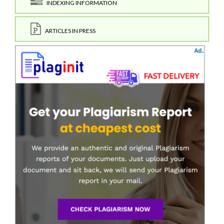
INDEXING INFORMATION
ARTICLES IN PRESS