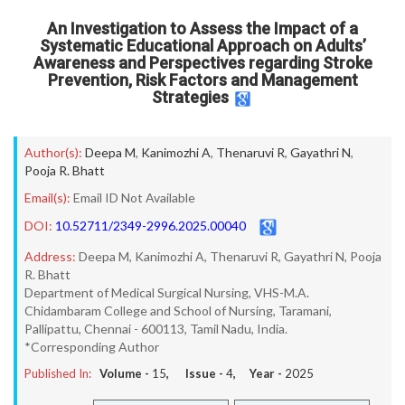
An Investigation to Assess the Impact of a
Systematic Educational Approach on Adults’
Awareness and Perspectives regarding Stroke
Prevention, Risk Factors and Management
Strategies
Author(s):
Deepa M
,
Kanimozhi A
,
Thenaruvi R
,
Gayathri N
,
Pooja R. Bhatt
Email(s):
Email ID Not Available
DOI:
10.52711/2349-2996.2025.00040
Address:
Deepa M, Kanimozhi A, Thenaruvi R, Gayathri N, Pooja
R. Bhatt
Department of Medical Surgical Nursing, VHS-M.A.
Chidambaram College and School of Nursing, Taramani,
Pallipattu, Chennai - 600113, Tamil Nadu, India.
*Corresponding Author
Published In:
Volume -
15
, Issue -
4
, Year -
2025