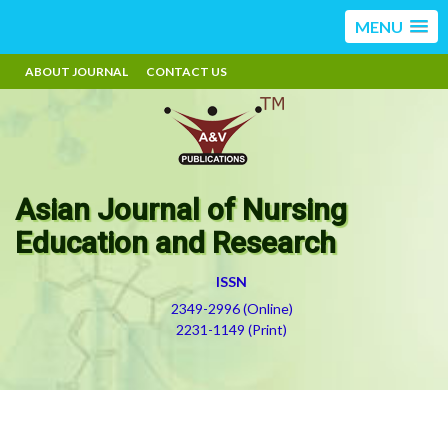
MENU
ABOUT JOURNAL
CONTACT US
Asian Journal of Nursing
Education and Research
ISSN
2349-2996 (Online)
2231-1149 (Print)