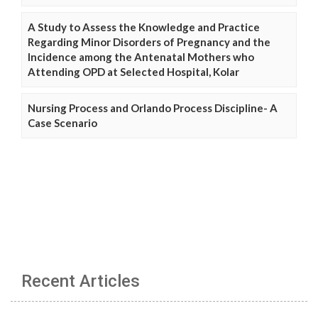
A Study to Assess the Knowledge and Practice
Regarding Minor Disorders of Pregnancy and the
Incidence among the Antenatal Mothers who
Attending OPD at Selected Hospital, Kolar
Nursing Process and Orlando Process Discipline- A
Case Scenario
Recent Articles