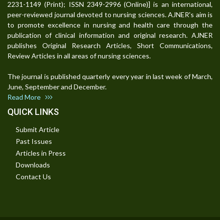
2231-1149 (Print); ISSN 2349-2996 (Online)] is an international,
peer-reviewed journal devoted to nursing sciences. AJNER's aim is
to promote excellence in nursing and health care through the
publication of clinical information and original research. AJNER
publishes Original Research Articles, Short Communications,
Review Articles in all areas of nursing sciences.
The journal is published quarterly every year in last week of March,
June, September and December.
Read More
QUICK LINKS
Submit Article
Past Issues
Articles in Press
Downloads
Contact Us