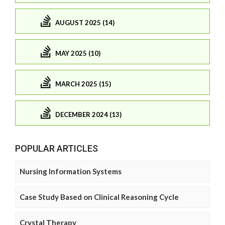
AUGUST 2025 (14)
MAY 2025 (10)
MARCH 2025 (15)
DECEMBER 2024 (13)
POPULAR ARTICLES
Nursing Information Systems
Case Study Based on Clinical Reasoning Cycle
Crystal Therapy