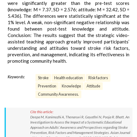
were significantly greater than the pre-test scores
(knowledge: M = 7.37, SD = 2.576; attitude: M = 32.42, SD =
5.436). The differences were statistically significant at the
1% level. A weak, non-significant negative relationship was
found between post-test knowledge and attitude.
Conclusion: The results suggest that the strategic video-
assisted teaching approach greatly improved participants’
understanding and attitudes toward stroke risk factors,
prevention, and management, indicating its effectiveness in
promoting community health.
Keywords:
Stroke
Health education
Risk factors
Prevention
Knowledge
Attitude
Community Awareness.
Cite this article:
Deepa M, Kanimozhi A, Thenaruvi R, Gayathri N, Pooja R. Bhatt. An
Investigation to Assess the Impact of a Systematic Educational
Approach on Adults’ Awareness and Perspectives regarding Stroke
Prevention, Risk Factors and Management Strategies. Asian Journal