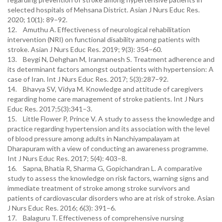
selected hospitals of Mehsana District. Asian J Nurs Educ Res.
2020; 10(1): 89–92.
12. Amuthu A. Effectiveness of neurological rehabilitation
intervention (NRI) on functional disability among patients with
stroke. Asian J Nurs Educ Res. 2019; 9(3): 354–60.
13. Beygi N, Dehghan M, Iranmanesh S. Treatment adherence and
its determinant factors amongst outpatients with hypertension: A
case of Iran. Int J Nurs Educ Res. 2017; 5(3):287–92.
14. Bhavya SV, Vidya M. Knowledge and attitude of caregivers
regarding home care management of stroke patients. Int J Nurs
Educ Res. 2017;5(3):341–3.
15. Little Flower P, Prince V. A study to assess the knowledge and
practice regarding hypertension and its association with the level
of blood pressure among adults in Nanchiyampalayam at
Dharapuram with a view of conducting an awareness programme.
Int J Nurs Educ Res. 2017; 5(4): 403–8.
16. Sapna, Bhatia R, Sharma G, Gopichandran L. A comparative
study to assess the knowledge on risk factors, warning signs and
immediate treatment of stroke among stroke survivors and
patients of cardiovascular disorders who are at risk of stroke. Asian
J Nurs Educ Res. 2016; 6(3): 391–6.
17. Balaguru T. Effectiveness of comprehensive nursing