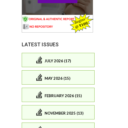
LATEST ISSUES
JULY 2026 (17)
MAY 2026 (15)
FEBRUARY 2026 (15)
NOVEMBER 2025 (13)