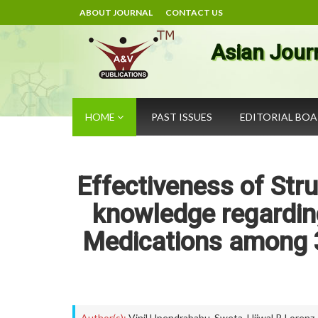
ABOUT JOURNAL
CONTACT US
Asian Jour
HOME
PAST ISSUES
EDITORIAL BO
Effectiveness of St
knowledge regardin
Medications among 3
Author(s):
Vinil Upendrababu
,
Sweta
,
Ujjwal P. Lorenz