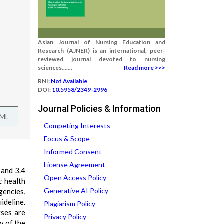
Asian Journal of Nursing Education and
Research (AJNER) is an international, peer-
reviewed journal devoted to nursing
sciences.......
Read more >>>
RNI:
Not Available
DOI:
10.5958/2349-2996
Journal Policies & Information
TML
Competing Interests
Focus & Scope
Informed Consent
License Agreement
 and 3.4
Open Access Policy
c health
Generative AI Policy
gencies,
ideline.
Plagiarism Policy
rses are
Privacy Policy
y of the