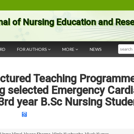
nal of Nursing Education and Res
Search
ARD
FOR AUTHORS
MORE
NEWS
ructured Teaching Programm
g selected Emergency Cardi
rd year B.Sc Nursing Stude
,
Upma Vimal
,
Veena Sharma
,
Vimla Kushwaha
,
Vivek Kumar