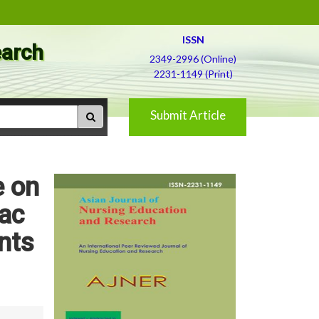
ISSN
earch
2349-2996 (Online)
2231-1149 (Print)
Submit Article
e on
ac
nts