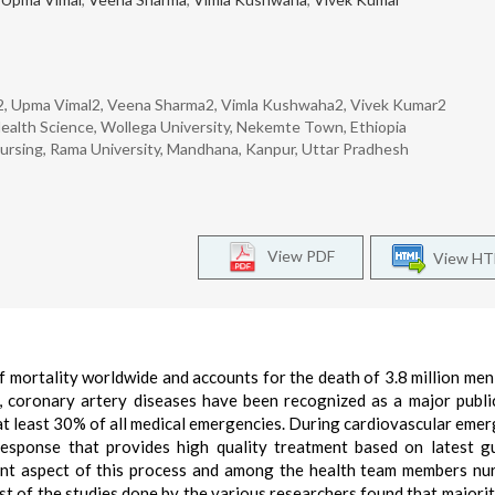
nz2, Upma Vimal2, Veena Sharma2, Vimla Kushwaha2, Vivek Kumar2
 Health Science, Wollega University, Nekemte Town, Ethiopia
Nursing, Rama University, Mandhana, Kanpur, Uttar Pradhesh
View PDF
View H
f mortality worldwide and accounts for the death of 3.8 million men
, coronary artery diseases have been recognized as a major publi
t least 30% of all medical emergencies. During cardiovascular emer
response that provides high quality treatment based on latest gu
tant aspect of this process and among the health team members nu
t of the studies done by the various researchers found that majorit