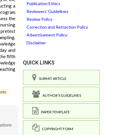
Publication Ethics
ucting a
Reviewers' Guidelines
 program
sess the
Review Policy
nursing
Correction and Retraction Policy
 pretest
Advertisement Policy
ampling.
Disclaimer
nowledge
 day and
he fifth
QUICK LINKS
nowledge
teaching
SUBMIT ARTICLE
ents
AUTHOR'S GUIDELINES
PAPER TEMPLATE
ations
COPYRIGHT FORM