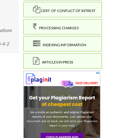
CERT. OF CONFLICT OF INTREST
PROCESSING CHARGES
ations
8-4-2
INDEXING INFORMATION
ARTICLES IN PRESS