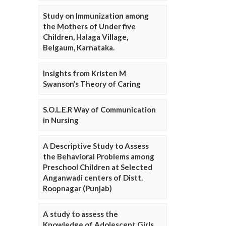
Study on Immunization among
the Mothers of Under five
Children, Halaga Village,
Belgaum, Karnataka.
Insights from Kristen M
Swanson’s Theory of Caring
S.O.L.E.R Way of Communication
in Nursing
A Descriptive Study to Assess
the Behavioral Problems among
Preschool Children at Selected
Anganwadi centers of Distt.
Roopnagar (Punjab)
A study to assess the
Knowledge of Adolescent Girls