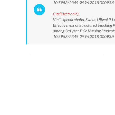
10.5958/2349-2996.2018.00093.9
Cite(Electronic):
Vinil Upendrababu, Sweta, Ujjwal P.
Effectiveness of Structured Teachin
among 3rd year B.Sc Nursing Students
10.5958/2349-2996.2018.00093.9 Av