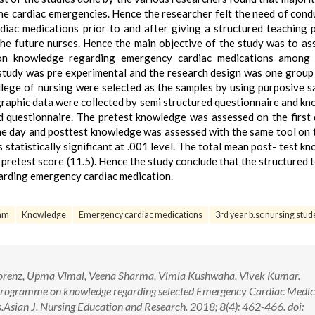
the cardiac emergencies. Hence the researcher felt the need of cond
iac medications prior to and after giving a structured teaching
he future nurses. Hence the main objective of the study was to as
 on knowledge regarding emergency cardiac medications among 
study was pre experimental and the research design was one group
lege of nursing were selected as the samples by using purposive s
raphic data were collected by semi structured questionnaire and k
d questionnaire. The pretest knowledge was assessed on the first
e day and posttest knowledge was assessed with the same tool on t
statistically significant at .001 level. The total mean post- test k
 pretest score (11.5). Hence the study conclude that the structured 
arding emergency cardiac medication.
ram
Knowledge
Emergency cardiac medications
3rd year b.sc nursing stud
 Lorenz, Upma Vimal, Veena Sharma, Vimla Kushwaha, Vivek Kumar.
g Programme on knowledge regarding selected Emergency Cardiac Medic
.Asian J. Nursing Education and Research. 2018; 8(4): 462-466. doi: