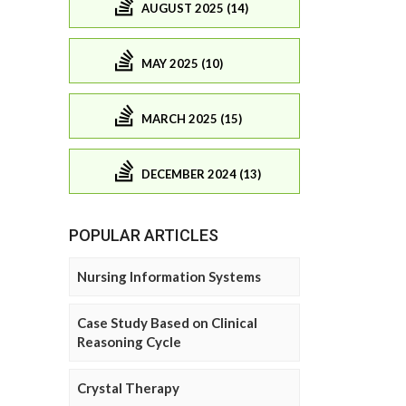
AUGUST 2025 (14)
MAY 2025 (10)
MARCH 2025 (15)
DECEMBER 2024 (13)
POPULAR ARTICLES
Nursing Information Systems
Case Study Based on Clinical
Reasoning Cycle
Crystal Therapy