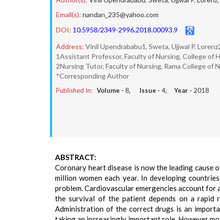
Email(s):
nandan_235@yahoo.com
DOI:
10.5958/2349-2996.2018.00093.9
Address:
Vinil Upendrababu1, Sweta, Ujjwal P. Lore
1Assistant Professor, Faculty of Nursing, College of
2Nursing Tutor, Faculty of Nursing, Rama College of 
*Corresponding Author
Published In:
Volume -
8
, Issue -
4
, Year -
2018
ABSTRACT:
Coronary heart disease is now the leading cause o
million women each year. In developing countries
problem. Cardiovascular emergencies account for a
the survival of the patient depends on a rapid 
Administration of the correct drugs is an impor
taking an increasingly important role. However mos