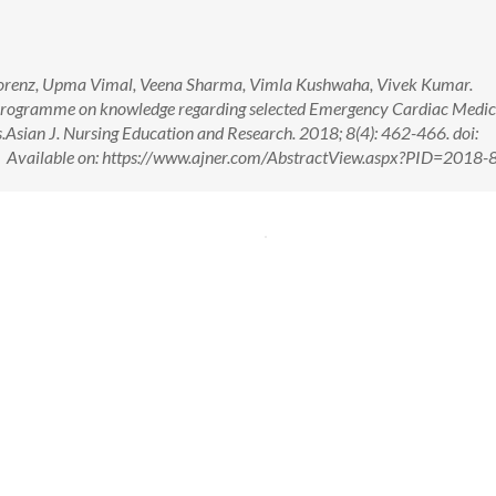
 Lorenz, Upma Vimal, Veena Sharma, Vimla Kushwaha, Vivek Kumar.
g Programme on knowledge regarding selected Emergency Cardiac Medic
.Asian J. Nursing Education and Research. 2018; 8(4): 462-466. doi:
ailable on: https://www.ajner.com/AbstractView.aspx?PID=2018-