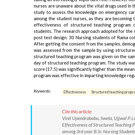
nurses are unaware about the vital drugs used in 
study to assess the knowledge on emergency card
among the student nurses, as they are becoming t
effectiveness of structured teaching program
students. The research approach adopted for the 
post test design. 30 Nursing students of Rama col
After getting the consent from the samples, demog
was assessed from the sample by using structure
structured teaching program was given on the sam
day of structured teaching program. The study was 
score (17.5) was significantly higher than the mean
program was effective in imparting knowledge reg
Keywords:
Effectiveness
Structured teaching prog
Cite this article:
Vinil Upendrababu, Sweta, Ujjwal P.
Effectiveness of Structured Teachin
among 3rd year B.Sc Nursing Students