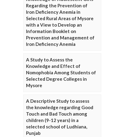
Regarding the Prevention of
Iron Deficiency Anemia in
Selected Rural Areas of Mysore
with a View to Develop an
Information Booklet on
Prevention and Management of
Iron Deficiency Anemia
A Study to Assess the
Knowledge and Effect of
Nomophobia Among Students of
Selected Degree Colleges in
Mysore
A Descriptive Study to assess
the knowledge regarding Good
Touch and Bad Touch among
children (9-12 years) in a
selected school of Ludhiana,
Punjab