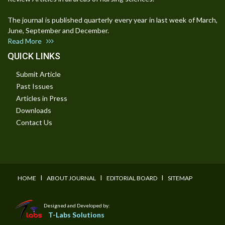
The journal is published quarterly every year in last week of March,
June, September and December.
Read More
QUICK LINKS
Submit Article
Past Issues
Articles in Press
Downloads
Contact Us
I
I
I
HOME
ABOUT JOURNAL
EDITORIAL BOARD
SITEMAP
Designed and Developed by:
T-Labs Solutions