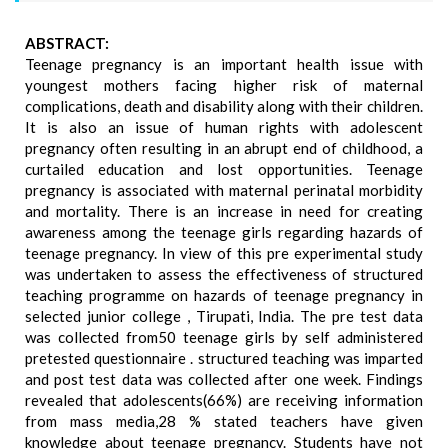
ABSTRACT:
Teenage pregnancy is an important health issue with
youngest mothers facing higher risk of maternal
complications, death and disability along with their children.
It is also an issue of human rights with adolescent
pregnancy often resulting in an abrupt end of childhood, a
curtailed education and lost opportunities. Teenage
pregnancy is associated with maternal perinatal morbidity
and mortality. There is an increase in need for creating
awareness among the teenage girls regarding hazards of
teenage pregnancy. In view of this pre experimental study
was undertaken to assess the effectiveness of structured
teaching programme on hazards of teenage pregnancy in
selected junior college , Tirupati, India. The pre test data
was collected from50 teenage girls by self administered
pretested questionnaire . structured teaching was imparted
and post test data was collected after one week. Findings
revealed that adolescents(66%) are receiving information
from mass media,28 % stated teachers have given
knowledge about teenage pregnancy. Students have not