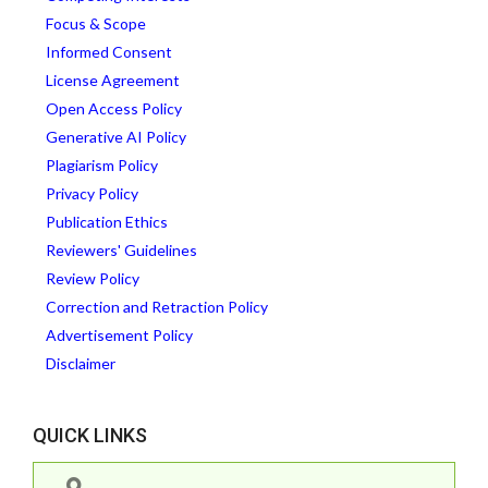
Focus & Scope
Informed Consent
License Agreement
Open Access Policy
Generative AI Policy
Plagiarism Policy
Privacy Policy
Publication Ethics
Reviewers' Guidelines
Review Policy
Correction and Retraction Policy
Advertisement Policy
Disclaimer
QUICK LINKS