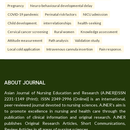
Pregnancy
Neuro-behavioural developmental delay
COVID-19 pandemic
Perinatal risk factors
NICU admission
Child development.
interrelationships
health-seeking
Cervical cancer screening
Rural women
Knowledge assessment
Attitude measurement
Path analysis
Validation study.
Local cold application
Intravenous cannula insertion
Pain response.
ABOUT JOURNAL
Asian Journal of Nursing Education and Research (AJNER)[ISSN
2231-1149 (Print); ISSN 2349-2996 (Online)] is an international,
peer-reviewed journal devoted to nursing sciences. AJNER's aim is
to promote excellence in nursing and health care through the
publication of clinical information and original research. AJNER
publishes Original Research Articles, Short Communications,
Review Articles in all areas of nursing sciences.