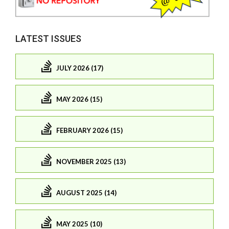
LATEST ISSUES
JULY 2026 (17)
MAY 2026 (15)
FEBRUARY 2026 (15)
NOVEMBER 2025 (13)
AUGUST 2025 (14)
MAY 2025 (10)