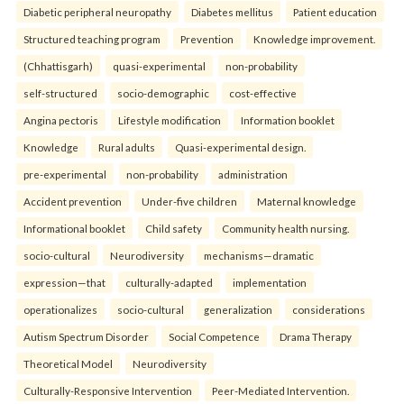
Diabetic peripheral neuropathy
Diabetes mellitus
Patient education
Structured teaching program
Prevention
Knowledge improvement.
(Chhattisgarh)
quasi-experimental
non-probability
self-structured
socio-demographic
cost-effective
Angina pectoris
Lifestyle modification
Information booklet
Knowledge
Rural adults
Quasi-experimental design.
pre-experimental
non-probability
administration
Accident prevention
Under-five children
Maternal knowledge
Informational booklet
Child safety
Community health nursing.
socio-cultural
Neurodiversity
mechanisms—dramatic
expression—that
culturally-adapted
implementation
operationalizes
socio-cultural
generalization
considerations
Autism Spectrum Disorder
Social Competence
Drama Therapy
Theoretical Model
Neurodiversity
Culturally-Responsive Intervention
Peer-Mediated Intervention.