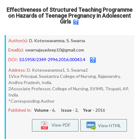
Effectiveness of Structured Teaching Programme
on Hazards of Teenage Pregnancy in Adolescent
Girls
Author(s):
D. Koteswaramma
,
S. Swarna
Email(s):
swarnajayadeep10@gmail.com
DOI:
10.5958/2349-2996.2016.00043.4
Address:
D. Koteswaramma1, S. Swarna2
1Vice Principal, Swatantra College of Nursing, Rajamandry,
Andhra Pradesh, India.
2Associate Professor, College of Nursing, SVIMS, Tirupati, AP,
India.
*Corresponding Author
Published In:
Volume -
6
, Issue -
2
, Year -
2016
View PDF
View HTML