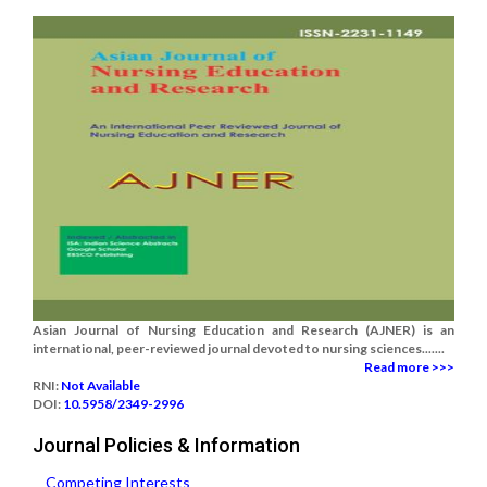
Asian Journal of Nursing Education and Research (AJNER) is an
international, peer-reviewed journal devoted to nursing sciences.......
Read more >>>
RNI:
Not Available
DOI:
10.5958/2349-2996
Journal Policies & Information
Competing Interests