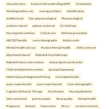
characteristics
Exclusive Breastfeeding (EBF)
Termination
Working mothers etc.
neuropsychiatric
identification
multifactorial
Non-pharmacological
Pharmacological
evidence-based
patient-centered
ICU Delirium
Nursing interventions
Critical care
Delirium prevention
ABCDEF bundle.
socio-demographic
Adolescents
Mental Health Literacy
Positive Mental Health.
child-centered
Attachment-based
Rabindrik Psychotherapy
Rabindrik Music Intervention
Autism Spectrum Disorder
Child-mediated intervention
Saraswat Samanway
Maternal psychological well-being
Conceptual model.
quasi-experimental
quasi-experimental
socio-demographic
Cognitive Behavior Therapy
Test Anxiety
Nursing Students.
interconnected
post-traumatic
Sleep quality
Mental health
Pregnancy
Anxiety
Depression
Stress.
second-semester