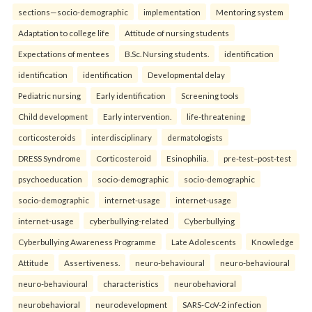
sections—socio-demographic
implementation
Mentoring system
Adaptation to college life
Attitude of nursing students
Expectations of mentees
B.Sc. Nursing students.
identification
identification
identification
Developmental delay
Pediatric nursing
Early identification
Screening tools
Child development
Early intervention.
life-threatening
corticosteroids
interdisciplinary
dermatologists
DRESS Syndrome
Corticosteroid
Esinophilia.
pre-test–post-test
psychoeducation
socio-demographic
socio-demographic
socio-demographic
internet-usage
internet-usage
internet-usage
cyberbullying-related
Cyberbullying
Cyberbullying Awareness Programme
Late Adolescents
Knowledge
Attitude
Assertiveness.
neuro-behavioural
neuro-behavioural
neuro-behavioural
characteristics
neurobehavioral
neurobehavioral
neurodevelopment
SARS-CoV-2 infection