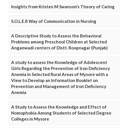
Insights from Kristen M Swanson’s Theory of Caring
S.O.L.E.R Way of Communication in Nursing
A Descriptive Study to Assess the Behavioral
Problems among Preschool Children at Selected
Anganwadi centers of Distt. Roopnagar (Punjab)
A study to assess the Knowledge of Adolescent
Girls Regarding the Prevention of Iron Deficiency
Anemia in Selected Rural Areas of Mysore with a
View to Develop an Information Booklet on
Prevention and Management of Iron Deficiency
Anemia
A Study to Assess the Knowledge and Effect of
Nomophobia Among Students of Selected Degree
Colleges in Mysore