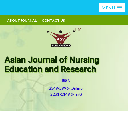
MENU
ABOUT JOURNAL
CONTACT US
Asian Journal of Nursing
Education and Research
ISSN
2349-2996 (Online)
2231-1149 (Print)