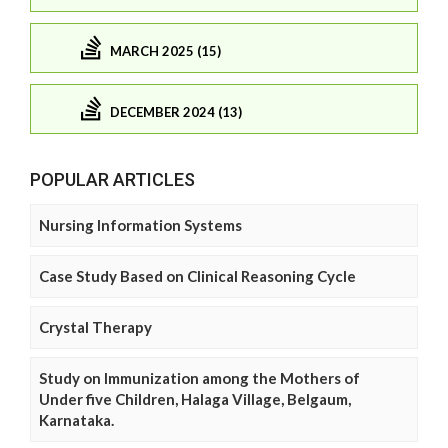
MARCH 2025 (15)
DECEMBER 2024 (13)
POPULAR ARTICLES
Nursing Information Systems
Case Study Based on Clinical Reasoning Cycle
Crystal Therapy
Study on Immunization among the Mothers of
Under five Children, Halaga Village, Belgaum,
Karnataka.