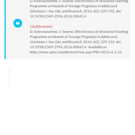
D. Koteswaramma, S. Swarna. Effectiveness of Structured Teaching
Programme on Hazards of Teenage Pregnancy in Adolescent
GirlsAsian J. Nur. Edu. and Research. 2016; 6(2): 229-232. doi:
10.5958/2349-2996.2016.00043.4
Cite(Electronic):
D. Koteswaramma, S. Swarna. Effectiveness of Structured Teaching
Programme on Hazards of Teenage Pregnancy in Adolescent
GirlsAsian J. Nur. Edu. and Research. 2016; 6(2): 229-232. doi:
10.5958/2349-2996.2016.00043.4 Available on:
https://www.ajner.com/AbstractView.aspx?PID=2016-6-2-16