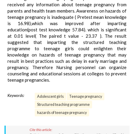
received any information about teenage pregnancy from
parents and health team members. Awareness on hazards of
teenage pregnancy is inadequate ( Pretest mean knowledge
is 16.98),which was improved after imparting
education(post test knowledge 57.84). which is significant
at 0.01 level( The paired t value - 23.37 ). The result
suggested that imparting the structured teaching
programme to teenage girls could enlighten their
knowledge on hazards of teenage pregnancy that may
result in best practices such as delay in early marriage and
pregnancy. Therefore Nursing personnel can organize
counseling and educational sessions at colleges to prevent
teenage pregnancies.
Keywords:
Adolescent girls
Teenage pregnancy
Structured teaching programme
hazards of teenage pregnancy
Cite this article: