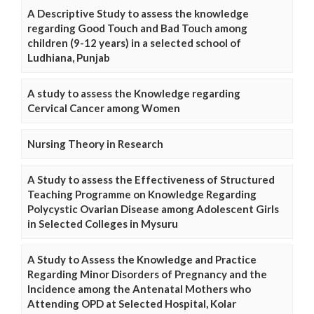
A Descriptive Study to assess the knowledge
regarding Good Touch and Bad Touch among
children (9-12 years) in a selected school of
Ludhiana, Punjab
A study to assess the Knowledge regarding
Cervical Cancer among Women
Nursing Theory in Research
A Study to assess the Effectiveness of Structured
Teaching Programme on Knowledge Regarding
Polycystic Ovarian Disease among Adolescent Girls
in Selected Colleges in Mysuru
A Study to Assess the Knowledge and Practice
Regarding Minor Disorders of Pregnancy and the
Incidence among the Antenatal Mothers who
Attending OPD at Selected Hospital, Kolar