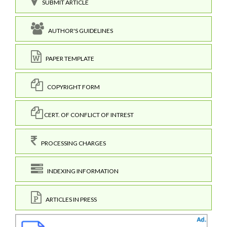
SUBMIT ARTICLE
AUTHOR'S GUIDELINES
PAPER TEMPLATE
COPYRIGHT FORM
CERT. OF CONFLICT OF INTREST
PROCESSING CHARGES
INDEXING INFORMATION
ARTICLES IN PRESS