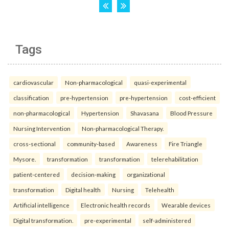
Tags
cardiovascular
Non-pharmacological
quasi-experimental
classification
pre-hypertension
pre-hypertension
cost-efficient
non-pharmacological
Hypertension
Shavasana
Blood Pressure
Nursing Intervention
Non-pharmacological Therapy.
cross-sectional
community-based
Awareness
Fire Triangle
Mysore.
transformation
transformation
telerehabilitation
patient-centered
decision-making
organizational
transformation
Digital health
Nursing
Telehealth
Artificial intelligence
Electronic health records
Wearable devices
Digital transformation.
pre-experimental
self-administered