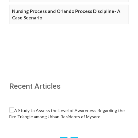
Nursing Process and Orlando Process Discipline- A
Case Scenario
Recent Articles