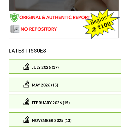
LATEST ISSUES
JULY 2026 (17)
MAY 2026 (15)
FEBRUARY 2026 (15)
NOVEMBER 2025 (13)