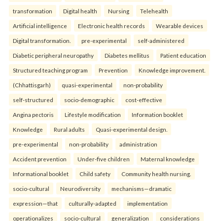
transformation
Digital health
Nursing
Telehealth
Artificial intelligence
Electronic health records
Wearable devices
Digital transformation.
pre-experimental
self-administered
Diabetic peripheral neuropathy
Diabetes mellitus
Patient education
Structured teaching program
Prevention
Knowledge improvement.
(Chhattisgarh)
quasi-experimental
non-probability
self-structured
socio-demographic
cost-effective
Angina pectoris
Lifestyle modification
Information booklet
Knowledge
Rural adults
Quasi-experimental design.
pre-experimental
non-probability
administration
Accident prevention
Under-five children
Maternal knowledge
Informational booklet
Child safety
Community health nursing.
socio-cultural
Neurodiversity
mechanisms—dramatic
expression—that
culturally-adapted
implementation
operationalizes
socio-cultural
generalization
considerations