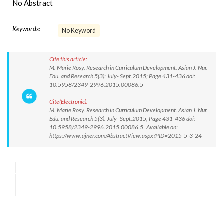
No Abstract
Keywords:
No Keyword
Cite this article:
M. Marie Rosy. Research in Curriculum Development. Asian J. Nur.
Edu. and Research 5(3): July- Sept.2015; Page 431-436 doi:
10.5958/2349-2996.2015.00086.5
Cite(Electronic):
M. Marie Rosy. Research in Curriculum Development. Asian J. Nur.
Edu. and Research 5(3): July- Sept.2015; Page 431-436 doi:
10.5958/2349-2996.2015.00086.5 Available on:
https://www.ajner.com/AbstractView.aspx?PID=2015-5-3-24