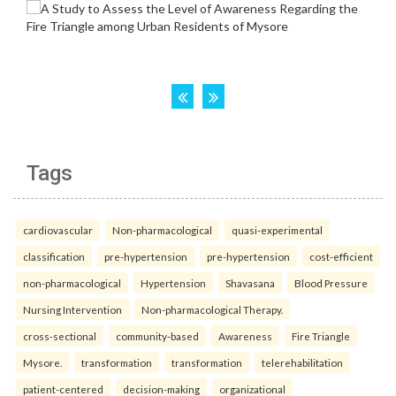
Tags
cardiovascular
Non-pharmacological
quasi-experimental
classification
pre-hypertension
pre-hypertension
cost-efficient
non-pharmacological
Hypertension
Shavasana
Blood Pressure
Nursing Intervention
Non-pharmacological Therapy.
cross-sectional
community-based
Awareness
Fire Triangle
Mysore.
transformation
transformation
telerehabilitation
patient-centered
decision-making
organizational