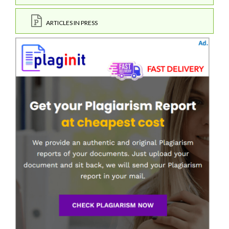
ARTICLES IN PRESS