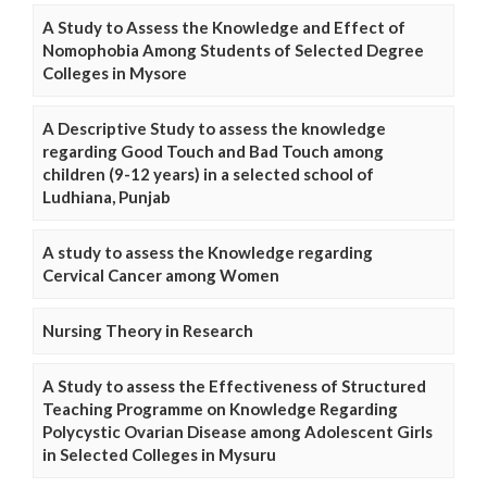
A Study to Assess the Knowledge and Effect of
Nomophobia Among Students of Selected Degree
Colleges in Mysore
A Descriptive Study to assess the knowledge
regarding Good Touch and Bad Touch among
children (9-12 years) in a selected school of
Ludhiana, Punjab
A study to assess the Knowledge regarding
Cervical Cancer among Women
Nursing Theory in Research
A Study to assess the Effectiveness of Structured
Teaching Programme on Knowledge Regarding
Polycystic Ovarian Disease among Adolescent Girls
in Selected Colleges in Mysuru