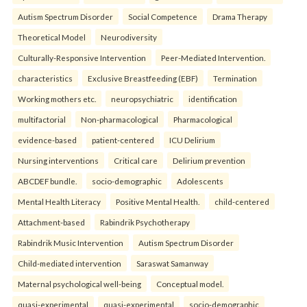
Autism Spectrum Disorder
Social Competence
Drama Therapy
Theoretical Model
Neurodiversity
Culturally-Responsive Intervention
Peer-Mediated Intervention.
characteristics
Exclusive Breastfeeding (EBF)
Termination
Working mothers etc.
neuropsychiatric
identification
multifactorial
Non-pharmacological
Pharmacological
evidence-based
patient-centered
ICU Delirium
Nursing interventions
Critical care
Delirium prevention
ABCDEF bundle.
socio-demographic
Adolescents
Mental Health Literacy
Positive Mental Health.
child-centered
Attachment-based
Rabindrik Psychotherapy
Rabindrik Music Intervention
Autism Spectrum Disorder
Child-mediated intervention
Saraswat Samanway
Maternal psychological well-being
Conceptual model.
quasi-experimental
quasi-experimental
socio-demographic