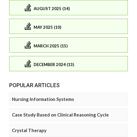
AUGUST 2025 (14)
MAY 2025 (10)
MARCH 2025 (15)
DECEMBER 2024 (13)
POPULAR ARTICLES
Nursing Information Systems
Case Study Based on Clinical Reasoning Cycle
Crystal Therapy