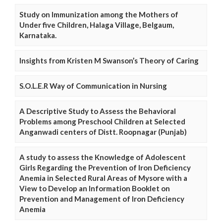
Study on Immunization among the Mothers of
Under five Children, Halaga Village, Belgaum,
Karnataka.
Insights from Kristen M Swanson’s Theory of Caring
S.O.L.E.R Way of Communication in Nursing
A Descriptive Study to Assess the Behavioral
Problems among Preschool Children at Selected
Anganwadi centers of Distt. Roopnagar (Punjab)
A study to assess the Knowledge of Adolescent
Girls Regarding the Prevention of Iron Deficiency
Anemia in Selected Rural Areas of Mysore with a
View to Develop an Information Booklet on
Prevention and Management of Iron Deficiency
Anemia