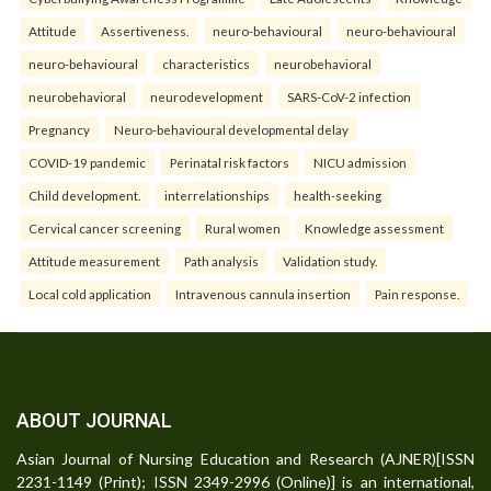
Attitude
Assertiveness.
neuro-behavioural
neuro-behavioural
neuro-behavioural
characteristics
neurobehavioral
neurobehavioral
neurodevelopment
SARS-CoV-2 infection
Pregnancy
Neuro-behavioural developmental delay
COVID-19 pandemic
Perinatal risk factors
NICU admission
Child development.
interrelationships
health-seeking
Cervical cancer screening
Rural women
Knowledge assessment
Attitude measurement
Path analysis
Validation study.
Local cold application
Intravenous cannula insertion
Pain response.
ABOUT JOURNAL
Asian Journal of Nursing Education and Research (AJNER)[ISSN
2231-1149 (Print); ISSN 2349-2996 (Online)] is an international,