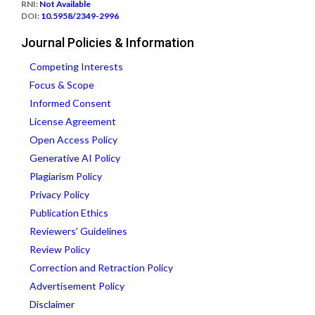
RNI:
Not Available
DOI:
10.5958/2349-2996
Journal Policies & Information
Competing Interests
Focus & Scope
Informed Consent
License Agreement
Open Access Policy
Generative AI Policy
Plagiarism Policy
Privacy Policy
Publication Ethics
Reviewers' Guidelines
Review Policy
Correction and Retraction Policy
Advertisement Policy
Disclaimer