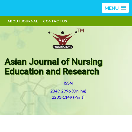
MENU
ABOUT JOURNAL
CONTACT US
Asian Journal of Nursing
Education and Research
ISSN
2349-2996 (Online)
2231-1149 (Print)