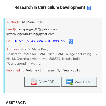
Research in Curriculum Development
Author(s):
M. Marie Rosy
Email(s):
rosyangel_07@yahoo.co.in
,
kvmcollegeofnursing@gmail.com
DOI:
10.5958/2349-2996.2015.00086.5
Address:
Mrs. M. Marie Rosy
Assistant Professor, KVM Trust, KVM College of Nursing, PB.
No 13, Cherthala Alappuzha -688539, Kerala, India
*Corresponding Author
Published In:
Volume -
5
, Issue -
3
, Year -
2015
View PDF
View HTML
ABSTRACT: