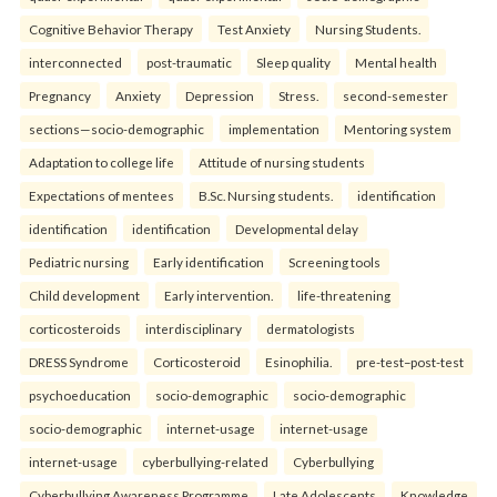
Cognitive Behavior Therapy
Test Anxiety
Nursing Students.
interconnected
post-traumatic
Sleep quality
Mental health
Pregnancy
Anxiety
Depression
Stress.
second-semester
sections—socio-demographic
implementation
Mentoring system
Adaptation to college life
Attitude of nursing students
Expectations of mentees
B.Sc. Nursing students.
identification
identification
identification
Developmental delay
Pediatric nursing
Early identification
Screening tools
Child development
Early intervention.
life-threatening
corticosteroids
interdisciplinary
dermatologists
DRESS Syndrome
Corticosteroid
Esinophilia.
pre-test–post-test
psychoeducation
socio-demographic
socio-demographic
socio-demographic
internet-usage
internet-usage
internet-usage
cyberbullying-related
Cyberbullying
Cyberbullying Awareness Programme
Late Adolescents
Knowledge