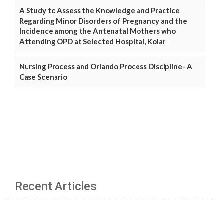
A Study to Assess the Knowledge and Practice
Regarding Minor Disorders of Pregnancy and the
Incidence among the Antenatal Mothers who
Attending OPD at Selected Hospital, Kolar
Nursing Process and Orlando Process Discipline- A
Case Scenario
Recent Articles