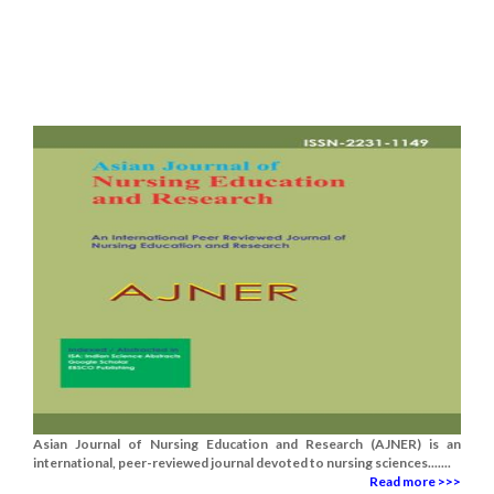
Asian Journal of Nursing Education and Research (AJNER) is an
international, peer-reviewed journal devoted to nursing sciences.......
Read more >>>