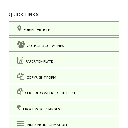
QUICK LINKS
SUBMIT ARTICLE
AUTHOR'S GUIDELINES
PAPER TEMPLATE
COPYRIGHT FORM
CERT. OF CONFLICT OF INTREST
PROCESSING CHARGES
INDEXING INFORMATION