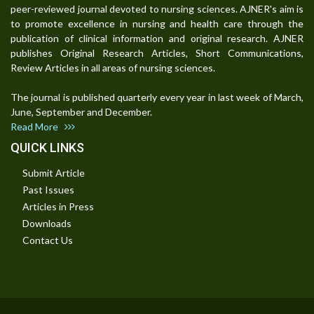
peer-reviewed journal devoted to nursing sciences. AJNER's aim is
to promote excellence in nursing and health care through the
publication of clinical information and original research. AJNER
publishes Original Research Articles, Short Communications,
Review Articles in all areas of nursing sciences.
The journal is published quarterly every year in last week of March,
June, September and December.
Read More
QUICK LINKS
Submit Article
Past Issues
Articles in Press
Downloads
Contact Us