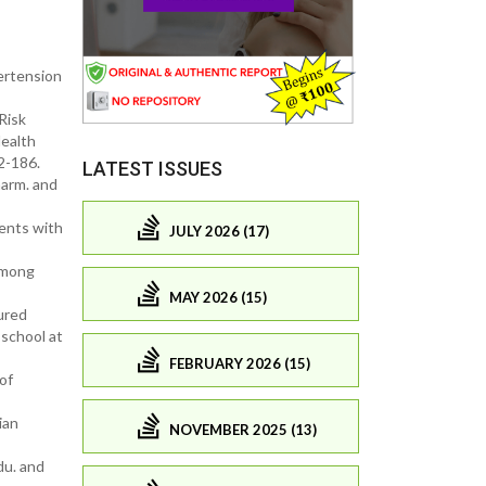
pertension
Risk
ealth
2-186.
LATEST ISSUES
harm. and
ents with
JULY 2026 (17)
Among
MAY 2026 (15)
ured
school at
FEBRUARY 2026 (15)
of
ian
NOVEMBER 2025 (13)
du. and