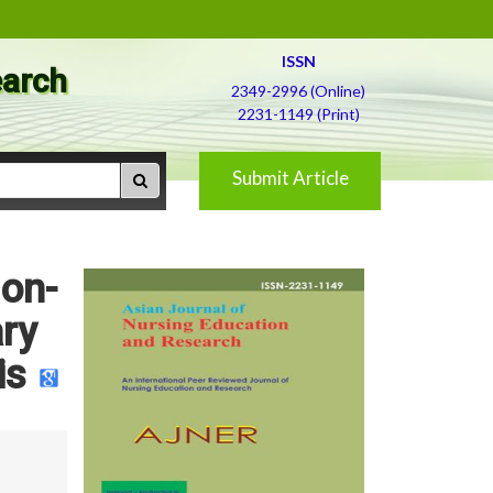
ISSN
earch
2349-2996 (Online)
2231-1149 (Print)
Submit Article
Non-
ry
is