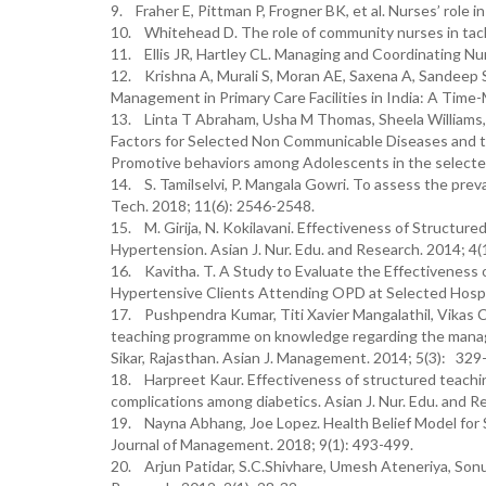
9. Fraher E, Pittman P, Frogner BK, et al. Nurses’ role 
10. Whitehead D. The role of community nurses in tackl
11. Ellis JR, Hartley CL. Managing and Coordinating Nur
12. Krishna A, Murali S, Moran AE, Saxena A, Sandeep Si
Management in Primary Care Facilities in India: A Time
13. Linta T Abraham, Usha M Thomas, Sheela Williams, 
Factors for Selected Non Communicable Diseases and 
Promotive behaviors among Adolescents in the selected 
14. S. Tamilselvi, P. Mangala Gowri. To assess the pr
Tech. 2018; 11(6): 2546-2548.
15. M. Girija, N. Kokilavani. Effectiveness of Struct
Hypertension. Asian J. Nur. Edu. and Research. 2014; 4(
16. Kavitha. T. A Study to Evaluate the Effectiveness 
Hypertensive Clients Attending OPD at Selected Hospita
17. Pushpendra Kumar, Titi Xavier Mangalathil, Vikas 
teaching programme on knowledge regarding the manage
Sikar, Rajasthan. Asian J. Management. 2014; 5(3): 329
18. Harpreet Kaur. Effectiveness of structured teachi
complications among diabetics. Asian J. Nur. Edu. and R
19. Nayna Abhang, Joe Lopez. Health Belief Model for S
Journal of Management. 2018; 9(1): 493-499.
20. Arjun Patidar, S.C.Shivhare, Umesh Ateneriya, Son