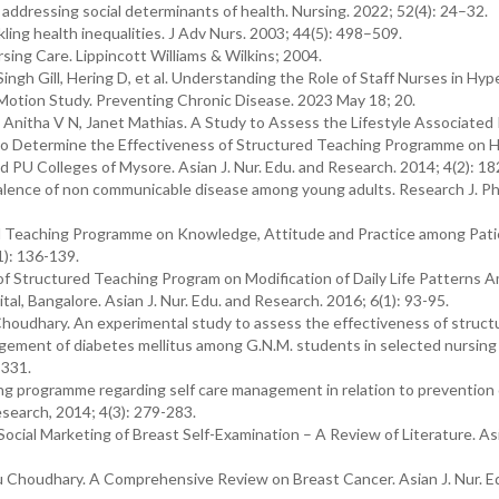
in addressing social determinants of health. Nursing. 2022; 52(4): 24–32.
ing health inequalities. J Adv Nurs. 2003; 44(5): 498–509.
sing Care. Lippincott Williams & Wilkins; 2004.
ngh Gill, Hering D, et al. Understanding the Role of Staff Nurses in Hy
-Motion Study. Preventing Chronic Disease. 2023 May 18; 20.
Anitha V N, Janet Mathias. A Study to Assess the Lifestyle Associated 
to Determine the Effectiveness of Structured Teaching Programme on H
PU Colleges of Mysore. Asian J. Nur. Edu. and Research. 2014; 4(2): 18
evalence of non communicable disease among young adults. Research J. P
ured Teaching Programme on Knowledge, Attitude and Practice among Pati
1): 136-139.
of Structured Teaching Program on Modification of Daily Life Patterns 
l, Bangalore. Asian J. Nur. Edu. and Research. 2016; 6(1): 93-95.
Choudhary. An experimental study to assess the effectiveness of struct
ment of diabetes mellitus among G.N.M. students in selected nursing 
-331.
ng programme regarding self care management in relation to prevention 
esearch, 2014; 4(3): 279-283.
ocial Marketing of Breast Self-Examination – A Review of Literature. As
u Choudhary. A Comprehensive Review on Breast Cancer. Asian J. Nur. E