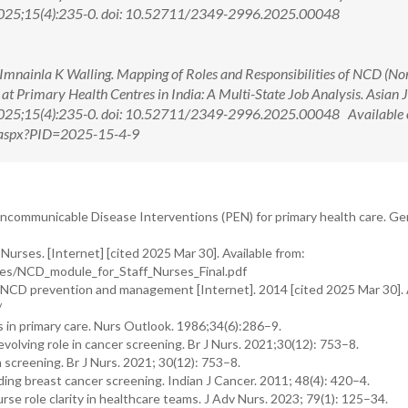
 2025;15(4):235-0. doi: 10.52711/2349-2996.2025.00048
mnainla K Walling. Mapping of Roles and Responsibilities of NCD (No
t Primary Health Centres in India: A Multi-State Job Analysis. Asian 
 2025;15(4):235-0. doi: 10.52711/2349-2996.2025.00048 Available 
w.aspx?PID=2025-15-4-9
ncommunicable Disease Interventions (PEN) for primary health care. Ge
rses. [Internet] [cited 2025 Mar 30]. Available from:
iles/NCD_module_for_Staff_Nurses_Final.pdf
n NCD prevention and management [Internet]. 2014 [cited 2025 Mar 30]. 
/
 in primary care. Nurs Outlook. 1986;34(6):286–9.
olving role in cancer screening. Br J Nurs. 2021;30(12): 753–8.
 screening. Br J Nurs. 2021; 30(12): 753–8.
ing breast cancer screening. Indian J Cancer. 2011; 48(4): 420–4.
e role clarity in healthcare teams. J Adv Nurs. 2023; 79(1): 125–34.