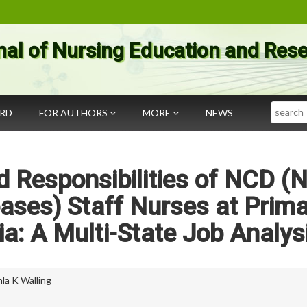
nal of Nursing Education and Res
Search
ARD
FOR AUTHORS
MORE
NEWS
 Responsibilities of NCD (
ses) Staff Nurses at Prima
ia: A Multi-State Job Analys
la K Walling