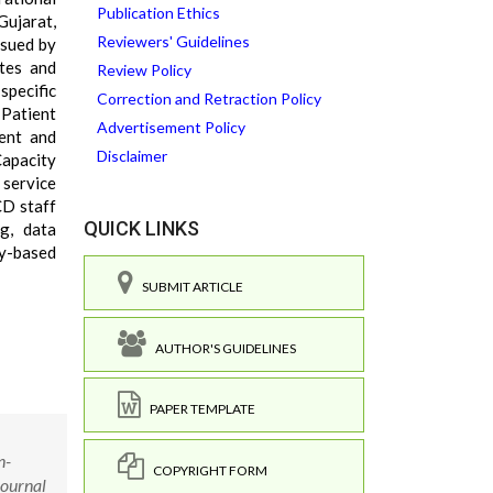
Publication Ethics
Gujarat,
Reviewers' Guidelines
ssued by
tes and
Review Policy
specific
Correction and Retraction Policy
 Patient
Advertisement Policy
ent and
Disclaimer
Capacity
 service
CD staff
QUICK LINKS
ng, data
cy-based
SUBMIT ARTICLE
AUTHOR'S GUIDELINES
PAPER TEMPLATE
n-
COPYRIGHT FORM
Journal