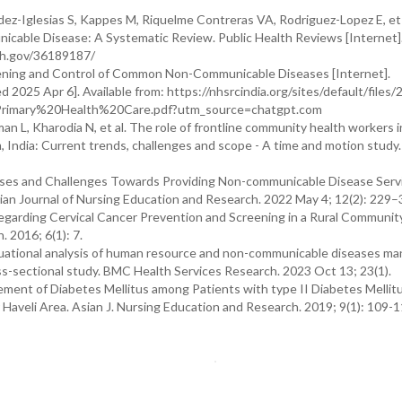
-Iglesias S, Kappes M, Riquelme Contreras VA, Rodriguez-Lopez E, et 
cable Disease: A Systematic Review. Public Health Reviews [Internet]
nih.gov/36189187/
ening and Control of Common Non-Communicable Diseases [Internet].
d 2025 Apr 6]. Available from: https://nhsrcindia.org/sites/default/files/
rimary%20Health%20Care.pdf?utm_source=chatgpt.com
 L, Kharodia N, et al. The role of frontline community health workers i
India: Current trends, challenges and scope - A time and motion study.
rses and Challenges Towards Providing Non-communicable Disease Servi
sian Journal of Nursing Education and Research. 2022 May 4; 12(2): 229–
egarding Cervical Cancer Prevention and Screening in a Rural Communit
 2016; 6(1): 7.
 situational analysis of human resource and non-communicable diseases 
ss-sectional study. BMC Health Services Research. 2023 Oct 13; 23(1).
ent of Diabetes Mellitus among Patients with type II Diabetes Mellitu
veli Area. Asian J. Nursing Education and Research. 2019; 9(1): 109-11