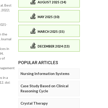
AUGUST 2025 (14)
al. Best
. 2022;
MAY 2025 (10)
2021-
MARCH 2025 (15)
n the
 Journal
DECEMBER 2024 (13)
ces in
34.
y of
POPULAR ARTICLES
management
Nursing Information Systems
s in a
2. doi:
Case Study Based on Clinical
Reasoning Cycle
Crystal Therapy