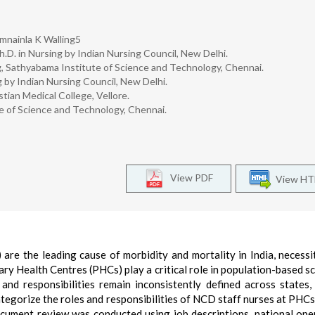
mnainla K Walling5
h.D. in Nursing by Indian Nursing Council, New Delhi.
, Sathyabama Institute of Science and Technology, Chennai.
 by Indian Nursing Council, New Delhi.
tian Medical College, Vellore.
e of Science and Technology, Chennai.
View PDF
View H
e the leading cause of morbidity and mortality in India, necessi
ary Health Centres (PHCs) play a critical role in population-based s
d responsibilities remain inconsistently defined across states, 
tegorize the roles and responsibilities of NCD staff nurses at PHCs 
ocument review was conducted using job descriptions, national ope