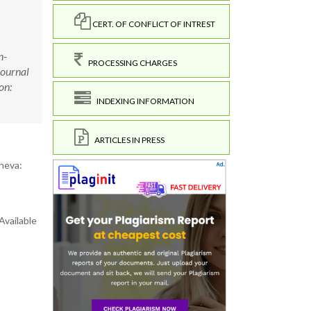
CERT. OF CONFLICT OF INTREST
n-
PROCESSING CHARGES
Journal
on:
INDEXING INFORMATION
ARTICLES IN PRESS
neva:
Available