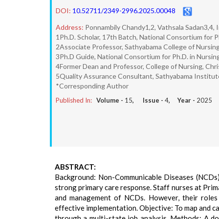
DOI:
10.52711/2349-2996.2025.00048
Address:
Ponnambily Chandy1,2, Vathsala Sadan3,4, I
1Ph.D. Scholar, 17th Batch, National Consortium for P
2Associate Professor, Sathyabama College of Nursing
3Ph.D Guide, National Consortium for Ph.D. in Nursing
4Former Dean and Professor, College of Nursing, Chris
5Quality Assurance Consultant, Sathyabama Institut
*Corresponding Author
Published In:
Volume -
15
, Issue -
4
, Year -
2025
ABSTRACT:
Background: Non-Communicable Diseases (NCDs) ar
strong primary care response. Staff nurses at Prim
and management of NCDs. However, their roles an
effective implementation. Objective: To map and ca
through a multi-state job analysis. Methods: A d