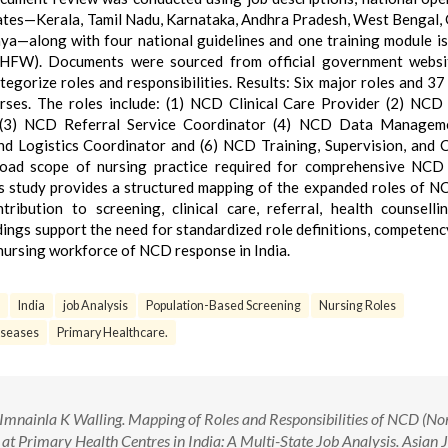
states—Kerala, Tamil Nadu, Karnataka, Andhra Pradesh, West Bengal, 
a—along with four national guidelines and one training module i
oHFW). Documents were sourced from official government websi
egorize roles and responsibilities. Results: Six major roles and 37 
urses. The roles include: (1) NCD Clinical Care Provider (2) NCD
 (3) NCD Referral Service Coordinator (4) NCD Data Managem
d Logistics Coordinator and (6) NCD Training, Supervision, and 
broad scope of nursing practice required for comprehensive NCD
his study provides a structured mapping of the expanded roles of N
ribution to screening, clinical care, referral, health counselli
ngs support the need for standardized role definitions, competen
 nursing workforce of NCD response in India.
India
job Analysis
Population-Based Screening
Nursing Roles
seases
Primary Healthcare.
mnainla K Walling. Mapping of Roles and Responsibilities of NCD (No
t Primary Health Centres in India: A Multi-State Job Analysis. Asian 