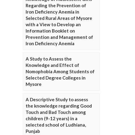
Regarding the Prevention of
Iron Deficiency Anemia in
Selected Rural Areas of Mysore
with a View to Develop an
Information Booklet on
Prevention and Management of
Iron Deficiency Anemia
A Study to Assess the
Knowledge and Effect of
Nomophobia Among Students of
Selected Degree Colleges in
Mysore
A Descriptive Study to assess
the knowledge regarding Good
Touch and Bad Touch among
children (9-12 years) in a
selected school of Ludhiana,
Punjab