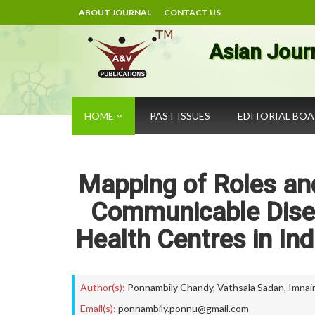
ABOUT JOURNAL
CONTACT US
Asian Jour
HOME
PAST ISSUES
EDITORIAL BO
Mapping of Roles and
Communicable Disea
Health Centres in Ind
Author(s):
Ponnambily Chandy
,
Vathsala Sadan
,
Imnain
Email(s):
ponnambily.ponnu@gmail.com