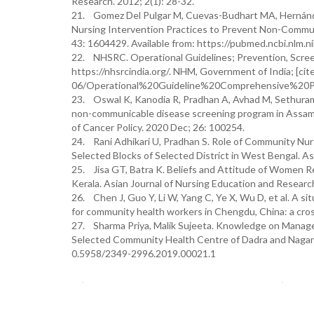
Research. 2012; 2(1): 28-32.
21. Gomez Del Pulgar M, Cuevas-Budhart MA, Hernández
Nursing Intervention Practices to Prevent Non-Communi
43: 1604429. Available from: https://pubmed.ncbi.nlm.
22. NHSRC. Operational Guidelines; Prevention, Scre
https://nhsrcindia.org/. NHM, Government of India; [cite
06/Operational%20Guideline%20Comprehensive%20P
23. Oswal K, Kanodia R, Pradhan A, Avhad M, Sethuraman
non-communicable disease screening program in Assam, 
of Cancer Policy. 2020 Dec; 26: 100254.
24. Rani Adhikari U, Pradhan S. Role of Community Nu
Selected Blocks of Selected District in West Bengal. A
25. Jisa GT, Batra K. Beliefs and Attitude of Women R
Kerala. Asian Journal of Nursing Education and Research.
26. Chen J, Guo Y, Li W, Yang C, Ye X, Wu D, et al. A
for community health workers in Chengdu, China: a cro
27. Sharma Priya, Malik Sujeeta. Knowledge on Managem
Selected Community Health Centre of Dadra and Nagar Ha
0.5958/2349-2996.2019.00021.1