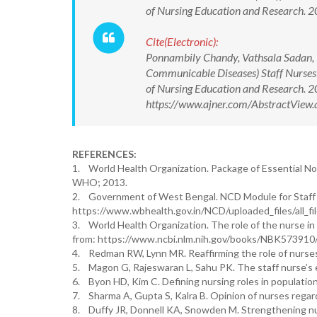
of Nursing Education and Research.
Cite(Electronic):
Ponnambily Chandy, Vathsala Sadan, I
Communicable Diseases) Staff Nurses a
of Nursing Education and Research.
https://www.ajner.com/AbstractVie
REFERENCES:
1. World Health Organization. Package of Essential No
WHO; 2013.
2. Government of West Bengal. NCD Module for Staff Nu
https://www.wbhealth.gov.in/NCD/uploaded_files/all_f
3. World Health Organization. The role of the nurse i
from: https://www.ncbi.nlm.nih.gov/books/NBK573910
4. Redman RW, Lynn MR. Reaffirming the role of nurses
5. Magon G, Rajeswaran L, Sahu PK. The staff nurse’s ev
6. Byon HD, Kim C. Defining nursing roles in population
7. Sharma A, Gupta S, Kalra B. Opinion of nurses regard
8. Duffy JR, Donnell KA, Snowden M. Strengthening nurs