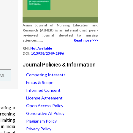
Asian Journal of Nursing Education and
Research (AJNER) is an international, peer-
reviewed journal devoted to nursing
sciences.......
Read more >>>
RNI:
Not Available
DOI:
10.5958/2349-2996
Journal Policies & Information
Competing Interests
TML
Focus & Scope
Informed Consent
License Agreement
Open Access Policy
tating a
Generative AI Policy
creening
limiting
Plagiarism Policy
in India
Privacy Policy
rational