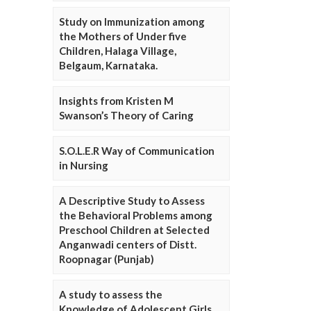
Study on Immunization among
the Mothers of Under five
Children, Halaga Village,
Belgaum, Karnataka.
Insights from Kristen M
Swanson’s Theory of Caring
S.O.L.E.R Way of Communication
in Nursing
A Descriptive Study to Assess
the Behavioral Problems among
Preschool Children at Selected
Anganwadi centers of Distt.
Roopnagar (Punjab)
A study to assess the
Knowledge of Adolescent Girls