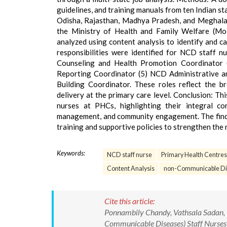
guidelines, and training manuals from ten Indian 
Odisha, Rajasthan, Madhya Pradesh, and Meghalay
the Ministry of Health and Family Welfare (M
analyzed using content analysis to identify and cat
responsibilities were identified for NCD staff n
Counseling and Health Promotion Coordinator
Reporting Coordinator (5) NCD Administrative an
Building Coordinator. These roles reflect the 
delivery at the primary care level. Conclusion: T
nurses at PHCs, highlighting their integral cont
management, and community engagement. The findi
training and supportive policies to strengthen the
Keywords:
NCD staff nurse
Primary Health Centres
Content Analysis
non-Communicable Di
Cite this article:
Ponnambily Chandy, Vathsala Sadan, I
Communicable Diseases) Staff Nurses a