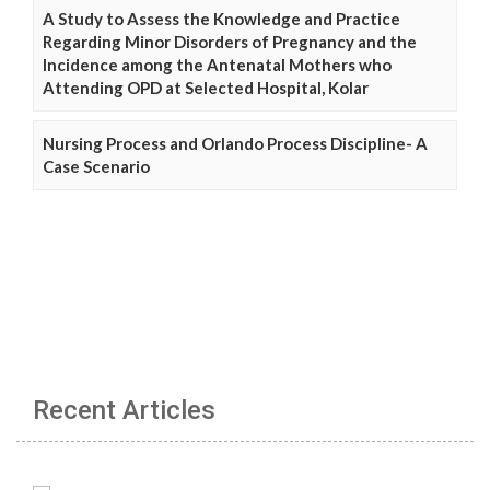
A Study to Assess the Knowledge and Practice
Regarding Minor Disorders of Pregnancy and the
Incidence among the Antenatal Mothers who
Attending OPD at Selected Hospital, Kolar
Nursing Process and Orlando Process Discipline- A
Case Scenario
Recent Articles