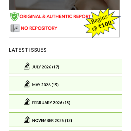
LATEST ISSUES
JULY 2026 (17)
MAY 2026 (15)
FEBRUARY 2026 (15)
NOVEMBER 2025 (13)