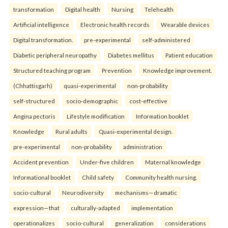
transformation
Digital health
Nursing
Telehealth
Artificial intelligence
Electronic health records
Wearable devices
Digital transformation.
pre-experimental
self-administered
Diabetic peripheral neuropathy
Diabetes mellitus
Patient education
Structured teaching program
Prevention
Knowledge improvement.
(Chhattisgarh)
quasi-experimental
non-probability
self-structured
socio-demographic
cost-effective
Angina pectoris
Lifestyle modification
Information booklet
Knowledge
Rural adults
Quasi-experimental design.
pre-experimental
non-probability
administration
Accident prevention
Under-five children
Maternal knowledge
Informational booklet
Child safety
Community health nursing.
socio-cultural
Neurodiversity
mechanisms—dramatic
expression—that
culturally-adapted
implementation
operationalizes
socio-cultural
generalization
considerations