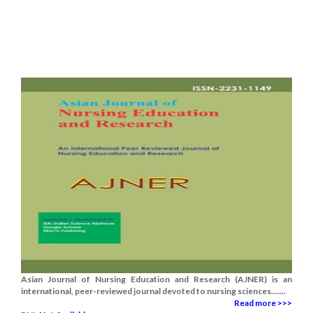
Asian Journal of Nursing Education and Research (AJNER) is an
international, peer-reviewed journal devoted to nursing sciences.......
Read more >>>