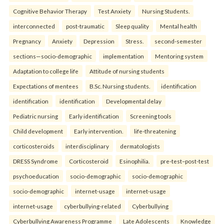
Cognitive Behavior Therapy
Test Anxiety
Nursing Students.
interconnected
post-traumatic
Sleep quality
Mental health
Pregnancy
Anxiety
Depression
Stress.
second-semester
sections—socio-demographic
implementation
Mentoring system
Adaptation to college life
Attitude of nursing students
Expectations of mentees
B.Sc. Nursing students.
identification
identification
identification
Developmental delay
Pediatric nursing
Early identification
Screening tools
Child development
Early intervention.
life-threatening
corticosteroids
interdisciplinary
dermatologists
DRESS Syndrome
Corticosteroid
Esinophilia.
pre-test–post-test
psychoeducation
socio-demographic
socio-demographic
socio-demographic
internet-usage
internet-usage
internet-usage
cyberbullying-related
Cyberbullying
Cyberbullying Awareness Programme
Late Adolescents
Knowledge