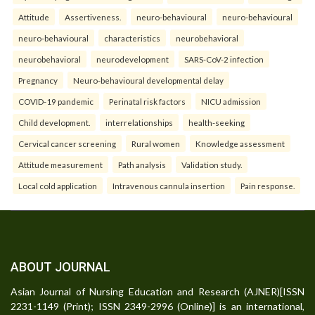
Attitude
Assertiveness.
neuro-behavioural
neuro-behavioural
neuro-behavioural
characteristics
neurobehavioral
neurobehavioral
neurodevelopment
SARS-CoV-2 infection
Pregnancy
Neuro-behavioural developmental delay
COVID-19 pandemic
Perinatal risk factors
NICU admission
Child development.
interrelationships
health-seeking
Cervical cancer screening
Rural women
Knowledge assessment
Attitude measurement
Path analysis
Validation study.
Local cold application
Intravenous cannula insertion
Pain response.
ABOUT JOURNAL
Asian Journal of Nursing Education and Research (AJNER)[ISSN
2231-1149 (Print); ISSN 2349-2996 (Online)] is an international,