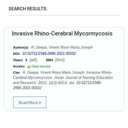
SEARCH RESULTS:
Invasive Rhino-Cerebral Mycormycosis
R. Deepa, Vinent Rose Maria Joseph
Author(s):
10.52711/2349-2996.2021.00102
DOI:
(pdf),
(html)
Views:
9
5054
Access:
Open Access
R. Deepa, Vinent Rose Maria Joseph. Invasive Rhino-
Cite:
Cerebral Mycormycosis. Asian Journal of Nursing Education
and Research. 2021; 11(3):425-6. doi:
10.52711/2349-
2996.2021.00102
Read More