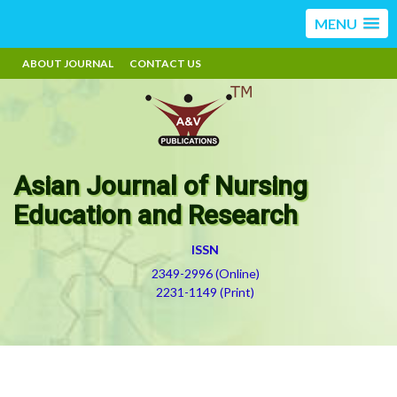
MENU
ABOUT JOURNAL
CONTACT US
Asian Journal of Nursing
Education and Research
ISSN
2349-2996 (Online)
2231-1149 (Print)