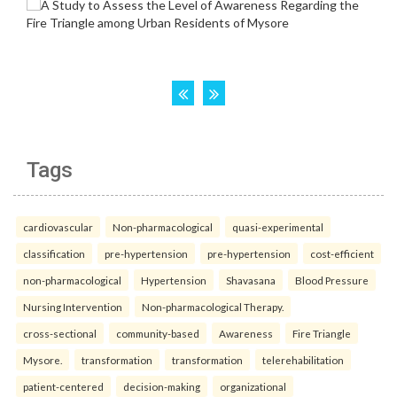
Tags
cardiovascular
Non-pharmacological
quasi-experimental
classification
pre-hypertension
pre-hypertension
cost-efficient
non-pharmacological
Hypertension
Shavasana
Blood Pressure
Nursing Intervention
Non-pharmacological Therapy.
cross-sectional
community-based
Awareness
Fire Triangle
Mysore.
transformation
transformation
telerehabilitation
patient-centered
decision-making
organizational