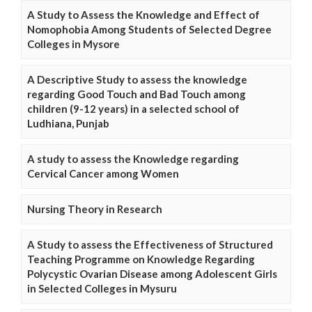
A Study to Assess the Knowledge and Effect of
Nomophobia Among Students of Selected Degree
Colleges in Mysore
A Descriptive Study to assess the knowledge
regarding Good Touch and Bad Touch among
children (9-12 years) in a selected school of
Ludhiana, Punjab
A study to assess the Knowledge regarding
Cervical Cancer among Women
Nursing Theory in Research
A Study to assess the Effectiveness of Structured
Teaching Programme on Knowledge Regarding
Polycystic Ovarian Disease among Adolescent Girls
in Selected Colleges in Mysuru