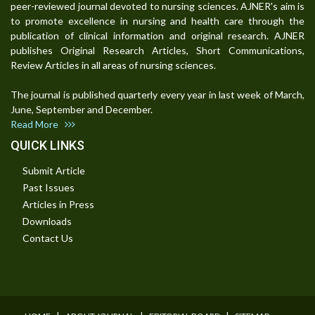
peer-reviewed journal devoted to nursing sciences. AJNER's aim is
to promote excellence in nursing and health care through the
publication of clinical information and original research. AJNER
publishes Original Research Articles, Short Communications,
Review Articles in all areas of nursing sciences.
The journal is published quarterly every year in last week of March,
June, September and December.
Read More
QUICK LINKS
Submit Article
Past Issues
Articles in Press
Downloads
Contact Us