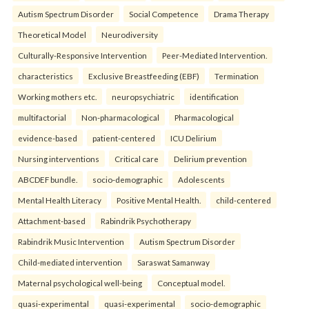
Autism Spectrum Disorder
Social Competence
Drama Therapy
Theoretical Model
Neurodiversity
Culturally-Responsive Intervention
Peer-Mediated Intervention.
characteristics
Exclusive Breastfeeding (EBF)
Termination
Working mothers etc.
neuropsychiatric
identification
multifactorial
Non-pharmacological
Pharmacological
evidence-based
patient-centered
ICU Delirium
Nursing interventions
Critical care
Delirium prevention
ABCDEF bundle.
socio-demographic
Adolescents
Mental Health Literacy
Positive Mental Health.
child-centered
Attachment-based
Rabindrik Psychotherapy
Rabindrik Music Intervention
Autism Spectrum Disorder
Child-mediated intervention
Saraswat Samanway
Maternal psychological well-being
Conceptual model.
quasi-experimental
quasi-experimental
socio-demographic