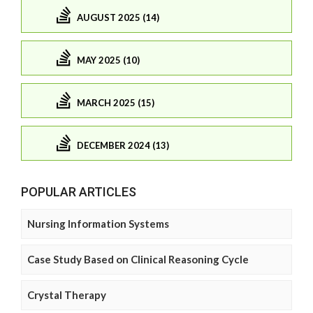
AUGUST 2025 (14)
MAY 2025 (10)
MARCH 2025 (15)
DECEMBER 2024 (13)
POPULAR ARTICLES
Nursing Information Systems
Case Study Based on Clinical Reasoning Cycle
Crystal Therapy