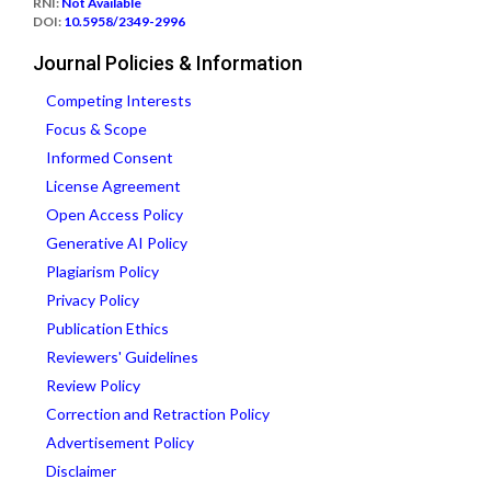
RNI:
Not Available
DOI:
10.5958/2349-2996
Journal Policies & Information
Competing Interests
Focus & Scope
Informed Consent
License Agreement
Open Access Policy
Generative AI Policy
Plagiarism Policy
Privacy Policy
Publication Ethics
Reviewers' Guidelines
Review Policy
Correction and Retraction Policy
Advertisement Policy
Disclaimer