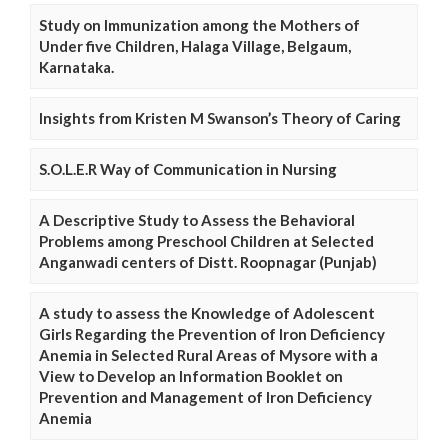
Study on Immunization among the Mothers of
Under five Children, Halaga Village, Belgaum,
Karnataka.
Insights from Kristen M Swanson’s Theory of Caring
S.O.L.E.R Way of Communication in Nursing
A Descriptive Study to Assess the Behavioral
Problems among Preschool Children at Selected
Anganwadi centers of Distt. Roopnagar (Punjab)
A study to assess the Knowledge of Adolescent
Girls Regarding the Prevention of Iron Deficiency
Anemia in Selected Rural Areas of Mysore with a
View to Develop an Information Booklet on
Prevention and Management of Iron Deficiency
Anemia