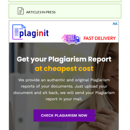
ARTICLES IN PRESS