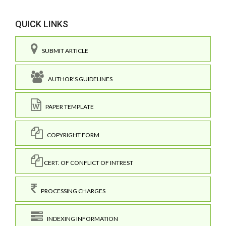
QUICK LINKS
SUBMIT ARTICLE
AUTHOR'S GUIDELINES
PAPER TEMPLATE
COPYRIGHT FORM
CERT. OF CONFLICT OF INTREST
PROCESSING CHARGES
INDEXING INFORMATION