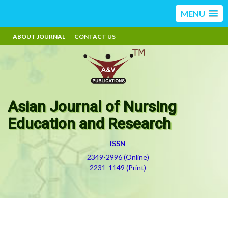
MENU
ABOUT JOURNAL
CONTACT US
Asian Journal of Nursing
Education and Research
ISSN
2349-2996 (Online)
2231-1149 (Print)