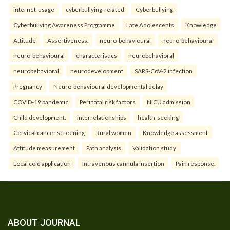
internet-usage
cyberbullying-related
Cyberbullying
Cyberbullying Awareness Programme
Late Adolescents
Knowledge
Attitude
Assertiveness.
neuro-behavioural
neuro-behavioural
neuro-behavioural
characteristics
neurobehavioral
neurobehavioral
neurodevelopment
SARS-CoV-2 infection
Pregnancy
Neuro-behavioural developmental delay
COVID-19 pandemic
Perinatal risk factors
NICU admission
Child development.
interrelationships
health-seeking
Cervical cancer screening
Rural women
Knowledge assessment
Attitude measurement
Path analysis
Validation study.
Local cold application
Intravenous cannula insertion
Pain response.
ABOUT JOURNAL