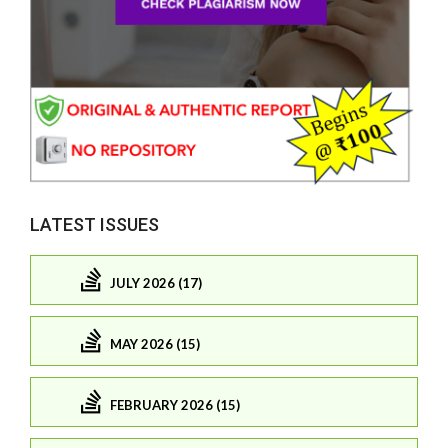
LATEST ISSUES
JULY 2026 (17)
MAY 2026 (15)
FEBRUARY 2026 (15)