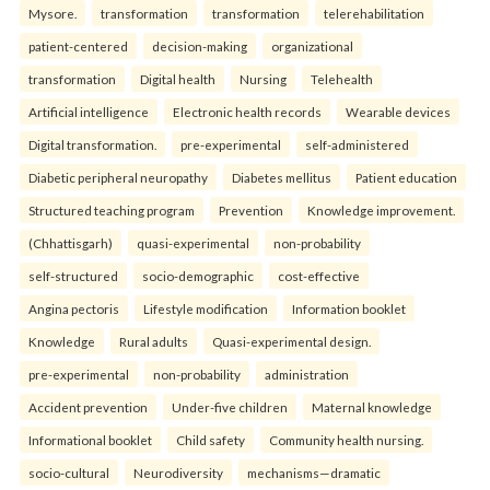
Mysore.
transformation
transformation
telerehabilitation
patient-centered
decision-making
organizational
transformation
Digital health
Nursing
Telehealth
Artificial intelligence
Electronic health records
Wearable devices
Digital transformation.
pre-experimental
self-administered
Diabetic peripheral neuropathy
Diabetes mellitus
Patient education
Structured teaching program
Prevention
Knowledge improvement.
(Chhattisgarh)
quasi-experimental
non-probability
self-structured
socio-demographic
cost-effective
Angina pectoris
Lifestyle modification
Information booklet
Knowledge
Rural adults
Quasi-experimental design.
pre-experimental
non-probability
administration
Accident prevention
Under-five children
Maternal knowledge
Informational booklet
Child safety
Community health nursing.
socio-cultural
Neurodiversity
mechanisms—dramatic