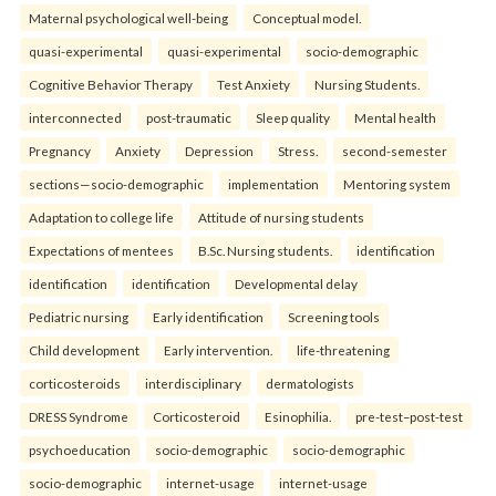
Maternal psychological well-being
Conceptual model.
quasi-experimental
quasi-experimental
socio-demographic
Cognitive Behavior Therapy
Test Anxiety
Nursing Students.
interconnected
post-traumatic
Sleep quality
Mental health
Pregnancy
Anxiety
Depression
Stress.
second-semester
sections—socio-demographic
implementation
Mentoring system
Adaptation to college life
Attitude of nursing students
Expectations of mentees
B.Sc. Nursing students.
identification
identification
identification
Developmental delay
Pediatric nursing
Early identification
Screening tools
Child development
Early intervention.
life-threatening
corticosteroids
interdisciplinary
dermatologists
DRESS Syndrome
Corticosteroid
Esinophilia.
pre-test–post-test
psychoeducation
socio-demographic
socio-demographic
socio-demographic
internet-usage
internet-usage