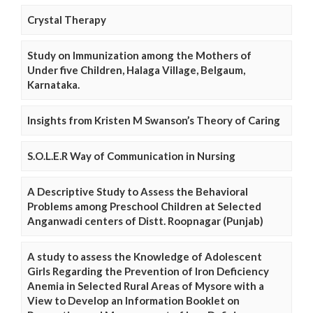
Crystal Therapy
Study on Immunization among the Mothers of
Under five Children, Halaga Village, Belgaum,
Karnataka.
Insights from Kristen M Swanson’s Theory of Caring
S.O.L.E.R Way of Communication in Nursing
A Descriptive Study to Assess the Behavioral
Problems among Preschool Children at Selected
Anganwadi centers of Distt. Roopnagar (Punjab)
A study to assess the Knowledge of Adolescent
Girls Regarding the Prevention of Iron Deficiency
Anemia in Selected Rural Areas of Mysore with a
View to Develop an Information Booklet on