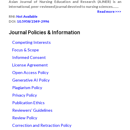
Asian Journal of Nursing Education and Research (AJNER) is an
international, peer-reviewed journal devoted to nursing sciences.......
Read more >>>
RNI:
Not Available
DOI:
10.5958/2349-2996
Journal Policies & Information
Competing Interests
Focus & Scope
Informed Consent
License Agreement
Open Access Policy
Generative AI Policy
Plagiarism Policy
Privacy Policy
Publication Ethics
Reviewers' Guidelines
Review Policy
Correction and Retraction Policy