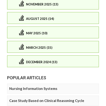
NOVEMBER 2025 (13)
AUGUST 2025 (14)
MAY 2025 (10)
MARCH 2025 (15)
DECEMBER 2024 (13)
POPULAR ARTICLES
Nursing Information Systems
Case Study Based on Clinical Reasoning Cycle