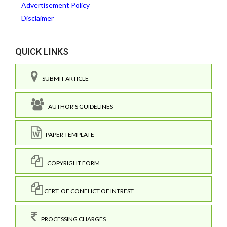
Advertisement Policy
Disclaimer
QUICK LINKS
SUBMIT ARTICLE
AUTHOR'S GUIDELINES
PAPER TEMPLATE
COPYRIGHT FORM
CERT. OF CONFLICT OF INTREST
PROCESSING CHARGES