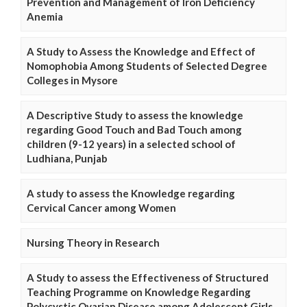
Prevention and Management of Iron Deficiency
Anemia
A Study to Assess the Knowledge and Effect of
Nomophobia Among Students of Selected Degree
Colleges in Mysore
A Descriptive Study to assess the knowledge
regarding Good Touch and Bad Touch among
children (9-12 years) in a selected school of
Ludhiana, Punjab
A study to assess the Knowledge regarding
Cervical Cancer among Women
Nursing Theory in Research
A Study to assess the Effectiveness of Structured
Teaching Programme on Knowledge Regarding
Polycystic Ovarian Disease among Adolescent Girls