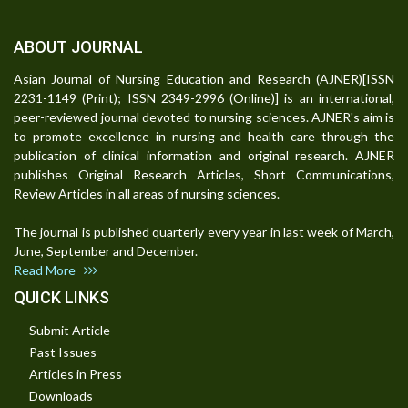
ABOUT JOURNAL
Asian Journal of Nursing Education and Research (AJNER)[ISSN
2231-1149 (Print); ISSN 2349-2996 (Online)] is an international,
peer-reviewed journal devoted to nursing sciences. AJNER's aim is
to promote excellence in nursing and health care through the
publication of clinical information and original research. AJNER
publishes Original Research Articles, Short Communications,
Review Articles in all areas of nursing sciences.
The journal is published quarterly every year in last week of March,
June, September and December.
Read More
QUICK LINKS
Submit Article
Past Issues
Articles in Press
Downloads