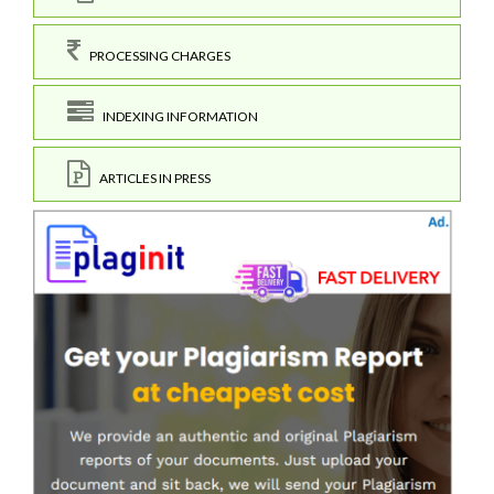
PROCESSING CHARGES
INDEXING INFORMATION
ARTICLES IN PRESS