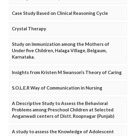
Case Study Based on Clinical Reasoning Cycle
Crystal Therapy
Study on Immunization among the Mothers of
Under five Children, Halaga Village, Belgaum,
Karnataka.
Insights from Kristen M Swanson’s Theory of Caring
S.O.L.E.R Way of Communication in Nursing
A Descriptive Study to Assess the Behavioral
Problems among Preschool Children at Selected
Anganwadi centers of Distt. Roopnagar (Punjab)
A study to assess the Knowledge of Adolescent