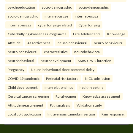
psychoeducation
socio-demographic
socio-demographic
socio-demographic
internet-usage
internet-usage
internet-usage
cyberbullying-related
Cyberbullying
Cyberbullying Awareness Programme
Late Adolescents
Knowledge
Attitude
Assertiveness.
neuro-behavioural
neuro-behavioural
neuro-behavioural
characteristics
neurobehavioral
neurobehavioral
neurodevelopment
SARS-CoV-2 infection
Pregnancy
Neuro-behavioural developmental delay
COVID-19 pandemic
Perinatal risk factors
NICU admission
Child development.
interrelationships
health-seeking
Cervical cancer screening
Rural women
Knowledge assessment
Attitude measurement
Path analysis
Validation study.
Local cold application
Intravenous cannula insertion
Pain response.