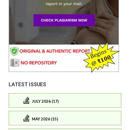
LATEST ISSUES
JULY 2026 (17)
MAY 2026 (15)