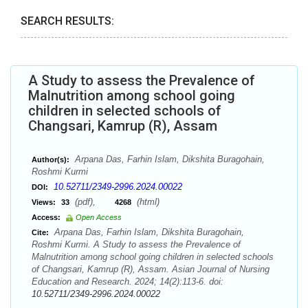
SEARCH RESULTS:
A Study to assess the Prevalence of
Malnutrition among school going
children in selected schools of
Changsari, Kamrup (R), Assam
Arpana Das, Farhin Islam, Dikshita Buragohain,
Author(s):
Roshmi Kurmi
10.52711/2349-2996.2024.00022
DOI:
(pdf),
(html)
Views:
33
4268
Access:
Open Access
Arpana Das, Farhin Islam, Dikshita Buragohain,
Cite:
Roshmi Kurmi. A Study to assess the Prevalence of
Malnutrition among school going children in selected schools
of Changsari, Kamrup (R), Assam. Asian Journal of Nursing
Education and Research. 2024; 14(2):113-6. doi:
10.52711/2349-2996.2024.00022