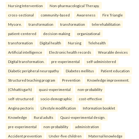
Nursing Intervention
Non-pharmacological Therapy.
cross-sectional
community-based
Awareness
Fire Triangle
Mysore.
transformation
transformation
telerehabilitation
patient-centered
decision-making
organizational
transformation
Digital health
Nursing
Telehealth
Artificial intelligence
Electronic health records
Wearable devices
Digital transformation.
pre-experimental
self-administered
Diabetic peripheral neuropathy
Diabetes mellitus
Patient education
Structured teaching program
Prevention
Knowledge improvement.
(Chhattisgarh)
quasi-experimental
non-probability
self-structured
socio-demographic
cost-effective
Angina pectoris
Lifestyle modification
Information booklet
Knowledge
Rural adults
Quasi-experimental design.
pre-experimental
non-probability
administration
Accident prevention
Under-five children
Maternal knowledge