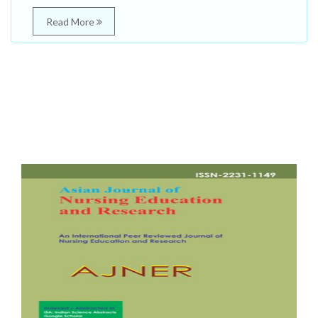
Read More