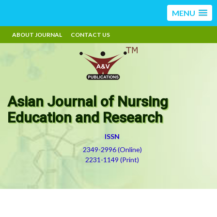
MENU
ABOUT JOURNAL
CONTACT US
Asian Journal of Nursing
Education and Research
ISSN
2349-2996 (Online)
2231-1149 (Print)