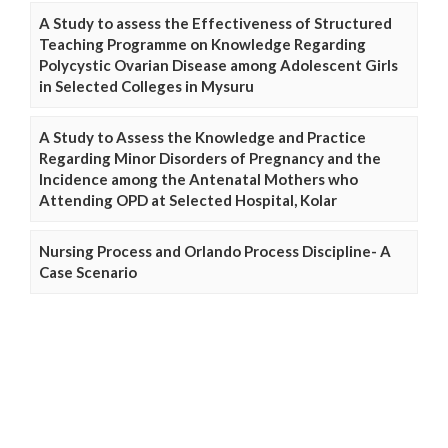
A Study to assess the Effectiveness of Structured
Teaching Programme on Knowledge Regarding
Polycystic Ovarian Disease among Adolescent Girls
in Selected Colleges in Mysuru
A Study to Assess the Knowledge and Practice
Regarding Minor Disorders of Pregnancy and the
Incidence among the Antenatal Mothers who
Attending OPD at Selected Hospital, Kolar
Nursing Process and Orlando Process Discipline- A
Case Scenario