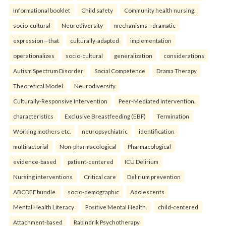
Informational booklet
Child safety
Community health nursing.
socio-cultural
Neurodiversity
mechanisms—dramatic
expression—that
culturally-adapted
implementation
operationalizes
socio-cultural
generalization
considerations
Autism Spectrum Disorder
Social Competence
Drama Therapy
Theoretical Model
Neurodiversity
Culturally-Responsive Intervention
Peer-Mediated Intervention.
characteristics
Exclusive Breastfeeding (EBF)
Termination
Working mothers etc.
neuropsychiatric
identification
multifactorial
Non-pharmacological
Pharmacological
evidence-based
patient-centered
ICU Delirium
Nursing interventions
Critical care
Delirium prevention
ABCDEF bundle.
socio-demographic
Adolescents
Mental Health Literacy
Positive Mental Health.
child-centered
Attachment-based
Rabindrik Psychotherapy