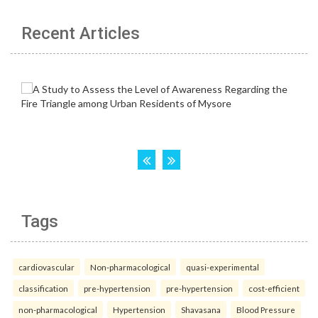
Recent Articles
Tags
cardiovascular
Non-pharmacological
quasi-experimental
classification
pre-hypertension
pre-hypertension
cost-efficient
non-pharmacological
Hypertension
Shavasana
Blood Pressure