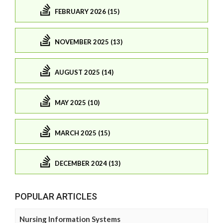
FEBRUARY 2026 (15)
NOVEMBER 2025 (13)
AUGUST 2025 (14)
MAY 2025 (10)
MARCH 2025 (15)
DECEMBER 2024 (13)
POPULAR ARTICLES
Nursing Information Systems