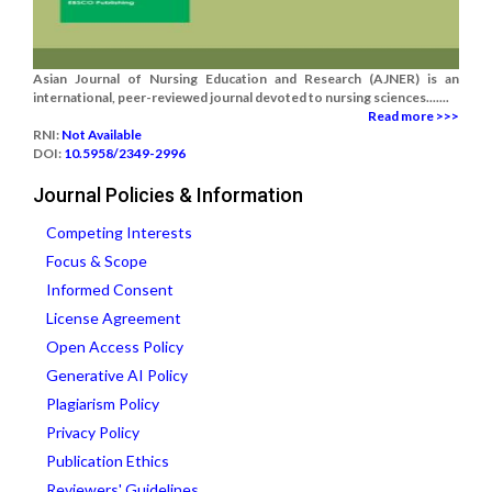
Asian Journal of Nursing Education and Research (AJNER) is an
international, peer-reviewed journal devoted to nursing sciences.......
Read more >>>
RNI:
Not Available
DOI:
10.5958/2349-2996
Journal Policies & Information
Competing Interests
Focus & Scope
Informed Consent
License Agreement
Open Access Policy
Generative AI Policy
Plagiarism Policy
Privacy Policy
Publication Ethics
Reviewers' Guidelines