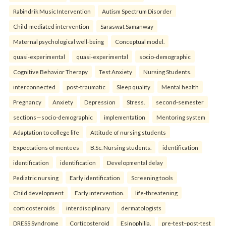
Rabindrik Music Intervention
Autism Spectrum Disorder
Child-mediated intervention
Saraswat Samanway
Maternal psychological well-being
Conceptual model.
quasi-experimental
quasi-experimental
socio-demographic
Cognitive Behavior Therapy
Test Anxiety
Nursing Students.
interconnected
post-traumatic
Sleep quality
Mental health
Pregnancy
Anxiety
Depression
Stress.
second-semester
sections—socio-demographic
implementation
Mentoring system
Adaptation to college life
Attitude of nursing students
Expectations of mentees
B.Sc. Nursing students.
identification
identification
identification
Developmental delay
Pediatric nursing
Early identification
Screening tools
Child development
Early intervention.
life-threatening
corticosteroids
interdisciplinary
dermatologists
DRESS Syndrome
Corticosteroid
Esinophilia.
pre-test–post-test