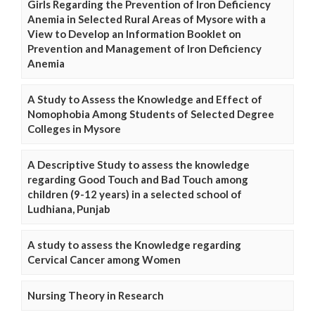
Girls Regarding the Prevention of Iron Deficiency
Anemia in Selected Rural Areas of Mysore with a
View to Develop an Information Booklet on
Prevention and Management of Iron Deficiency
Anemia
A Study to Assess the Knowledge and Effect of
Nomophobia Among Students of Selected Degree
Colleges in Mysore
A Descriptive Study to assess the knowledge
regarding Good Touch and Bad Touch among
children (9-12 years) in a selected school of
Ludhiana, Punjab
A study to assess the Knowledge regarding
Cervical Cancer among Women
Nursing Theory in Research