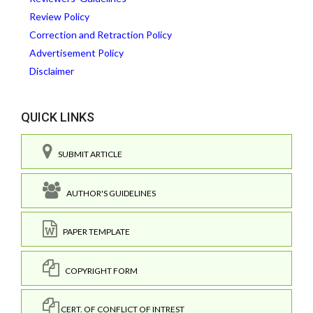
Review Policy
Correction and Retraction Policy
Advertisement Policy
Disclaimer
QUICK LINKS
SUBMIT ARTICLE
AUTHOR'S GUIDELINES
PAPER TEMPLATE
COPYRIGHT FORM
CERT. OF CONFLICT OF INTREST