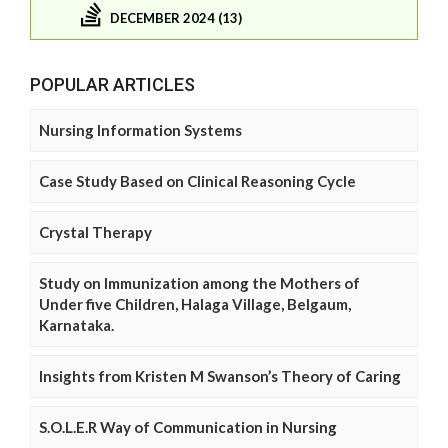
DECEMBER 2024 (13)
POPULAR ARTICLES
Nursing Information Systems
Case Study Based on Clinical Reasoning Cycle
Crystal Therapy
Study on Immunization among the Mothers of
Under five Children, Halaga Village, Belgaum,
Karnataka.
Insights from Kristen M Swanson’s Theory of Caring
S.O.L.E.R Way of Communication in Nursing