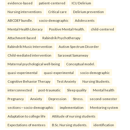
evidence-based
patient-centered
ICU Delirium
Nursing interventions
Critical care
Delirium prevention
ABCDEF bundle.
socio-demographic
Adolescents
Mental Health Literacy
Positive Mental Health.
child-centered
Attachment-based
Rabindrik Psychotherapy
Rabindrik Music Intervention
Autism Spectrum Disorder
Child-mediated intervention
Saraswat Samanway
Maternal psychological well-being
Conceptual model.
quasi-experimental
quasi-experimental
socio-demographic
Cognitive Behavior Therapy
Test Anxiety
Nursing Students.
interconnected
post-traumatic
Sleep quality
Mental health
Pregnancy
Anxiety
Depression
Stress.
second-semester
sections—socio-demographic
implementation
Mentoring system
Adaptation to college life
Attitude of nursing students
Expectations of mentees
B.Sc. Nursing students.
identification