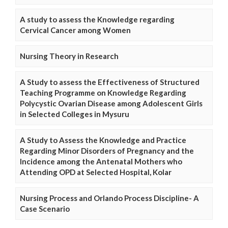
A study to assess the Knowledge regarding
Cervical Cancer among Women
Nursing Theory in Research
A Study to assess the Effectiveness of Structured
Teaching Programme on Knowledge Regarding
Polycystic Ovarian Disease among Adolescent Girls
in Selected Colleges in Mysuru
A Study to Assess the Knowledge and Practice
Regarding Minor Disorders of Pregnancy and the
Incidence among the Antenatal Mothers who
Attending OPD at Selected Hospital, Kolar
Nursing Process and Orlando Process Discipline- A
Case Scenario