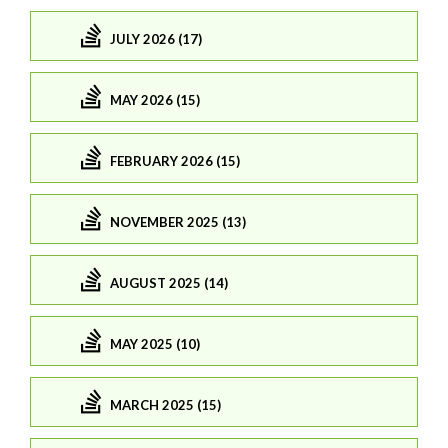
JULY 2026 (17)
MAY 2026 (15)
FEBRUARY 2026 (15)
NOVEMBER 2025 (13)
AUGUST 2025 (14)
MAY 2025 (10)
MARCH 2025 (15)