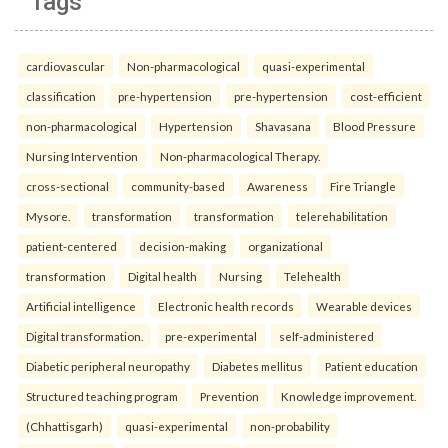
Tags
cardiovascular
Non-pharmacological
quasi-experimental
classification
pre-hypertension
pre-hypertension
cost-efficient
non-pharmacological
Hypertension
Shavasana
Blood Pressure
Nursing Intervention
Non-pharmacological Therapy.
cross-sectional
community-based
Awareness
Fire Triangle
Mysore.
transformation
transformation
telerehabilitation
patient-centered
decision-making
organizational
transformation
Digital health
Nursing
Telehealth
Artificial intelligence
Electronic health records
Wearable devices
Digital transformation.
pre-experimental
self-administered
Diabetic peripheral neuropathy
Diabetes mellitus
Patient education
Structured teaching program
Prevention
Knowledge improvement.
(Chhattisgarh)
quasi-experimental
non-probability