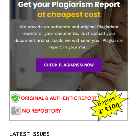
LATEST ISSUES