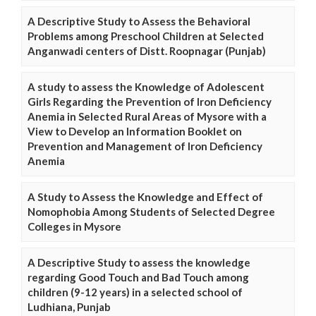
A Descriptive Study to Assess the Behavioral
Problems among Preschool Children at Selected
Anganwadi centers of Distt. Roopnagar (Punjab)
A study to assess the Knowledge of Adolescent
Girls Regarding the Prevention of Iron Deficiency
Anemia in Selected Rural Areas of Mysore with a
View to Develop an Information Booklet on
Prevention and Management of Iron Deficiency
Anemia
A Study to Assess the Knowledge and Effect of
Nomophobia Among Students of Selected Degree
Colleges in Mysore
A Descriptive Study to assess the knowledge
regarding Good Touch and Bad Touch among
children (9-12 years) in a selected school of
Ludhiana, Punjab