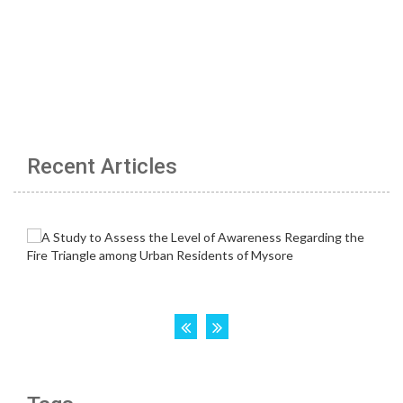
Recent Articles