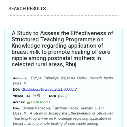
SEARCH RESULTS:
A Study to Assess the Effectiveness of
Structured Teaching Programme on
Knowledge regarding application of
breast milk to promote healing of sore
nipple among postnatal mothers in
selected rural areas, Bhuj
Dimpal Rabadiya, Rajshree Yadav, Jeenath Justin
Author(s):
Doss. K.
10.5958/2349-2996.2021.00008.2
DOI:
(pdf),
(html)
Views:
157
6828
Access:
Open Access
Dimpal Rabadiya, Rajshree Yadav, Jeenath Justin
Cite:
Doss. K.. A Study to Assess the Effectiveness of Structured
Teaching Programme on Knowledge regarding application of
breast milk to promote healing of sore nipple among