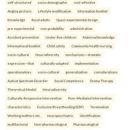
self-structured
socio-demographic
cost-effective
Angina pectoris
Lifestyle modification
Information booklet
Knowledge
Rural adults
Quasi-experimental design.
pre-experimental
non-probability
administration
Accident prevention
Under-five children
Maternal knowledge
Informational booklet
Child safety
Community health nursing.
socio-cultural
Neurodiversity
mechanisms—dramatic
expression—that
culturally-adapted
implementation
operationalizes
socio-cultural
generalization
considerations
Autism Spectrum Disorder
Social Competence
Drama Therapy
Theoretical Model
Neurodiversity
Culturally-Responsive Intervention
Peer-Mediated Intervention.
characteristics
Exclusive Breastfeeding (EBF)
Termination
Working mothers etc.
neuropsychiatric
identification
multifactorial
Non-pharmacological
Pharmacological