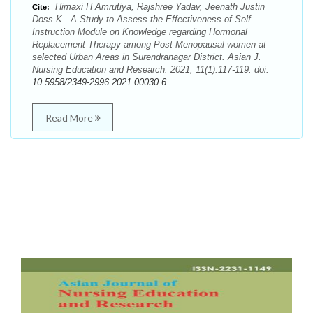
Himaxi H Amrutiya, Rajshree Yadav, Jeenath Justin
Cite:
Doss K.. A Study to Assess the Effectiveness of Self
Instruction Module on Knowledge regarding Hormonal
Replacement Therapy among Post-Menopausal women at
selected Urban Areas in Surendranagar District. Asian J.
Nursing Education and Research. 2021; 11(1):117-119. doi:
10.5958/2349-2996.2021.00030.6
Read More