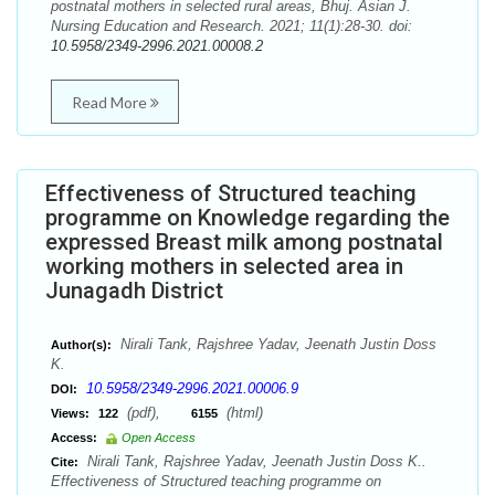
postnatal mothers in selected rural areas, Bhuj. Asian J.
Nursing Education and Research. 2021; 11(1):28-30. doi:
10.5958/2349-2996.2021.00008.2
Read More
Effectiveness of Structured teaching
programme on Knowledge regarding the
expressed Breast milk among postnatal
working mothers in selected area in
Junagadh District
Nirali Tank, Rajshree Yadav, Jeenath Justin Doss
Author(s):
K.
10.5958/2349-2996.2021.00006.9
DOI:
(pdf),
(html)
Views:
122
6155
Access:
Open Access
Nirali Tank, Rajshree Yadav, Jeenath Justin Doss K..
Cite:
Effectiveness of Structured teaching programme on