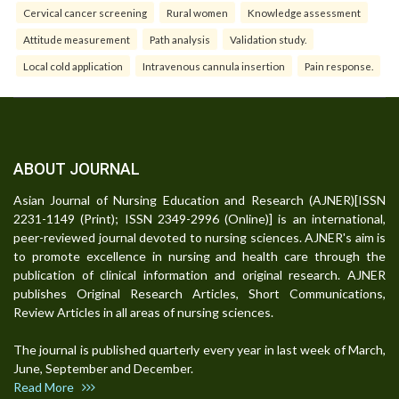
Cervical cancer screening
Rural women
Knowledge assessment
Attitude measurement
Path analysis
Validation study.
Local cold application
Intravenous cannula insertion
Pain response.
ABOUT JOURNAL
Asian Journal of Nursing Education and Research (AJNER)[ISSN
2231-1149 (Print); ISSN 2349-2996 (Online)] is an international,
peer-reviewed journal devoted to nursing sciences. AJNER's aim is
to promote excellence in nursing and health care through the
publication of clinical information and original research. AJNER
publishes Original Research Articles, Short Communications,
Review Articles in all areas of nursing sciences.
The journal is published quarterly every year in last week of March,
June, September and December.
Read More