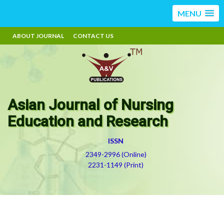
MENU
ABOUT JOURNAL
CONTACT US
Asian Journal of Nursing
Education and Research
ISSN
2349-2996 (Online)
2231-1149 (Print)