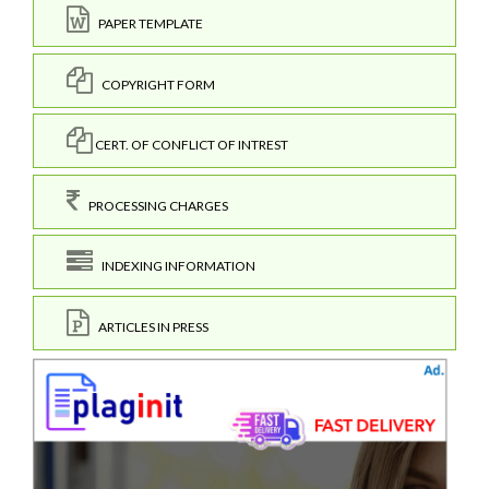
PAPER TEMPLATE
COPYRIGHT FORM
CERT. OF CONFLICT OF INTREST
PROCESSING CHARGES
INDEXING INFORMATION
ARTICLES IN PRESS