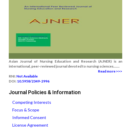
Asian Journal of Nursing Education and Research (AJNER) is an
international, peer-reviewed journal devoted to nursing sciences.......
Read more >>>
RNI:
Not Available
DOI:
10.5958/2349-2996
Journal Policies & Information
Competing Interests
Focus & Scope
Informed Consent
License Agreement