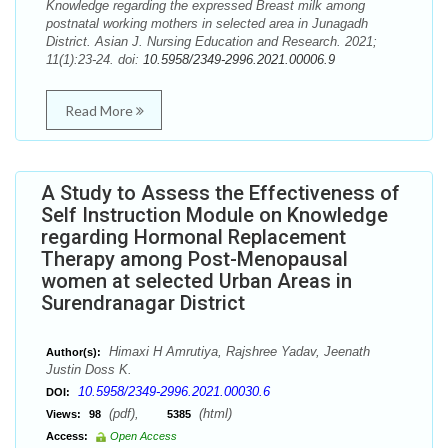
Knowledge regarding the expressed Breast milk among
postnatal working mothers in selected area in Junagadh
District. Asian J. Nursing Education and Research. 2021;
11(1):23-24. doi:
10.5958/2349-2996.2021.00006.9
Read More
A Study to Assess the Effectiveness of
Self Instruction Module on Knowledge
regarding Hormonal Replacement
Therapy among Post-Menopausal
women at selected Urban Areas in
Surendranagar District
Himaxi H Amrutiya, Rajshree Yadav, Jeenath
Author(s):
Justin Doss K.
10.5958/2349-2996.2021.00030.6
DOI:
(pdf),
(html)
Views:
98
5385
Access:
Open Access