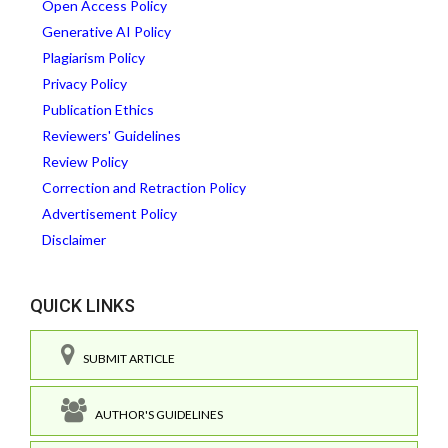
Open Access Policy
Generative AI Policy
Plagiarism Policy
Privacy Policy
Publication Ethics
Reviewers' Guidelines
Review Policy
Correction and Retraction Policy
Advertisement Policy
Disclaimer
QUICK LINKS
SUBMIT ARTICLE
AUTHOR'S GUIDELINES