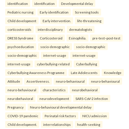
identification
identification
Developmental delay
Pediatric nursing
Early identification
Screening tools
Child development
Early intervention.
life-threatening
corticosteroids
interdisciplinary
dermatologists
DRESS Syndrome
Corticosteroid
Esinophilia.
pre-test–post-test
psychoeducation
socio-demographic
socio-demographic
socio-demographic
internet-usage
internet-usage
internet-usage
cyberbullying-related
Cyberbullying
Cyberbullying Awareness Programme
Late Adolescents
Knowledge
Attitude
Assertiveness.
neuro-behavioural
neuro-behavioural
neuro-behavioural
characteristics
neurobehavioral
neurobehavioral
neurodevelopment
SARS-CoV-2 infection
Pregnancy
Neuro-behavioural developmental delay
COVID-19 pandemic
Perinatal risk factors
NICU admission
Child development.
interrelationships
health-seeking