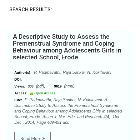
SEARCH RESULTS:
A Descriptive Study to Assess the
Premenstrual Syndrome and Coping
Behaviour among Adolescents Girls in
selected School, Erode
P. Padmavathi, Raja Sankar, N. Kokilavani
Author(s):
DOI:
(pdf),
(html)
Views:
303
9619
Access:
Open Access
P. Padmavathi, Raja Sankar, N. Kokilavani. A
Cite:
Descriptive Study to Assess the Premenstrual Syndrome
and Coping Behaviour among Adolescents Girls in selected
School, Erode. Asian J. Nur. Edu. and Research 4(4): Oct.-
Dec., 2014; Page 489-491 doi:
Read More