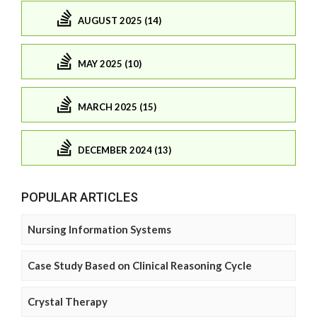
AUGUST 2025 (14)
MAY 2025 (10)
MARCH 2025 (15)
DECEMBER 2024 (13)
POPULAR ARTICLES
Nursing Information Systems
Case Study Based on Clinical Reasoning Cycle
Crystal Therapy