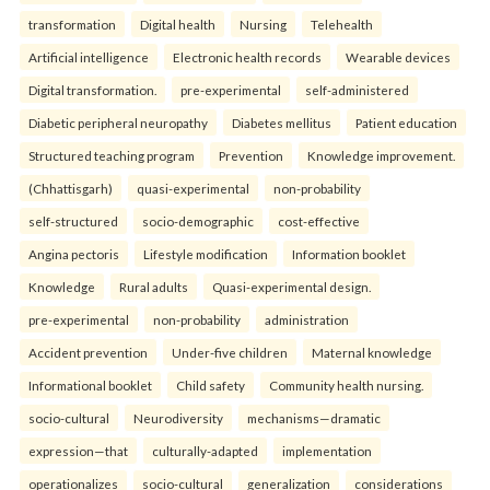
transformation
Digital health
Nursing
Telehealth
Artificial intelligence
Electronic health records
Wearable devices
Digital transformation.
pre-experimental
self-administered
Diabetic peripheral neuropathy
Diabetes mellitus
Patient education
Structured teaching program
Prevention
Knowledge improvement.
(Chhattisgarh)
quasi-experimental
non-probability
self-structured
socio-demographic
cost-effective
Angina pectoris
Lifestyle modification
Information booklet
Knowledge
Rural adults
Quasi-experimental design.
pre-experimental
non-probability
administration
Accident prevention
Under-five children
Maternal knowledge
Informational booklet
Child safety
Community health nursing.
socio-cultural
Neurodiversity
mechanisms—dramatic
expression—that
culturally-adapted
implementation
operationalizes
socio-cultural
generalization
considerations