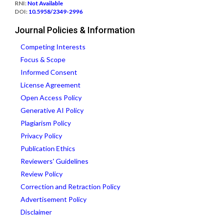
RNI:
Not Available
DOI:
10.5958/2349-2996
Journal Policies & Information
Competing Interests
Focus & Scope
Informed Consent
License Agreement
Open Access Policy
Generative AI Policy
Plagiarism Policy
Privacy Policy
Publication Ethics
Reviewers' Guidelines
Review Policy
Correction and Retraction Policy
Advertisement Policy
Disclaimer