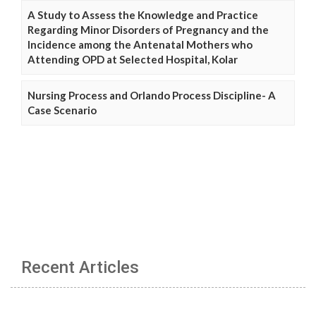
A Study to Assess the Knowledge and Practice
Regarding Minor Disorders of Pregnancy and the
Incidence among the Antenatal Mothers who
Attending OPD at Selected Hospital, Kolar
Nursing Process and Orlando Process Discipline- A
Case Scenario
Recent Articles