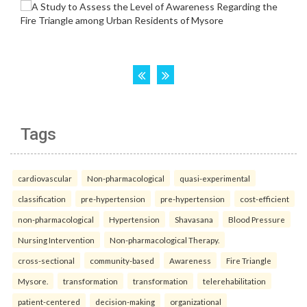
Tags
cardiovascular
Non-pharmacological
quasi-experimental
classification
pre-hypertension
pre-hypertension
cost-efficient
non-pharmacological
Hypertension
Shavasana
Blood Pressure
Nursing Intervention
Non-pharmacological Therapy.
cross-sectional
community-based
Awareness
Fire Triangle
Mysore.
transformation
transformation
telerehabilitation
patient-centered
decision-making
organizational