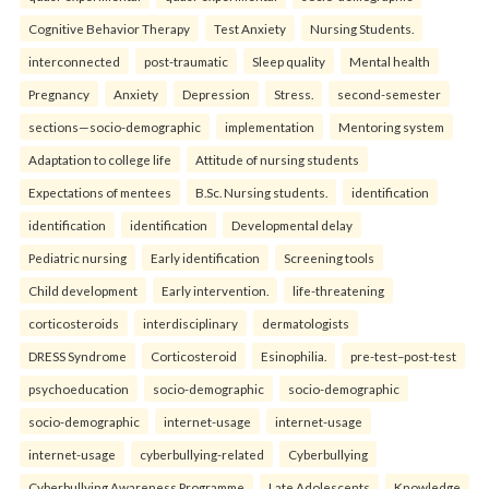
Cognitive Behavior Therapy
Test Anxiety
Nursing Students.
interconnected
post-traumatic
Sleep quality
Mental health
Pregnancy
Anxiety
Depression
Stress.
second-semester
sections—socio-demographic
implementation
Mentoring system
Adaptation to college life
Attitude of nursing students
Expectations of mentees
B.Sc. Nursing students.
identification
identification
identification
Developmental delay
Pediatric nursing
Early identification
Screening tools
Child development
Early intervention.
life-threatening
corticosteroids
interdisciplinary
dermatologists
DRESS Syndrome
Corticosteroid
Esinophilia.
pre-test–post-test
psychoeducation
socio-demographic
socio-demographic
socio-demographic
internet-usage
internet-usage
internet-usage
cyberbullying-related
Cyberbullying
Cyberbullying Awareness Programme
Late Adolescents
Knowledge