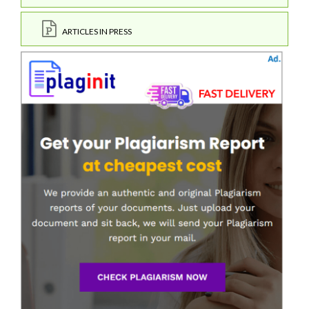
ARTICLES IN PRESS