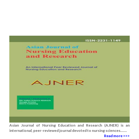
Asian Journal of Nursing Education and Research (AJNER) is an
international, peer-reviewed journal devoted to nursing sciences.......
Read more >>>