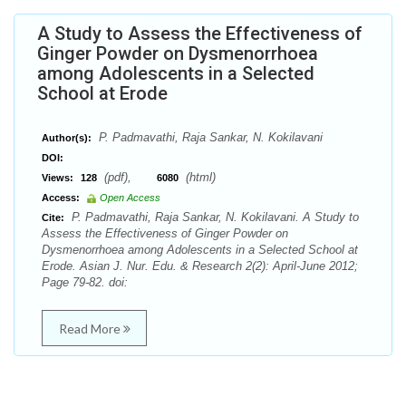
A Study to Assess the Effectiveness of
Ginger Powder on Dysmenorrhoea
among Adolescents in a Selected
School at Erode
P. Padmavathi, Raja Sankar, N. Kokilavani
Author(s):
DOI:
(pdf),
(html)
Views:
128
6080
Access:
Open Access
P. Padmavathi, Raja Sankar, N. Kokilavani. A Study to
Cite:
Assess the Effectiveness of Ginger Powder on
Dysmenorrhoea among Adolescents in a Selected School at
Erode. Asian J. Nur. Edu. & Research 2(2): April-June 2012;
Page 79-82. doi:
Read More