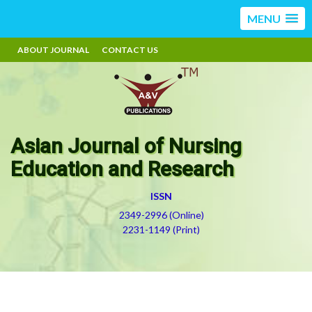
MENU
ABOUT JOURNAL
CONTACT US
Asian Journal of Nursing
Education and Research
ISSN
2349-2996 (Online)
2231-1149 (Print)