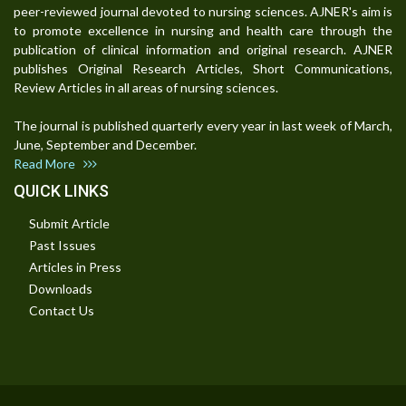
peer-reviewed journal devoted to nursing sciences. AJNER's aim is
to promote excellence in nursing and health care through the
publication of clinical information and original research. AJNER
publishes Original Research Articles, Short Communications,
Review Articles in all areas of nursing sciences.
The journal is published quarterly every year in last week of March,
June, September and December.
Read More
QUICK LINKS
Submit Article
Past Issues
Articles in Press
Downloads
Contact Us