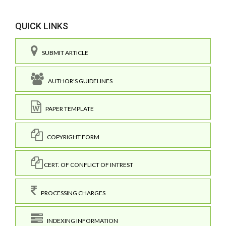
QUICK LINKS
SUBMIT ARTICLE
AUTHOR'S GUIDELINES
PAPER TEMPLATE
COPYRIGHT FORM
CERT. OF CONFLICT OF INTREST
PROCESSING CHARGES
INDEXING INFORMATION