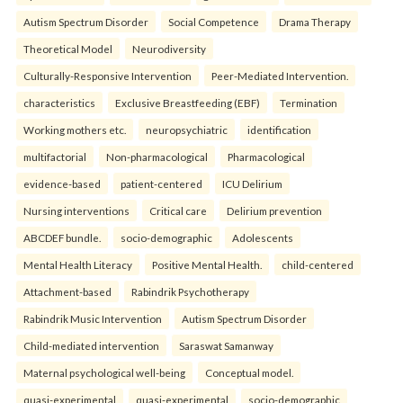
Autism Spectrum Disorder
Social Competence
Drama Therapy
Theoretical Model
Neurodiversity
Culturally-Responsive Intervention
Peer-Mediated Intervention.
characteristics
Exclusive Breastfeeding (EBF)
Termination
Working mothers etc.
neuropsychiatric
identification
multifactorial
Non-pharmacological
Pharmacological
evidence-based
patient-centered
ICU Delirium
Nursing interventions
Critical care
Delirium prevention
ABCDEF bundle.
socio-demographic
Adolescents
Mental Health Literacy
Positive Mental Health.
child-centered
Attachment-based
Rabindrik Psychotherapy
Rabindrik Music Intervention
Autism Spectrum Disorder
Child-mediated intervention
Saraswat Samanway
Maternal psychological well-being
Conceptual model.
quasi-experimental
quasi-experimental
socio-demographic