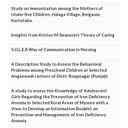
Study on Immunization among the Mothers of
Under five Children, Halaga Village, Belgaum,
Karnataka.
Insights from Kristen M Swanson’s Theory of Caring
S.O.L.E.R Way of Communication in Nursing
A Descriptive Study to Assess the Behavioral
Problems among Preschool Children at Selected
Anganwadi centers of Distt. Roopnagar (Punjab)
A study to assess the Knowledge of Adolescent
Girls Regarding the Prevention of Iron Deficiency
Anemia in Selected Rural Areas of Mysore with a
View to Develop an Information Booklet on
Prevention and Management of Iron Deficiency
Anemia