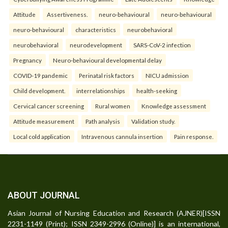
Attitude
Assertiveness.
neuro-behavioural
neuro-behavioural
neuro-behavioural
characteristics
neurobehavioral
neurobehavioral
neurodevelopment
SARS-CoV-2 infection
Pregnancy
Neuro-behavioural developmental delay
COVID-19 pandemic
Perinatal risk factors
NICU admission
Child development.
interrelationships
health-seeking
Cervical cancer screening
Rural women
Knowledge assessment
Attitude measurement
Path analysis
Validation study.
Local cold application
Intravenous cannula insertion
Pain response.
ABOUT JOURNAL
Asian Journal of Nursing Education and Research (AJNER)[ISSN
2231-1149 (Print); ISSN 2349-2996 (Online)] is an international,