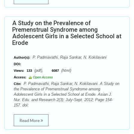
A Study on the Prevalence of
Premenstrual Syndrome among
Adolescent Girls in a Selected School at
Erode
P. Padmavathi, Raja Sankar, N. Kokilavani
Author(s):
DOI:
(pdf),
(html)
Views:
133
6087
Access:
Open Access
P. Padmavathi, Raja Sankar, N. Kokilavani. A Study on
Cite:
the Prevalence of Premenstrual Syndrome among
Adolescent Girls in a Selected School at Erode. Asian J.
Nur. Edu. and Research 2(3): July-Sept. 2012; Page 154-
157. doi:
Read More