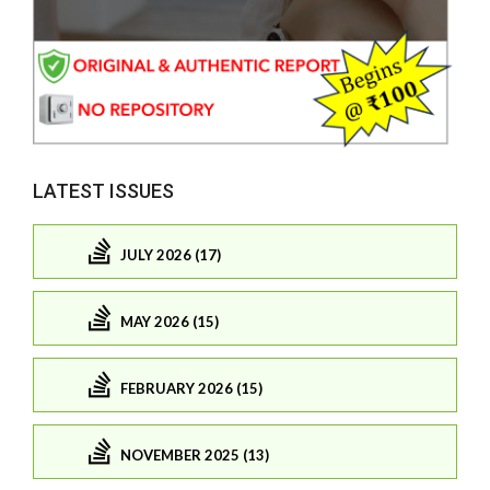
LATEST ISSUES
JULY 2026 (17)
MAY 2026 (15)
FEBRUARY 2026 (15)
NOVEMBER 2025 (13)