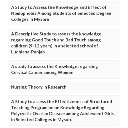
A Study to Assess the Knowledge and Effect of
Nomophobia Among Students of Selected Degree
Colleges in Mysore
A Descriptive Study to assess the knowledge
regarding Good Touch and Bad Touch among
children (9-12 years) in a selected school of
Ludhiana, Punjab
A study to assess the Knowledge regarding
Cervical Cancer among Women
Nursing Theory in Research
A Study to assess the Effectiveness of Structured
Teaching Programme on Knowledge Regarding
Polycystic Ovarian Disease among Adolescent Girls
in Selected Colleges in Mysuru