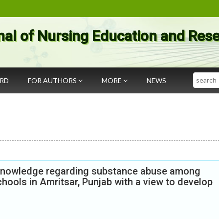
nal of Nursing Education and Res
Search
ARD
FOR AUTHORS
MORE
NEWS
e knowledge regarding substance abuse among
hools in Amritsar, Punjab with a view to develop