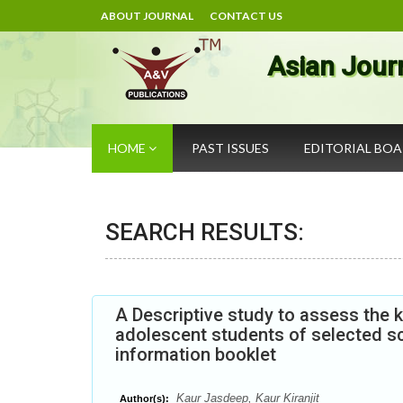
ABOUT JOURNAL
CONTACT US
Asian Jour
HOME
PAST ISSUES
EDITORIAL BO
SEARCH RESULTS:
A Descriptive study to assess th
adolescent students of selected sc
information booklet
Kaur Jasdeep, Kaur Kiranjit
Author(s):