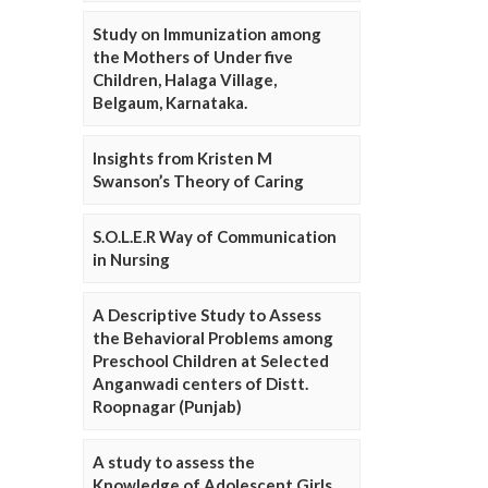
Study on Immunization among
the Mothers of Under five
Children, Halaga Village,
Belgaum, Karnataka.
Insights from Kristen M
Swanson’s Theory of Caring
S.O.L.E.R Way of Communication
in Nursing
A Descriptive Study to Assess
the Behavioral Problems among
Preschool Children at Selected
Anganwadi centers of Distt.
Roopnagar (Punjab)
A study to assess the
Knowledge of Adolescent Girls