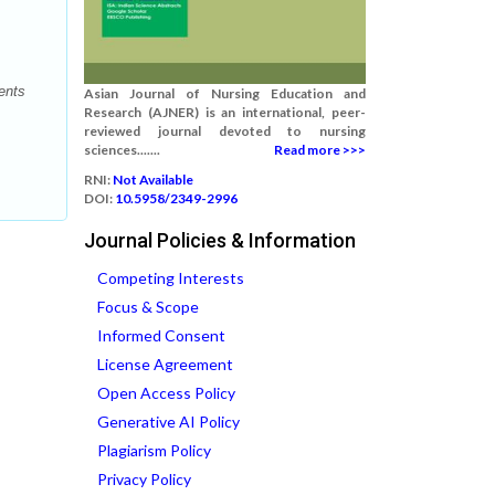
ents
Asian Journal of Nursing Education and
Research (AJNER) is an international, peer-
reviewed journal devoted to nursing
sciences.......
Read more >>>
RNI:
Not Available
DOI:
10.5958/2349-2996
Journal Policies & Information
Competing Interests
Focus & Scope
Informed Consent
License Agreement
Open Access Policy
Generative AI Policy
Plagiarism Policy
Privacy Policy