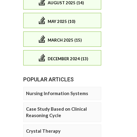
AUGUST 2025 (14)
MAY 2025 (10)
MARCH 2025 (15)
DECEMBER 2024 (13)
POPULAR ARTICLES
Nursing Information Systems
Case Study Based on Clinical
Reasoning Cycle
Crystal Therapy