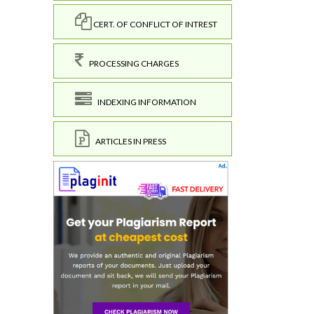
CERT. OF CONFLICT OF INTREST
PROCESSING CHARGES
INDEXING INFORMATION
ARTICLES IN PRESS