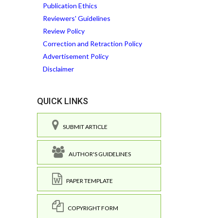
Publication Ethics
Reviewers' Guidelines
Review Policy
Correction and Retraction Policy
Advertisement Policy
Disclaimer
QUICK LINKS
SUBMIT ARTICLE
AUTHOR'S GUIDELINES
PAPER TEMPLATE
COPYRIGHT FORM