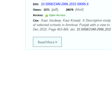
10.5958/2349-2996.2015.00095.6
DOI:
(pdf),
(html)
Views:
1571
28078
Access:
Open Access
Kaur Jasdeep, Kaur Kiranjit. A Descriptive stu
Cite:
of selected schools in Amritsar, Punjab with a view to
Dec.2015; Page 463-466. doi:
10.5958/2349-2996.201
Read More