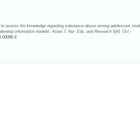
dy to assess the knowledge regarding substance abuse among adolescent stud
 develop information booklet. Asian J. Nur. Edu. and Research 5(4): Oct.-
5.00095.6