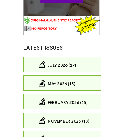
LATEST ISSUES
JULY 2026 (17)
MAY 2026 (15)
FEBRUARY 2026 (15)
NOVEMBER 2025 (13)