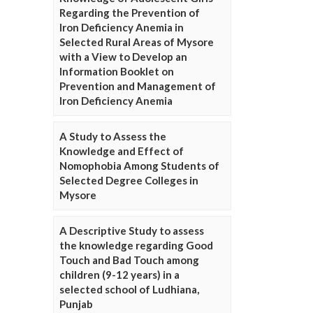
Regarding the Prevention of
Iron Deficiency Anemia in
Selected Rural Areas of Mysore
with a View to Develop an
Information Booklet on
Prevention and Management of
Iron Deficiency Anemia
A Study to Assess the
Knowledge and Effect of
Nomophobia Among Students of
Selected Degree Colleges in
Mysore
A Descriptive Study to assess
the knowledge regarding Good
Touch and Bad Touch among
children (9-12 years) in a
selected school of Ludhiana,
Punjab