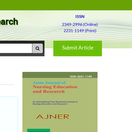
ISSN
earch
2349-2996 (Online)
2231-1149 (Print)
Submit Article