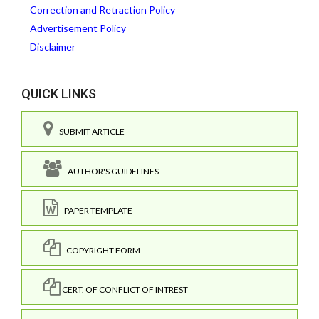
Correction and Retraction Policy
Advertisement Policy
Disclaimer
QUICK LINKS
SUBMIT ARTICLE
AUTHOR'S GUIDELINES
PAPER TEMPLATE
COPYRIGHT FORM
CERT. OF CONFLICT OF INTREST