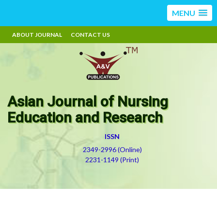
MENU
ABOUT JOURNAL
CONTACT US
Asian Journal of Nursing
Education and Research
ISSN
2349-2996 (Online)
2231-1149 (Print)