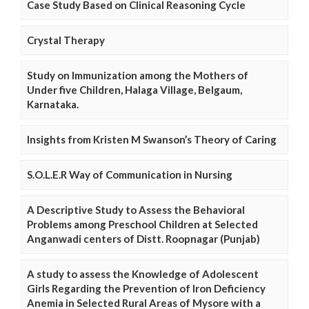
Case Study Based on Clinical Reasoning Cycle
Crystal Therapy
Study on Immunization among the Mothers of
Under five Children, Halaga Village, Belgaum,
Karnataka.
Insights from Kristen M Swanson’s Theory of Caring
S.O.L.E.R Way of Communication in Nursing
A Descriptive Study to Assess the Behavioral
Problems among Preschool Children at Selected
Anganwadi centers of Distt. Roopnagar (Punjab)
A study to assess the Knowledge of Adolescent
Girls Regarding the Prevention of Iron Deficiency
Anemia in Selected Rural Areas of Mysore with a