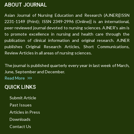
ABOUT JOURNAL
Asian Journal of Nursing Education and Research (AJNER)[ISSN
2231-1149 (Print); ISSN 2349-2996 (Online)] is an international,
peer-reviewed journal devoted to nursing sciences. AJNER's aim is
to promote excellence in nursing and health care through the
publication of clinical information and original research. AJNER
publishes Original Research Articles, Short Communications,
Review Articles in all areas of nursing sciences.
The journal is published quarterly every year in last week of March,
June, September and December.
Read More
QUICK LINKS
Submit Article
Past Issues
Articles in Press
Downloads
Contact Us