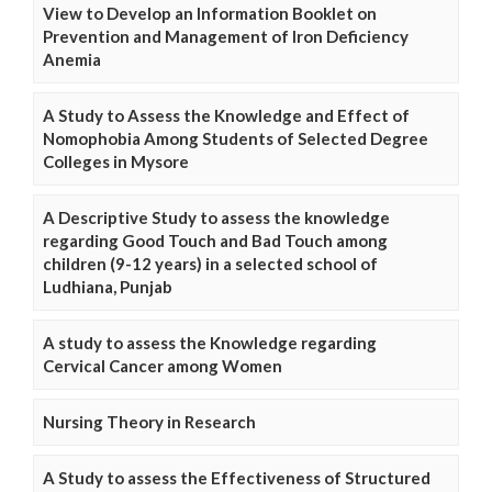
View to Develop an Information Booklet on
Prevention and Management of Iron Deficiency
Anemia
A Study to Assess the Knowledge and Effect of
Nomophobia Among Students of Selected Degree
Colleges in Mysore
A Descriptive Study to assess the knowledge
regarding Good Touch and Bad Touch among
children (9-12 years) in a selected school of
Ludhiana, Punjab
A study to assess the Knowledge regarding
Cervical Cancer among Women
Nursing Theory in Research
A Study to assess the Effectiveness of Structured