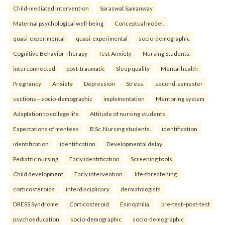
Child-mediated intervention
Saraswat Samanway
Maternal psychological well-being
Conceptual model.
quasi-experimental
quasi-experimental
socio-demographic
Cognitive Behavior Therapy
Test Anxiety
Nursing Students.
interconnected
post-traumatic
Sleep quality
Mental health
Pregnancy
Anxiety
Depression
Stress.
second-semester
sections—socio-demographic
implementation
Mentoring system
Adaptation to college life
Attitude of nursing students
Expectations of mentees
B.Sc. Nursing students.
identification
identification
identification
Developmental delay
Pediatric nursing
Early identification
Screening tools
Child development
Early intervention.
life-threatening
corticosteroids
interdisciplinary
dermatologists
DRESS Syndrome
Corticosteroid
Esinophilia.
pre-test–post-test
psychoeducation
socio-demographic
socio-demographic