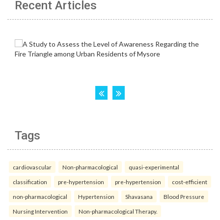
Recent Articles
Tags
cardiovascular
Non-pharmacological
quasi-experimental
classification
pre-hypertension
pre-hypertension
cost-efficient
non-pharmacological
Hypertension
Shavasana
Blood Pressure
Nursing Intervention
Non-pharmacological Therapy.