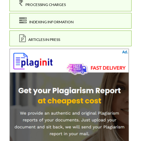
PROCESSING CHARGES
INDEXING INFORMATION
ARTICLES IN PRESS