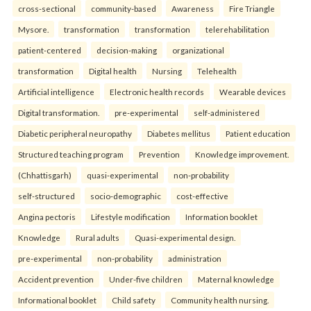
cross-sectional
community-based
Awareness
Fire Triangle
Mysore.
transformation
transformation
telerehabilitation
patient-centered
decision-making
organizational
transformation
Digital health
Nursing
Telehealth
Artificial intelligence
Electronic health records
Wearable devices
Digital transformation.
pre-experimental
self-administered
Diabetic peripheral neuropathy
Diabetes mellitus
Patient education
Structured teaching program
Prevention
Knowledge improvement.
(Chhattisgarh)
quasi-experimental
non-probability
self-structured
socio-demographic
cost-effective
Angina pectoris
Lifestyle modification
Information booklet
Knowledge
Rural adults
Quasi-experimental design.
pre-experimental
non-probability
administration
Accident prevention
Under-five children
Maternal knowledge
Informational booklet
Child safety
Community health nursing.