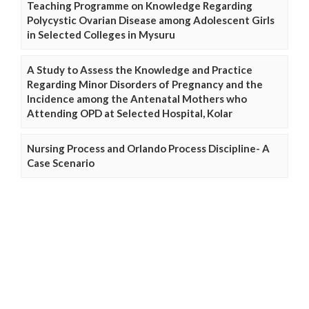
Teaching Programme on Knowledge Regarding
Polycystic Ovarian Disease among Adolescent Girls
in Selected Colleges in Mysuru
A Study to Assess the Knowledge and Practice
Regarding Minor Disorders of Pregnancy and the
Incidence among the Antenatal Mothers who
Attending OPD at Selected Hospital, Kolar
Nursing Process and Orlando Process Discipline- A
Case Scenario