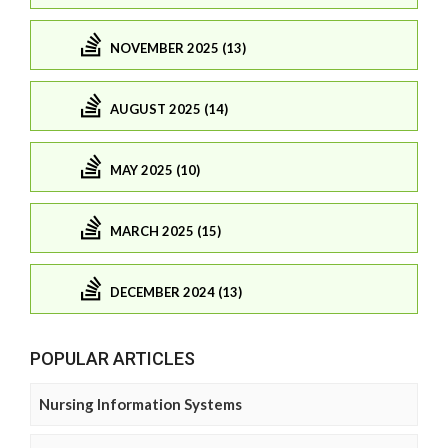
NOVEMBER 2025 (13)
AUGUST 2025 (14)
MAY 2025 (10)
MARCH 2025 (15)
DECEMBER 2024 (13)
POPULAR ARTICLES
Nursing Information Systems