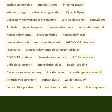
socio-demographic
internet-usage
internet-usage
internet-usage
cyberbullying-related
Cyberbullying
Cyberbullying Awareness Programme
Late Adolescents
Knowledge
Attitude
Assertiveness.
neuro-behavioural
neuro-behavioural
neuro-behavioural
characteristics
neurobehavioral
neurobehavioral
neurodevelopment
SARS-CoV-2 infection
Pregnancy
Neuro-behavioural developmental delay
COVID-19 pandemic
Perinatal risk factors
NICU admission
Child development.
interrelationships
health-seeking
Cervical cancer screening
Rural women
Knowledge assessment
Attitude measurement
Path analysis
Validation study.
Local cold application
Intravenous cannula insertion
Pain response.