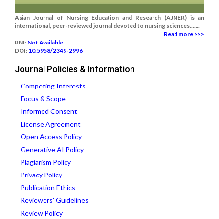
Asian Journal of Nursing Education and Research (AJNER) is an
international, peer-reviewed journal devoted to nursing sciences.......
Read more >>>
RNI:
Not Available
DOI:
10.5958/2349-2996
Journal Policies & Information
Competing Interests
Focus & Scope
Informed Consent
License Agreement
Open Access Policy
Generative AI Policy
Plagiarism Policy
Privacy Policy
Publication Ethics
Reviewers' Guidelines
Review Policy