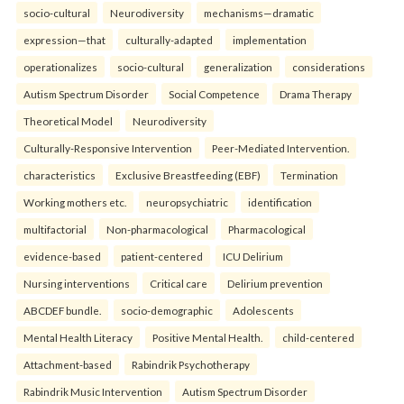
socio-cultural
Neurodiversity
mechanisms—dramatic
expression—that
culturally-adapted
implementation
operationalizes
socio-cultural
generalization
considerations
Autism Spectrum Disorder
Social Competence
Drama Therapy
Theoretical Model
Neurodiversity
Culturally-Responsive Intervention
Peer-Mediated Intervention.
characteristics
Exclusive Breastfeeding (EBF)
Termination
Working mothers etc.
neuropsychiatric
identification
multifactorial
Non-pharmacological
Pharmacological
evidence-based
patient-centered
ICU Delirium
Nursing interventions
Critical care
Delirium prevention
ABCDEF bundle.
socio-demographic
Adolescents
Mental Health Literacy
Positive Mental Health.
child-centered
Attachment-based
Rabindrik Psychotherapy
Rabindrik Music Intervention
Autism Spectrum Disorder