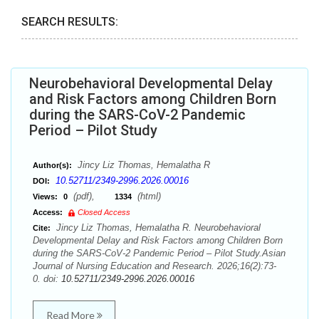
SEARCH RESULTS:
Neurobehavioral Developmental Delay
and Risk Factors among Children Born
during the SARS-CoV-2 Pandemic
Period – Pilot Study
Jincy Liz Thomas, Hemalatha R
Author(s):
10.52711/2349-2996.2026.00016
DOI:
(pdf),
(html)
Views:
0
1334
Access:
Closed Access
Jincy Liz Thomas, Hemalatha R. Neurobehavioral
Cite:
Developmental Delay and Risk Factors among Children Born
during the SARS-CoV-2 Pandemic Period – Pilot Study.Asian
Journal of Nursing Education and Research. 2026;16(2):73-
0. doi:
10.52711/2349-2996.2026.00016
Read More