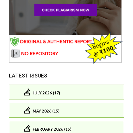
LATEST ISSUES
JULY 2026 (17)
MAY 2026 (15)
FEBRUARY 2026 (15)