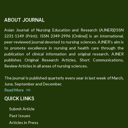
ABOUT JOURNAL
Asian Journal of Nursing Education and Research (AJNER)[ISSN
2231-1149 (Print); ISSN 2349-2996 (Online)] is an international,
peer-reviewed journal devoted to nursing sciences. AJNER's aim is
to promote excellence in nursing and health care through the
publication of clinical information and original research. AJNER
publishes Original Research Articles, Short Communications,
Review Articles in all areas of nursing sciences.
The journal is published quarterly every year in last week of March,
June, September and December.
Read More
QUICK LINKS
Submit Article
Past Issues
Articles in Press