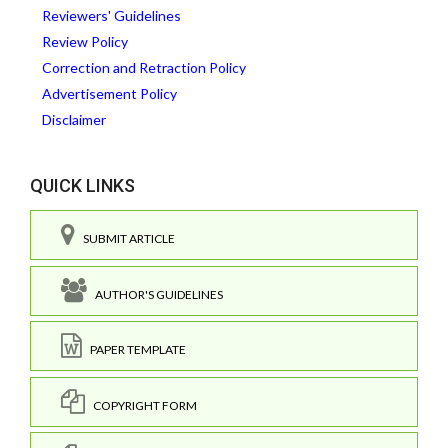
Reviewers' Guidelines
Review Policy
Correction and Retraction Policy
Advertisement Policy
Disclaimer
QUICK LINKS
SUBMIT ARTICLE
AUTHOR'S GUIDELINES
PAPER TEMPLATE
COPYRIGHT FORM