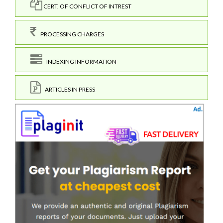
CERT. OF CONFLICT OF INTREST
PROCESSING CHARGES
INDEXING INFORMATION
ARTICLES IN PRESS