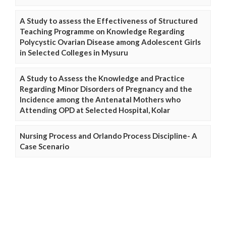
A Study to assess the Effectiveness of Structured
Teaching Programme on Knowledge Regarding
Polycystic Ovarian Disease among Adolescent Girls
in Selected Colleges in Mysuru
A Study to Assess the Knowledge and Practice
Regarding Minor Disorders of Pregnancy and the
Incidence among the Antenatal Mothers who
Attending OPD at Selected Hospital, Kolar
Nursing Process and Orlando Process Discipline- A
Case Scenario