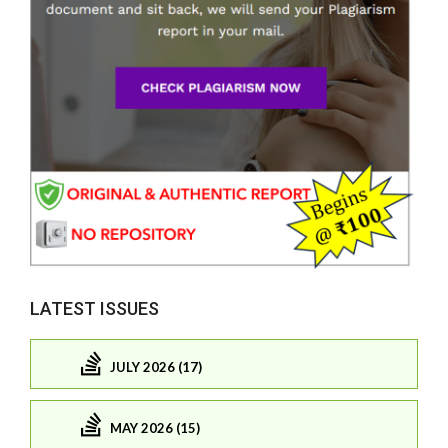
LATEST ISSUES
JULY 2026 (17)
MAY 2026 (15)