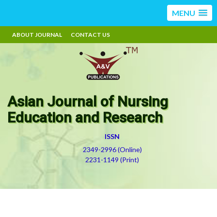
MENU
ABOUT JOURNAL
CONTACT US
Asian Journal of Nursing
Education and Research
ISSN
2349-2996 (Online)
2231-1149 (Print)