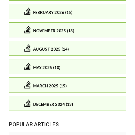
FEBRUARY 2026 (15)
NOVEMBER 2025 (13)
AUGUST 2025 (14)
MAY 2025 (10)
MARCH 2025 (15)
DECEMBER 2024 (13)
POPULAR ARTICLES