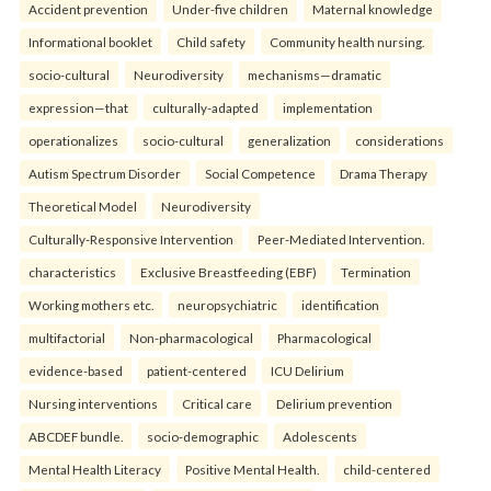
Accident prevention
Under-five children
Maternal knowledge
Informational booklet
Child safety
Community health nursing.
socio-cultural
Neurodiversity
mechanisms—dramatic
expression—that
culturally-adapted
implementation
operationalizes
socio-cultural
generalization
considerations
Autism Spectrum Disorder
Social Competence
Drama Therapy
Theoretical Model
Neurodiversity
Culturally-Responsive Intervention
Peer-Mediated Intervention.
characteristics
Exclusive Breastfeeding (EBF)
Termination
Working mothers etc.
neuropsychiatric
identification
multifactorial
Non-pharmacological
Pharmacological
evidence-based
patient-centered
ICU Delirium
Nursing interventions
Critical care
Delirium prevention
ABCDEF bundle.
socio-demographic
Adolescents
Mental Health Literacy
Positive Mental Health.
child-centered