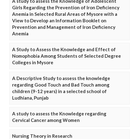
A study to assess the Knowledge of Adolescent
Girls Regarding the Prevention of Iron Deficiency
Anemia in Selected Rural Areas of Mysore with a
View to Develop an Information Booklet on
Prevention and Management of Iron Deficiency
Anemia
A Study to Assess the Knowledge and Effect of
Nomophobia Among Students of Selected Degree
Colleges in Mysore
A Descriptive Study to assess the knowledge
regarding Good Touch and Bad Touch among
children (9-12 years) in a selected school of
Ludhiana, Punjab
A study to assess the Knowledge regarding
Cervical Cancer among Women
Nursing Theory in Research