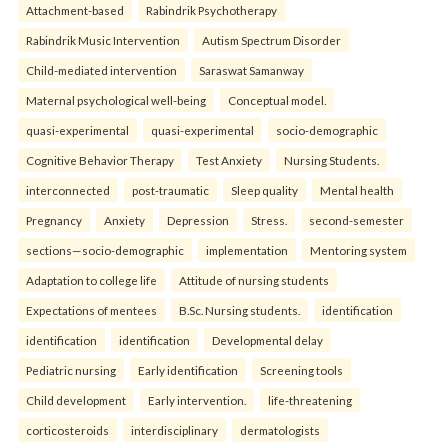
Attachment-based
Rabindrik Psychotherapy
Rabindrik Music Intervention
Autism Spectrum Disorder
Child-mediated intervention
Saraswat Samanway
Maternal psychological well-being
Conceptual model.
quasi-experimental
quasi-experimental
socio-demographic
Cognitive Behavior Therapy
Test Anxiety
Nursing Students.
interconnected
post-traumatic
Sleep quality
Mental health
Pregnancy
Anxiety
Depression
Stress.
second-semester
sections—socio-demographic
implementation
Mentoring system
Adaptation to college life
Attitude of nursing students
Expectations of mentees
B.Sc. Nursing students.
identification
identification
identification
Developmental delay
Pediatric nursing
Early identification
Screening tools
Child development
Early intervention.
life-threatening
corticosteroids
interdisciplinary
dermatologists