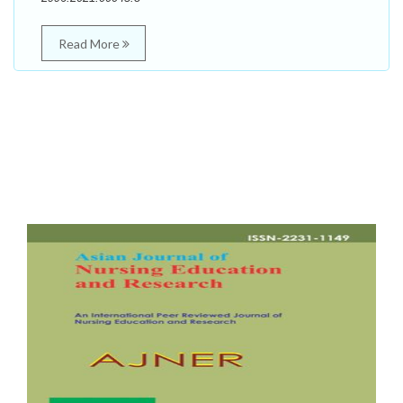
Read More