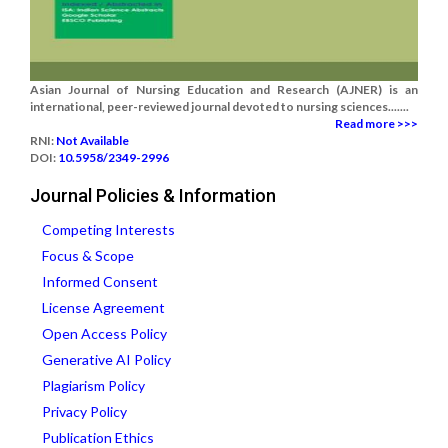
Asian Journal of Nursing Education and Research (AJNER) is an
international, peer-reviewed journal devoted to nursing sciences.......
Read more >>>
RNI:
Not Available
DOI:
10.5958/2349-2996
Journal Policies & Information
Competing Interests
Focus & Scope
Informed Consent
License Agreement
Open Access Policy
Generative AI Policy
Plagiarism Policy
Privacy Policy
Publication Ethics