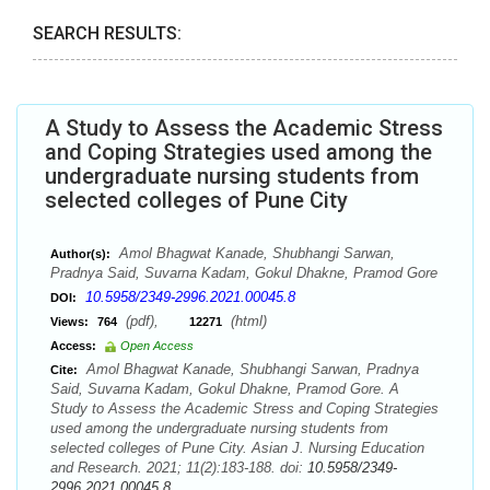
SEARCH RESULTS:
A Study to Assess the Academic Stress
and Coping Strategies used among the
undergraduate nursing students from
selected colleges of Pune City
Amol Bhagwat Kanade, Shubhangi Sarwan,
Author(s):
Pradnya Said, Suvarna Kadam, Gokul Dhakne, Pramod Gore
10.5958/2349-2996.2021.00045.8
DOI:
(pdf),
(html)
Views:
764
12271
Access:
Open Access
Amol Bhagwat Kanade, Shubhangi Sarwan, Pradnya
Cite:
Said, Suvarna Kadam, Gokul Dhakne, Pramod Gore. A
Study to Assess the Academic Stress and Coping Strategies
used among the undergraduate nursing students from
selected colleges of Pune City. Asian J. Nursing Education
and Research. 2021; 11(2):183-188. doi:
10.5958/2349-
2996.2021.00045.8