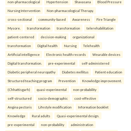
non-pharmacological
Hypertension
Shavasana
Blood Pressure
Nursing Intervention
Non-pharmacological Therapy.
cross-sectional
community-based
Awareness
Fire Triangle
Mysore.
transformation
transformation
telerehabilitation
patient-centered
decision-making
organizational
transformation
Digital health
Nursing
Telehealth
Artificial intelligence
Electronic health records
Wearable devices
Digital transformation.
pre-experimental
self-administered
Diabetic peripheral neuropathy
Diabetes mellitus
Patient education
Structured teaching program
Prevention
Knowledge improvement.
(Chhattisgarh)
quasi-experimental
non-probability
self-structured
socio-demographic
cost-effective
Angina pectoris
Lifestyle modification
Information booklet
Knowledge
Rural adults
Quasi-experimental design.
pre-experimental
non-probability
administration