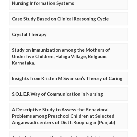
Nursing Information Systems
Case Study Based on Clinical Reasoning Cycle
Crystal Therapy
Study on Immunization among the Mothers of
Under five Children, Halaga Village, Belgaum,
Karnataka.
Insights from Kristen M Swanson’s Theory of Caring
S.O.L.E.R Way of Communication in Nursing
A Descriptive Study to Assess the Behavioral
Problems among Preschool Children at Selected
Anganwadi centers of Distt. Roopnagar (Punjab)