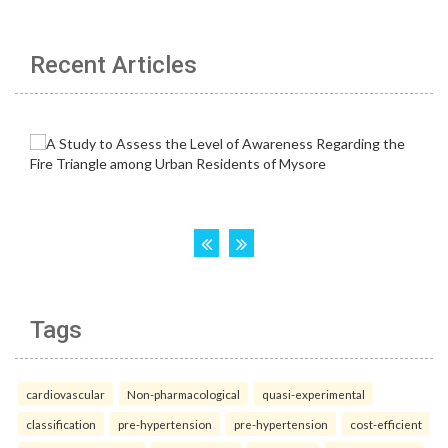
Recent Articles
Tags
cardiovascular
Non-pharmacological
quasi-experimental
classification
pre-hypertension
pre-hypertension
cost-efficient