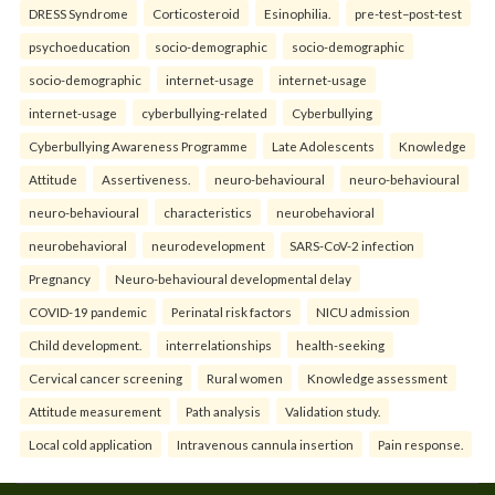
DRESS Syndrome
Corticosteroid
Esinophilia.
pre-test–post-test
psychoeducation
socio-demographic
socio-demographic
socio-demographic
internet-usage
internet-usage
internet-usage
cyberbullying-related
Cyberbullying
Cyberbullying Awareness Programme
Late Adolescents
Knowledge
Attitude
Assertiveness.
neuro-behavioural
neuro-behavioural
neuro-behavioural
characteristics
neurobehavioral
neurobehavioral
neurodevelopment
SARS-CoV-2 infection
Pregnancy
Neuro-behavioural developmental delay
COVID-19 pandemic
Perinatal risk factors
NICU admission
Child development.
interrelationships
health-seeking
Cervical cancer screening
Rural women
Knowledge assessment
Attitude measurement
Path analysis
Validation study.
Local cold application
Intravenous cannula insertion
Pain response.