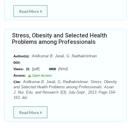
Read More
Stress, Obesity and Selected Health
Problems among Professionals
Anilkumar B. Jarali, G. Radhakrishnan
Author(s):
DOI:
(pdf),
(html)
Views:
21
4908
Access:
Open Access
Anilkumar B. Jarali, G. Radhakrishnan. Stress, Obesity
Cite:
and Selected Health Problems among Professionals. Asian
J. Nur. Edu. and Research 3(3): July-Sept., 2013; Page 154-
163. doi:
Read More