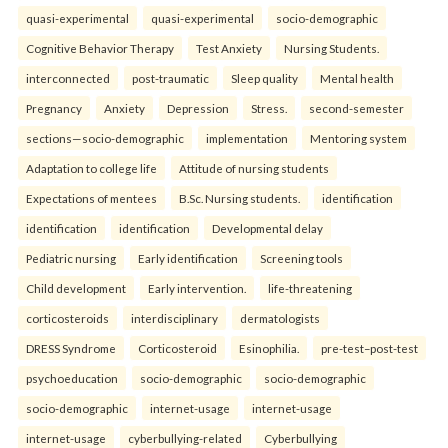
quasi-experimental
quasi-experimental
socio-demographic
Cognitive Behavior Therapy
Test Anxiety
Nursing Students.
interconnected
post-traumatic
Sleep quality
Mental health
Pregnancy
Anxiety
Depression
Stress.
second-semester
sections—socio-demographic
implementation
Mentoring system
Adaptation to college life
Attitude of nursing students
Expectations of mentees
B.Sc. Nursing students.
identification
identification
identification
Developmental delay
Pediatric nursing
Early identification
Screening tools
Child development
Early intervention.
life-threatening
corticosteroids
interdisciplinary
dermatologists
DRESS Syndrome
Corticosteroid
Esinophilia.
pre-test–post-test
psychoeducation
socio-demographic
socio-demographic
socio-demographic
internet-usage
internet-usage
internet-usage
cyberbullying-related
Cyberbullying