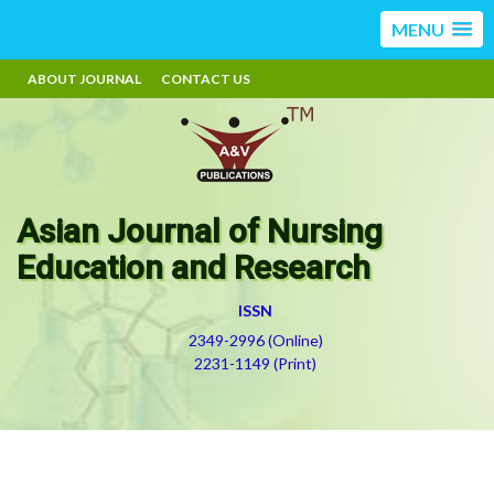
MENU
ABOUT JOURNAL
CONTACT US
Asian Journal of Nursing
Education and Research
ISSN
2349-2996 (Online)
2231-1149 (Print)