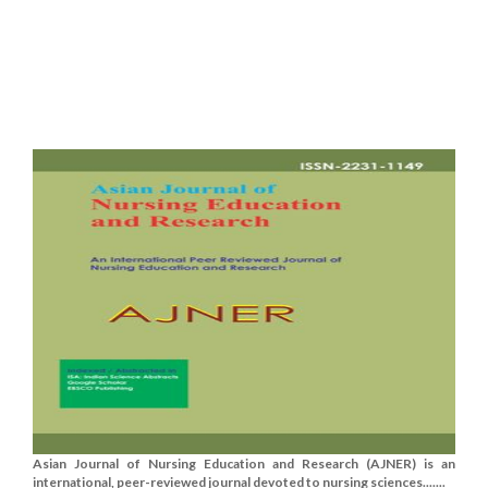
Asian Journal of Nursing Education and Research (AJNER) is an
international, peer-reviewed journal devoted to nursing sciences.......