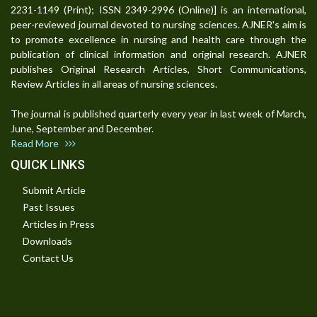
2231-1149 (Print); ISSN 2349-2996 (Online)] is an international,
peer-reviewed journal devoted to nursing sciences. AJNER's aim is
to promote excellence in nursing and health care through the
publication of clinical information and original research. AJNER
publishes Original Research Articles, Short Communications,
Review Articles in all areas of nursing sciences.
The journal is published quarterly every year in last week of March,
June, September and December.
Read More
QUICK LINKS
Submit Article
Past Issues
Articles in Press
Downloads
Contact Us