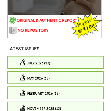
LATEST ISSUES
JULY 2026 (17)
MAY 2026 (15)
FEBRUARY 2026 (15)
NOVEMBER 2025 (13)