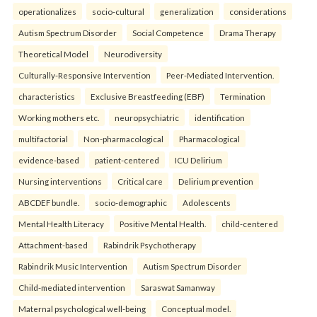
operationalizes
socio-cultural
generalization
considerations
Autism Spectrum Disorder
Social Competence
Drama Therapy
Theoretical Model
Neurodiversity
Culturally-Responsive Intervention
Peer-Mediated Intervention.
characteristics
Exclusive Breastfeeding (EBF)
Termination
Working mothers etc.
neuropsychiatric
identification
multifactorial
Non-pharmacological
Pharmacological
evidence-based
patient-centered
ICU Delirium
Nursing interventions
Critical care
Delirium prevention
ABCDEF bundle.
socio-demographic
Adolescents
Mental Health Literacy
Positive Mental Health.
child-centered
Attachment-based
Rabindrik Psychotherapy
Rabindrik Music Intervention
Autism Spectrum Disorder
Child-mediated intervention
Saraswat Samanway
Maternal psychological well-being
Conceptual model.