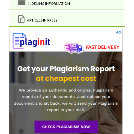
INDEXING INFORMATION
ARTICLES IN PRESS