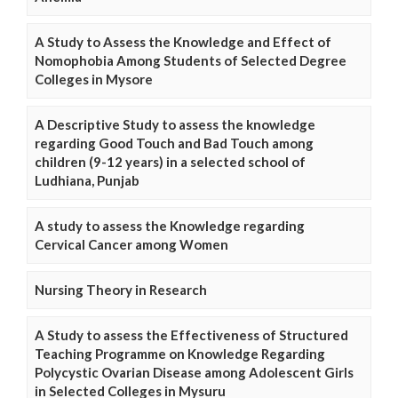
A Study to Assess the Knowledge and Effect of
Nomophobia Among Students of Selected Degree
Colleges in Mysore
A Descriptive Study to assess the knowledge
regarding Good Touch and Bad Touch among
children (9-12 years) in a selected school of
Ludhiana, Punjab
A study to assess the Knowledge regarding
Cervical Cancer among Women
Nursing Theory in Research
A Study to assess the Effectiveness of Structured
Teaching Programme on Knowledge Regarding
Polycystic Ovarian Disease among Adolescent Girls
in Selected Colleges in Mysuru