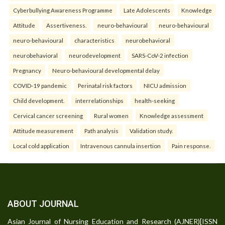
Cyberbullying Awareness Programme
Late Adolescents
Knowledge
Attitude
Assertiveness.
neuro-behavioural
neuro-behavioural
neuro-behavioural
characteristics
neurobehavioral
neurobehavioral
neurodevelopment
SARS-CoV-2 infection
Pregnancy
Neuro-behavioural developmental delay
COVID-19 pandemic
Perinatal risk factors
NICU admission
Child development.
interrelationships
health-seeking
Cervical cancer screening
Rural women
Knowledge assessment
Attitude measurement
Path analysis
Validation study.
Local cold application
Intravenous cannula insertion
Pain response.
ABOUT JOURNAL
Asian Journal of Nursing Education and Research (AJNER)[ISSN