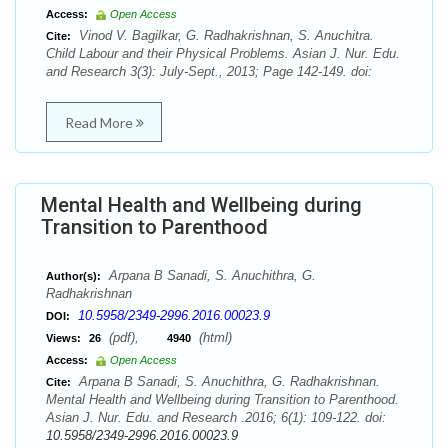
Access:
Open Access
Vinod V. Bagilkar, G. Radhakrishnan, S. Anuchitra.
Cite:
Child Labour and their Physical Problems. Asian J. Nur. Edu.
and Research 3(3): July-Sept., 2013; Page 142-149. doi:
Read More
Mental Health and Wellbeing during
Transition to Parenthood
Arpana B Sanadi, S. Anuchithra, G.
Author(s):
Radhakrishnan
10.5958/2349-2996.2016.00023.9
DOI:
(pdf),
(html)
Views:
26
4940
Access:
Open Access
Arpana B Sanadi, S. Anuchithra, G. Radhakrishnan.
Cite:
Mental Health and Wellbeing during Transition to Parenthood.
Asian J. Nur. Edu. and Research .2016; 6(1): 109-122. doi:
10.5958/2349-2996.2016.00023.9