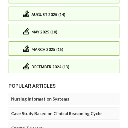
AUGUST 2025 (14)
MAY 2025 (10)
MARCH 2025 (15)
DECEMBER 2024 (13)
POPULAR ARTICLES
Nursing Information Systems
Case Study Based on Clinical Reasoning Cycle