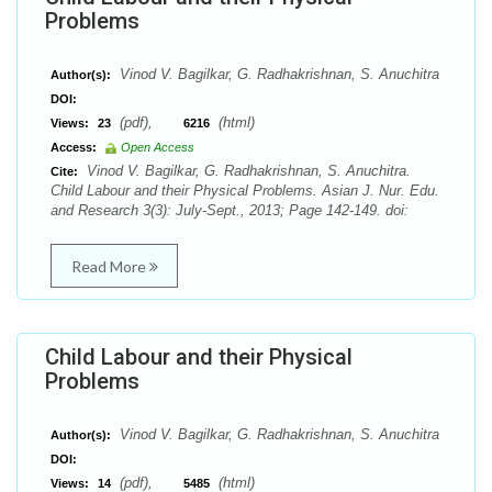
Problems
Vinod V. Bagilkar, G. Radhakrishnan, S. Anuchitra
Author(s):
DOI:
(pdf),
(html)
Views:
23
6216
Access:
Open Access
Vinod V. Bagilkar, G. Radhakrishnan, S. Anuchitra.
Cite:
Child Labour and their Physical Problems. Asian J. Nur. Edu.
and Research 3(3): July-Sept., 2013; Page 142-149. doi:
Read More
Child Labour and their Physical
Problems
Vinod V. Bagilkar, G. Radhakrishnan, S. Anuchitra
Author(s):
DOI:
(pdf),
(html)
Views:
14
5485