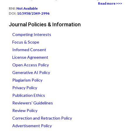
Read more >>>
RNI:
Not Available
DOI:
10.5958/2349-2996
Journal Policies & Information
Competing Interests
Focus & Scope
Informed Consent
License Agreement
Open Access Policy
Generative AI Policy
Plagiarism Policy
Privacy Policy
Publication Ethics
Reviewers' Guidelines
Review Policy
Correction and Retraction Policy
Advertisement Policy