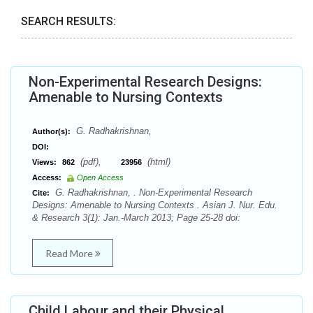
SEARCH RESULTS:
Non-Experimental Research Designs:
Amenable to Nursing Contexts
G. Radhakrishnan,
Author(s):
DOI:
(pdf),
(html)
Views:
862
23956
Access:
Open Access
G. Radhakrishnan, . Non-Experimental Research
Cite:
Designs: Amenable to Nursing Contexts . Asian J. Nur. Edu.
& Research 3(1): Jan.-March 2013; Page 25-28 doi:
Read More
Child Labour and their Physical