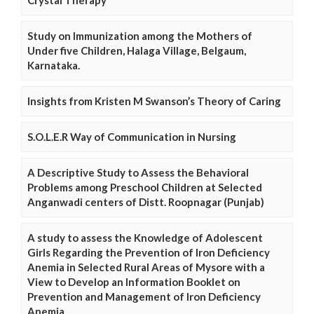
Crystal Therapy
Study on Immunization among the Mothers of
Under five Children, Halaga Village, Belgaum,
Karnataka.
Insights from Kristen M Swanson’s Theory of Caring
S.O.L.E.R Way of Communication in Nursing
A Descriptive Study to Assess the Behavioral
Problems among Preschool Children at Selected
Anganwadi centers of Distt. Roopnagar (Punjab)
A study to assess the Knowledge of Adolescent
Girls Regarding the Prevention of Iron Deficiency
Anemia in Selected Rural Areas of Mysore with a
View to Develop an Information Booklet on
Prevention and Management of Iron Deficiency
Anemia