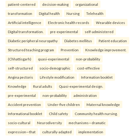
patient-centered
decision-making
organizational
transformation
Digital health
Nursing
Telehealth
Artificial intelligence
Electronic health records
Wearable devices
Digital transformation.
pre-experimental
self-administered
Diabetic peripheral neuropathy
Diabetes mellitus
Patient education
Structured teaching program
Prevention
Knowledge improvement.
(Chhattisgarh)
quasi-experimental
non-probability
self-structured
socio-demographic
cost-effective
Angina pectoris
Lifestyle modification
Information booklet
Knowledge
Rural adults
Quasi-experimental design.
pre-experimental
non-probability
administration
Accident prevention
Under-five children
Maternal knowledge
Informational booklet
Child safety
Community health nursing.
socio-cultural
Neurodiversity
mechanisms—dramatic
expression—that
culturally-adapted
implementation