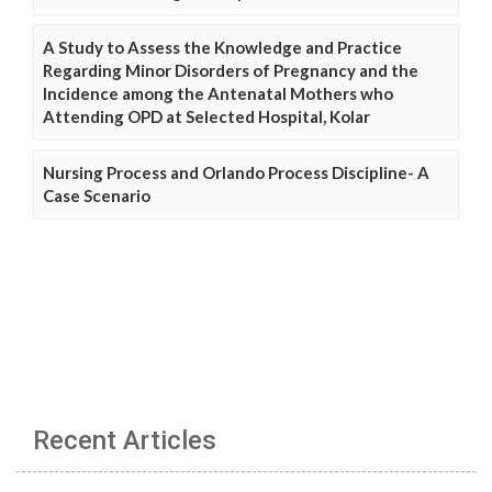
A Study to Assess the Knowledge and Practice
Regarding Minor Disorders of Pregnancy and the
Incidence among the Antenatal Mothers who
Attending OPD at Selected Hospital, Kolar
Nursing Process and Orlando Process Discipline- A
Case Scenario
Recent Articles