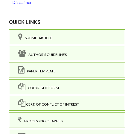
Disclaimer
QUICK LINKS
SUBMIT ARTICLE
AUTHOR'S GUIDELINES
PAPER TEMPLATE
COPYRIGHT FORM
CERT. OF CONFLICT OF INTREST
PROCESSING CHARGES