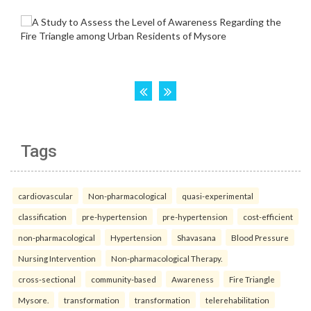
Tags
cardiovascular
Non-pharmacological
quasi-experimental
classification
pre-hypertension
pre-hypertension
cost-efficient
non-pharmacological
Hypertension
Shavasana
Blood Pressure
Nursing Intervention
Non-pharmacological Therapy.
cross-sectional
community-based
Awareness
Fire Triangle
Mysore.
transformation
transformation
telerehabilitation