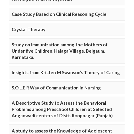
Case Study Based on Clinical Reasoning Cycle
Crystal Therapy
Study on Immunization among the Mothers of
Under five Children, Halaga Village, Belgaum,
Karnataka.
Insights from Kristen M Swanson’s Theory of Caring
S.O.L.E.R Way of Communication in Nursing
A Descriptive Study to Assess the Behavioral
Problems among Preschool Children at Selected
Anganwadi centers of Distt. Roopnagar (Punjab)
A study to assess the Knowledge of Adolescent