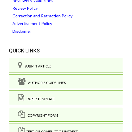
Reviewers' Guidelines
Review Policy
Correction and Retraction Policy
Advertisement Policy
Disclaimer
QUICK LINKS
SUBMIT ARTICLE
AUTHOR'S GUIDELINES
PAPER TEMPLATE
COPYRIGHT FORM
CERT. OF CONFLICT OF INTREST