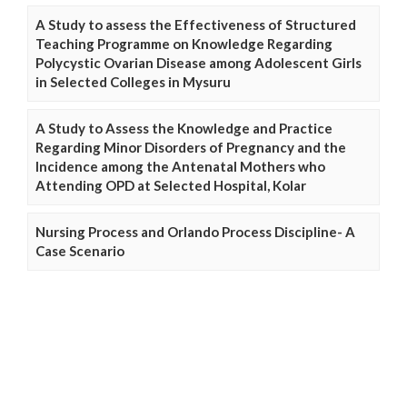
A Study to assess the Effectiveness of Structured
Teaching Programme on Knowledge Regarding
Polycystic Ovarian Disease among Adolescent Girls
in Selected Colleges in Mysuru
A Study to Assess the Knowledge and Practice
Regarding Minor Disorders of Pregnancy and the
Incidence among the Antenatal Mothers who
Attending OPD at Selected Hospital, Kolar
Nursing Process and Orlando Process Discipline- A
Case Scenario