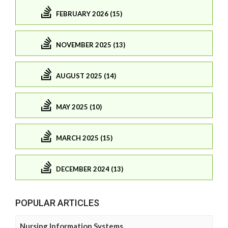
FEBRUARY 2026 (15)
NOVEMBER 2025 (13)
AUGUST 2025 (14)
MAY 2025 (10)
MARCH 2025 (15)
DECEMBER 2024 (13)
POPULAR ARTICLES
Nursing Information Systems