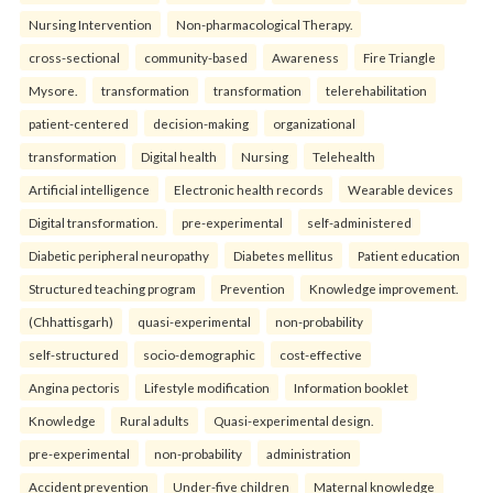
Nursing Intervention
Non-pharmacological Therapy.
cross-sectional
community-based
Awareness
Fire Triangle
Mysore.
transformation
transformation
telerehabilitation
patient-centered
decision-making
organizational
transformation
Digital health
Nursing
Telehealth
Artificial intelligence
Electronic health records
Wearable devices
Digital transformation.
pre-experimental
self-administered
Diabetic peripheral neuropathy
Diabetes mellitus
Patient education
Structured teaching program
Prevention
Knowledge improvement.
(Chhattisgarh)
quasi-experimental
non-probability
self-structured
socio-demographic
cost-effective
Angina pectoris
Lifestyle modification
Information booklet
Knowledge
Rural adults
Quasi-experimental design.
pre-experimental
non-probability
administration
Accident prevention
Under-five children
Maternal knowledge