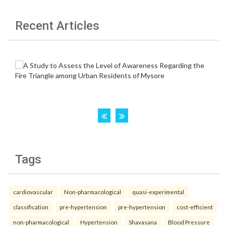
Recent Articles
Tags
cardiovascular
Non-pharmacological
quasi-experimental
classification
pre-hypertension
pre-hypertension
cost-efficient
non-pharmacological
Hypertension
Shavasana
Blood Pressure