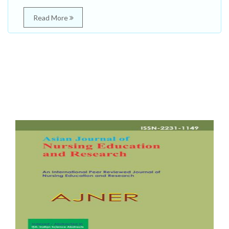
Read More