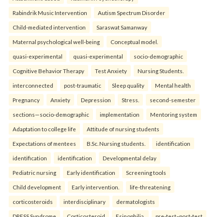
Rabindrik Music Intervention
Autism Spectrum Disorder
Child-mediated intervention
Saraswat Samanway
Maternal psychological well-being
Conceptual model.
quasi-experimental
quasi-experimental
socio-demographic
Cognitive Behavior Therapy
Test Anxiety
Nursing Students.
interconnected
post-traumatic
Sleep quality
Mental health
Pregnancy
Anxiety
Depression
Stress.
second-semester
sections—socio-demographic
implementation
Mentoring system
Adaptation to college life
Attitude of nursing students
Expectations of mentees
B.Sc. Nursing students.
identification
identification
identification
Developmental delay
Pediatric nursing
Early identification
Screening tools
Child development
Early intervention.
life-threatening
corticosteroids
interdisciplinary
dermatologists
DRESS Syndrome
Corticosteroid
Esinophilia.
pre-test–post-test