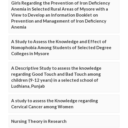
Girls Regarding the Prevention of Iron Deficiency
Anemia in Selected Rural Areas of Mysore with a
View to Develop an Information Booklet on
Prevention and Management of Iron Deficiency
Anemia
A Study to Assess the Knowledge and Effect of
Nomophobia Among Students of Selected Degree
Colleges in Mysore
A Descriptive Study to assess the knowledge
regarding Good Touch and Bad Touch among
children (9-12 years) in a selected school of
Ludhiana, Punjab
A study to assess the Knowledge regarding
Cervical Cancer among Women
Nursing Theory in Research