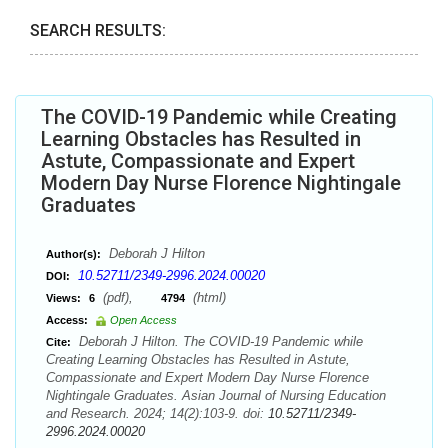
SEARCH RESULTS:
The COVID-19 Pandemic while Creating
Learning Obstacles has Resulted in
Astute, Compassionate and Expert
Modern Day Nurse Florence Nightingale
Graduates
Deborah J Hilton
Author(s):
10.52711/2349-2996.2024.00020
DOI:
(pdf),
(html)
Views:
6
4794
Access:
Open Access
Deborah J Hilton. The COVID-19 Pandemic while
Cite:
Creating Learning Obstacles has Resulted in Astute,
Compassionate and Expert Modern Day Nurse Florence
Nightingale Graduates. Asian Journal of Nursing Education
and Research. 2024; 14(2):103-9. doi:
10.52711/2349-
2996.2024.00020