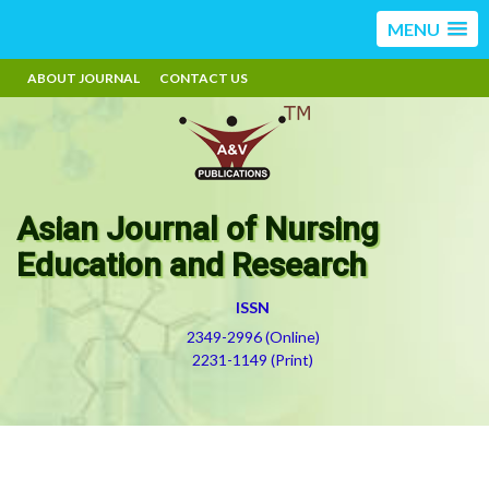
MENU
ABOUT JOURNAL
CONTACT US
Asian Journal of Nursing
Education and Research
ISSN
2349-2996 (Online)
2231-1149 (Print)