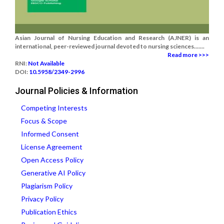
Asian Journal of Nursing Education and Research (AJNER) is an
international, peer-reviewed journal devoted to nursing sciences.......
Read more >>>
RNI:
Not Available
DOI:
10.5958/2349-2996
Journal Policies & Information
Competing Interests
Focus & Scope
Informed Consent
License Agreement
Open Access Policy
Generative AI Policy
Plagiarism Policy
Privacy Policy
Publication Ethics