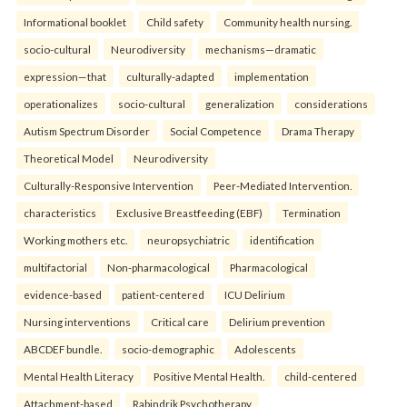
Informational booklet
Child safety
Community health nursing.
socio-cultural
Neurodiversity
mechanisms—dramatic
expression—that
culturally-adapted
implementation
operationalizes
socio-cultural
generalization
considerations
Autism Spectrum Disorder
Social Competence
Drama Therapy
Theoretical Model
Neurodiversity
Culturally-Responsive Intervention
Peer-Mediated Intervention.
characteristics
Exclusive Breastfeeding (EBF)
Termination
Working mothers etc.
neuropsychiatric
identification
multifactorial
Non-pharmacological
Pharmacological
evidence-based
patient-centered
ICU Delirium
Nursing interventions
Critical care
Delirium prevention
ABCDEF bundle.
socio-demographic
Adolescents
Mental Health Literacy
Positive Mental Health.
child-centered
Attachment-based
Rabindrik Psychotherapy