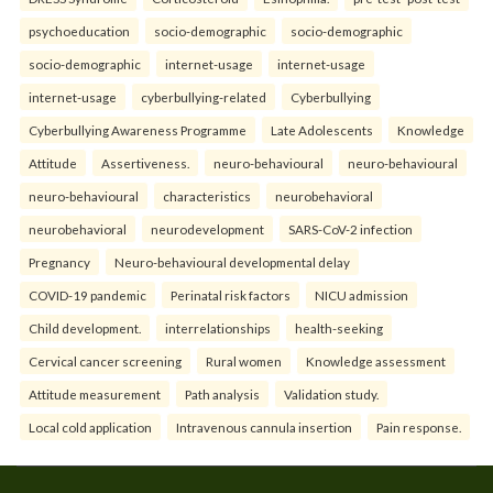
psychoeducation
socio-demographic
socio-demographic
socio-demographic
internet-usage
internet-usage
internet-usage
cyberbullying-related
Cyberbullying
Cyberbullying Awareness Programme
Late Adolescents
Knowledge
Attitude
Assertiveness.
neuro-behavioural
neuro-behavioural
neuro-behavioural
characteristics
neurobehavioral
neurobehavioral
neurodevelopment
SARS-CoV-2 infection
Pregnancy
Neuro-behavioural developmental delay
COVID-19 pandemic
Perinatal risk factors
NICU admission
Child development.
interrelationships
health-seeking
Cervical cancer screening
Rural women
Knowledge assessment
Attitude measurement
Path analysis
Validation study.
Local cold application
Intravenous cannula insertion
Pain response.