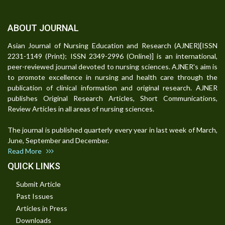
ABOUT JOURNAL
Asian Journal of Nursing Education and Research (AJNER)[ISSN
2231-1149 (Print); ISSN 2349-2996 (Online)] is an international,
peer-reviewed journal devoted to nursing sciences. AJNER's aim is
to promote excellence in nursing and health care through the
publication of clinical information and original research. AJNER
publishes Original Research Articles, Short Communications,
Review Articles in all areas of nursing sciences.
The journal is published quarterly every year in last week of March,
June, September and December.
Read More
QUICK LINKS
Submit Article
Past Issues
Articles in Press
Downloads