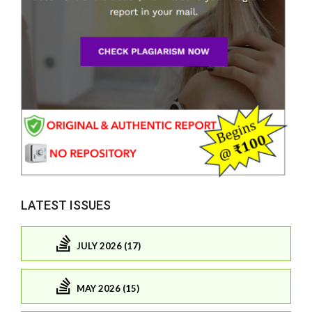
LATEST ISSUES
JULY 2026 (17)
MAY 2026 (15)