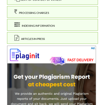
PROCESSING CHARGES
INDEXING INFORMATION
ARTICLES IN PRESS