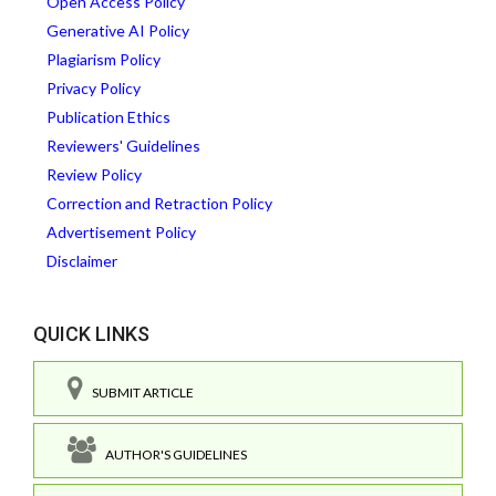
Open Access Policy
Generative AI Policy
Plagiarism Policy
Privacy Policy
Publication Ethics
Reviewers' Guidelines
Review Policy
Correction and Retraction Policy
Advertisement Policy
Disclaimer
QUICK LINKS
SUBMIT ARTICLE
AUTHOR'S GUIDELINES