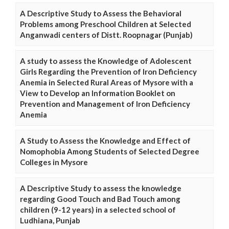
A Descriptive Study to Assess the Behavioral
Problems among Preschool Children at Selected
Anganwadi centers of Distt. Roopnagar (Punjab)
A study to assess the Knowledge of Adolescent
Girls Regarding the Prevention of Iron Deficiency
Anemia in Selected Rural Areas of Mysore with a
View to Develop an Information Booklet on
Prevention and Management of Iron Deficiency
Anemia
A Study to Assess the Knowledge and Effect of
Nomophobia Among Students of Selected Degree
Colleges in Mysore
A Descriptive Study to assess the knowledge
regarding Good Touch and Bad Touch among
children (9-12 years) in a selected school of
Ludhiana, Punjab