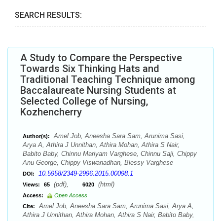
SEARCH RESULTS:
A Study to Compare the Perspective
Towards Six Thinking Hats and
Traditional Teaching Technique among
Baccalaureate Nursing Students at
Selected College of Nursing,
Kozhencherry
Amel Job, Aneesha Sara Sam, Arunima Sasi,
Author(s):
Arya A, Athira J Unnithan, Athira Mohan, Athira S Nair,
Babito Baby, Chinnu Mariyam Varghese, Chinnu Saji, Chippy
Anu George, Chippy Viswanadhan, Blessy Varghese
10.5958/2349-2996.2015.00098.1
DOI:
(pdf),
(html)
Views:
65
6020
Access:
Open Access
Amel Job, Aneesha Sara Sam, Arunima Sasi, Arya A,
Cite:
Athira J Unnithan, Athira Mohan, Athira S Nair, Babito Baby,