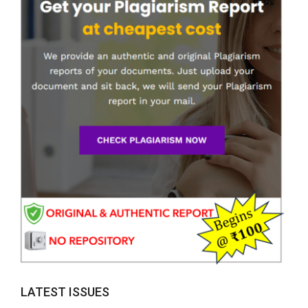
LATEST ISSUES