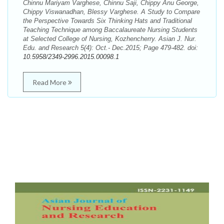
Chinnu Mariyam Varghese, Chinnu Saji, Chippy Anu George,
Chippy Viswanadhan, Blessy Varghese. A Study to Compare
the Perspective Towards Six Thinking Hats and Traditional
Teaching Technique among Baccalaureate Nursing Students
at Selected College of Nursing, Kozhencherry. Asian J. Nur.
Edu. and Research 5(4): Oct.- Dec.2015; Page 479-482. doi:
10.5958/2349-2996.2015.00098.1
Read More