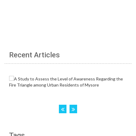
Recent Articles
Tags