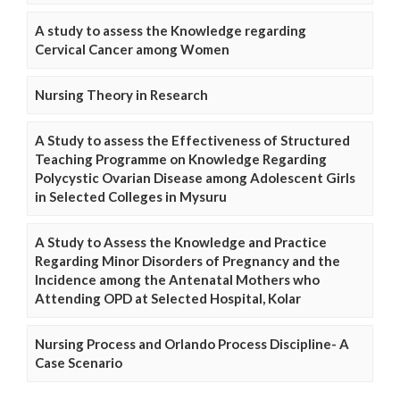
A study to assess the Knowledge regarding
Cervical Cancer among Women
Nursing Theory in Research
A Study to assess the Effectiveness of Structured
Teaching Programme on Knowledge Regarding
Polycystic Ovarian Disease among Adolescent Girls
in Selected Colleges in Mysuru
A Study to Assess the Knowledge and Practice
Regarding Minor Disorders of Pregnancy and the
Incidence among the Antenatal Mothers who
Attending OPD at Selected Hospital, Kolar
Nursing Process and Orlando Process Discipline- A
Case Scenario