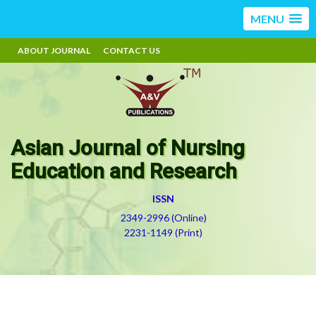
MENU
ABOUT JOURNAL
CONTACT US
Asian Journal of Nursing
Education and Research
ISSN
2349-2996 (Online)
2231-1149 (Print)