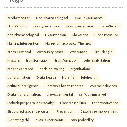
cardiovascular
Non-pharmacological
quasi-experimental
classification
pre-hypertension
pre-hypertension
cost-efficient
non-pharmacological
Hypertension
Shavasana
Blood Pressure
Nursing Intervention
Non-pharmacological Therapy.
cross-sectional
community-based
Awareness
Fire Triangle
Mysore.
transformation
transformation
telerehabilitation
patient-centered
decision-making
organizational
transformation
Digital health
Nursing
Telehealth
Artificial intelligence
Electronic health records
Wearable devices
Digital transformation.
pre-experimental
self-administered
Diabetic peripheral neuropathy
Diabetes mellitus
Patient education
Structured teaching program
Prevention
Knowledge improvement.
(Chhattisgarh)
quasi-experimental
non-probability