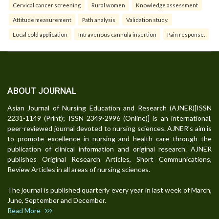
Cervical cancer screening
Rural women
Knowledge assessment
Attitude measurement
Path analysis
Validation study.
Local cold application
Intravenous cannula insertion
Pain response.
ABOUT JOURNAL
Asian Journal of Nursing Education and Research (AJNER)[ISSN
2231-1149 (Print); ISSN 2349-2996 (Online)] is an international,
peer-reviewed journal devoted to nursing sciences. AJNER's aim is
to promote excellence in nursing and health care through the
publication of clinical information and original research. AJNER
publishes Original Research Articles, Short Communications,
Review Articles in all areas of nursing sciences.
The journal is published quarterly every year in last week of March,
June, September and December.
Read More