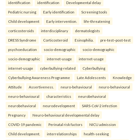
identification
identification
Developmental delay
Pediatric nursing
Early identification
Screening tools
Child development
Early intervention.
life-threatening
corticosteroids
interdisciplinary
dermatologists
DRESS Syndrome
Corticosteroid
Esinophilia.
pre-test–post-test
psychoeducation
socio-demographic
socio-demographic
socio-demographic
internet-usage
internet-usage
internet-usage
cyberbullying-related
Cyberbullying
Cyberbullying Awareness Programme
Late Adolescents
Knowledge
Attitude
Assertiveness.
neuro-behavioural
neuro-behavioural
neuro-behavioural
characteristics
neurobehavioral
neurobehavioral
neurodevelopment
SARS-CoV-2 infection
Pregnancy
Neuro-behavioural developmental delay
COVID-19 pandemic
Perinatal risk factors
NICU admission
Child development.
interrelationships
health-seeking