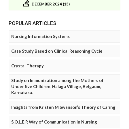
DECEMBER 2024 (13)
POPULAR ARTICLES
Nursing Information Systems
Case Study Based on Clinical Reasoning Cycle
Crystal Therapy
Study on Immunization among the Mothers of
Under five Children, Halaga Village, Belgaum,
Karnataka.
Insights from Kristen M Swanson’s Theory of Caring
S.O.L.E.R Way of Communication in Nursing