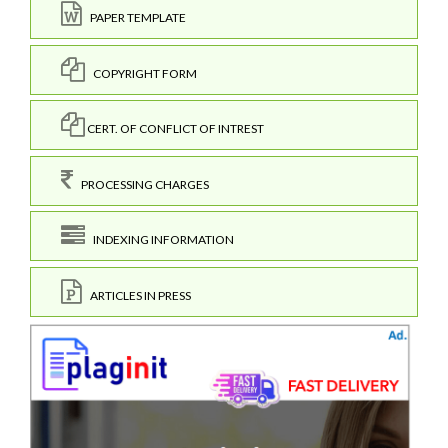
PAPER TEMPLATE
COPYRIGHT FORM
CERT. OF CONFLICT OF INTREST
PROCESSING CHARGES
INDEXING INFORMATION
ARTICLES IN PRESS