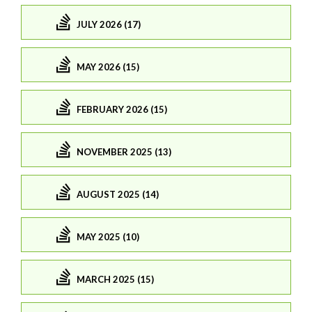
JULY 2026 (17)
MAY 2026 (15)
FEBRUARY 2026 (15)
NOVEMBER 2025 (13)
AUGUST 2025 (14)
MAY 2025 (10)
MARCH 2025 (15)