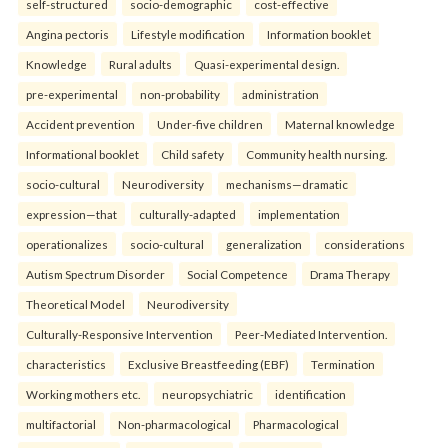
self-structured
socio-demographic
cost-effective
Angina pectoris
Lifestyle modification
Information booklet
Knowledge
Rural adults
Quasi-experimental design.
pre-experimental
non-probability
administration
Accident prevention
Under-five children
Maternal knowledge
Informational booklet
Child safety
Community health nursing.
socio-cultural
Neurodiversity
mechanisms—dramatic
expression—that
culturally-adapted
implementation
operationalizes
socio-cultural
generalization
considerations
Autism Spectrum Disorder
Social Competence
Drama Therapy
Theoretical Model
Neurodiversity
Culturally-Responsive Intervention
Peer-Mediated Intervention.
characteristics
Exclusive Breastfeeding (EBF)
Termination
Working mothers etc.
neuropsychiatric
identification
multifactorial
Non-pharmacological
Pharmacological