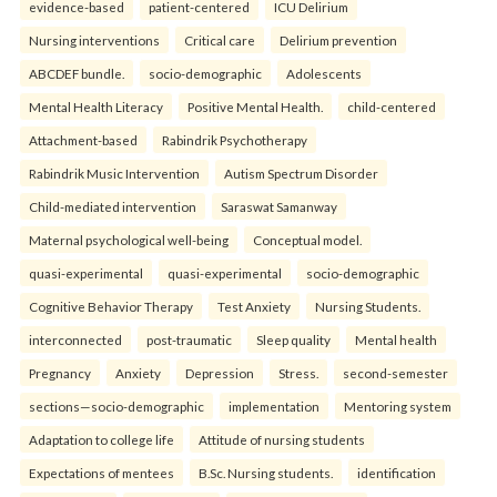
evidence-based
patient-centered
ICU Delirium
Nursing interventions
Critical care
Delirium prevention
ABCDEF bundle.
socio-demographic
Adolescents
Mental Health Literacy
Positive Mental Health.
child-centered
Attachment-based
Rabindrik Psychotherapy
Rabindrik Music Intervention
Autism Spectrum Disorder
Child-mediated intervention
Saraswat Samanway
Maternal psychological well-being
Conceptual model.
quasi-experimental
quasi-experimental
socio-demographic
Cognitive Behavior Therapy
Test Anxiety
Nursing Students.
interconnected
post-traumatic
Sleep quality
Mental health
Pregnancy
Anxiety
Depression
Stress.
second-semester
sections—socio-demographic
implementation
Mentoring system
Adaptation to college life
Attitude of nursing students
Expectations of mentees
B.Sc. Nursing students.
identification