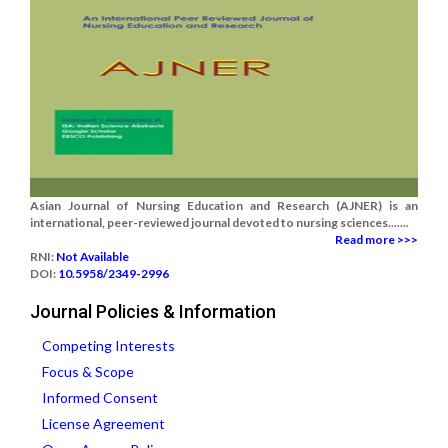
Asian Journal of Nursing Education and Research (AJNER) is an
international, peer-reviewed journal devoted to nursing sciences.......
Read more >>>
RNI:
Not Available
DOI:
10.5958/2349-2996
Journal Policies & Information
Competing Interests
Focus & Scope
Informed Consent
License Agreement