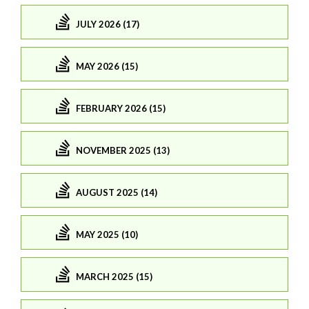
JULY 2026 (17)
MAY 2026 (15)
FEBRUARY 2026 (15)
NOVEMBER 2025 (13)
AUGUST 2025 (14)
MAY 2025 (10)
MARCH 2025 (15)