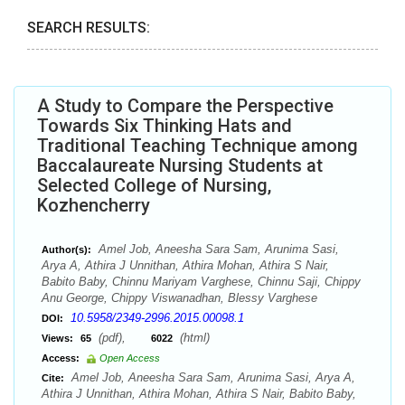
SEARCH RESULTS:
A Study to Compare the Perspective
Towards Six Thinking Hats and
Traditional Teaching Technique among
Baccalaureate Nursing Students at
Selected College of Nursing,
Kozhencherry
Amel Job, Aneesha Sara Sam, Arunima Sasi,
Author(s):
Arya A, Athira J Unnithan, Athira Mohan, Athira S Nair,
Babito Baby, Chinnu Mariyam Varghese, Chinnu Saji, Chippy
Anu George, Chippy Viswanadhan, Blessy Varghese
10.5958/2349-2996.2015.00098.1
DOI:
(pdf),
(html)
Views:
65
6022
Access:
Open Access
Amel Job, Aneesha Sara Sam, Arunima Sasi, Arya A,
Cite:
Athira J Unnithan, Athira Mohan, Athira S Nair, Babito Baby,