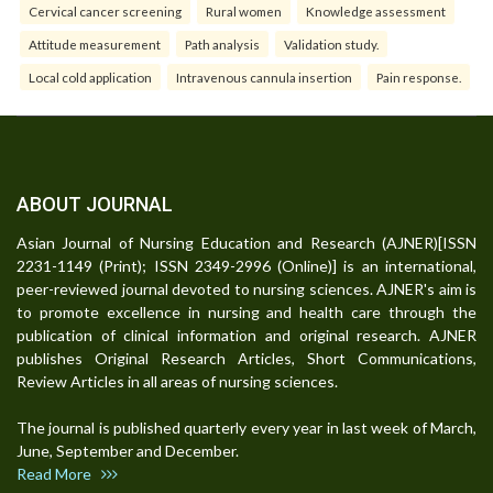
Cervical cancer screening
Rural women
Knowledge assessment
Attitude measurement
Path analysis
Validation study.
Local cold application
Intravenous cannula insertion
Pain response.
ABOUT JOURNAL
Asian Journal of Nursing Education and Research (AJNER)[ISSN
2231-1149 (Print); ISSN 2349-2996 (Online)] is an international,
peer-reviewed journal devoted to nursing sciences. AJNER's aim is
to promote excellence in nursing and health care through the
publication of clinical information and original research. AJNER
publishes Original Research Articles, Short Communications,
Review Articles in all areas of nursing sciences.
The journal is published quarterly every year in last week of March,
June, September and December.
Read More