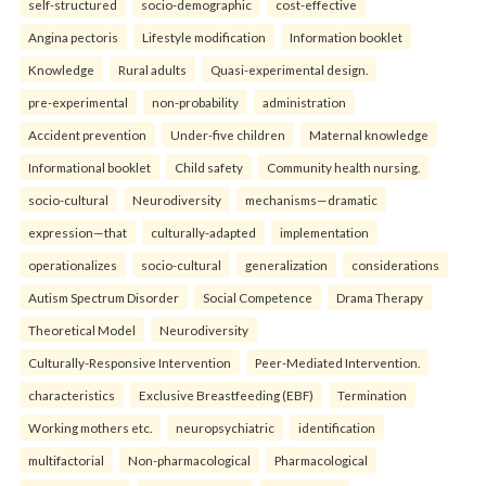
self-structured
socio-demographic
cost-effective
Angina pectoris
Lifestyle modification
Information booklet
Knowledge
Rural adults
Quasi-experimental design.
pre-experimental
non-probability
administration
Accident prevention
Under-five children
Maternal knowledge
Informational booklet
Child safety
Community health nursing.
socio-cultural
Neurodiversity
mechanisms—dramatic
expression—that
culturally-adapted
implementation
operationalizes
socio-cultural
generalization
considerations
Autism Spectrum Disorder
Social Competence
Drama Therapy
Theoretical Model
Neurodiversity
Culturally-Responsive Intervention
Peer-Mediated Intervention.
characteristics
Exclusive Breastfeeding (EBF)
Termination
Working mothers etc.
neuropsychiatric
identification
multifactorial
Non-pharmacological
Pharmacological