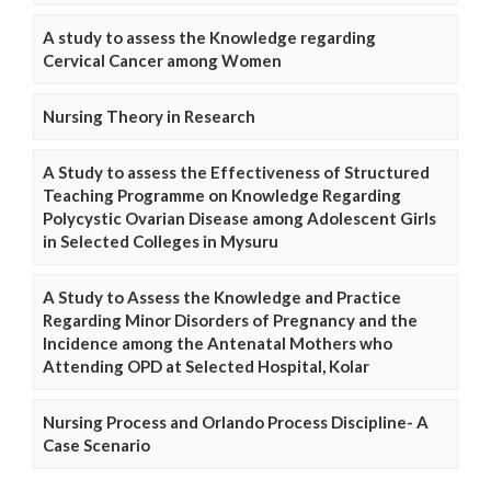
A study to assess the Knowledge regarding
Cervical Cancer among Women
Nursing Theory in Research
A Study to assess the Effectiveness of Structured
Teaching Programme on Knowledge Regarding
Polycystic Ovarian Disease among Adolescent Girls
in Selected Colleges in Mysuru
A Study to Assess the Knowledge and Practice
Regarding Minor Disorders of Pregnancy and the
Incidence among the Antenatal Mothers who
Attending OPD at Selected Hospital, Kolar
Nursing Process and Orlando Process Discipline- A
Case Scenario