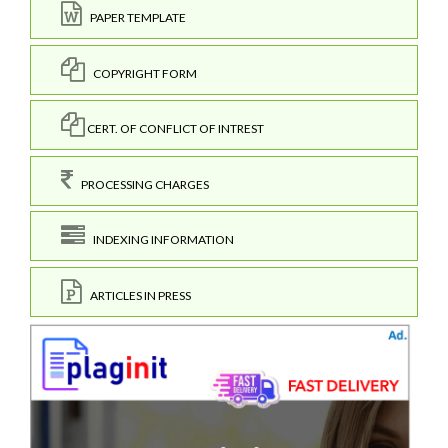
PAPER TEMPLATE
COPYRIGHT FORM
CERT. OF CONFLICT OF INTREST
PROCESSING CHARGES
INDEXING INFORMATION
ARTICLES IN PRESS