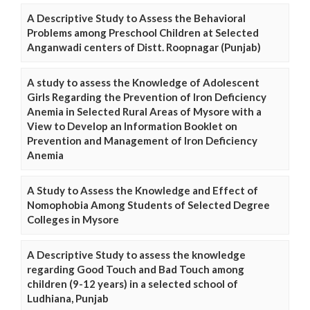
A Descriptive Study to Assess the Behavioral
Problems among Preschool Children at Selected
Anganwadi centers of Distt. Roopnagar (Punjab)
A study to assess the Knowledge of Adolescent
Girls Regarding the Prevention of Iron Deficiency
Anemia in Selected Rural Areas of Mysore with a
View to Develop an Information Booklet on
Prevention and Management of Iron Deficiency
Anemia
A Study to Assess the Knowledge and Effect of
Nomophobia Among Students of Selected Degree
Colleges in Mysore
A Descriptive Study to assess the knowledge
regarding Good Touch and Bad Touch among
children (9-12 years) in a selected school of
Ludhiana, Punjab