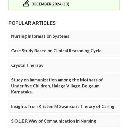
DECEMBER 2024 (13)
POPULAR ARTICLES
Nursing Information Systems
Case Study Based on Clinical Reasoning Cycle
Crystal Therapy
Study on Immunization among the Mothers of
Under five Children, Halaga Village, Belgaum,
Karnataka.
Insights from Kristen M Swanson’s Theory of Caring
S.O.L.E.R Way of Communication in Nursing