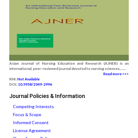
Asian Journal of Nursing Education and Research (AJNER) is an
international, peer-reviewed journal devoted to nursing sciences.......
Read more >>>
RNI:
Not Available
DOI:
10.5958/2349-2996
Journal Policies & Information
Competing Interests
Focus & Scope
Informed Consent
License Agreement