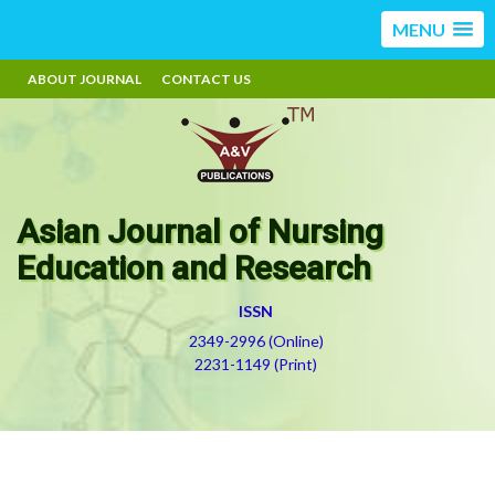
MENU
ABOUT JOURNAL
CONTACT US
Asian Journal of Nursing
Education and Research
ISSN
2349-2996 (Online)
2231-1149 (Print)