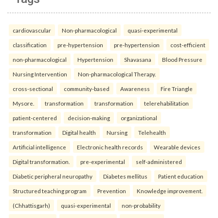
cardiovascular
Non-pharmacological
quasi-experimental
classification
pre-hypertension
pre-hypertension
cost-efficient
non-pharmacological
Hypertension
Shavasana
Blood Pressure
Nursing Intervention
Non-pharmacological Therapy.
cross-sectional
community-based
Awareness
Fire Triangle
Mysore.
transformation
transformation
telerehabilitation
patient-centered
decision-making
organizational
transformation
Digital health
Nursing
Telehealth
Artificial intelligence
Electronic health records
Wearable devices
Digital transformation.
pre-experimental
self-administered
Diabetic peripheral neuropathy
Diabetes mellitus
Patient education
Structured teaching program
Prevention
Knowledge improvement.
(Chhattisgarh)
quasi-experimental
non-probability