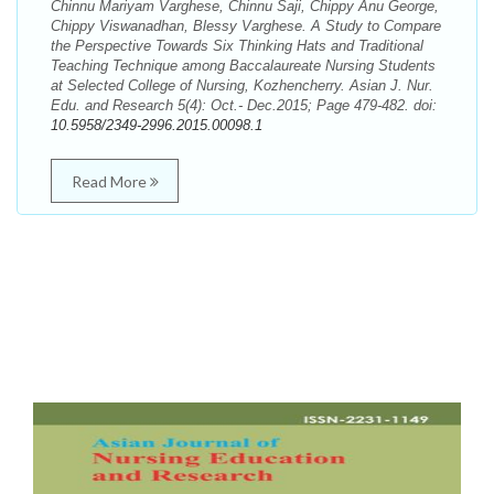
Chinnu Mariyam Varghese, Chinnu Saji, Chippy Anu George,
Chippy Viswanadhan, Blessy Varghese. A Study to Compare
the Perspective Towards Six Thinking Hats and Traditional
Teaching Technique among Baccalaureate Nursing Students
at Selected College of Nursing, Kozhencherry. Asian J. Nur.
Edu. and Research 5(4): Oct.- Dec.2015; Page 479-482. doi:
10.5958/2349-2996.2015.00098.1
Read More