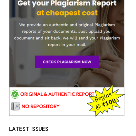
LATEST ISSUES