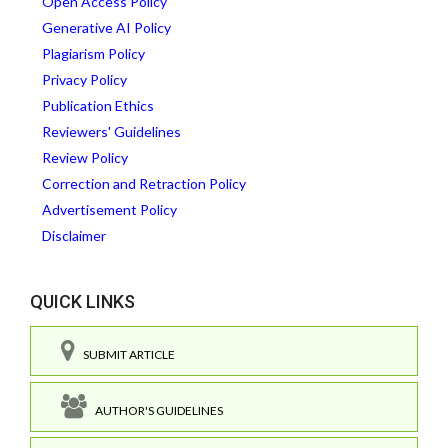
Open Access Policy
Generative AI Policy
Plagiarism Policy
Privacy Policy
Publication Ethics
Reviewers' Guidelines
Review Policy
Correction and Retraction Policy
Advertisement Policy
Disclaimer
QUICK LINKS
SUBMIT ARTICLE
AUTHOR'S GUIDELINES