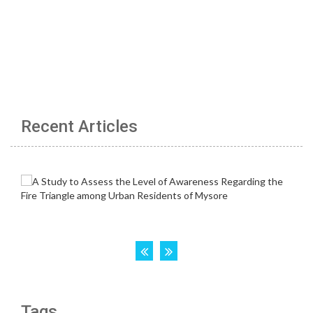
Recent Articles
Tags