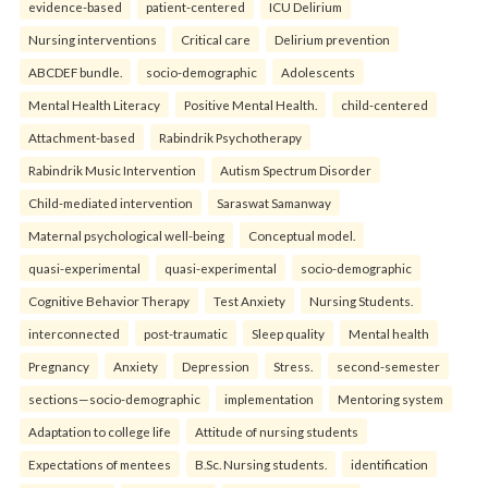
evidence-based
patient-centered
ICU Delirium
Nursing interventions
Critical care
Delirium prevention
ABCDEF bundle.
socio-demographic
Adolescents
Mental Health Literacy
Positive Mental Health.
child-centered
Attachment-based
Rabindrik Psychotherapy
Rabindrik Music Intervention
Autism Spectrum Disorder
Child-mediated intervention
Saraswat Samanway
Maternal psychological well-being
Conceptual model.
quasi-experimental
quasi-experimental
socio-demographic
Cognitive Behavior Therapy
Test Anxiety
Nursing Students.
interconnected
post-traumatic
Sleep quality
Mental health
Pregnancy
Anxiety
Depression
Stress.
second-semester
sections—socio-demographic
implementation
Mentoring system
Adaptation to college life
Attitude of nursing students
Expectations of mentees
B.Sc. Nursing students.
identification