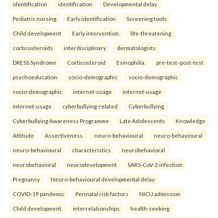
identification
identification
Developmental delay
Pediatric nursing
Early identification
Screening tools
Child development
Early intervention.
life-threatening
corticosteroids
interdisciplinary
dermatologists
DRESS Syndrome
Corticosteroid
Esinophilia.
pre-test–post-test
psychoeducation
socio-demographic
socio-demographic
socio-demographic
internet-usage
internet-usage
internet-usage
cyberbullying-related
Cyberbullying
Cyberbullying Awareness Programme
Late Adolescents
Knowledge
Attitude
Assertiveness.
neuro-behavioural
neuro-behavioural
neuro-behavioural
characteristics
neurobehavioral
neurobehavioral
neurodevelopment
SARS-CoV-2 infection
Pregnancy
Neuro-behavioural developmental delay
COVID-19 pandemic
Perinatal risk factors
NICU admission
Child development.
interrelationships
health-seeking