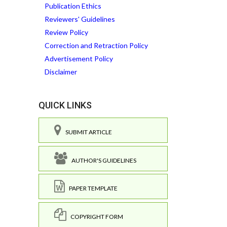
Publication Ethics
Reviewers' Guidelines
Review Policy
Correction and Retraction Policy
Advertisement Policy
Disclaimer
QUICK LINKS
SUBMIT ARTICLE
AUTHOR'S GUIDELINES
PAPER TEMPLATE
COPYRIGHT FORM