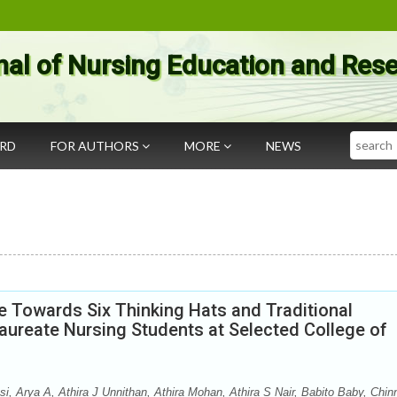
nal of Nursing Education and Res
Search
ARD
FOR AUTHORS
MORE
NEWS
e Towards Six Thinking Hats and Traditional
ureate Nursing Students at Selected College of
 Arya A, Athira J Unnithan, Athira Mohan, Athira S Nair, Babito Baby, Chin