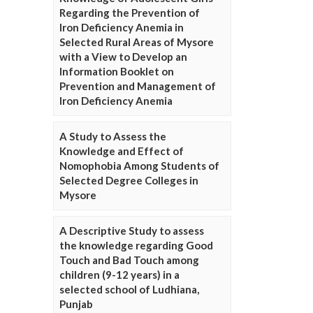
Regarding the Prevention of
Iron Deficiency Anemia in
Selected Rural Areas of Mysore
with a View to Develop an
Information Booklet on
Prevention and Management of
Iron Deficiency Anemia
A Study to Assess the
Knowledge and Effect of
Nomophobia Among Students of
Selected Degree Colleges in
Mysore
A Descriptive Study to assess
the knowledge regarding Good
Touch and Bad Touch among
children (9-12 years) in a
selected school of Ludhiana,
Punjab