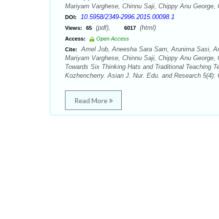
Mariyam Varghese, Chinnu Saji, Chippy Anu George,
10.5958/2349-2996.2015.00098.1
DOI:
(pdf),
(html)
Views:
65
6017
Access:
Open Access
Amel Job, Aneesha Sara Sam, Arunima Sasi, Arya
Cite:
Mariyam Varghese, Chinnu Saji, Chippy Anu George, 
Towards Six Thinking Hats and Traditional Teaching T
Kozhencherry. Asian J. Nur. Edu. and Research 5(4):
Read More