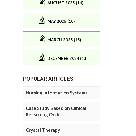
AUGUST 2025 (14)
MAY 2025 (10)
MARCH 2025 (15)
DECEMBER 2024 (13)
POPULAR ARTICLES
Nursing Information Systems
Case Study Based on Clinical
Reasoning Cycle
Crystal Therapy