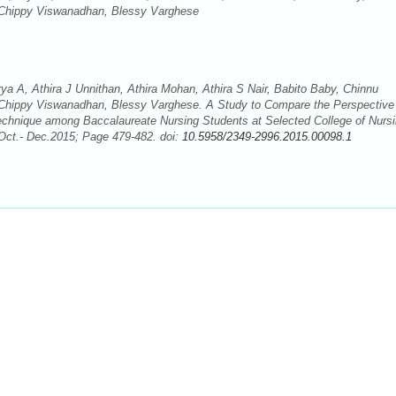
 Chippy Viswanadhan, Blessy Varghese
 A, Athira J Unnithan, Athira Mohan, Athira S Nair, Babito Baby, Chinnu
Chippy Viswanadhan, Blessy Varghese. A Study to Compare the Perspective
echnique among Baccalaureate Nursing Students at Selected College of Nursi
 Oct.- Dec.2015; Page 479-482. doi:
10.5958/2349-2996.2015.00098.1