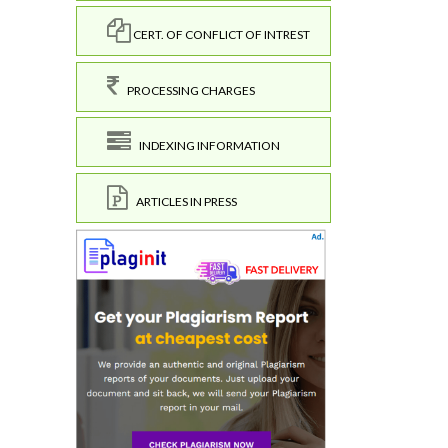
CERT. OF CONFLICT OF INTREST
PROCESSING CHARGES
INDEXING INFORMATION
ARTICLES IN PRESS