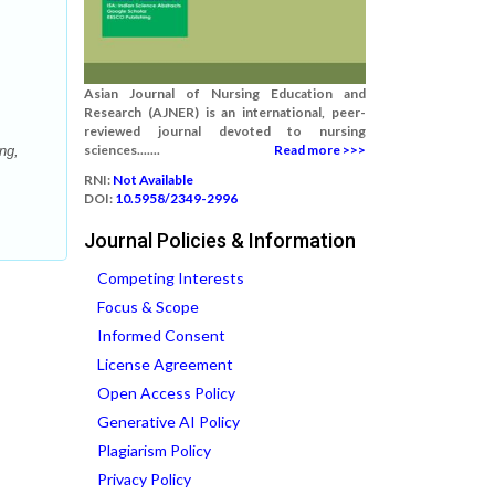
Asian Journal of Nursing Education and
Research (AJNER) is an international, peer-
reviewed journal devoted to nursing
sciences.......
Read more >>>
ng,
RNI:
Not Available
DOI:
10.5958/2349-2996
Journal Policies & Information
Competing Interests
Focus & Scope
Informed Consent
License Agreement
Open Access Policy
Generative AI Policy
Plagiarism Policy
Privacy Policy