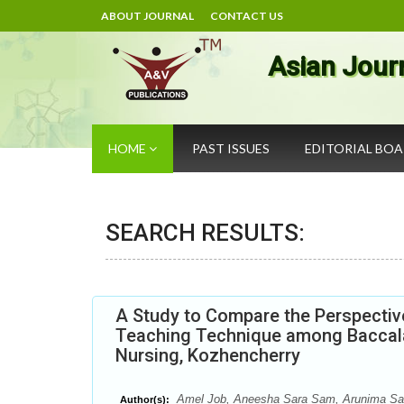
ABOUT JOURNAL
CONTACT US
Asian Jour
HOME
PAST ISSUES
EDITORIAL BO
SEARCH RESULTS:
A Study to Compare the Perspectiv
Teaching Technique among Baccala
Nursing, Kozhencherry
Amel Job, Aneesha Sara Sam, Arunima Sasi,
Author(s):