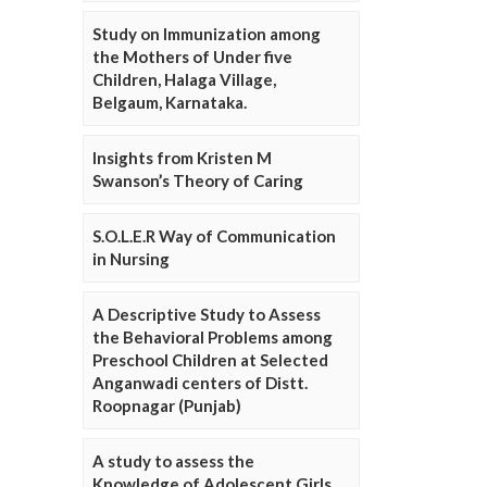
Study on Immunization among
the Mothers of Under five
Children, Halaga Village,
Belgaum, Karnataka.
Insights from Kristen M
Swanson’s Theory of Caring
S.O.L.E.R Way of Communication
in Nursing
A Descriptive Study to Assess
the Behavioral Problems among
Preschool Children at Selected
Anganwadi centers of Distt.
Roopnagar (Punjab)
A study to assess the
Knowledge of Adolescent Girls