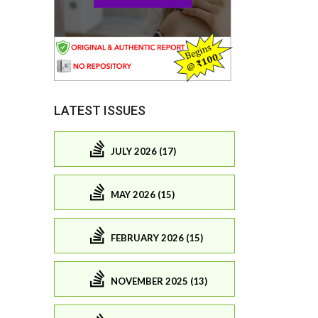
LATEST ISSUES
JULY 2026 (17)
MAY 2026 (15)
FEBRUARY 2026 (15)
NOVEMBER 2025 (13)