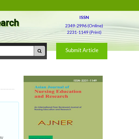
ISSN
earch
2349-2996 (Online)
2231-1149 (Print)
Submit Article
nu