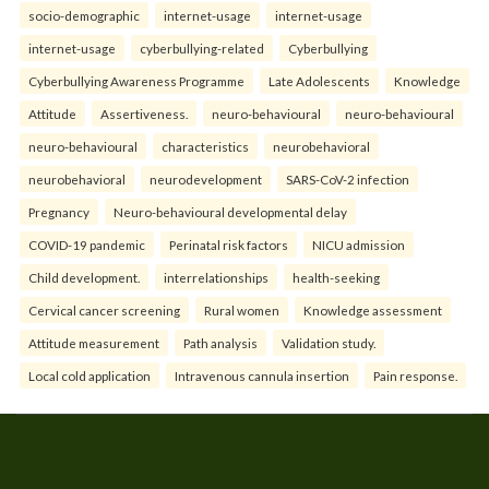
socio-demographic
internet-usage
internet-usage
internet-usage
cyberbullying-related
Cyberbullying
Cyberbullying Awareness Programme
Late Adolescents
Knowledge
Attitude
Assertiveness.
neuro-behavioural
neuro-behavioural
neuro-behavioural
characteristics
neurobehavioral
neurobehavioral
neurodevelopment
SARS-CoV-2 infection
Pregnancy
Neuro-behavioural developmental delay
COVID-19 pandemic
Perinatal risk factors
NICU admission
Child development.
interrelationships
health-seeking
Cervical cancer screening
Rural women
Knowledge assessment
Attitude measurement
Path analysis
Validation study.
Local cold application
Intravenous cannula insertion
Pain response.