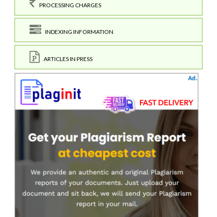
PROCESSING CHARGES
INDEXING INFORMATION
ARTICLES IN PRESS