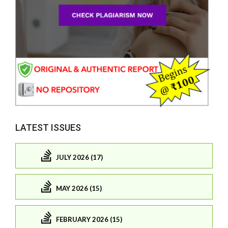
LATEST ISSUES
JULY 2026 (17)
MAY 2026 (15)
FEBRUARY 2026 (15)