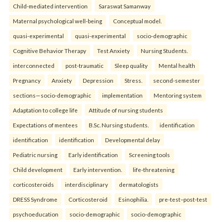
Child-mediated intervention
Saraswat Samanway
Maternal psychological well-being
Conceptual model.
quasi-experimental
quasi-experimental
socio-demographic
Cognitive Behavior Therapy
Test Anxiety
Nursing Students.
interconnected
post-traumatic
Sleep quality
Mental health
Pregnancy
Anxiety
Depression
Stress.
second-semester
sections—socio-demographic
implementation
Mentoring system
Adaptation to college life
Attitude of nursing students
Expectations of mentees
B.Sc. Nursing students.
identification
identification
identification
Developmental delay
Pediatric nursing
Early identification
Screening tools
Child development
Early intervention.
life-threatening
corticosteroids
interdisciplinary
dermatologists
DRESS Syndrome
Corticosteroid
Esinophilia.
pre-test–post-test
psychoeducation
socio-demographic
socio-demographic