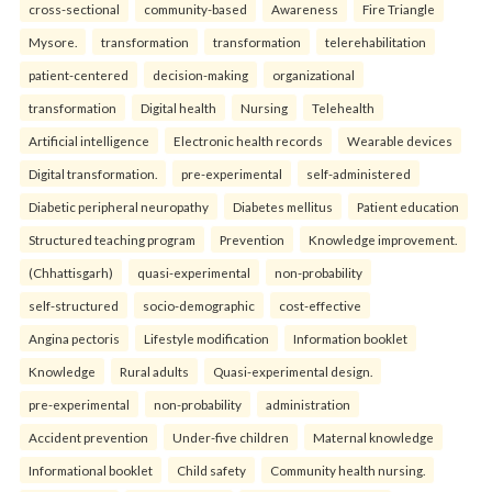
cross-sectional
community-based
Awareness
Fire Triangle
Mysore.
transformation
transformation
telerehabilitation
patient-centered
decision-making
organizational
transformation
Digital health
Nursing
Telehealth
Artificial intelligence
Electronic health records
Wearable devices
Digital transformation.
pre-experimental
self-administered
Diabetic peripheral neuropathy
Diabetes mellitus
Patient education
Structured teaching program
Prevention
Knowledge improvement.
(Chhattisgarh)
quasi-experimental
non-probability
self-structured
socio-demographic
cost-effective
Angina pectoris
Lifestyle modification
Information booklet
Knowledge
Rural adults
Quasi-experimental design.
pre-experimental
non-probability
administration
Accident prevention
Under-five children
Maternal knowledge
Informational booklet
Child safety
Community health nursing.