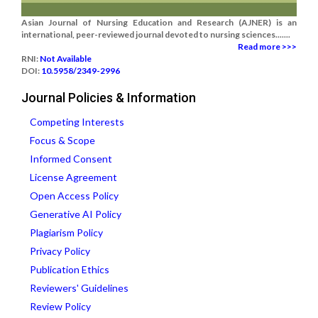
Asian Journal of Nursing Education and Research (AJNER) is an
international, peer-reviewed journal devoted to nursing sciences.......
Read more >>>
RNI:
Not Available
DOI:
10.5958/2349-2996
Journal Policies & Information
Competing Interests
Focus & Scope
Informed Consent
License Agreement
Open Access Policy
Generative AI Policy
Plagiarism Policy
Privacy Policy
Publication Ethics
Reviewers' Guidelines
Review Policy