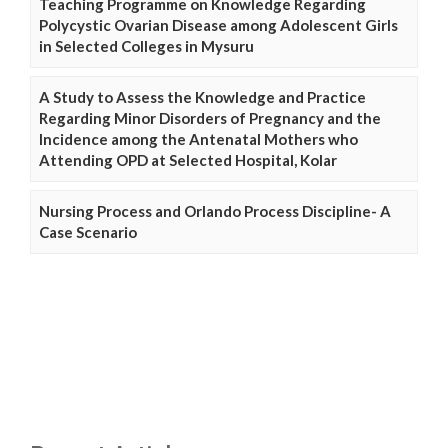
Teaching Programme on Knowledge Regarding
Polycystic Ovarian Disease among Adolescent Girls
in Selected Colleges in Mysuru
A Study to Assess the Knowledge and Practice
Regarding Minor Disorders of Pregnancy and the
Incidence among the Antenatal Mothers who
Attending OPD at Selected Hospital, Kolar
Nursing Process and Orlando Process Discipline- A
Case Scenario