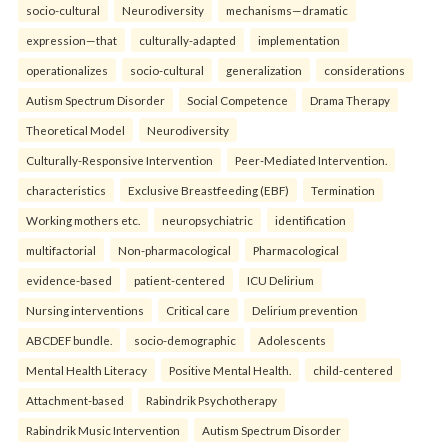
socio-cultural
Neurodiversity
mechanisms—dramatic
expression—that
culturally-adapted
implementation
operationalizes
socio-cultural
generalization
considerations
Autism Spectrum Disorder
Social Competence
Drama Therapy
Theoretical Model
Neurodiversity
Culturally-Responsive Intervention
Peer-Mediated Intervention.
characteristics
Exclusive Breastfeeding (EBF)
Termination
Working mothers etc.
neuropsychiatric
identification
multifactorial
Non-pharmacological
Pharmacological
evidence-based
patient-centered
ICU Delirium
Nursing interventions
Critical care
Delirium prevention
ABCDEF bundle.
socio-demographic
Adolescents
Mental Health Literacy
Positive Mental Health.
child-centered
Attachment-based
Rabindrik Psychotherapy
Rabindrik Music Intervention
Autism Spectrum Disorder