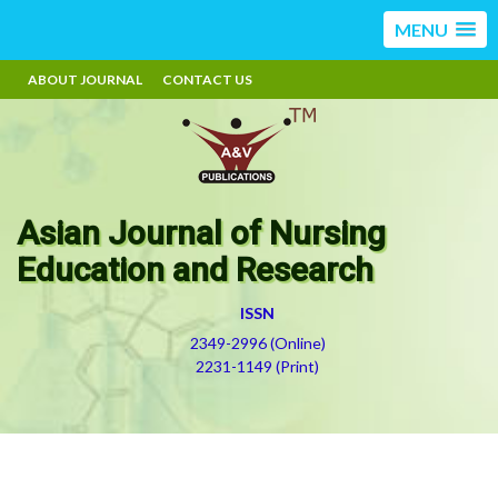
MENU
ABOUT JOURNAL
CONTACT US
Asian Journal of Nursing
Education and Research
ISSN
2349-2996 (Online)
2231-1149 (Print)