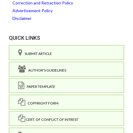
Correction and Retraction Policy
Advertisement Policy
Disclaimer
QUICK LINKS
SUBMIT ARTICLE
AUTHOR'S GUIDELINES
PAPER TEMPLATE
COPYRIGHT FORM
CERT. OF CONFLICT OF INTREST