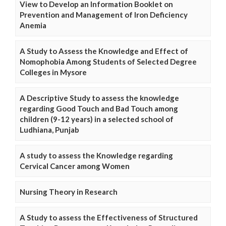
View to Develop an Information Booklet on
Prevention and Management of Iron Deficiency
Anemia
A Study to Assess the Knowledge and Effect of
Nomophobia Among Students of Selected Degree
Colleges in Mysore
A Descriptive Study to assess the knowledge
regarding Good Touch and Bad Touch among
children (9-12 years) in a selected school of
Ludhiana, Punjab
A study to assess the Knowledge regarding
Cervical Cancer among Women
Nursing Theory in Research
A Study to assess the Effectiveness of Structured