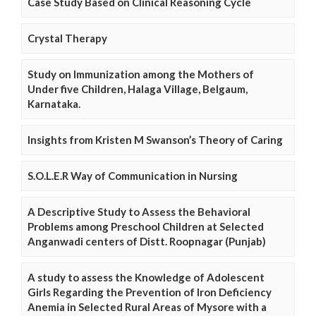
Case Study Based on Clinical Reasoning Cycle
Crystal Therapy
Study on Immunization among the Mothers of
Under five Children, Halaga Village, Belgaum,
Karnataka.
Insights from Kristen M Swanson’s Theory of Caring
S.O.L.E.R Way of Communication in Nursing
A Descriptive Study to Assess the Behavioral
Problems among Preschool Children at Selected
Anganwadi centers of Distt. Roopnagar (Punjab)
A study to assess the Knowledge of Adolescent
Girls Regarding the Prevention of Iron Deficiency
Anemia in Selected Rural Areas of Mysore with a