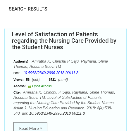
SEARCH RESULTS:
Level of Satisfaction of Patients
regarding the Nursing Care Provided by
the Student Nurses
Amrutha K, Chinchu P Saju, Rayhana, Shine
Author(s):
Thomas, Assuma Beevi TM
10.5958/2349-2996.2018.00111.8
DOI:
(pdf),
(html)
Views:
58
6721
Access:
Open Access
Amrutha K, Chinchu P Saju, Rayhana, Shine Thomas,
Cite:
Assuma Beevi TM. Level of Satisfaction of Patients
regarding the Nursing Care Provided by the Student Nurses.
Asian J. Nursing Education and Research. 2018; 8(4):538-
540. doi:
10.5958/2349-2996.2018.00111.8
Read More