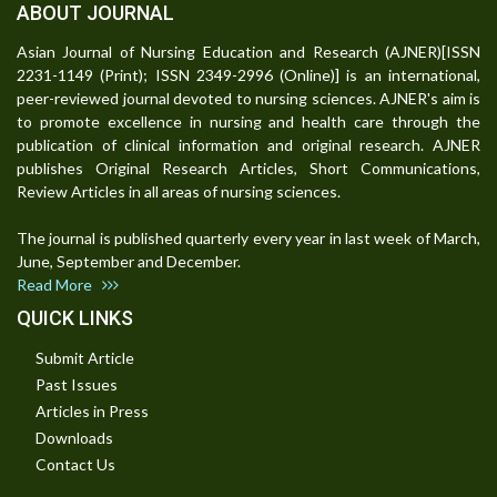
ABOUT JOURNAL
Asian Journal of Nursing Education and Research (AJNER)[ISSN
2231-1149 (Print); ISSN 2349-2996 (Online)] is an international,
peer-reviewed journal devoted to nursing sciences. AJNER's aim is
to promote excellence in nursing and health care through the
publication of clinical information and original research. AJNER
publishes Original Research Articles, Short Communications,
Review Articles in all areas of nursing sciences.
The journal is published quarterly every year in last week of March,
June, September and December.
Read More
QUICK LINKS
Submit Article
Past Issues
Articles in Press
Downloads
Contact Us