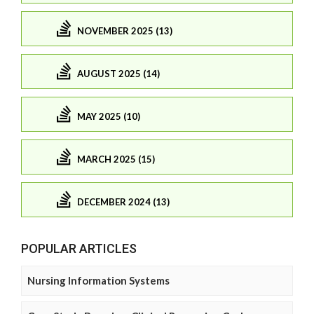
NOVEMBER 2025 (13)
AUGUST 2025 (14)
MAY 2025 (10)
MARCH 2025 (15)
DECEMBER 2024 (13)
POPULAR ARTICLES
Nursing Information Systems