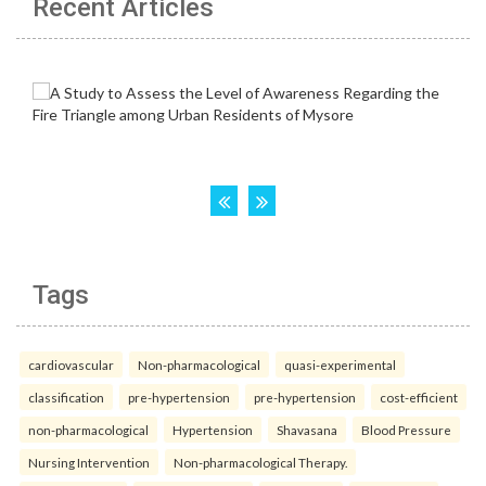
Recent Articles
Tags
cardiovascular
Non-pharmacological
quasi-experimental
classification
pre-hypertension
pre-hypertension
cost-efficient
non-pharmacological
Hypertension
Shavasana
Blood Pressure
Nursing Intervention
Non-pharmacological Therapy.