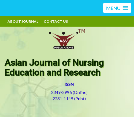
MENU
ABOUT JOURNAL
CONTACT US
Asian Journal of Nursing
Education and Research
ISSN
2349-2996 (Online)
2231-1149 (Print)