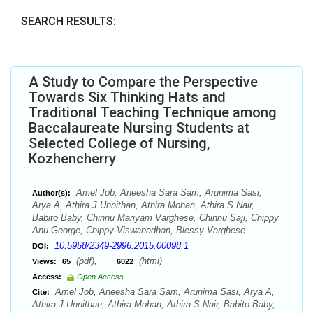
SEARCH RESULTS:
A Study to Compare the Perspective
Towards Six Thinking Hats and
Traditional Teaching Technique among
Baccalaureate Nursing Students at
Selected College of Nursing,
Kozhencherry
Amel Job, Aneesha Sara Sam, Arunima Sasi,
Author(s):
Arya A, Athira J Unnithan, Athira Mohan, Athira S Nair,
Babito Baby, Chinnu Mariyam Varghese, Chinnu Saji, Chippy
Anu George, Chippy Viswanadhan, Blessy Varghese
10.5958/2349-2996.2015.00098.1
DOI:
(pdf),
(html)
Views:
65
6022
Access:
Open Access
Amel Job, Aneesha Sara Sam, Arunima Sasi, Arya A,
Cite:
Athira J Unnithan, Athira Mohan, Athira S Nair, Babito Baby,