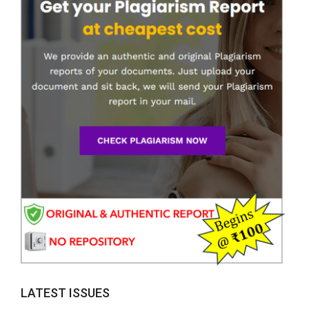
LATEST ISSUES