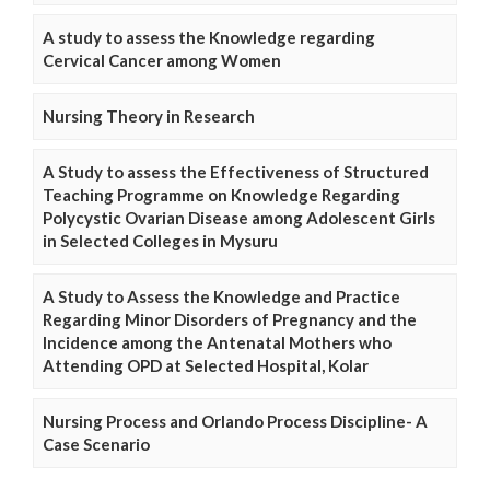
A study to assess the Knowledge regarding
Cervical Cancer among Women
Nursing Theory in Research
A Study to assess the Effectiveness of Structured
Teaching Programme on Knowledge Regarding
Polycystic Ovarian Disease among Adolescent Girls
in Selected Colleges in Mysuru
A Study to Assess the Knowledge and Practice
Regarding Minor Disorders of Pregnancy and the
Incidence among the Antenatal Mothers who
Attending OPD at Selected Hospital, Kolar
Nursing Process and Orlando Process Discipline- A
Case Scenario