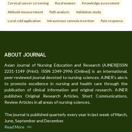
Cervical cancer screening
Rural women
Knowledge assessment
Attitude measurement
Path analysis
Validation study.
Local cold application
Intravenous cannula insertion
Pain response.
ABOUT JOURNAL
Asian Journal of Nursing Education and Research (AJNER)[ISSN
2231-1149 (Print); ISSN 2349-2996 (Online)] is an international,
peer-reviewed journal devoted to nursing sciences. AJNER's aim is
to promote excellence in nursing and health care through the
publication of clinical information and original research. AJNER
publishes Original Research Articles, Short Communications,
Review Articles in all areas of nursing sciences.
The journal is published quarterly every year in last week of March,
June, September and December.
Read More