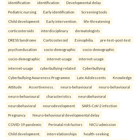
identification
identification
Developmental delay
Pediatric nursing
Early identification
Screening tools
Child development
Early intervention.
life-threatening
corticosteroids
interdisciplinary
dermatologists
DRESS Syndrome
Corticosteroid
Esinophilia.
pre-test–post-test
psychoeducation
socio-demographic
socio-demographic
socio-demographic
internet-usage
internet-usage
internet-usage
cyberbullying-related
Cyberbullying
Cyberbullying Awareness Programme
Late Adolescents
Knowledge
Attitude
Assertiveness.
neuro-behavioural
neuro-behavioural
neuro-behavioural
characteristics
neurobehavioral
neurobehavioral
neurodevelopment
SARS-CoV-2 infection
Pregnancy
Neuro-behavioural developmental delay
COVID-19 pandemic
Perinatal risk factors
NICU admission
Child development.
interrelationships
health-seeking