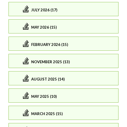
JULY 2026 (17)
MAY 2026 (15)
FEBRUARY 2026 (15)
NOVEMBER 2025 (13)
AUGUST 2025 (14)
MAY 2025 (10)
MARCH 2025 (15)