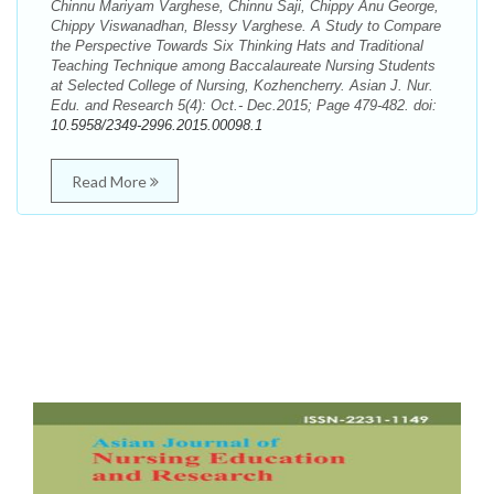
Chinnu Mariyam Varghese, Chinnu Saji, Chippy Anu George,
Chippy Viswanadhan, Blessy Varghese. A Study to Compare
the Perspective Towards Six Thinking Hats and Traditional
Teaching Technique among Baccalaureate Nursing Students
at Selected College of Nursing, Kozhencherry. Asian J. Nur.
Edu. and Research 5(4): Oct.- Dec.2015; Page 479-482. doi:
10.5958/2349-2996.2015.00098.1
Read More