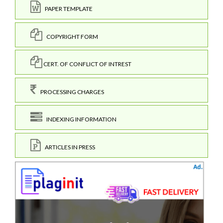
PAPER TEMPLATE
COPYRIGHT FORM
CERT. OF CONFLICT OF INTREST
PROCESSING CHARGES
INDEXING INFORMATION
ARTICLES IN PRESS