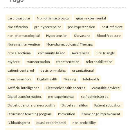
cardiovascular
Non-pharmacological
quasi-experimental
classification
pre-hypertension
pre-hypertension
cost-efficient
non-pharmacological
Hypertension
Shavasana
Blood Pressure
Nursing Intervention
Non-pharmacological Therapy.
cross-sectional
community-based
Awareness
Fire Triangle
Mysore.
transformation
transformation
telerehabilitation
patient-centered
decision-making
organizational
transformation
Digital health
Nursing
Telehealth
Artificial intelligence
Electronic health records
Wearable devices
Digital transformation.
pre-experimental
self-administered
Diabetic peripheral neuropathy
Diabetes mellitus
Patient education
Structured teaching program
Prevention
Knowledge improvement.
(Chhattisgarh)
quasi-experimental
non-probability