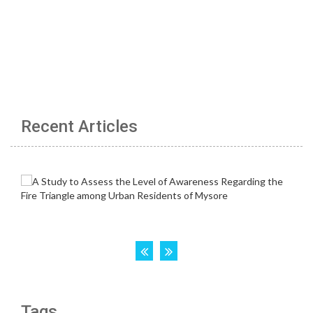
Recent Articles
Tags