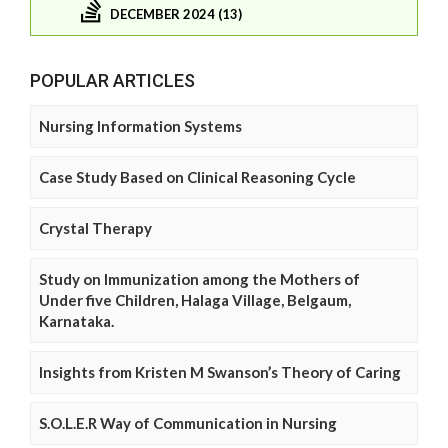
DECEMBER 2024 (13)
POPULAR ARTICLES
Nursing Information Systems
Case Study Based on Clinical Reasoning Cycle
Crystal Therapy
Study on Immunization among the Mothers of
Under five Children, Halaga Village, Belgaum,
Karnataka.
Insights from Kristen M Swanson’s Theory of Caring
S.O.L.E.R Way of Communication in Nursing