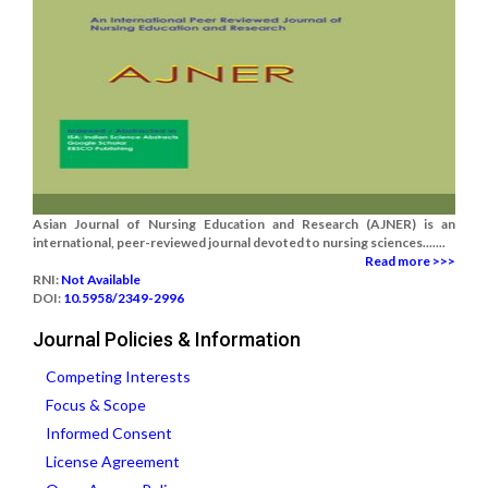
Asian Journal of Nursing Education and Research (AJNER) is an
international, peer-reviewed journal devoted to nursing sciences.......
Read more >>>
RNI:
Not Available
DOI:
10.5958/2349-2996
Journal Policies & Information
Competing Interests
Focus & Scope
Informed Consent
License Agreement