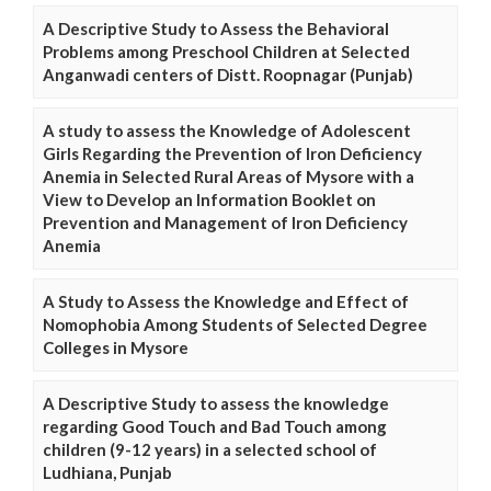
A Descriptive Study to Assess the Behavioral
Problems among Preschool Children at Selected
Anganwadi centers of Distt. Roopnagar (Punjab)
A study to assess the Knowledge of Adolescent
Girls Regarding the Prevention of Iron Deficiency
Anemia in Selected Rural Areas of Mysore with a
View to Develop an Information Booklet on
Prevention and Management of Iron Deficiency
Anemia
A Study to Assess the Knowledge and Effect of
Nomophobia Among Students of Selected Degree
Colleges in Mysore
A Descriptive Study to assess the knowledge
regarding Good Touch and Bad Touch among
children (9-12 years) in a selected school of
Ludhiana, Punjab