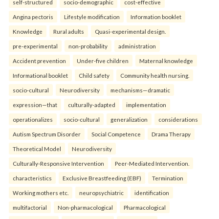
self-structured
socio-demographic
cost-effective
Angina pectoris
Lifestyle modification
Information booklet
Knowledge
Rural adults
Quasi-experimental design.
pre-experimental
non-probability
administration
Accident prevention
Under-five children
Maternal knowledge
Informational booklet
Child safety
Community health nursing.
socio-cultural
Neurodiversity
mechanisms—dramatic
expression—that
culturally-adapted
implementation
operationalizes
socio-cultural
generalization
considerations
Autism Spectrum Disorder
Social Competence
Drama Therapy
Theoretical Model
Neurodiversity
Culturally-Responsive Intervention
Peer-Mediated Intervention.
characteristics
Exclusive Breastfeeding (EBF)
Termination
Working mothers etc.
neuropsychiatric
identification
multifactorial
Non-pharmacological
Pharmacological