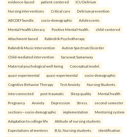
evidence-based
patient-centered
ICU Delirium
Nursing interventions
Critical care
Delirium prevention
ABCDEF bundle.
socio-demographic
Adolescents
Mental Health Literacy
Positive Mental Health.
child-centered
Attachment-based
Rabindrik Psychotherapy
Rabindrik Music Intervention
Autism Spectrum Disorder
Child-mediated intervention
Saraswat Samanway
Maternal psychological well-being
Conceptual model.
quasi-experimental
quasi-experimental
socio-demographic
Cognitive Behavior Therapy
Test Anxiety
Nursing Students.
interconnected
post-traumatic
Sleep quality
Mental health
Pregnancy
Anxiety
Depression
Stress.
second-semester
sections—socio-demographic
implementation
Mentoring system
Adaptation to college life
Attitude of nursing students
Expectations of mentees
B.Sc. Nursing students.
identification