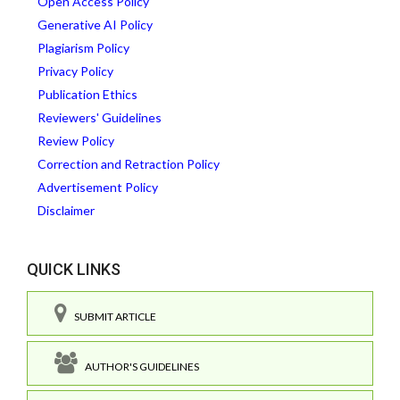
Open Access Policy
Generative AI Policy
Plagiarism Policy
Privacy Policy
Publication Ethics
Reviewers' Guidelines
Review Policy
Correction and Retraction Policy
Advertisement Policy
Disclaimer
QUICK LINKS
SUBMIT ARTICLE
AUTHOR'S GUIDELINES