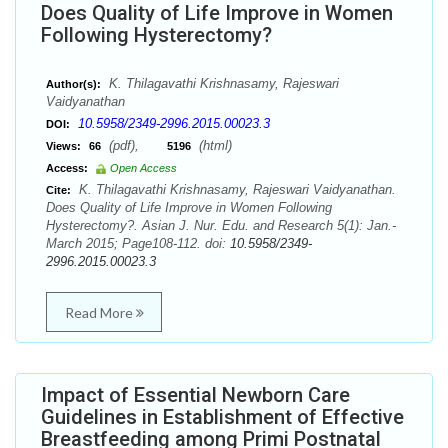
Does Quality of Life Improve in Women
Following Hysterectomy?
K. Thilagavathi Krishnasamy, Rajeswari
Author(s):
Vaidyanathan
10.5958/2349-2996.2015.00023.3
DOI:
(pdf),
(html)
Views:
66
5196
Access:
Open Access
K. Thilagavathi Krishnasamy, Rajeswari Vaidyanathan.
Cite:
Does Quality of Life Improve in Women Following
Hysterectomy?. Asian J. Nur. Edu. and Research 5(1): Jan.-
March 2015; Page108-112. doi:
10.5958/2349-
2996.2015.00023.3
Read More
Impact of Essential Newborn Care
Guidelines in Establishment of Effective
Breastfeeding among Primi Postnatal