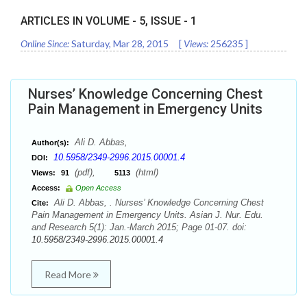
ARTICLES IN VOLUME -
5
, ISSUE -
1
Online Since:
Saturday, Mar 28, 2015
[
Views:
256235
]
Nurses’ Knowledge Concerning Chest
Pain Management in Emergency Units
Ali D. Abbas,
Author(s):
10.5958/2349-2996.2015.00001.4
DOI:
(pdf),
(html)
Views:
91
5113
Access:
Open Access
Ali D. Abbas, . Nurses’ Knowledge Concerning Chest
Cite:
Pain Management in Emergency Units. Asian J. Nur. Edu.
and Research 5(1): Jan.-March 2015; Page 01-07. doi:
10.5958/2349-2996.2015.00001.4
Read More