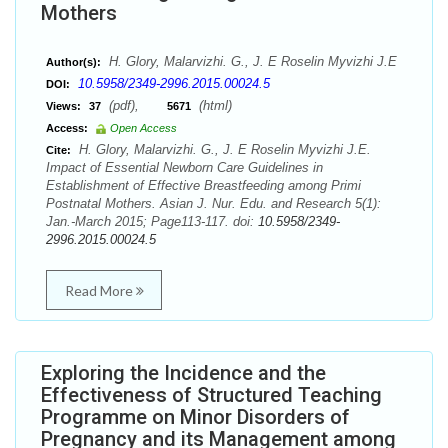
Mothers
H. Glory, Malarvizhi. G., J. E Roselin Myvizhi J.E
Author(s):
10.5958/2349-2996.2015.00024.5
DOI:
(pdf),
(html)
Views:
37
5671
Access:
Open Access
H. Glory, Malarvizhi. G., J. E Roselin Myvizhi J.E.
Cite:
Impact of Essential Newborn Care Guidelines in
Establishment of Effective Breastfeeding among Primi
Postnatal Mothers. Asian J. Nur. Edu. and Research 5(1):
Jan.-March 2015; Page113-117. doi:
10.5958/2349-
2996.2015.00024.5
Read More
Exploring the Incidence and the
Effectiveness of Structured Teaching
Programme on Minor Disorders of
Pregnancy and its Management among