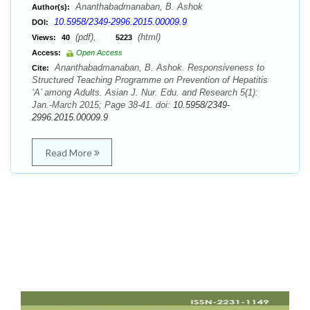
Ananthabadmanaban, B. Ashok
Author(s):
10.5958/2349-2996.2015.00009.9
DOI:
(pdf),
(html)
Views:
40
5223
Access:
Open Access
Ananthabadmanaban, B. Ashok. Responsiveness to
Cite:
Structured Teaching Programme on Prevention of Hepatitis
‘A’ among Adults. Asian J. Nur. Edu. and Research 5(1):
Jan.-March 2015; Page 38-41. doi:
10.5958/2349-
2996.2015.00009.9
Read More