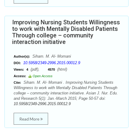
Improving Nursing Students Willingness
to work with Mentally Disabled Patients
Through college – community
interaction initiative
Siham. M. Al- Momani
Author(s):
10.5958/2349-2996.2015.00012.9
DOI:
(pdf),
(html)
Views:
4
4570
Access:
Open Access
Siham. M. Al- Momani . Improving Nursing Students
Cite:
Willingness to work with Mentally Disabled Patients Through
college – community interaction initiative. Asian J. Nur. Edu.
and Research 5(1): Jan.-March 2015; Page 50-57 doi:
10.5958/2349-2996.2015.00012.9
Read More