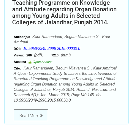
Teaching Programme on Knowledge
and Attitude regarding Organ Donation
among Young Adults in Selected
Colleges of Jalandhar, Punjab 2014.
Kaur Ramandeep, Begum Nilavansa S., Kaur
Author(s):
Amritpal
10.5958/2349-2996.2015.00030.0
DOI:
(pdf),
(html)
Views:
260
7210
Access:
Open Access
Kaur Ramandeep, Begum Nilavansa S., Kaur Amritpal.
Cite:
A Quasi Experimental Study to assess the Effectiveness of
Structured Teaching Programme on Knowledge and Attitude
regarding Organ Donation among Young Adults in Selected
Colleges of Jalandhar, Punjab 2014. Asian J. Nur. Edu. and
Research 5(1): Jan.-March 2015; Page140-145. doi:
10.5958/2349-2996.2015.00030.0
Read More