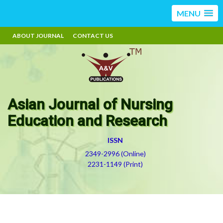
MENU
ABOUT JOURNAL
CONTACT US
Asian Journal of Nursing
Education and Research
ISSN
2349-2996 (Online)
2231-1149 (Print)