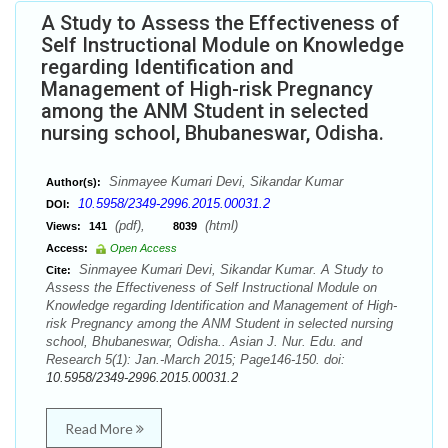
A Study to Assess the Effectiveness of
Self Instructional Module on Knowledge
regarding Identification and
Management of High-risk Pregnancy
among the ANM Student in selected
nursing school, Bhubaneswar, Odisha.
Sinmayee Kumari Devi, Sikandar Kumar
Author(s):
10.5958/2349-2996.2015.00031.2
DOI:
(pdf),
(html)
Views:
141
8039
Access:
Open Access
Sinmayee Kumari Devi, Sikandar Kumar. A Study to
Cite:
Assess the Effectiveness of Self Instructional Module on
Knowledge regarding Identification and Management of High-
risk Pregnancy among the ANM Student in selected nursing
school, Bhubaneswar, Odisha.. Asian J. Nur. Edu. and
Research 5(1): Jan.-March 2015; Page146-150. doi:
10.5958/2349-2996.2015.00031.2
Read More