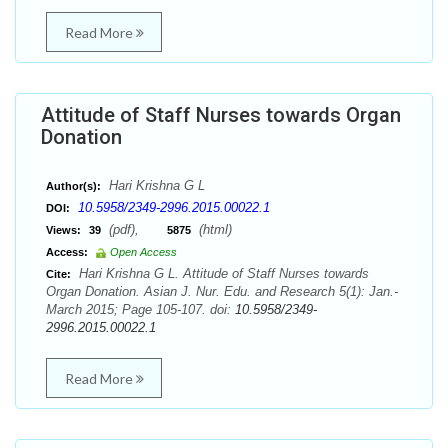
Read More
Attitude of Staff Nurses towards Organ
Donation
Hari Krishna G L
Author(s):
10.5958/2349-2996.2015.00022.1
DOI:
(pdf),
(html)
Views:
39
5875
Access:
Open Access
Hari Krishna G L. Attitude of Staff Nurses towards
Cite:
Organ Donation. Asian J. Nur. Edu. and Research 5(1): Jan.-
March 2015; Page 105-107. doi:
10.5958/2349-
2996.2015.00022.1
Read More