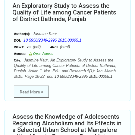
An Exploratory Study to Assess the
Quality of Life among Cancer Patients
of District Bathinda, Punjab
Jasmine Kaur
Author(s):
10.5958/2349-2996.2015.00005.1
DOI:
(pdf),
(html)
Views:
70
4670
Access:
Open Access
Jasmine Kaur. An Exploratory Study to Assess the
Cite:
Quality of Life among Cancer Patients of District Bathinda,
Punjab. Asian J. Nur. Edu. and Research 5(1): Jan.-March
2015; Page 18-22. doi:
10.5958/2349-2996.2015.00005.1
Read More
Assess the Knowledge of Adolescents
Regarding Alcoholism and Its Effects in
a Selected Urban School at Mangalore