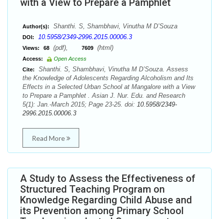
with a View to Prepare a Pamphlet
Shanthi. S, Shambhavi, Vinutha M D’Souza
Author(s):
10.5958/2349-2996.2015.00006.3
DOI:
(pdf),
(html)
Views:
68
7609
Access:
Open Access
Shanthi. S, Shambhavi, Vinutha M D’Souza. Assess
Cite:
the Knowledge of Adolescents Regarding Alcoholism and Its
Effects in a Selected Urban School at Mangalore with a View
to Prepare a Pamphlet . Asian J. Nur. Edu. and Research
5(1): Jan.-March 2015; Page 23-25. doi:
10.5958/2349-
2996.2015.00006.3
Read More
A Study to Assess the Effectiveness of
Structured Teaching Program on
Knowledge Regarding Child Abuse and
its Prevention among Primary School