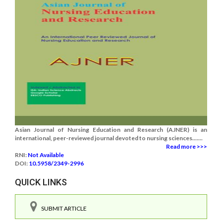
Asian Journal of Nursing Education and Research (AJNER) is an
international, peer-reviewed journal devoted to nursing sciences.......
Read more >>>
RNI:
Not Available
DOI:
10.5958/2349-2996
QUICK LINKS
SUBMIT ARTICLE