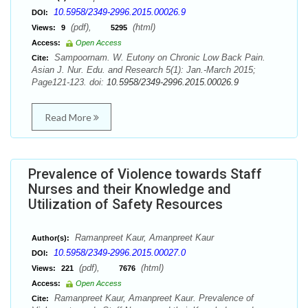
10.5958/2349-2996.2015.00026.9
DOI:
(pdf),
(html)
Views:
9
5295
Access:
Open Access
Sampoornam. W. Eutony on Chronic Low Back Pain.
Cite:
Asian J. Nur. Edu. and Research 5(1): Jan.-March 2015;
Page121-123. doi:
10.5958/2349-2996.2015.00026.9
Read More
Prevalence of Violence towards Staff
Nurses and their Knowledge and
Utilization of Safety Resources
Ramanpreet Kaur, Amanpreet Kaur
Author(s):
10.5958/2349-2996.2015.00027.0
DOI:
(pdf),
(html)
Views:
221
7676
Access:
Open Access
Ramanpreet Kaur, Amanpreet Kaur. Prevalence of
Cite: