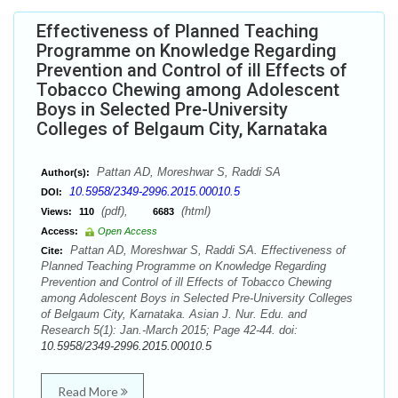
Effectiveness of Planned Teaching
Programme on Knowledge Regarding
Prevention and Control of ill Effects of
Tobacco Chewing among Adolescent
Boys in Selected Pre-University
Colleges of Belgaum City, Karnataka
Pattan AD, Moreshwar S, Raddi SA
Author(s):
10.5958/2349-2996.2015.00010.5
DOI:
(pdf),
(html)
Views:
110
6683
Access:
Open Access
Pattan AD, Moreshwar S, Raddi SA. Effectiveness of
Cite:
Planned Teaching Programme on Knowledge Regarding
Prevention and Control of ill Effects of Tobacco Chewing
among Adolescent Boys in Selected Pre-University Colleges
of Belgaum City, Karnataka. Asian J. Nur. Edu. and
Research 5(1): Jan.-March 2015; Page 42-44. doi:
10.5958/2349-2996.2015.00010.5
Read More