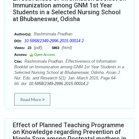
Immunization among GNM 1st Year
Students in a Selected Nursing School
at Bhubaneswar, Odisha
Rashmimala Pradhan
Author(s):
10.5958/2349-2996.2015.00014.2
DOI:
(pdf),
(html)
Views:
23
5863
Access:
Open Access
Rashmimala Pradhan. Effectiveness of Information
Cite:
Booklet on Immunization among GNM 1st Year Students in a
Selected Nursing School at Bhubaneswar, Odisha. Asian J.
Nur. Edu. and Research 5(1): Jan.-March 2015; Page 64-
66. doi:
10.5958/2349-2996.2015.00014.2
Read More
Effect of Planned Teaching Programme
on Knowledge regarding Prevention of
Nipple Sore among Postnatal mothers in