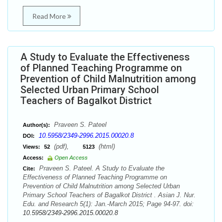
Read More
A Study to Evaluate the Effectiveness
of Planned Teaching Programme on
Prevention of Child Malnutrition among
Selected Urban Primary School
Teachers of Bagalkot District
Praveen S. Pateel
Author(s):
10.5958/2349-2996.2015.00020.8
DOI:
(pdf),
(html)
Views:
52
5123
Access:
Open Access
Praveen S. Pateel. A Study to Evaluate the
Cite:
Effectiveness of Planned Teaching Programme on
Prevention of Child Malnutrition among Selected Urban
Primary School Teachers of Bagalkot District . Asian J. Nur.
Edu. and Research 5(1): Jan.-March 2015; Page 94-97. doi:
10.5958/2349-2996.2015.00020.8