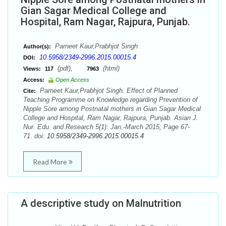
Gian Sagar Medical College and
Hospital, Ram Nagar, Rajpura, Punjab.
Parneet Kaur,Prabhjot Singh
Author(s):
10.5958/2349-2996.2015.00015.4
DOI:
(pdf),
(html)
Views:
117
7963
Access:
Open Access
Parneet Kaur,Prabhjot Singh. Effect of Planned
Cite:
Teaching Programme on Knowledge regarding Prevention of
Nipple Sore among Postnatal mothers in Gian Sagar Medical
College and Hospital, Ram Nagar, Rajpura, Punjab. Asian J.
Nur. Edu. and Research 5(1): Jan.-March 2015; Page 67-
71. doi:
10.5958/2349-2996.2015.00015.4
Read More
A descriptive study on Malnutrition