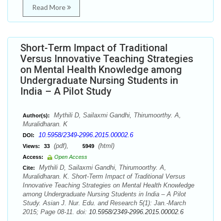
Read More
Short-Term Impact of Traditional
Versus Innovative Teaching Strategies
on Mental Health Knowledge among
Undergraduate Nursing Students in
India – A Pilot Study
Mythili D, Sailaxmi Gandhi, Thirumoorthy. A,
Author(s):
Muralidharan. K
10.5958/2349-2996.2015.00002.6
DOI:
(pdf),
(html)
Views:
33
5949
Access:
Open Access
Mythili D, Sailaxmi Gandhi, Thirumoorthy. A,
Cite:
Muralidharan. K. Short-Term Impact of Traditional Versus
Innovative Teaching Strategies on Mental Health Knowledge
among Undergraduate Nursing Students in India – A Pilot
Study. Asian J. Nur. Edu. and Research 5(1): Jan.-March
2015; Page 08-11. doi:
10.5958/2349-2996.2015.00002.6