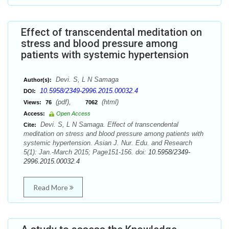
Effect of transcendental meditation on
stress and blood pressure among
patients with systemic hypertension
Devi. S, L N Samaga
Author(s):
10.5958/2349-2996.2015.00032.4
DOI:
(pdf),
(html)
Views:
76
7062
Access:
Open Access
Devi. S, L N Samaga. Effect of transcendental
Cite:
meditation on stress and blood pressure among patients with
systemic hypertension. Asian J. Nur. Edu. and Research
5(1): Jan.-March 2015; Page151-156. doi:
10.5958/2349-
2996.2015.00032.4
Read More