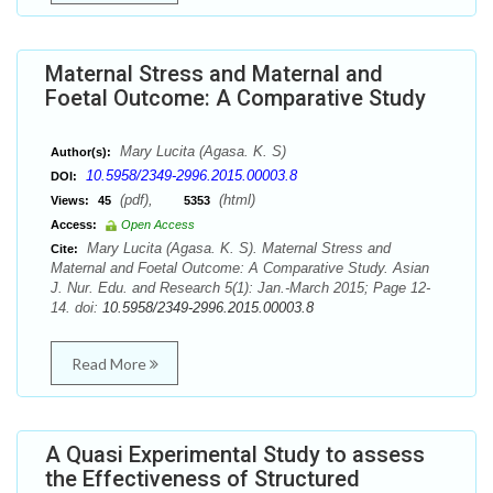
Maternal Stress and Maternal and
Foetal Outcome: A Comparative Study
Mary Lucita (Agasa. K. S)
Author(s):
10.5958/2349-2996.2015.00003.8
DOI:
(pdf),
(html)
Views:
45
5353
Access:
Open Access
Mary Lucita (Agasa. K. S). Maternal Stress and
Cite:
Maternal and Foetal Outcome: A Comparative Study. Asian
J. Nur. Edu. and Research 5(1): Jan.-March 2015; Page 12-
14. doi:
10.5958/2349-2996.2015.00003.8
Read More
A Quasi Experimental Study to assess
the Effectiveness of Structured