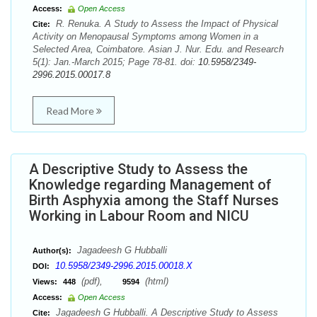
Access:
Open Access
R. Renuka. A Study to Assess the Impact of Physical
Cite:
Activity on Menopausal Symptoms among Women in a
Selected Area, Coimbatore. Asian J. Nur. Edu. and Research
5(1): Jan.-March 2015; Page 78-81. doi:
10.5958/2349-
2996.2015.00017.8
Read More
A Descriptive Study to Assess the
Knowledge regarding Management of
Birth Asphyxia among the Staff Nurses
Working in Labour Room and NICU
Jagadeesh G Hubballi
Author(s):
10.5958/2349-2996.2015.00018.X
DOI:
(pdf),
(html)
Views:
448
9594
Access:
Open Access
Jagadeesh G Hubballi. A Descriptive Study to Assess
Cite: