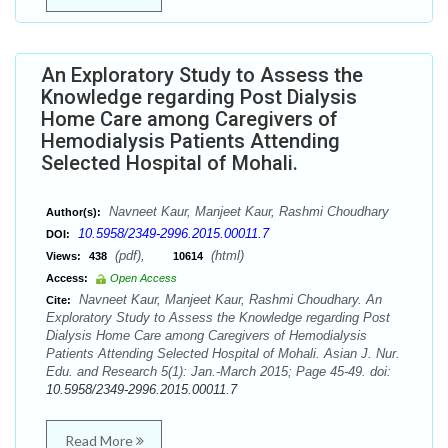
An Exploratory Study to Assess the
Knowledge regarding Post Dialysis
Home Care among Caregivers of
Hemodialysis Patients Attending
Selected Hospital of Mohali.
Navneet Kaur, Manjeet Kaur, Rashmi Choudhary
Author(s):
10.5958/2349-2996.2015.00011.7
DOI:
(pdf),
(html)
Views:
438
10614
Access:
Open Access
Navneet Kaur, Manjeet Kaur, Rashmi Choudhary. An
Cite:
Exploratory Study to Assess the Knowledge regarding Post
Dialysis Home Care among Caregivers of Hemodialysis
Patients Attending Selected Hospital of Mohali. Asian J. Nur.
Edu. and Research 5(1): Jan.-March 2015; Page 45-49. doi:
10.5958/2349-2996.2015.00011.7
Read More