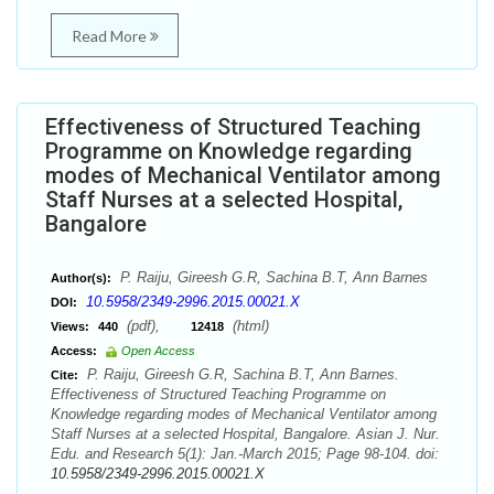
Read More
Effectiveness of Structured Teaching
Programme on Knowledge regarding
modes of Mechanical Ventilator among
Staff Nurses at a selected Hospital,
Bangalore
P. Raiju, Gireesh G.R, Sachina B.T, Ann Barnes
Author(s):
10.5958/2349-2996.2015.00021.X
DOI:
(pdf),
(html)
Views:
440
12418
Access:
Open Access
P. Raiju, Gireesh G.R, Sachina B.T, Ann Barnes.
Cite:
Effectiveness of Structured Teaching Programme on
Knowledge regarding modes of Mechanical Ventilator among
Staff Nurses at a selected Hospital, Bangalore. Asian J. Nur.
Edu. and Research 5(1): Jan.-March 2015; Page 98-104. doi:
10.5958/2349-2996.2015.00021.X