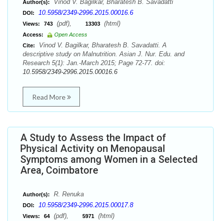
Vinod V. Bagilkar, Bharatesh B. Savadatti
Author(s):
10.5958/2349-2996.2015.00016.6
DOI:
(pdf),
(html)
Views:
743
13303
Access:
Open Access
Vinod V. Bagilkar, Bharatesh B. Savadatti. A
Cite:
descriptive study on Malnutrition. Asian J. Nur. Edu. and
Research 5(1): Jan.-March 2015; Page 72-77. doi:
10.5958/2349-2996.2015.00016.6
Read More
A Study to Assess the Impact of
Physical Activity on Menopausal
Symptoms among Women in a Selected
Area, Coimbatore
R. Renuka
Author(s):
10.5958/2349-2996.2015.00017.8
DOI:
(pdf),
(html)
Views:
64
5971