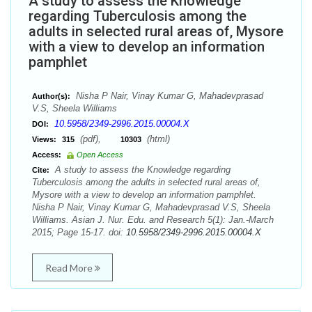
A study to assess the Knowledge
regarding Tuberculosis among the
adults in selected rural areas of, Mysore
with a view to develop an information
pamphlet
Nisha P Nair, Vinay Kumar G, Mahadevprasad
Author(s):
V.S, Sheela Williams
10.5958/2349-2996.2015.00004.X
DOI:
(pdf),
(html)
Views:
315
10303
Access:
Open Access
A study to assess the Knowledge regarding
Cite:
Tuberculosis among the adults in selected rural areas of,
Mysore with a view to develop an information pamphlet.
Nisha P Nair, Vinay Kumar G, Mahadevprasad V.S, Sheela
Williams. Asian J. Nur. Edu. and Research 5(1): Jan.-March
2015; Page 15-17. doi:
10.5958/2349-2996.2015.00004.X
Read More