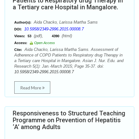
Patients to Respiratory drug Therapy in
a Tertiary care Hospital in Mangalore.
Aida Chacko, Larissa Martha Sams
Author(s):
10.5958/2349-2996.2015.00008.7
DOI:
(pdf),
(html)
Views:
53
4390
Access:
Open Access
Aida Chacko, Larissa Martha Sams. Assessment of
Cite:
Adherence of COPD Patients to Respiratory drug Therapy in
a Tertiary care Hospital in Mangalore. Asian J. Nur. Edu. and
Research 5(1): Jan.-March 2015; Page 35-37. doi:
10.5958/2349-2996.2015.00008.7
Read More
Responsiveness to Structured Teaching
Programme on Prevention of Hepatitis
‘A’ among Adults