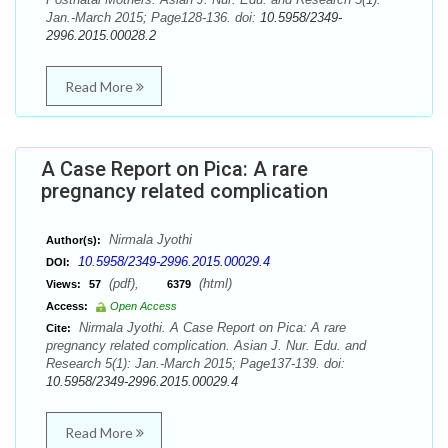
Jan.-March 2015; Page128-136. doi:
10.5958/2349-
2996.2015.00028.2
Read More
A Case Report on Pica: A rare
pregnancy related complication
Nirmala Jyothi
Author(s):
10.5958/2349-2996.2015.00029.4
DOI:
(pdf),
(html)
Views:
57
6379
Access:
Open Access
Nirmala Jyothi. A Case Report on Pica: A rare
Cite:
pregnancy related complication. Asian J. Nur. Edu. and
Research 5(1): Jan.-March 2015; Page137-139. doi:
10.5958/2349-2996.2015.00029.4
Read More