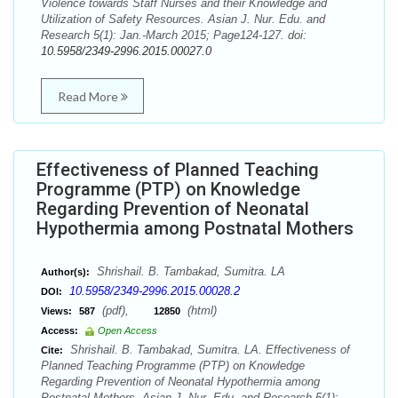
Violence towards Staff Nurses and their Knowledge and
Utilization of Safety Resources. Asian J. Nur. Edu. and
Research 5(1): Jan.-March 2015; Page124-127. doi:
10.5958/2349-2996.2015.00027.0
Read More
Effectiveness of Planned Teaching
Programme (PTP) on Knowledge
Regarding Prevention of Neonatal
Hypothermia among Postnatal Mothers
Shrishail. B. Tambakad, Sumitra. LA
Author(s):
10.5958/2349-2996.2015.00028.2
DOI:
(pdf),
(html)
Views:
587
12850
Access:
Open Access
Shrishail. B. Tambakad, Sumitra. LA. Effectiveness of
Cite:
Planned Teaching Programme (PTP) on Knowledge
Regarding Prevention of Neonatal Hypothermia among
Postnatal Mothers. Asian J. Nur. Edu. and Research 5(1):