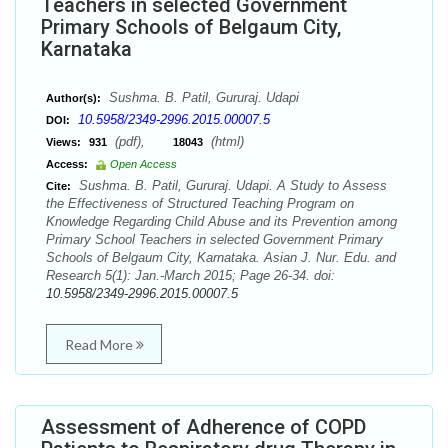
Teachers in selected Government
Primary Schools of Belgaum City,
Karnataka
Sushma. B. Patil, Gururaj. Udapi
Author(s):
10.5958/2349-2996.2015.00007.5
DOI:
(pdf),
(html)
Views:
931
18043
Access:
Open Access
Sushma. B. Patil, Gururaj. Udapi. A Study to Assess
Cite:
the Effectiveness of Structured Teaching Program on
Knowledge Regarding Child Abuse and its Prevention among
Primary School Teachers in selected Government Primary
Schools of Belgaum City, Karnataka. Asian J. Nur. Edu. and
Research 5(1): Jan.-March 2015; Page 26-34. doi:
10.5958/2349-2996.2015.00007.5
Read More
Assessment of Adherence of COPD