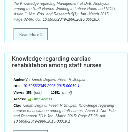
the Knowledge regarding Management of Birth Asphyxia
among the Staff Nurses Working in Labour Room and NICU.
Asian J. Nur. Edu. and Research 5(1): Jan.-March 2015;
Page 82-86. doi:
10.5958/2349-2996.2015.00018.X
Read More
Knowledge regarding cardiac
rehabilitation among staff nurses
Girish Degavi, Preeti R Bhupali
Author(s):
10.5958/2349-2996.2015.00019.1
DOI:
(pdf),
(html)
Views:
358
10151
Access:
Open Access
Girish Degavi, Preeti R Bhupali. Knowledge regarding
Cite:
cardiac rehabilitation among staff nurses. Asian J. Nur. Edu.
and Research 5(1): Jan.-March 2015; Page 87-93. doi:
10.5958/2349-2996.2015.00019.1