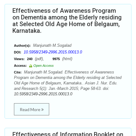
Effectiveness of Awareness Program
on Dementia among the Elderly residing
at Selected Old Age Home of Belgaum,
Karnataka.
Manjunath M.Sogalad
Author(s):
10.5958/2349-2996.2015.00013.0
DOI:
(pdf),
(html)
Views:
240
9975
Access:
Open Access
Manjunath M.Sogalad. Effectiveness of Awareness
Cite:
Program on Dementia among the Elderly residing at Selected
Old Age Home of Belgaum, Karnataka.. Asian J. Nur. Edu.
and Research 5(1): Jan.-March 2015; Page 58-63. doi:
10.5958/2349-2996.2015.00013.0
Read More
Effectiveness of Information Booklet on