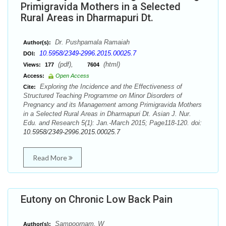
Primigravida Mothers in a Selected
Rural Areas in Dharmapuri Dt.
Dr. Pushpamala Ramaiah
Author(s):
10.5958/2349-2996.2015.00025.7
DOI:
(pdf),
(html)
Views:
177
7604
Access:
Open Access
Exploring the Incidence and the Effectiveness of
Cite:
Structured Teaching Programme on Minor Disorders of
Pregnancy and its Management among Primigravida Mothers
in a Selected Rural Areas in Dharmapuri Dt. Asian J. Nur.
Edu. and Research 5(1): Jan.-March 2015; Page118-120. doi:
10.5958/2349-2996.2015.00025.7
Read More
Eutony on Chronic Low Back Pain
Sampoornam. W
Author(s):