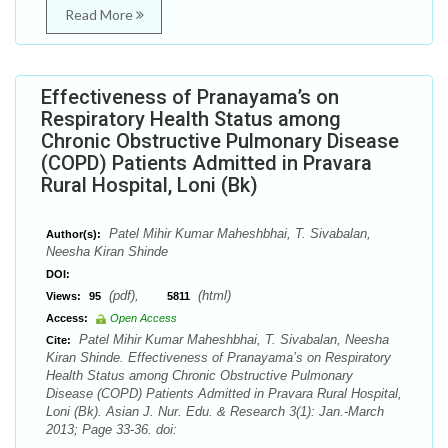
Read More
Effectiveness of Pranayama’s on
Respiratory Health Status among
Chronic Obstructive Pulmonary Disease
(COPD) Patients Admitted in Pravara
Rural Hospital, Loni (Bk)
Patel Mihir Kumar Maheshbhai, T. Sivabalan,
Author(s):
Neesha Kiran Shinde
DOI:
(pdf),
(html)
Views:
95
5811
Access:
Open Access
Patel Mihir Kumar Maheshbhai, T. Sivabalan, Neesha
Cite:
Kiran Shinde. Effectiveness of Pranayama’s on Respiratory
Health Status among Chronic Obstructive Pulmonary
Disease (COPD) Patients Admitted in Pravara Rural Hospital,
Loni (Bk). Asian J. Nur. Edu. & Research 3(1): Jan.-March
2013; Page 33-36. doi: