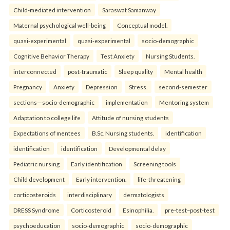
Child-mediated intervention
Saraswat Samanway
Maternal psychological well-being
Conceptual model.
quasi-experimental
quasi-experimental
socio-demographic
Cognitive Behavior Therapy
Test Anxiety
Nursing Students.
interconnected
post-traumatic
Sleep quality
Mental health
Pregnancy
Anxiety
Depression
Stress.
second-semester
sections—socio-demographic
implementation
Mentoring system
Adaptation to college life
Attitude of nursing students
Expectations of mentees
B.Sc. Nursing students.
identification
identification
identification
Developmental delay
Pediatric nursing
Early identification
Screening tools
Child development
Early intervention.
life-threatening
corticosteroids
interdisciplinary
dermatologists
DRESS Syndrome
Corticosteroid
Esinophilia.
pre-test–post-test
psychoeducation
socio-demographic
socio-demographic