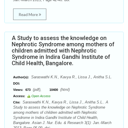
Read More
A Study to assess the knowledge on
Nephrotic Syndrome among mothers of
children admitted with Nephrotic
Syndrome in Indira Gandhi Institute of
Child Health, Bangalore.
Saraswathi K.N., Kavya R., Lissa J., Anitha S.L.
Author(s):
DOI:
(pdf),
(html)
Views:
673
10400
Access:
Open Access
Saraswathi K.N., Kavya R., Lissa J., Anitha S.L.. A
Cite:
Study to assess the knowledge on Nephrotic Syndrome
among mothers of children admitted with Nephrotic
Syndrome in Indira Gandhi Institute of Child Health,
Bangalore. Asian J. Nur. Edu. & Research 3(1): Jan.-March
2013; Page 05-09. doi: