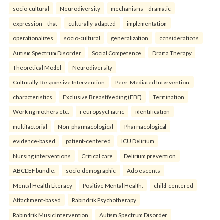
socio-cultural
Neurodiversity
mechanisms—dramatic
expression—that
culturally-adapted
implementation
operationalizes
socio-cultural
generalization
considerations
Autism Spectrum Disorder
Social Competence
Drama Therapy
Theoretical Model
Neurodiversity
Culturally-Responsive Intervention
Peer-Mediated Intervention.
characteristics
Exclusive Breastfeeding (EBF)
Termination
Working mothers etc.
neuropsychiatric
identification
multifactorial
Non-pharmacological
Pharmacological
evidence-based
patient-centered
ICU Delirium
Nursing interventions
Critical care
Delirium prevention
ABCDEF bundle.
socio-demographic
Adolescents
Mental Health Literacy
Positive Mental Health.
child-centered
Attachment-based
Rabindrik Psychotherapy
Rabindrik Music Intervention
Autism Spectrum Disorder