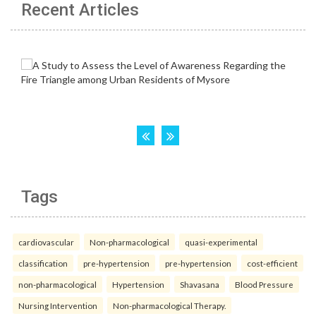
Recent Articles
Tags
cardiovascular
Non-pharmacological
quasi-experimental
classification
pre-hypertension
pre-hypertension
cost-efficient
non-pharmacological
Hypertension
Shavasana
Blood Pressure
Nursing Intervention
Non-pharmacological Therapy.