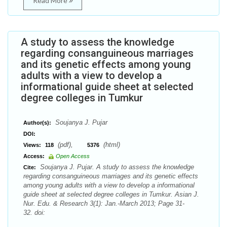
Read More
A study to assess the knowledge
regarding consanguineous marriages
and its genetic effects among young
adults with a view to develop a
informational guide sheet at selected
degree colleges in Tumkur
Soujanya J. Pujar
Author(s):
DOI:
(pdf),
(html)
Views:
118
5376
Access:
Open Access
Soujanya J. Pujar. A study to assess the knowledge
Cite:
regarding consanguineous marriages and its genetic effects
among young adults with a view to develop a informational
guide sheet at selected degree colleges in Tumkur. Asian J.
Nur. Edu. & Research 3(1): Jan.-March 2013; Page 31-
32. doi: