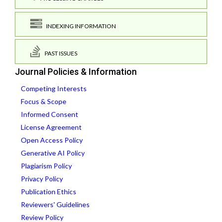
INDEXING INFORMATION
PAST ISSUES
Journal Policies & Information
Competing Interests
Focus & Scope
Informed Consent
License Agreement
Open Access Policy
Generative AI Policy
Plagiarism Policy
Privacy Policy
Publication Ethics
Reviewers' Guidelines
Review Policy