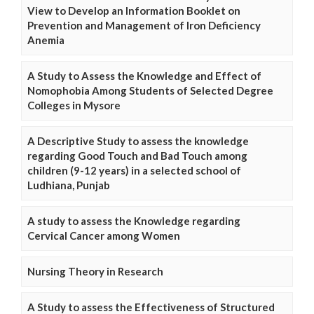
View to Develop an Information Booklet on
Prevention and Management of Iron Deficiency
Anemia
A Study to Assess the Knowledge and Effect of
Nomophobia Among Students of Selected Degree
Colleges in Mysore
A Descriptive Study to assess the knowledge
regarding Good Touch and Bad Touch among
children (9-12 years) in a selected school of
Ludhiana, Punjab
A study to assess the Knowledge regarding
Cervical Cancer among Women
Nursing Theory in Research
A Study to assess the Effectiveness of Structured