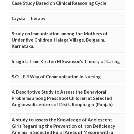
Case Study Based on Clinical Reasoning Cycle
Crystal Therapy
Study on Immunization among the Mothers of
Under five Children, Halaga Village, Belgaum,
Karnataka.
Insights from Kristen M Swanson’s Theory of Caring
S.O.L.E.R Way of Communication in Nursing
A Descriptive Study to Assess the Behavioral
Problems among Preschool Children at Selected
Anganwadi centers of Distt. Roopnagar (Punjab)
A study to assess the Knowledge of Adolescent
Girls Regarding the Prevention of Iron Deficiency
Anemia in Selected Rural Areas of Mysore with a