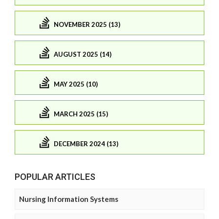
NOVEMBER 2025 (13)
AUGUST 2025 (14)
MAY 2025 (10)
MARCH 2025 (15)
DECEMBER 2024 (13)
POPULAR ARTICLES
Nursing Information Systems