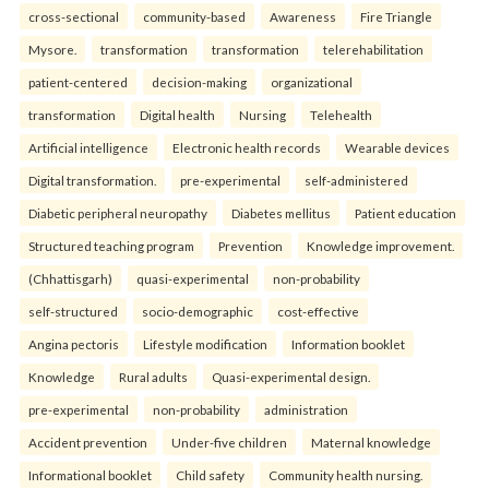
cross-sectional
community-based
Awareness
Fire Triangle
Mysore.
transformation
transformation
telerehabilitation
patient-centered
decision-making
organizational
transformation
Digital health
Nursing
Telehealth
Artificial intelligence
Electronic health records
Wearable devices
Digital transformation.
pre-experimental
self-administered
Diabetic peripheral neuropathy
Diabetes mellitus
Patient education
Structured teaching program
Prevention
Knowledge improvement.
(Chhattisgarh)
quasi-experimental
non-probability
self-structured
socio-demographic
cost-effective
Angina pectoris
Lifestyle modification
Information booklet
Knowledge
Rural adults
Quasi-experimental design.
pre-experimental
non-probability
administration
Accident prevention
Under-five children
Maternal knowledge
Informational booklet
Child safety
Community health nursing.