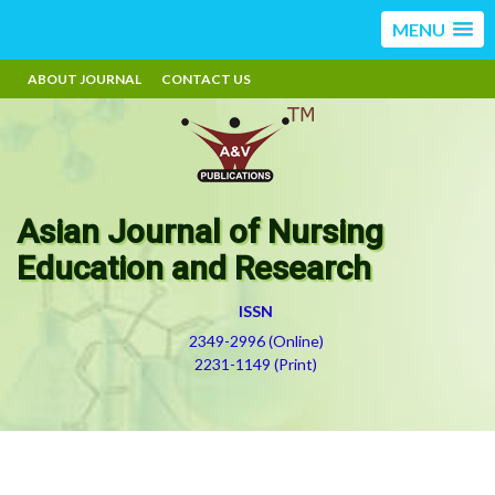
MENU
ABOUT JOURNAL
CONTACT US
Asian Journal of Nursing
Education and Research
ISSN
2349-2996 (Online)
2231-1149 (Print)