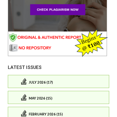
LATEST ISSUES
JULY 2026 (17)
MAY 2026 (15)
FEBRUARY 2026 (15)