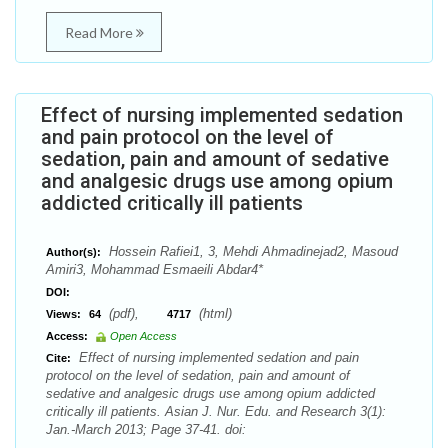
Read More
Effect of nursing implemented sedation
and pain protocol on the level of
sedation, pain and amount of sedative
and analgesic drugs use among opium
addicted critically ill patients
Hossein Rafiei1, 3, Mehdi Ahmadinejad2, Masoud
Author(s):
Amiri3, Mohammad Esmaeili Abdar4*
DOI:
(pdf),
(html)
Views:
64
4717
Access:
Open Access
Effect of nursing implemented sedation and pain
Cite:
protocol on the level of sedation, pain and amount of
sedative and analgesic drugs use among opium addicted
critically ill patients. Asian J. Nur. Edu. and Research 3(1):
Jan.-March 2013; Page 37-41. doi: