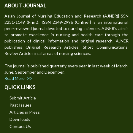
ABOUT JOURNAL
Asian Journal of Nursing Education and Research (AJNER)[ISSN
2231-1149 (Print); ISSN 2349-2996 (Online)] is an international,
peer-reviewed journal devoted to nursing sciences. AJNER's aim is
to promote excellence in nursing and health care through the
publication of clinical information and original research. AJNER
publishes Original Research Articles, Short Communications,
Review Articles in all areas of nursing sciences.
The journal is published quarterly every year in last week of March,
June, September and December.
Read More
QUICK LINKS
Submit Article
Past Issues
Articles in Press
Downloads
Contact Us