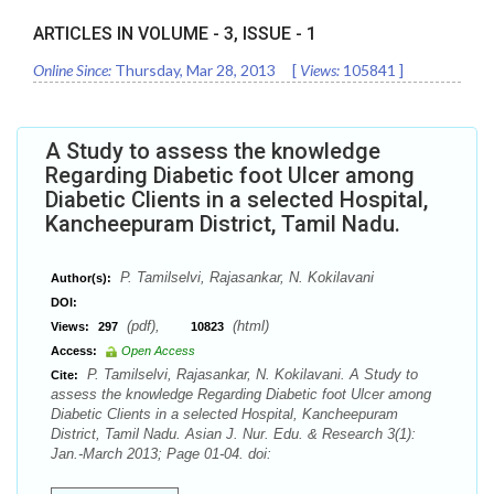
ARTICLES IN VOLUME -
3
, ISSUE -
1
Online Since:
Thursday, Mar 28, 2013
[
Views:
105841
]
A Study to assess the knowledge
Regarding Diabetic foot Ulcer among
Diabetic Clients in a selected Hospital,
Kancheepuram District, Tamil Nadu.
P. Tamilselvi, Rajasankar, N. Kokilavani
Author(s):
DOI:
(pdf),
(html)
Views:
297
10823
Access:
Open Access
P. Tamilselvi, Rajasankar, N. Kokilavani. A Study to
Cite:
assess the knowledge Regarding Diabetic foot Ulcer among
Diabetic Clients in a selected Hospital, Kancheepuram
District, Tamil Nadu. Asian J. Nur. Edu. & Research 3(1):
Jan.-March 2013; Page 01-04. doi: