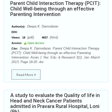
Parent Child Interaction Therapy (PCIT):
Child Well-being through an effective
Parenting Intervention
Deepa K. Damodaran
Author(s):
DOI:
(pdf),
(html)
Views:
18
4837
Access:
Open Access
Deepa K. Damodaran. Parent Child Interaction Therapy
Cite:
(PCIT): Child Well-being through an effective Parenting
Intervention. Asian J. Nur. Edu. & Research 3(1): Jan.-March
2013; Page 18-20. doi:
Read More
A study to evaluate the Quality of life in
Head and Neck Cancer Patients
admitted in Pravara Rural Hospital, Loni
(Bk).