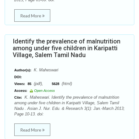
Read More
Identify the prevalence of malnutrition
among under five children in Karipatti
Village, Salem Tamil Nadu
K. Maheswari
Author(s):
DOI:
(pdf),
(html)
Views:
85
5628
Access:
Open Access
K. Maheswari. Identify the prevalence of malnutrition
Cite:
among under five children in Karipatti Village, Salem Tamil
Nadu . Asian J. Nur. Edu. & Research 3(1): Jan.-March 2013;
Page 10-13. doi:
Read More