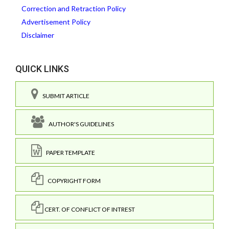
Correction and Retraction Policy
Advertisement Policy
Disclaimer
QUICK LINKS
SUBMIT ARTICLE
AUTHOR'S GUIDELINES
PAPER TEMPLATE
COPYRIGHT FORM
CERT. OF CONFLICT OF INTREST