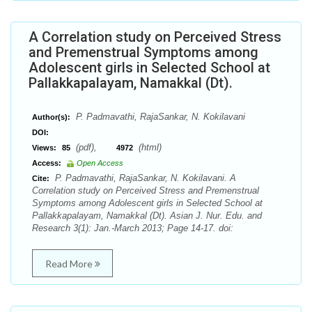
A Correlation study on Perceived Stress
and Premenstrual Symptoms among
Adolescent girls in Selected School at
Pallakkapalayam, Namakkal (Dt).
P. Padmavathi, RajaSankar, N. Kokilavani
Author(s):
DOI:
(pdf),
(html)
Views:
85
4972
Access:
Open Access
P. Padmavathi, RajaSankar, N. Kokilavani. A
Cite:
Correlation study on Perceived Stress and Premenstrual
Symptoms among Adolescent girls in Selected School at
Pallakkapalayam, Namakkal (Dt). Asian J. Nur. Edu. and
Research 3(1): Jan.-March 2013; Page 14-17. doi:
Read More