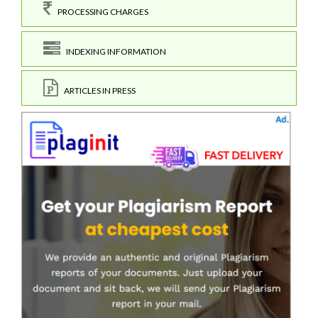
PROCESSING CHARGES
INDEXING INFORMATION
ARTICLES IN PRESS