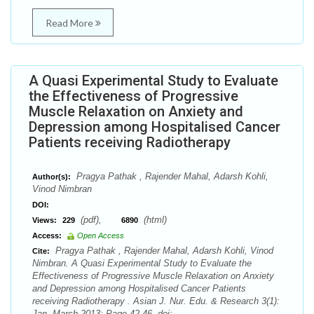
Read More
A Quasi Experimental Study to Evaluate
the Effectiveness of Progressive
Muscle Relaxation on Anxiety and
Depression among Hospitalised Cancer
Patients receiving Radiotherapy
Pragya Pathak , Rajender Mahal, Adarsh Kohli,
Author(s):
Vinod Nimbran
DOI:
(pdf),
(html)
Views:
229
6890
Access:
Open Access
Pragya Pathak , Rajender Mahal, Adarsh Kohli, Vinod
Cite:
Nimbran. A Quasi Experimental Study to Evaluate the
Effectiveness of Progressive Muscle Relaxation on Anxiety
and Depression among Hospitalised Cancer Patients
receiving Radiotherapy . Asian J. Nur. Edu. & Research 3(1):
Jan.-March 2013; Page 42-46. doi: