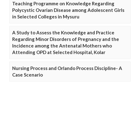
Teaching Programme on Knowledge Regarding
Polycystic Ovarian Disease among Adolescent Girls
in Selected Colleges in Mysuru
A Study to Assess the Knowledge and Practice
Regarding Minor Disorders of Pregnancy and the
Incidence among the Antenatal Mothers who
Attending OPD at Selected Hospital, Kolar
Nursing Process and Orlando Process Discipline- A
Case Scenario