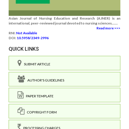
Asian Journal of Nursing Education and Research (AJNER) is an
international, peer-reviewed journal devoted to nursing sciences.......
Read more >>>
RNI:
Not Available
DOI:
10.5958/2349-2996
QUICK LINKS
SUBMIT ARTICLE
AUTHOR'S GUIDELINES
PAPER TEMPLATE
COPYRIGHT FORM
PROCESSING CHARGES