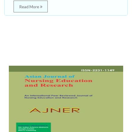
Read More