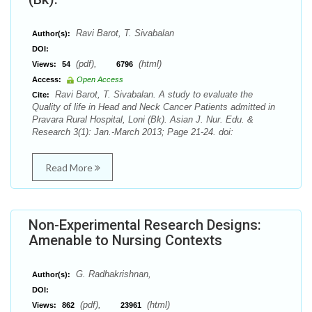
Ravi Barot, T. Sivabalan
Author(s):
DOI:
(pdf),
(html)
Views:
54
6796
Access:
Open Access
Ravi Barot, T. Sivabalan. A study to evaluate the
Cite:
Quality of life in Head and Neck Cancer Patients admitted in
Pravara Rural Hospital, Loni (Bk). Asian J. Nur. Edu. &
Research 3(1): Jan.-March 2013; Page 21-24. doi:
Read More
Non-Experimental Research Designs:
Amenable to Nursing Contexts
G. Radhakrishnan,
Author(s):
DOI:
(pdf),
(html)
Views:
862
23961