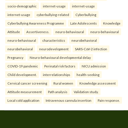
socio-demographic
internet-usage
internet-usage
internet-usage
cyberbullying-related
Cyberbullying
Cyberbullying Awareness Programme
Late Adolescents
Knowledge
Attitude
Assertiveness.
neuro-behavioural
neuro-behavioural
neuro-behavioural
characteristics
neurobehavioral
neurobehavioral
neurodevelopment
SARS-CoV-2 infection
Pregnancy
Neuro-behavioural developmental delay
COVID-19 pandemic
Perinatal risk factors
NICU admission
Child development.
interrelationships
health-seeking
Cervical cancer screening
Rural women
Knowledge assessment
Attitude measurement
Path analysis
Validation study.
Local cold application
Intravenous cannula insertion
Pain response.