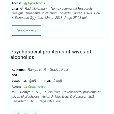
Access:
Open Access
G. Radhakrishnan, . Non-Experimental Research
Cite:
Designs: Amenable to Nursing Contexts . Asian J. Nur. Edu.
& Research 3(1): Jan.-March 2013; Page 25-28 doi:
Read More
Psychosocial problems of wives of
alcoholics
Ramya K. R. , Sr.Lisa Paul
Author(s):
DOI:
(pdf),
(html)
Views:
532
11789
Access:
Open Access
Ramya K. R. , Sr.Lisa Paul. Psychosocial problems of
Cite:
wives of alcoholics. Asian J. Nur. Edu. & Research 3(1):
Jan.-March 2013; Page 29-30 doi: