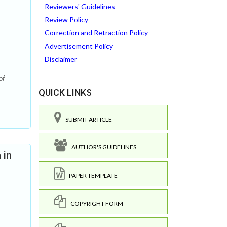
Reviewers' Guidelines
Review Policy
Correction and Retraction Policy
Advertisement Policy
Disclaimer
of
QUICK LINKS
SUBMIT ARTICLE
AUTHOR'S GUIDELINES
 in
PAPER TEMPLATE
COPYRIGHT FORM