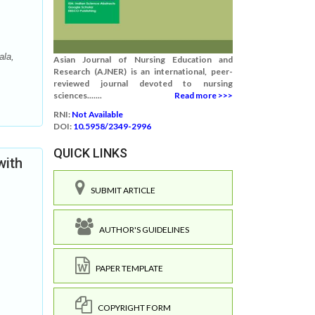
ala,
Asian Journal of Nursing Education and
Research (AJNER) is an international, peer-
reviewed journal devoted to nursing
sciences.......
Read more >>>
RNI:
Not Available
DOI:
10.5958/2349-2996
QUICK LINKS
with
SUBMIT ARTICLE
AUTHOR'S GUIDELINES
PAPER TEMPLATE
COPYRIGHT FORM