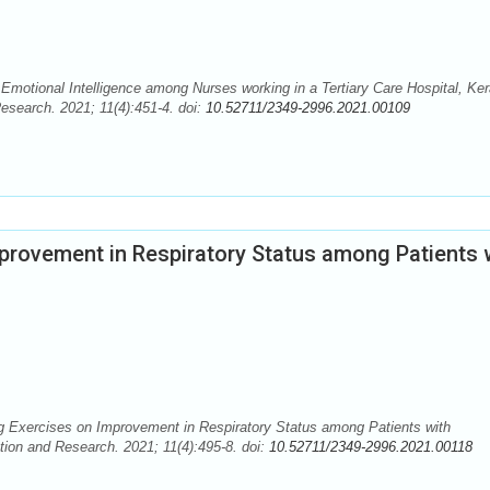
tional Intelligence among Nurses working in a Tertiary Care Hospital, Ker
esearch. 2021; 11(4):451-4. doi:
10.52711/2349-2996.2021.00109
provement in Respiratory Status among Patients 
ng Exercises on Improvement in Respiratory Status among Patients with
tion and Research. 2021; 11(4):495-8. doi:
10.52711/2349-2996.2021.00118