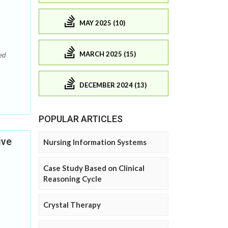
MAY 2025 (10)
MARCH 2025 (15)
ed
DECEMBER 2024 (13)
POPULAR ARTICLES
ive
Nursing Information Systems
Case Study Based on Clinical
Reasoning Cycle
Crystal Therapy