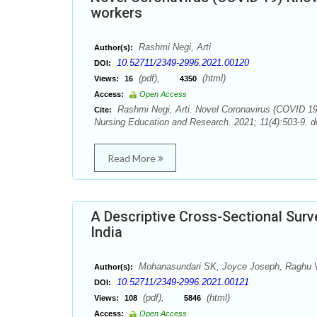
workers
Rashmi Negi, Arti
Author(s):
10.52711/2349-2996.2021.00120
DOI:
(pdf),
(html)
Views:
16
4350
Access:
Open Access
Rashmi Negi, Arti. Novel Coronavirus (COVID 19
Cite:
Nursing Education and Research. 2021; 11(4):503-9. d
Read More
A Descriptive Cross-Sectional Surv
India
Mohanasundari SK, Joyce Joseph, Raghu 
Author(s):
10.52711/2349-2996.2021.00121
DOI:
(pdf),
(html)
Views:
108
5846
Access:
Open Access