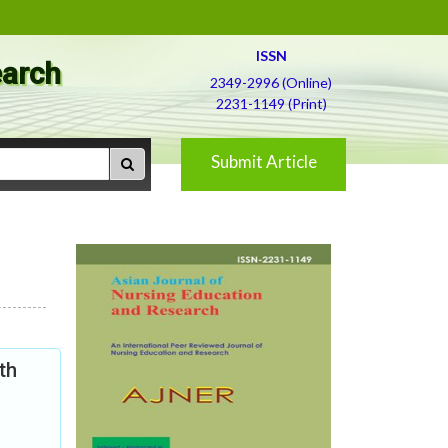
ISSN
earch
2349-2996 (Online)
2231-1149 (Print)
Submit Article
th