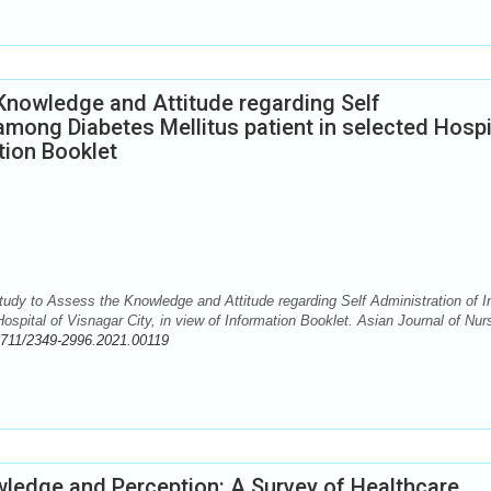
Knowledge and Attitude regarding Self
 among Diabetes Mellitus patient in selected Hospi
ation Booklet
udy to Assess the Knowledge and Attitude regarding Self Administration of I
ospital of Visnagar City, in view of Information Booklet. Asian Journal of Nur
2711/2349-2996.2021.00119
ledge and Perception: A Survey of Healthcare