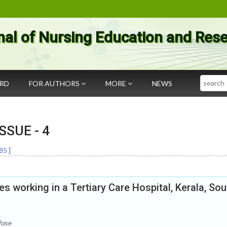
nal of Nursing Education and Res
Search
ARD
FOR AUTHORS
MORE
NEWS
 ISSUE -
4
85
]
 working in a Tertiary Care Hospital, Kerala, Sou
Jose