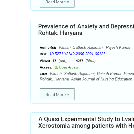
Read More
Prevalence of Anxiety and Depressi
Rohtak. Haryana
Vikash, Sathish Rajamani, Rajesh Kumar
Author(s):
10.52711/2349-2996.2021.00123
DOI:
(pdf),
(html)
Views:
17
4037
Access:
Open Access
Vikash, Sathish Rajamani, Rajesh Kumar. Prevale
Cite:
Rohtak. Haryana. Asian Journal of Nursing Education 
Read More
A Quasi Experimental Study to Eval
Xerostomia among patients with H