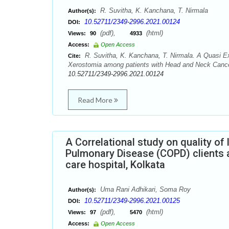
R. Suvitha, K. Kanchana, T. Nirmala
Author(s):
10.52711/2349-2996.2021.00124
DOI:
(pdf),
(html)
Views:
90
4933
Access:
Open Access
R. Suvitha, K. Kanchana, T. Nirmala. A Quasi Ex
Cite:
Xerostomia among patients with Head and Neck Cancer.
10.52711/2349-2996.2021.00124
Read More
A Correlational study on quality of
Pulmonary Disease (COPD) clients 
care hospital, Kolkata
Uma Rani Adhikari, Soma Roy
Author(s):
10.52711/2349-2996.2021.00125
DOI:
(pdf),
(html)
Views:
97
5470
Access:
Open Access