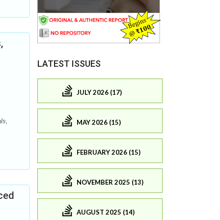
,
LATEST ISSUES
JULY 2026 (17)
ls,
MAY 2026 (15)
FEBRUARY 2026 (15)
NOVEMBER 2025 (13)
uced
AUGUST 2025 (14)