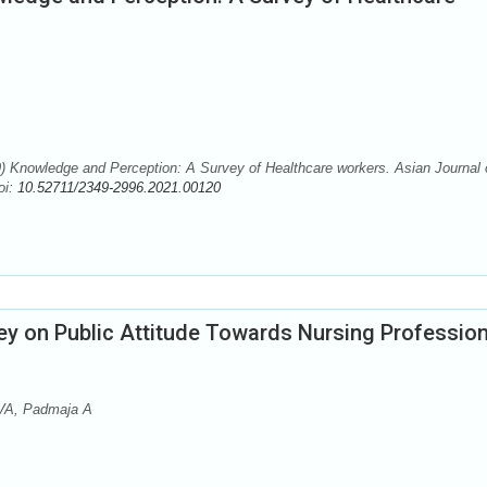
) Knowledge and Perception: A Survey of Healthcare workers. Asian Journal 
oi:
10.52711/2349-2996.2021.00120
ey on Public Attitude Towards Nursing Profession
VA, Padmaja A