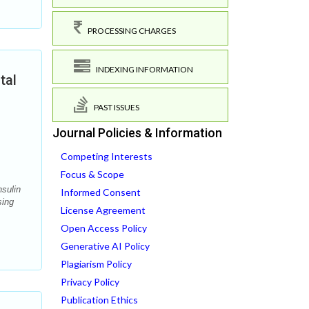
PROCESSING CHARGES
INDEXING INFORMATION
tal
PAST ISSUES
Journal Policies & Information
Competing Interests
Focus & Scope
nsulin
Informed Consent
sing
License Agreement
Open Access Policy
Generative AI Policy
Plagiarism Policy
Privacy Policy
Publication Ethics