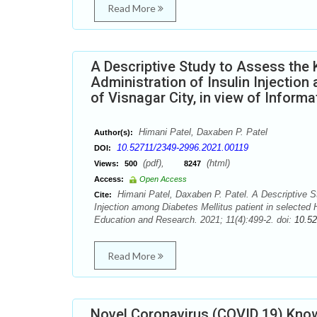
Read More
A Descriptive Study to Assess the 
Administration of Insulin Injection
of Visnagar City, in view of Inform
Himani Patel, Daxaben P. Patel
Author(s):
10.52711/2349-2996.2021.00119
DOI:
(pdf),
(html)
Views:
500
8247
Access:
Open Access
Himani Patel, Daxaben P. Patel. A Descriptive St
Cite:
Injection among Diabetes Mellitus patient in selected H
Education and Research. 2021; 11(4):499-2. doi:
10.5
Read More
Novel Coronavirus (COVID 19) Know