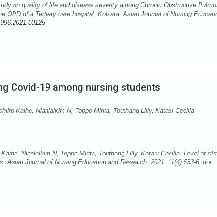
udy on quality of life and disease severity among Chronic Obstructive Pulmo
e OPD of a Tertiary care hospital, Kolkata. Asian Journal of Nursing Educati
2996.2021.00125
ding Covid-19 among nursing students
iro Kaihe, Nianlalkim N, Toppo Mirita, Touthang Lilly, Katasi Cecilia
ihe, Nianlalkim N, Toppo Mirita, Touthang Lilly, Katasi Cecilia. Level of str
s. Asian Journal of Nursing Education and Research. 2021; 11(4):533-6. doi: