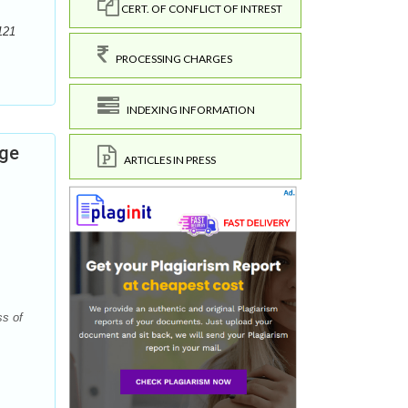
CERT. OF CONFLICT OF INTREST
121
PROCESSING CHARGES
INDEXING INFORMATION
dge
ARTICLES IN PRESS
ss of