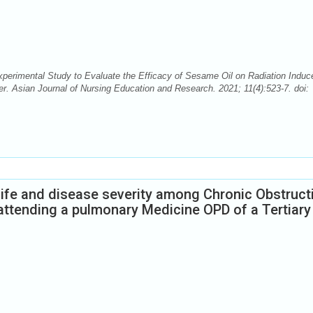
perimental Study to Evaluate the Efficacy of Sesame Oil on Radiation Induc
 Asian Journal of Nursing Education and Research. 2021; 11(4):523-7. doi:
 life and disease severity among Chronic Obstruct
attending a pulmonary Medicine OPD of a Tertiary