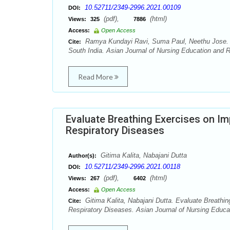
10.52711/2349-2996.2021.00109
DOI:
(pdf),
(html)
Views:
325
7886
Access:
Open Access
Ramya Kundayi Ravi, Suma Paul, Neethu Jose. Emo
Cite:
South India. Asian Journal of Nursing Education and R
Read More
Evaluate Breathing Exercises on Im
Respiratory Diseases
Gitima Kalita, Nabajani Dutta
Author(s):
10.52711/2349-2996.2021.00118
DOI:
(pdf),
(html)
Views:
267
6402
Access:
Open Access
Gitima Kalita, Nabajani Dutta. Evaluate Breathi
Cite:
Respiratory Diseases. Asian Journal of Nursing Educa