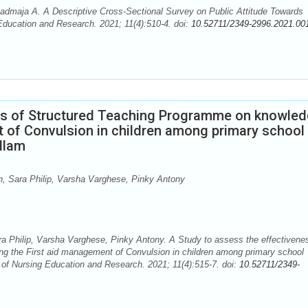
maja A. A Descriptive Cross-Sectional Survey on Public Attitude Towards
 Education and Research. 2021; 11(4):510-4. doi:
10.52711/2349-2996.2021.00
ess of Structured Teaching Programme on knowle
t of Convulsion in children among primary school
llam
 Sara Philip, Varsha Varghese, Pinky Antony
Philip, Varsha Varghese, Pinky Antony. A Study to assess the effectivene
g the First aid management of Convulsion in children among primary school
 of Nursing Education and Research. 2021; 11(4):515-7. doi:
10.52711/2349-