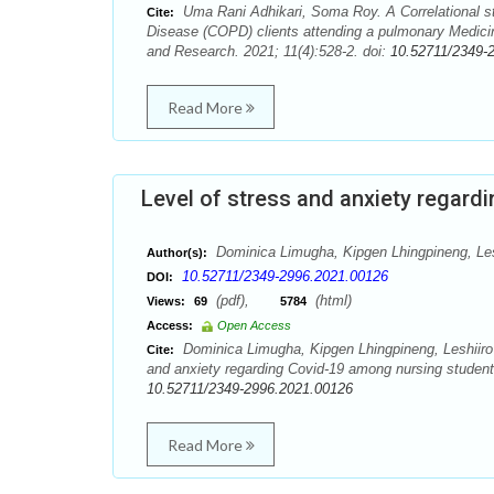
Uma Rani Adhikari, Soma Roy. A Correlational st
Cite:
Disease (COPD) clients attending a pulmonary Medicin
and Research. 2021; 11(4):528-2. doi:
10.52711/2349-
Read More
Level of stress and anxiety regar
Dominica Limugha, Kipgen Lhingpineng, Leshi
Author(s):
10.52711/2349-2996.2021.00126
DOI:
(pdf),
(html)
Views:
69
5784
Access:
Open Access
Dominica Limugha, Kipgen Lhingpineng, Leshiiro Ka
Cite:
and anxiety regarding Covid-19 among nursing student
10.52711/2349-2996.2021.00126
Read More