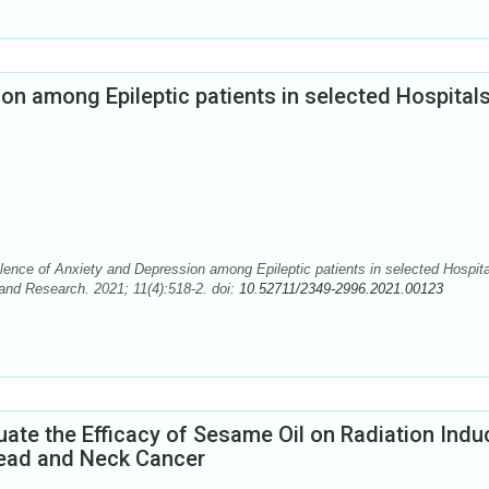
on among Epileptic patients in selected Hospitals
nce of Anxiety and Depression among Epileptic patients in selected Hospita
and Research. 2021; 11(4):518-2. doi:
10.52711/2349-2996.2021.00123
uate the Efficacy of Sesame Oil on Radiation Ind
ead and Neck Cancer