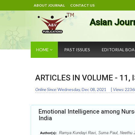
ABOUT JOURNAL
CONTACT US
Asian Jour
HOME
PAST ISSUES
EDITORIAL BO
ARTICLES IN VOLUME -
11
,
Online Since:
Wednesday, Dec 08, 2021
[
Views:
2236
Emotional Intelligence among Nurses
India
Ramya Kundayi Ravi, Suma Paul, Neethu 
Author(s):