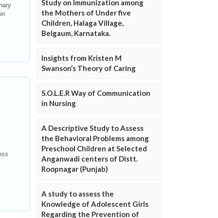
Study on Immunization among
nary
the Mothers of Under five
on
Children, Halaga Village,
Belgaum, Karnataka.
Insights from Kristen M
Swanson’s Theory of Caring
S.O.L.E.R Way of Communication
in Nursing
A Descriptive Study to Assess
the Behavioral Problems among
Preschool Children at Selected
ess
Anganwadi centers of Distt.
Roopnagar (Punjab)
A study to assess the
Knowledge of Adolescent Girls
Regarding the Prevention of