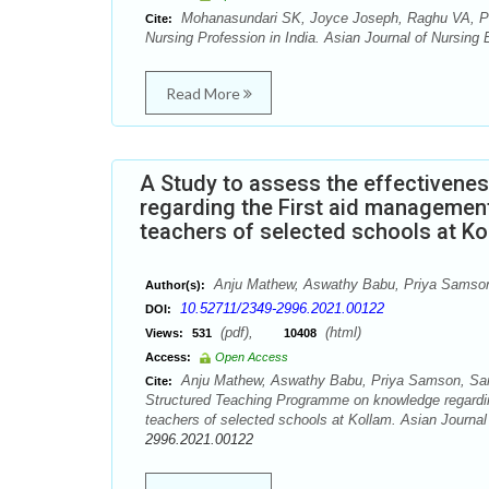
Mohanasundari SK, Joyce Joseph, Raghu VA, Pad
Cite:
Nursing Profession in India. Asian Journal of Nursing
Read More
A Study to assess the effectiven
regarding the First aid managemen
teachers of selected schools at Ko
Anju Mathew, Aswathy Babu, Priya Samson,
Author(s):
10.52711/2349-2996.2021.00122
DOI:
(pdf),
(html)
Views:
531
10408
Access:
Open Access
Anju Mathew, Aswathy Babu, Priya Samson, Sara 
Cite:
Structured Teaching Programme on knowledge regardin
teachers of selected schools at Kollam. Asian Journal
2996.2021.00122