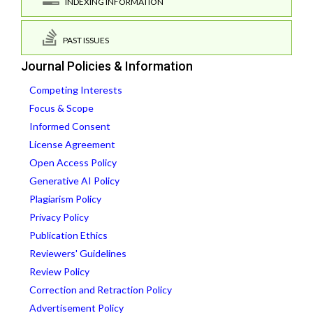
INDEXING INFORMATION
PAST ISSUES
Journal Policies & Information
Competing Interests
Focus & Scope
Informed Consent
License Agreement
Open Access Policy
Generative AI Policy
Plagiarism Policy
Privacy Policy
Publication Ethics
Reviewers' Guidelines
Review Policy
Correction and Retraction Policy
Advertisement Policy