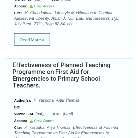
Access:
Open Access
M. Chandrakala. Lifestyle Modification to Combat
Cite:
Adolescent Obesity. Asian J. Nur. Edu. and Research 1(3):
July-Sept. 2011; Page 82-84. doi:
Read More
Effectiveness of Planned Teaching
Programme on First Aid for
Emergencies to Primary School
Teachers.
P. Yasodha, Anju Thomas
Author(s):
DOI:
(pdf),
(html)
Views:
234
8116
Access:
Open Access
P. Yasodha, Anju Thomas. Effectiveness of Planned
Cite:
Teaching Programme on First Aid for Emergencies to