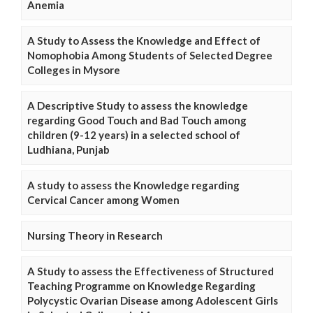
Anemia
A Study to Assess the Knowledge and Effect of
Nomophobia Among Students of Selected Degree
Colleges in Mysore
A Descriptive Study to assess the knowledge
regarding Good Touch and Bad Touch among
children (9-12 years) in a selected school of
Ludhiana, Punjab
A study to assess the Knowledge regarding
Cervical Cancer among Women
Nursing Theory in Research
A Study to assess the Effectiveness of Structured
Teaching Programme on Knowledge Regarding
Polycystic Ovarian Disease among Adolescent Girls