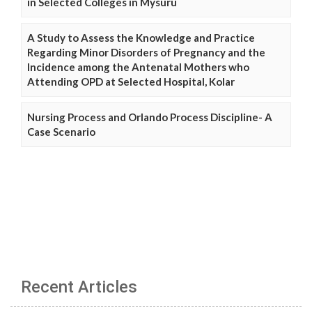
in Selected Colleges in Mysuru
A Study to Assess the Knowledge and Practice
Regarding Minor Disorders of Pregnancy and the
Incidence among the Antenatal Mothers who
Attending OPD at Selected Hospital, Kolar
Nursing Process and Orlando Process Discipline- A
Case Scenario
Recent Articles