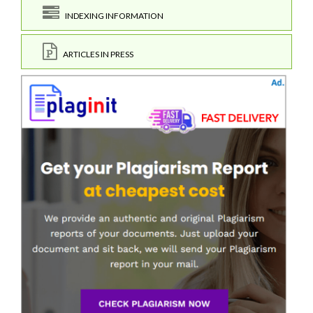
INDEXING INFORMATION
ARTICLES IN PRESS