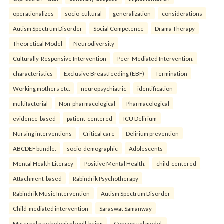
operationalizes
socio-cultural
generalization
considerations
Autism Spectrum Disorder
Social Competence
Drama Therapy
Theoretical Model
Neurodiversity
Culturally-Responsive Intervention
Peer-Mediated Intervention.
characteristics
Exclusive Breastfeeding (EBF)
Termination
Working mothers etc.
neuropsychiatric
identification
multifactorial
Non-pharmacological
Pharmacological
evidence-based
patient-centered
ICU Delirium
Nursing interventions
Critical care
Delirium prevention
ABCDEF bundle.
socio-demographic
Adolescents
Mental Health Literacy
Positive Mental Health.
child-centered
Attachment-based
Rabindrik Psychotherapy
Rabindrik Music Intervention
Autism Spectrum Disorder
Child-mediated intervention
Saraswat Samanway
Maternal psychological well-being
Conceptual model.