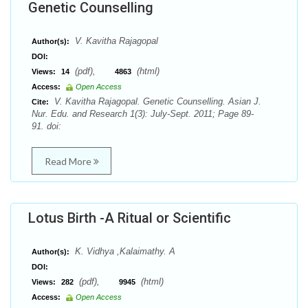
Genetic Counselling
V. Kavitha Rajagopal
Author(s):
DOI:
(pdf),
(html)
Views:
14
4863
Access:
Open Access
V. Kavitha Rajagopal. Genetic Counselling. Asian J.
Cite:
Nur. Edu. and Research 1(3): July-Sept. 2011; Page 89-
91. doi:
Read More
Lotus Birth -A Ritual or Scientific
K. Vidhya ,Kalaimathy. A
Author(s):
DOI:
(pdf),
(html)
Views:
282
9945
Access:
Open Access