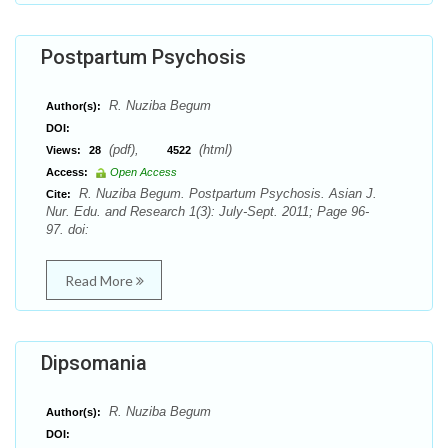
Postpartum Psychosis
R. Nuziba Begum
Author(s):
DOI:
(pdf),
(html)
Views:
28
4522
Access:
Open Access
R. Nuziba Begum. Postpartum Psychosis. Asian J.
Cite:
Nur. Edu. and Research 1(3): July-Sept. 2011; Page 96-
97. doi:
Read More
Dipsomania
R. Nuziba Begum
Author(s):
DOI: