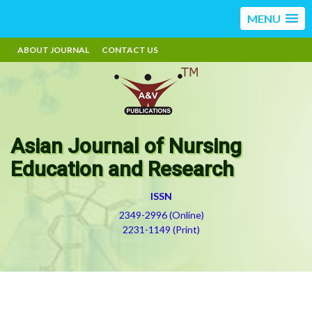
MENU
ABOUT JOURNAL
CONTACT US
Asian Journal of Nursing
Education and Research
ISSN
2349-2996 (Online)
2231-1149 (Print)