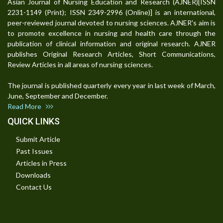
Asian Journal of Nursing Education and Research (AJNER)[ISSN
2231-1149 (Print); ISSN 2349-2996 (Online)] is an international,
peer-reviewed journal devoted to nursing sciences. AJNER's aim is
to promote excellence in nursing and health care through the
publication of clinical information and original research. AJNER
publishes Original Research Articles, Short Communications,
Review Articles in all areas of nursing sciences.
The journal is published quarterly every year in last week of March,
June, September and December.
Read More
QUICK LINKS
Submit Article
Past Issues
Articles in Press
Downloads
Contact Us