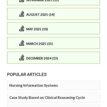
NOVEMBER 2025 (13)
AUGUST 2025 (14)
MAY 2025 (10)
MARCH 2025 (15)
DECEMBER 2024 (13)
POPULAR ARTICLES
Nursing Information Systems
Case Study Based on Clinical Reasoning Cycle