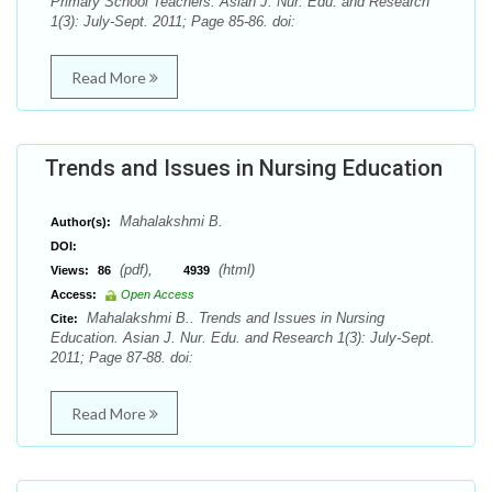
Primary School Teachers. Asian J. Nur. Edu. and Research
1(3): July-Sept. 2011; Page 85-86. doi:
Read More
Trends and Issues in Nursing Education
Mahalakshmi B.
Author(s):
DOI:
(pdf),
(html)
Views:
86
4939
Access:
Open Access
Mahalakshmi B.. Trends and Issues in Nursing
Cite:
Education. Asian J. Nur. Edu. and Research 1(3): July-Sept.
2011; Page 87-88. doi:
Read More