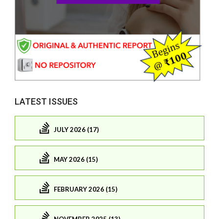
LATEST ISSUES
JULY 2026 (17)
MAY 2026 (15)
FEBRUARY 2026 (15)