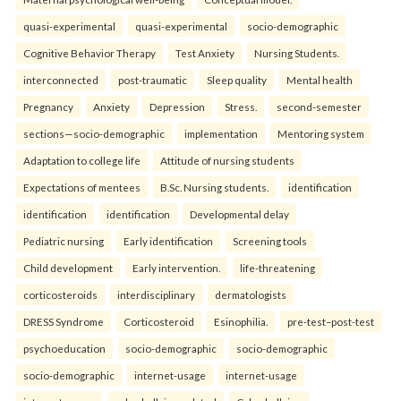
quasi-experimental
quasi-experimental
socio-demographic
Cognitive Behavior Therapy
Test Anxiety
Nursing Students.
interconnected
post-traumatic
Sleep quality
Mental health
Pregnancy
Anxiety
Depression
Stress.
second-semester
sections—socio-demographic
implementation
Mentoring system
Adaptation to college life
Attitude of nursing students
Expectations of mentees
B.Sc. Nursing students.
identification
identification
identification
Developmental delay
Pediatric nursing
Early identification
Screening tools
Child development
Early intervention.
life-threatening
corticosteroids
interdisciplinary
dermatologists
DRESS Syndrome
Corticosteroid
Esinophilia.
pre-test–post-test
psychoeducation
socio-demographic
socio-demographic
socio-demographic
internet-usage
internet-usage