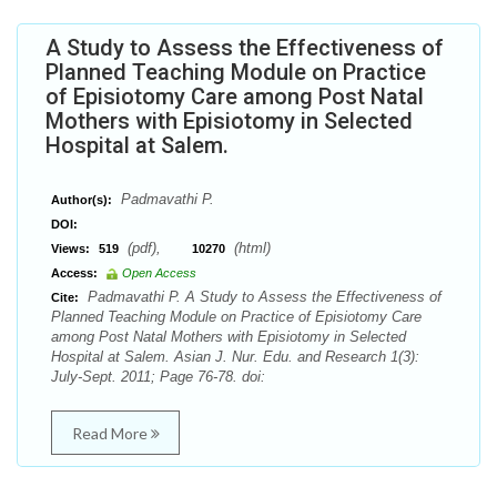
A Study to Assess the Effectiveness of
Planned Teaching Module on Practice
of Episiotomy Care among Post Natal
Mothers with Episiotomy in Selected
Hospital at Salem.
Padmavathi P.
Author(s):
DOI:
(pdf),
(html)
Views:
519
10270
Access:
Open Access
Padmavathi P. A Study to Assess the Effectiveness of
Cite:
Planned Teaching Module on Practice of Episiotomy Care
among Post Natal Mothers with Episiotomy in Selected
Hospital at Salem. Asian J. Nur. Edu. and Research 1(3):
July-Sept. 2011; Page 76-78. doi:
Read More