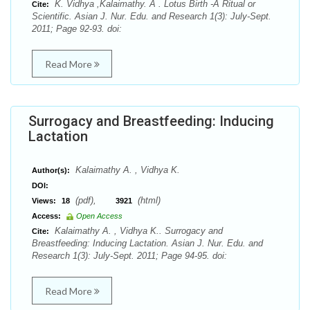
K. Vidhya ,Kalaimathy. A . Lotus Birth -A Ritual or
Cite:
Scientific. Asian J. Nur. Edu. and Research 1(3): July-Sept.
2011; Page 92-93. doi:
Read More
Surrogacy and Breastfeeding: Inducing
Lactation
Kalaimathy A. , Vidhya K.
Author(s):
DOI:
(pdf),
(html)
Views:
18
3921
Access:
Open Access
Kalaimathy A. , Vidhya K.. Surrogacy and
Cite:
Breastfeeding: Inducing Lactation. Asian J. Nur. Edu. and
Research 1(3): July-Sept. 2011; Page 94-95. doi:
Read More