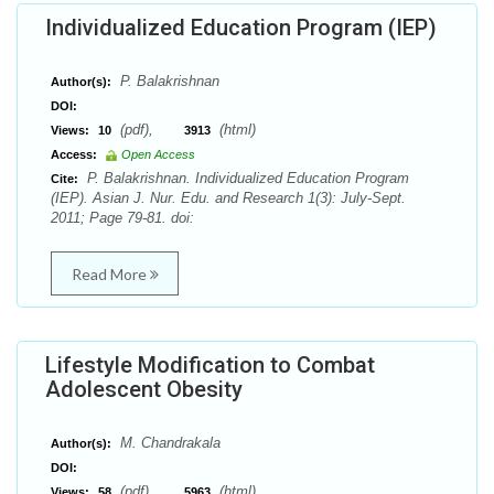
Individualized Education Program (IEP)
P. Balakrishnan
Author(s):
DOI:
(pdf),
(html)
Views:
10
3913
Access:
Open Access
P. Balakrishnan. Individualized Education Program
Cite:
(IEP). Asian J. Nur. Edu. and Research 1(3): July-Sept.
2011; Page 79-81. doi:
Read More
Lifestyle Modification to Combat
Adolescent Obesity
M. Chandrakala
Author(s):
DOI:
(pdf),
(html)
Views:
58
5963