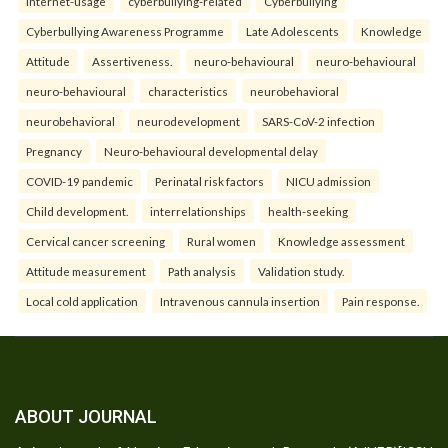
internet-usage
cyberbullying-related
Cyberbullying
Cyberbullying Awareness Programme
Late Adolescents
Knowledge
Attitude
Assertiveness.
neuro-behavioural
neuro-behavioural
neuro-behavioural
characteristics
neurobehavioral
neurobehavioral
neurodevelopment
SARS-CoV-2 infection
Pregnancy
Neuro-behavioural developmental delay
COVID-19 pandemic
Perinatal risk factors
NICU admission
Child development.
interrelationships
health-seeking
Cervical cancer screening
Rural women
Knowledge assessment
Attitude measurement
Path analysis
Validation study.
Local cold application
Intravenous cannula insertion
Pain response.
ABOUT JOURNAL