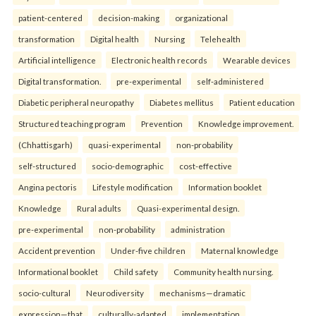
patient-centered
decision-making
organizational
transformation
Digital health
Nursing
Telehealth
Artificial intelligence
Electronic health records
Wearable devices
Digital transformation.
pre-experimental
self-administered
Diabetic peripheral neuropathy
Diabetes mellitus
Patient education
Structured teaching program
Prevention
Knowledge improvement.
(Chhattisgarh)
quasi-experimental
non-probability
self-structured
socio-demographic
cost-effective
Angina pectoris
Lifestyle modification
Information booklet
Knowledge
Rural adults
Quasi-experimental design.
pre-experimental
non-probability
administration
Accident prevention
Under-five children
Maternal knowledge
Informational booklet
Child safety
Community health nursing.
socio-cultural
Neurodiversity
mechanisms—dramatic
expression—that
culturally-adapted
implementation