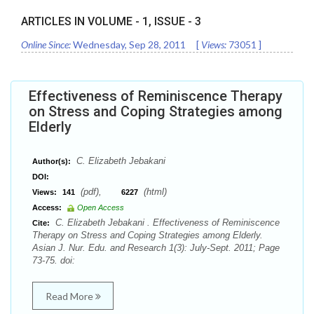
ARTICLES IN VOLUME -
1
, ISSUE -
3
Online Since:
Wednesday, Sep 28, 2011
[
Views:
73051
]
Effectiveness of Reminiscence Therapy
on Stress and Coping Strategies among
Elderly
C. Elizabeth Jebakani
Author(s):
DOI:
(pdf),
(html)
Views:
141
6227
Access:
Open Access
C. Elizabeth Jebakani . Effectiveness of Reminiscence
Cite:
Therapy on Stress and Coping Strategies among Elderly.
Asian J. Nur. Edu. and Research 1(3): July-Sept. 2011; Page
73-75. doi:
Read More