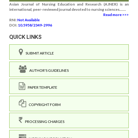
Asian Journal of Nursing Education and Research (AJNER) is an
international, peer-reviewed journal devoted to nursing sciences.......
Read more >>>
RNI:
Not Available
DOI:
10.5958/2349-2996
QUICK LINKS
SUBMIT ARTICLE
AUTHOR'S GUIDELINES
PAPER TEMPLATE
COPYRIGHT FORM
PROCESSING CHARGES