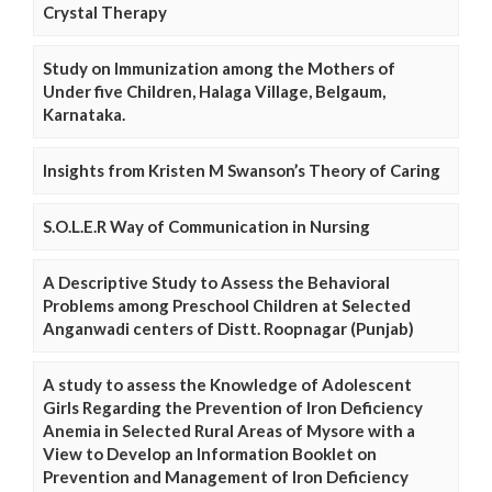
Crystal Therapy
Study on Immunization among the Mothers of
Under five Children, Halaga Village, Belgaum,
Karnataka.
Insights from Kristen M Swanson’s Theory of Caring
S.O.L.E.R Way of Communication in Nursing
A Descriptive Study to Assess the Behavioral
Problems among Preschool Children at Selected
Anganwadi centers of Distt. Roopnagar (Punjab)
A study to assess the Knowledge of Adolescent
Girls Regarding the Prevention of Iron Deficiency
Anemia in Selected Rural Areas of Mysore with a
View to Develop an Information Booklet on
Prevention and Management of Iron Deficiency