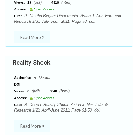
(pdf),
(html)
Views:
13
4919
Access:
Open Access
R. Nuziba Begum.Dipsomania. Asian J. Nur. Edu. and
Cite:
Research 1(3): July-Sept. 2011; Page 98. doi:
Read More
Reality Shock
R. Deepa
Author(s):
DOI:
(pdf),
(html)
Views:
6
3846
Access:
Open Access
R. Deepa. Reality Shock. Asian J. Nur. Edu. &
Cite:
Research 1(2): April-June 2011; Page 51-53. doi:
Read More