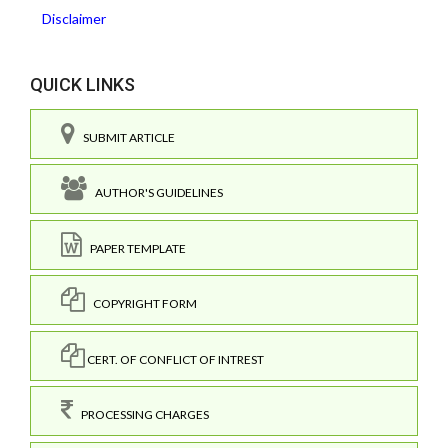
Disclaimer
QUICK LINKS
SUBMIT ARTICLE
AUTHOR'S GUIDELINES
PAPER TEMPLATE
COPYRIGHT FORM
CERT. OF CONFLICT OF INTREST
PROCESSING CHARGES