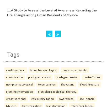
Tags
cardiovascular
Non-pharmacological
quasi-experimental
classification
pre-hypertension
pre-hypertension
cost-efficient
non-pharmacological
Hypertension
Shavasana
Blood Pressure
Nursing Intervention
Non-pharmacological Therapy.
cross-sectional
community-based
Awareness
Fire Triangle
Mysore.
transformation
transformation
telerehabilitation