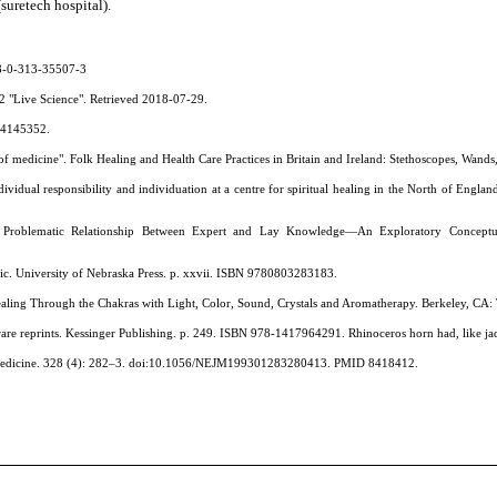
suretech hospital).
78-0-313-35507-3
12 "Live Science". Retrieved 2018-07-29.
564145352.
 of medicine". Folk Healing and Health Care Practices in Britain and Ireland: Stethoscopes, Wand
individual responsibility and individuation at a centre for spiritual healing in the North of En
Problematic Relationship Between Expert and Lay Knowledge—An Exploratory Conceptual S
ic. University of Nebraska Press. p. xxvii. ISBN 9780803283183.
Healing Through the Chakras with Light, Color, Sound, Crystals and Aromatherapy. Berkeley, CA: 
re reprints. Kessinger Publishing. p. 249. ISBN 978-1417964291. Rhinoceros horn had, like jade
 Medicine. 328 (4): 282–3. doi:10.1056/NEJM199301283280413. PMID 8418412.