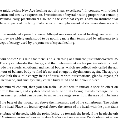
e middle-class New Age healing activity par excellence". In contrast with other
zation and creative expression. Practitioners of crystal healing purport that certai
Paradoxically, practitioners also "hold the view that crystals have no intrinsic quali
 them on parts of the body. Color selection and placement of stones are done accord
it is considered a pseudoscience. Alleged successes of crystal healing can be attribut
 they are widely understood to be nothing more than terms used by adherents to lend 
ncept of energy used by proponents of crystal healing.
our bodies? It is said that there is no such thing as a miracle, just undiscovered la
 The crystal absorbs the charge, and then releases it at such a precise rate it is us
ude the etheric, emotional and mental bodies, which are collectively called the aur
 or out of balance body to find it's natural energetic rhythm once again. The appro
hese link the subtle energy fields of our aura with our emotions, glands, organs, p
ase heartache, and amethyst may calm a busy mind and help you to sleep.
and mineral content, then you can make use of them to initiate a specific effect 
from that area, and crystals placed with the points facing inwards recharge the bod
s an amethyst point can be used to move the energy away from the area of imbalance
 the base of the throat, just above the innermost end of the collarbones. The poi
 the head. Place the fourth crystal above the crown of the head, with the point fac
rtebrae of the neck, with the point facing up towards the head, if the headache origi
5 minutes, or for as long as it takes for the headache to ease. Drink plenty of mine