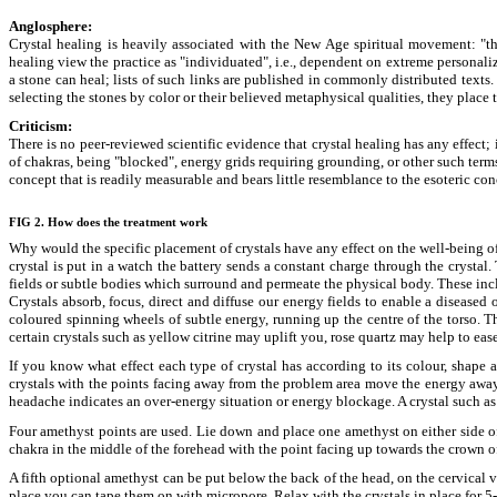
Anglosphere:
Crystal healing is heavily associated with the New Age spiritual movement: "th
healing view the practice as "individuated", i.e., dependent on extreme personali
a stone can heal; lists of such links are published in commonly distributed texts. 
selecting the stones by color or their believed metaphysical qualities, they place
Criticism:
There is no peer-reviewed scientific evidence that crystal healing has any effect; 
of chakras, being "blocked", energy grids requiring grounding, or other such terms;
concept that is readily measurable and bears little resemblance to the esoteric co
FIG 2. How does the treatment work
Why would the specific placement of crystals have any effect on the well-being of 
crystal is put in a watch the battery sends a constant charge through the crystal.
fields or subtle bodies which surround and permeate the physical body. These incl
Crystals absorb, focus, direct and diffuse our energy fields to enable a diseased
coloured spinning wheels of subtle energy, running up the centre of the torso. T
certain crystals such as yellow citrine may uplift you, rose quartz may help to e
If you know what effect each type of crystal has according to its colour, shape 
crystals with the points facing away from the problem area move the energy away 
headache indicates an over-energy situation or energy blockage. A crystal such a
Four amethyst points are used. Lie down and place one amethyst on either side of
chakra in the middle of the forehead with the point facing up towards the crown of
A fifth optional amethyst can be put below the back of the head, on the cervical ve
place you can tape them on with micropore. Relax with the crystals in place for 5-1