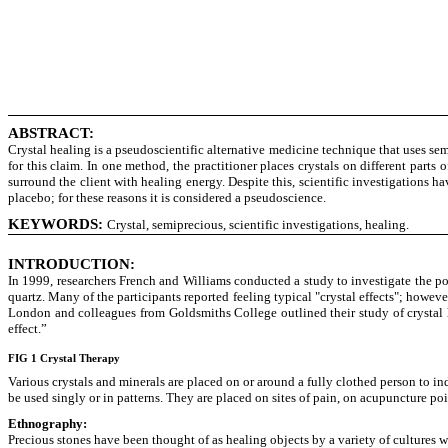
ABSTRACT:
Crystal healing is a pseudoscientific alternative medicine technique that uses sem
for this claim. In one method, the practitioner places crystals on different parts
surround the client with healing energy. Despite this, scientific investigations h
placebo; for these reasons it is considered a pseudoscience.
KEYWORDS:
Crystal, semiprecious, scientific investigations, healing.
INTRODUCTION:
In 1999, researchers French and Williams conducted a study to investigate the po
quartz. Many of the participants reported feeling typical "crystal effects"; howeve
London and colleagues from Goldsmiths College outlined their study of crystal 
effect.”
FIG 1 Crystal Therapy
Various crystals and minerals are placed on or around a fully clothed person to i
be used singly or in patterns. They are placed on sites of pain, on acupuncture poi
Ethnography:
Precious stones have been thought of as healing objects by a variety of cultures 