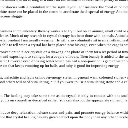
 or dowses with a pendulum for the right layout. For instance the "Seal of Solomo
te stone can be placed in the centre to accelerate the dispersal of energy. Another l
 become sluggish.
inless complementary therapy works is to try it out on an animal, small child or a 
cidence. Much of my research in crystal therapy has been done with animals. Animals 
ystal pendant I am usually wearing. He will also voluntarily sit in an amethyst hea
 able to tell when a crystal has been placed near his cage, even when the cage is co
 convenient to place crystals on a drawing or a photo of them for a set period of ti
and exposing it to sunlight for a couple of hours. Then brandy is added to the wat
water. However, even drinking water which has had a non-poisonous gem in water put 
he cat that keeps vomiting up fur balls, and ruby is good for improving energy.
t, malachite and lapis calm over-energy states. In general warm coloured stones - 
and others will need stimulating, but if you were to use a stimulating stone and a c
t. The healing may take some time as the crystal is only in contact with one smal
layouts on yourself as described earlier. You can also put the appropriate stones or l
induce deep relaxation, release stress and pain, and promote energy balance within
ence that crystal healing has any greater effect upon the body than any other placebo