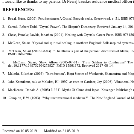
I would like to thanks to my parents, Dr Neeraj bausker residence medical officer (
REFERENCES:
1.
Regal, Brian. (2009). Pseudoscience: A Critical Encyclopedia. Greenwood. p. 51. ISBN 9
2.
Carroll, Robert Todd. "Crystal Power". The Skeptic's Dictionary. Retrieved January 14, 20
3.
Chase, Pamela; Pawlik, Jonathan (2001). Healing with Crystals. Career Press. ISBN 9781
4.
McClean, Stuart. "Crystal and spiritual healing in northern England: Folk-inspired systems
5.
McClean, Stuart (2005-08-03). "'The illness is part of the person': discourses of blame, 
PMID 16078904.
6.
McClean, Stuart; Shaw, Alison (2005-07-01). "From Schism to Continuum? The 
doi:10.1177/1049732304273927. PMID 15961872. Retrieved 2017-08-14.
7.
Malotki, Ekkehart (2006). "Introduction". Hopi Stories of Witchcraft, Shamanism and Mag
8.
John Kaimikaua, talk at Molokai, HI: 1997, as cited in Gardner, Joy (2006). Vibrational 
9.
MacKenzie, Donald A. (2005) [1924]. Myths Of China And Japan. Kessinger Publishing's ra
10.
Campion, E.W. (1993). "Why unconventional medicine?". The New England Journal of
Received on
10
.
05
.201
9
Modified on
31
.
05
.201
9