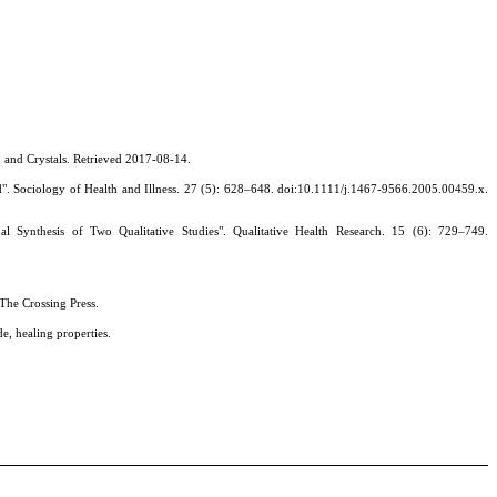
s, and Crystals. Retrieved 2017-08-14.
gland". Sociology of Health and Illness. 27 (5): 628–648. doi:10.1111/j.1467-9566.2005.00459.x.
ynthesis of Two Qualitative Studies". Qualitative Health Research. 15 (6): 729–749.
The Crossing Press.
, healing properties.