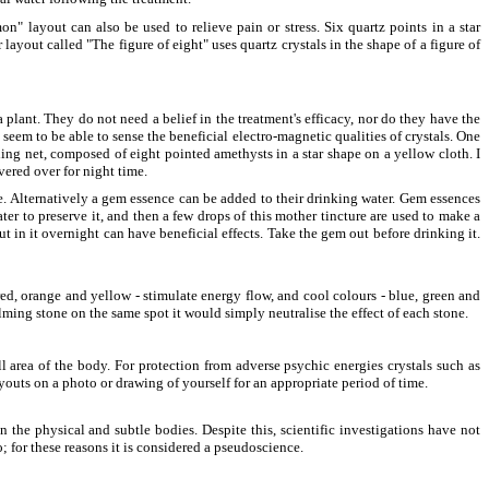
n" layout can also be used to relieve pain or stress. Six quartz points in a star
ayout called "The figure of eight" uses quartz crystals in the shape of a figure of
plant. They do not need a belief in the treatment's efficacy, nor do they have the
seem to be able to sense the beneficial electro-magnetic qualities of crystals. One
ling net, composed of eight pointed amethysts in a star shape on a yellow cloth. I
vered over for night time.
me. Alternatively a gem essence can be added to their drinking water. Gem essences
er to preserve it, and then a few drops of this mother tincture are used to make a
in it overnight can have beneficial effects. Take the gem out before drinking it.
red, orange and yellow - stimulate energy flow, and cool colours - blue, green and
alming stone on the same spot it would simply neutralise the effect of each stone.
l area of the body. For protection from adverse psychic energies crystals such as
ayouts on a photo or drawing of yourself for an appropriate period of time.
 the physical and subtle bodies. Despite this, scientific investigations have not
; for these reasons it is considered a pseudoscience.