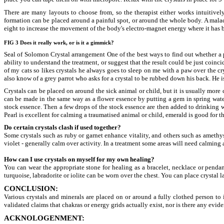
There are many layouts to choose from, so the therapist either works intuitively
formation can be placed around a painful spot, or around the whole body. A malachi
eight to increase the movement of the body's electro-magnet energy where it has
FIG 3 Does it really work, or is it a gimmick?
Seal of Solomon Crystal arrangement One of the best ways to find out whether a pa
ability to understand the treatment, or suggest that the result could be just coin
of my cats so likes crystals he always goes to sleep on me with a paw over the cr
also know of a grey parrot who asks for a crystal to be rubbed down his back. He is
Crystals can be placed on around the sick animal or child, but it is usually more
can be made in the same way as a flower essence by putting a gem in spring water 
stock essence. Then a few drops of the stock essence are then added to drinking 
Pearl is excellent for calming a traumatised animal or child, emerald is good for t
Do certain crystals clash if used together?
Some crystals such as ruby or garnet enhance vitality, and others such as amethys
violet - generally calm over activity. In a treatment some areas will need calming 
How can I use crystals on myself for my own healing?
You can wear the appropriate stone for healing as a bracelet, necklace or pendan
turquoise, labradorite or iolite can be worn over the chest. You can place crystal 
CONCLUSION:
Various crystals and minerals are placed on or around a fully clothed person to 
validated claims that chakras or energy grids actually exist, nor is there any evid
ACKNOLOGENMENT: