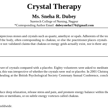
Crystal Therapy
Ms. Sneha R. Dubey
Suretech College of Nursing, Nagpur
*Corresponding Author Email:
dubeysneha176@gmail.com
iprecious stones and crystals such as quartz, amethyst or opals. Adherents of the te
 of the body, often corresponding to chakras; or else the practitioner places crysta
ave not validated claims that chakras or energy grids actually exist, nor is there an
wer of crystals compared with a placebo. Eighty volunteers were asked to meditate 
r, this was irrespective of whether the crystals were real or placebo. In 2001 Chris
healing at the British Psychological Society Centenary Annual Conference, concl
nduce deep relaxation, release stress and pain, and promote energy balance within t
nts or meridians, or on subtle energy vortexes called chakras.
worldwide.