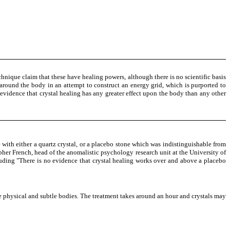
chnique claim that these have healing powers, although there is no scientific basis
ls around the body in an attempt to construct an energy grid, which is purported to
y evidence that crystal healing has any greater effect upon the body than any other
with either a quartz crystal, or a placebo stone which was indistinguishable from
topher French, head of the anomalistic psychology research unit at the University of
uding "There is no evidence that crystal healing works over and above a placebo
he physical and subtle bodies. The treatment takes around an hour and crystals may