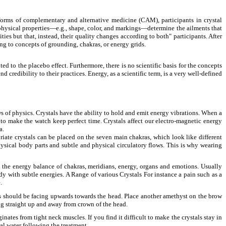
 forms of complementary and alternative medicine (CAM), participants in crystal
n physical properties—e.g., shape, color, and markings—determine the ailments that
ties but that, instead, their quality changes according to both" participants. After
ing to concepts of grounding, chakras, or energy grids.
ed to the placebo effect. Furthermore, there is no scientific basis for the concepts
credibility to their practices. Energy, as a scientific term, is a very well-defined
ws of physics. Crystals have the ability to hold and emit energy vibrations. When a
ed to make the watch keep perfect time. Crystals affect our electro-magnetic energy
a.
priate crystals can be placed on the seven main chakras, which look like different
hysical body parts and subtle and physical circulatory flows. This is why wearing
on the energy balance of chakras, meridians, energy, organs and emotions. Usually
y with subtle energies. A Range of various Crystals For instance a pain such as a
.
nts should be facing upwards towards the head. Place another amethyst on the brow
ing straight up and away from crown of the head.
nates from tight neck muscles. If you find it difficult to make the crystals stay in
ral water following the treatment.