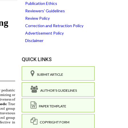
Publication Ethics
Reviewers' Guidelines
Review Policy
Correction and Retraction Policy
Advertisement Policy
Disclaimer
QUICK LINKS
SUBMIT ARTICLE
AUTHOR'S GUIDELINES
PAPER TEMPLATE
COPYRIGHT FORM