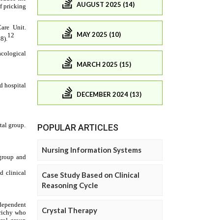
AUGUST 2025 (14)
MAY 2025 (10)
MARCH 2025 (15)
DECEMBER 2024 (13)
POPULAR ARTICLES
Nursing Information Systems
Case Study Based on Clinical
Reasoning Cycle
Crystal Therapy