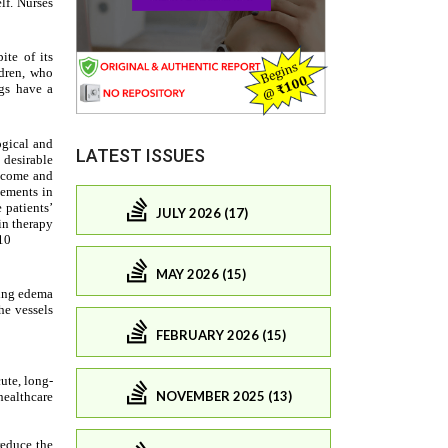
LATEST ISSUES
JULY 2026 (17)
MAY 2026 (15)
FEBRUARY 2026 (15)
NOVEMBER 2025 (13)