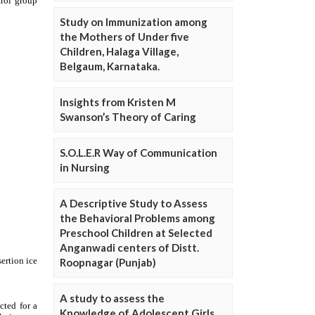
Study on Immunization among
the Mothers of Under five
Children, Halaga Village,
Belgaum, Karnataka.
Insights from Kristen M
Swanson’s Theory of Caring
S.O.L.E.R Way of Communication
in Nursing
A Descriptive Study to Assess
the Behavioral Problems among
Preschool Children at Selected
Anganwadi centers of Distt.
Roopnagar (Punjab)
A study to assess the
Knowledge of Adolescent Girls