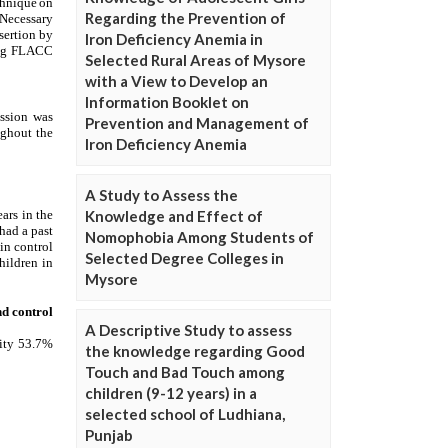
Regarding the Prevention of
Iron Deficiency Anemia in
Selected Rural Areas of Mysore
with a View to Develop an
Information Booklet on
Prevention and Management of
Iron Deficiency Anemia
A Study to Assess the
Knowledge and Effect of
Nomophobia Among Students of
Selected Degree Colleges in
Mysore
A Descriptive Study to assess
the knowledge regarding Good
Touch and Bad Touch among
children (9-12 years) in a
selected school of Ludhiana,
Punjab