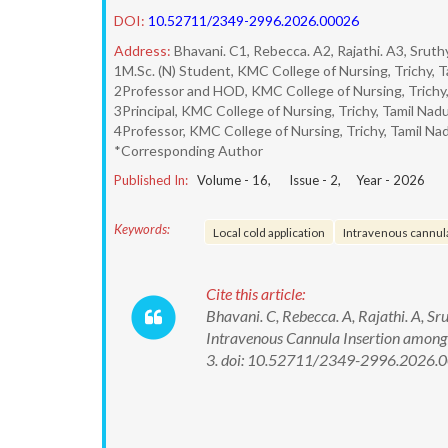
DOI:
10.52711/2349-2996.2026.00026
Address:
Bhavani. C1, Rebecca. A2, Rajathi. A3, Srut
1M.Sc. (N) Student, KMC College of Nursing, Trichy, Ta
2Professor and HOD, KMC College of Nursing, Trichy, 
3Principal, KMC College of Nursing, Trichy, Tamil Nadu,
4Professor, KMC College of Nursing, Trichy, Tamil Nad
*Corresponding Author
Published In:
Volume -
16
, Issue -
2
, Year -
2026
Keywords:
Local cold application
Intravenous cannula
Cite this article:
Bhavani. C, Rebecca. A, Rajathi. A, Sr
Intravenous Cannula Insertion among 
3. doi: 10.52711/2349-2996.2026.