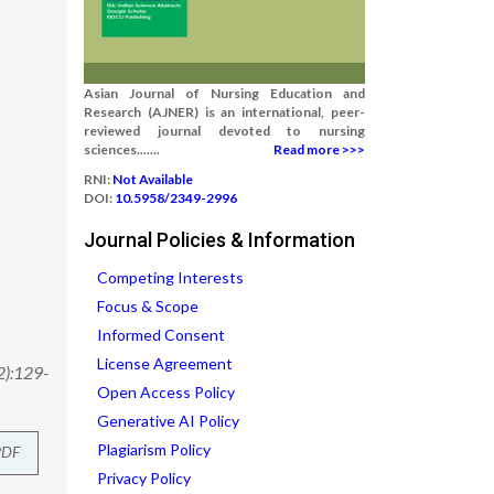
Asian Journal of Nursing Education and
Research (AJNER) is an international, peer-
reviewed journal devoted to nursing
sciences.......
Read more >>>
RNI:
Not Available
DOI:
10.5958/2349-2996
Journal Policies & Information
Competing Interests
Focus & Scope
Informed Consent
License Agreement
2):129-
Open Access Policy
Generative AI Policy
Plagiarism Policy
PDF
Privacy Policy