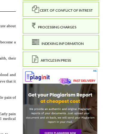
CERT. OF CONFLICT OF INTREST
PROCESSING CHARGES
INDEXING INFORMATION
ARTICLES IN PRESS