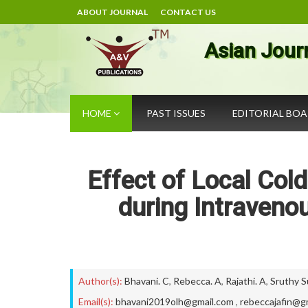
ABOUT JOURNAL
CONTACT US
Asian Jour
HOME
PAST ISSUES
EDITORIAL BO
Effect of Local Col
during Intraveno
Author(s):
Bhavani. C
,
Rebecca. A
,
Rajathi. A
,
Sruthy 
Email(s):
bhavani2019olh@gmail.com
,
rebeccajafin@g