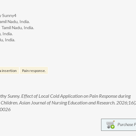
hy Sunny4
mil Nadu, India.
Tamil Nadu, India.
 India.
u, India.
 insertion
Pain response.
uthy Sunny. Effect of Local Cold Application on Pain Response during
Children. Asian Journal of Nursing Education and Research. 2026;16(
00026
Purchase 