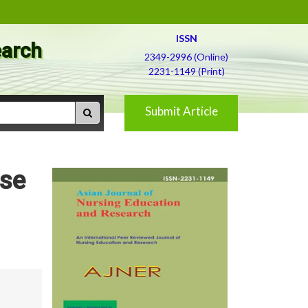
ISSN
earch
2349-2996 (Online)
2231-1149 (Print)
Submit Article
nse