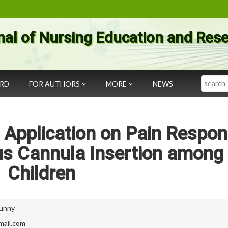
nal of Nursing Education and Res
Search
ARD
FOR AUTHORS
MORE
NEWS
d Application on Pain Respo
us Cannula Insertion among
Children
Sunny
mail.com