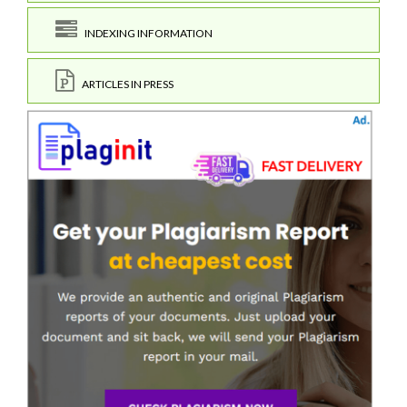
INDEXING INFORMATION
ARTICLES IN PRESS