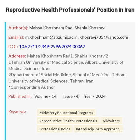
Reproductive Health Professionals’ Position in Iran
Author(s):
Mahsa Khoshnam Rad
,
Shahla Khosravi
Email(s):
m.khoshnam@abzums.ac.ir
,
khosravi785@yahoo.com
DOI:
10.52711/2349-2996.2024.00062
Address:
Mahsa Khoshnam Rad1, Shahla Khosravi2
1Tehran University of Medical Science, Alborz University of
Medical Science, Iran.
2Department of Social Medicine, School of Medicine, Tehran
University of Medical Sciences, Tehran, Iran.
*Corresponding Author
Published In:
Volume -
14
, Issue -
4
, Year -
2024
Keywords:
Midwifery Educational Programs
Reproductive Health Professionals
Midwifery
Professional Roles
Interdisciplinary Approach.