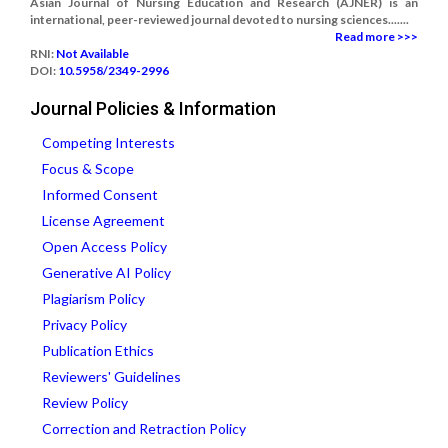
Asian Journal of Nursing Education and Research (AJNER) is an
international, peer-reviewed journal devoted to nursing sciences.......
Read more >>>
RNI:
Not Available
DOI:
10.5958/2349-2996
Journal Policies & Information
Competing Interests
Focus & Scope
Informed Consent
License Agreement
Open Access Policy
Generative AI Policy
Plagiarism Policy
Privacy Policy
Publication Ethics
Reviewers' Guidelines
Review Policy
Correction and Retraction Policy