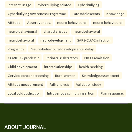
internet-usage
cyberbullying-related
Cyberbullying
Cyberbullying Awareness Programme
Late Adolescents
Knowledge
Attitude
Assertiveness.
neuro-behavioural
neuro-behavioural
neuro-behavioural
characteristics
neurobehavioral
neurobehavioral
neurodevelopment
SARS-CoV-2 infection
Pregnancy
Neuro-behavioural developmental delay
COVID-19 pandemic
Perinatal risk factors
NICU admission
Child development.
interrelationships
health-seeking
Cervical cancer screening
Rural women
Knowledge assessment
Attitude measurement
Path analysis
Validation study.
Local cold application
Intravenous cannula insertion
Pain response.
ABOUT JOURNAL