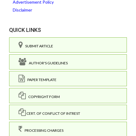
Advertisement Policy
Disclaimer
QUICK LINKS
SUBMIT ARTICLE
AUTHOR'S GUIDELINES
PAPER TEMPLATE
COPYRIGHT FORM
CERT. OF CONFLICT OF INTREST
PROCESSING CHARGES