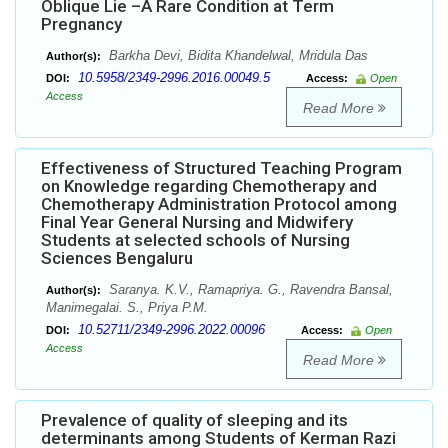
Oblique Lie –A Rare Condition at Term
Pregnancy
Barkha Devi, Bidita Khandelwal, Mridula Das
Author(s):
10.5958/2349-2996.2016.00049.5
DOI:
Access:
Open
Access
Read More
Effectiveness of Structured Teaching Program
on Knowledge regarding Chemotherapy and
Chemotherapy Administration Protocol among
Final Year General Nursing and Midwifery
Students at selected schools of Nursing
Sciences Bengaluru
Saranya. K.V., Ramapriya. G., Ravendra Bansal,
Author(s):
Manimegalai. S., Priya P.M.
10.52711/2349-2996.2022.00096
DOI:
Access:
Open
Access
Read More
Prevalence of quality of sleeping and its
determinants among Students of Kerman Razi