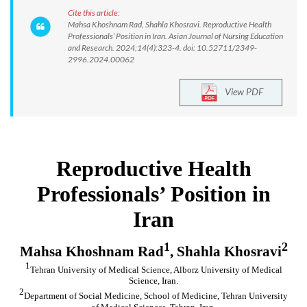
Cite this article:
Mahsa Khoshnam Rad, Shahla Khosravi. Reproductive Health
Professionals’ Position in Iran. Asian Journal of Nursing Education
and Research. 2024;14(4):323-4. doi: 10.52711/2349-
2996.2024.00062
View PDF