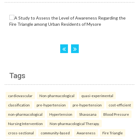
Tags
cardiovascular
Non-pharmacological
quasi-experimental
classification
pre-hypertension
pre-hypertension
cost-efficient
non-pharmacological
Hypertension
Shavasana
Blood Pressure
Nursing Intervention
Non-pharmacological Therapy.
cross-sectional
community-based
Awareness
Fire Triangle