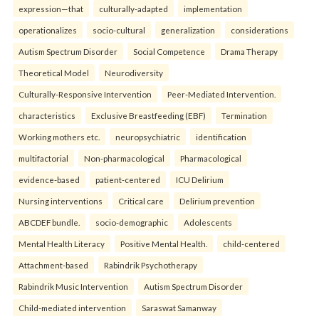
expression—that
culturally-adapted
implementation
operationalizes
socio-cultural
generalization
considerations
Autism Spectrum Disorder
Social Competence
Drama Therapy
Theoretical Model
Neurodiversity
Culturally-Responsive Intervention
Peer-Mediated Intervention.
characteristics
Exclusive Breastfeeding (EBF)
Termination
Working mothers etc.
neuropsychiatric
identification
multifactorial
Non-pharmacological
Pharmacological
evidence-based
patient-centered
ICU Delirium
Nursing interventions
Critical care
Delirium prevention
ABCDEF bundle.
socio-demographic
Adolescents
Mental Health Literacy
Positive Mental Health.
child-centered
Attachment-based
Rabindrik Psychotherapy
Rabindrik Music Intervention
Autism Spectrum Disorder
Child-mediated intervention
Saraswat Samanway