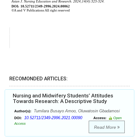
RECOMONDED ARTICLES:
Nursing and Midwifery Students’ Attitudes
Towards Research: A Descriptive Study
Tumilara Busayo Amoo, Oluwatosin Gbadamosi
Author(s):
10.52711/2349-2996.2021.00090
DOI:
Access:
Open
Access
Read More