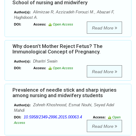
School of nursing and midwifery
Alimirzae R, Azzizadeh Forouzi M., Abazari F,
Author(s):
Haghdoost A.
DOI:
Access:
Open Access
Read More
Why doesn’t Mother Reject Fetus? The
Immunological Concept of Pregnancy.
Dharitri Swain
Author(s):
DOI:
Access:
Open Access
Read More
Prevalence of needle stick and sharp injuries
among nursing and midwifery students
Zohreh Khoshnood, Esmat Nouhi, Seyed Adel
Author(s):
Mahdi
10.5958/2349-2996.2015.00063.4
DOI:
Access:
Open
Access
Read More