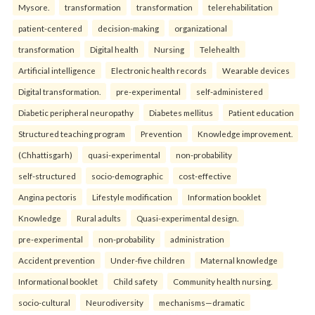
Mysore.
transformation
transformation
telerehabilitation
patient-centered
decision-making
organizational
transformation
Digital health
Nursing
Telehealth
Artificial intelligence
Electronic health records
Wearable devices
Digital transformation.
pre-experimental
self-administered
Diabetic peripheral neuropathy
Diabetes mellitus
Patient education
Structured teaching program
Prevention
Knowledge improvement.
(Chhattisgarh)
quasi-experimental
non-probability
self-structured
socio-demographic
cost-effective
Angina pectoris
Lifestyle modification
Information booklet
Knowledge
Rural adults
Quasi-experimental design.
pre-experimental
non-probability
administration
Accident prevention
Under-five children
Maternal knowledge
Informational booklet
Child safety
Community health nursing.
socio-cultural
Neurodiversity
mechanisms—dramatic