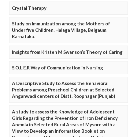
Crystal Therapy
Study on Immunization among the Mothers of
Under five Children, Halaga Village, Belgaum,
Karnataka.
Insights from Kristen M Swanson’s Theory of Caring
S.O.L.E.R Way of Communication in Nursing
A Descriptive Study to Assess the Behavioral
Problems among Preschool Children at Selected
Anganwadi centers of Distt. Roopnagar (Punjab)
A study to assess the Knowledge of Adolescent
Girls Regarding the Prevention of Iron Deficiency
Anemia in Selected Rural Areas of Mysore with a
View to Develop an Information Booklet on