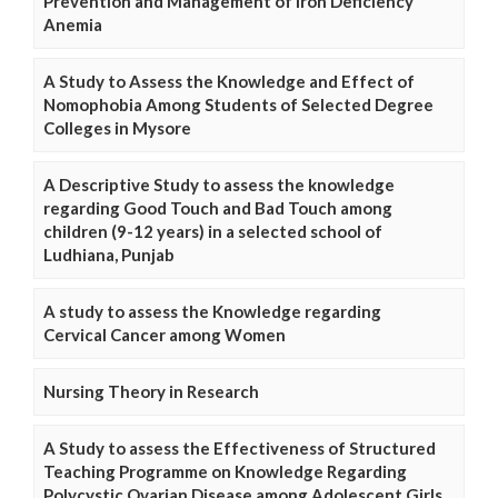
Prevention and Management of Iron Deficiency
Anemia
A Study to Assess the Knowledge and Effect of
Nomophobia Among Students of Selected Degree
Colleges in Mysore
A Descriptive Study to assess the knowledge
regarding Good Touch and Bad Touch among
children (9-12 years) in a selected school of
Ludhiana, Punjab
A study to assess the Knowledge regarding
Cervical Cancer among Women
Nursing Theory in Research
A Study to assess the Effectiveness of Structured
Teaching Programme on Knowledge Regarding
Polycystic Ovarian Disease among Adolescent Girls