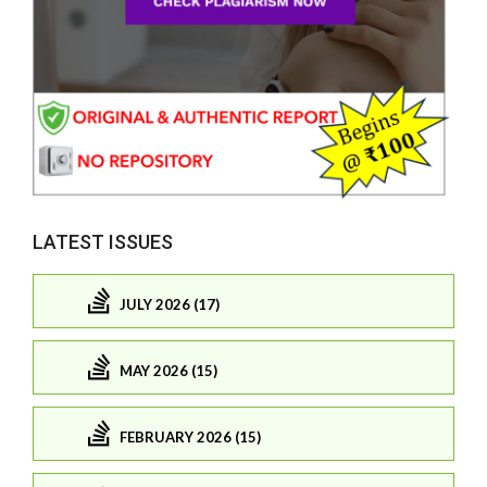
LATEST ISSUES
JULY 2026 (17)
MAY 2026 (15)
FEBRUARY 2026 (15)