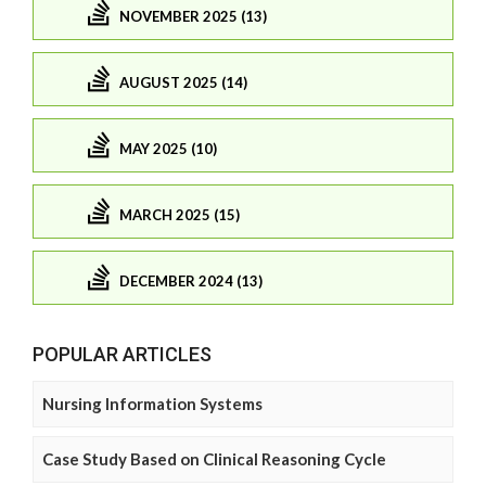
NOVEMBER 2025 (13)
AUGUST 2025 (14)
MAY 2025 (10)
MARCH 2025 (15)
DECEMBER 2024 (13)
POPULAR ARTICLES
Nursing Information Systems
Case Study Based on Clinical Reasoning Cycle