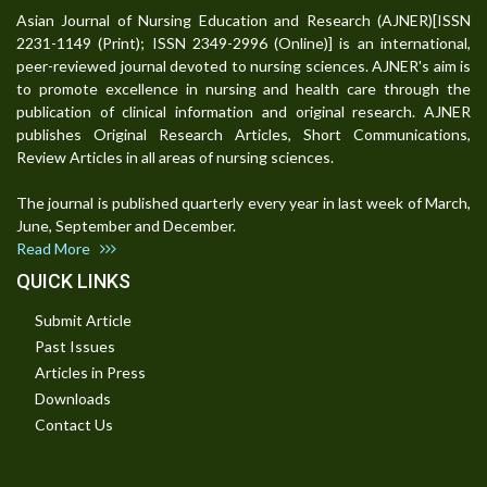
Asian Journal of Nursing Education and Research (AJNER)[ISSN
2231-1149 (Print); ISSN 2349-2996 (Online)] is an international,
peer-reviewed journal devoted to nursing sciences. AJNER's aim is
to promote excellence in nursing and health care through the
publication of clinical information and original research. AJNER
publishes Original Research Articles, Short Communications,
Review Articles in all areas of nursing sciences.
The journal is published quarterly every year in last week of March,
June, September and December.
Read More
QUICK LINKS
Submit Article
Past Issues
Articles in Press
Downloads
Contact Us