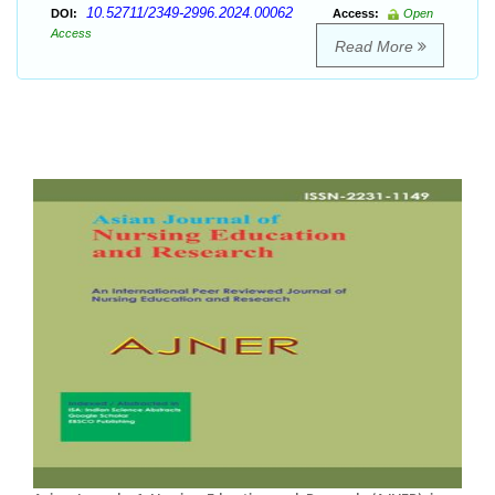
10.52711/2349-2996.2024.00062
DOI:
Access:
Open
Access
Read More