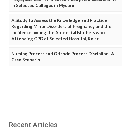
in Selected Colleges in Mysuru
A Study to Assess the Knowledge and Practice
Regarding Minor Disorders of Pregnancy and the
Incidence among the Antenatal Mothers who
Attending OPD at Selected Hospital, Kolar
Nursing Process and Orlando Process Discipline- A
Case Scenario
Recent Articles