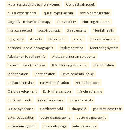
Maternal psychological well-being
Conceptual model.
quasi-experimental
quasi-experimental
socio-demographic
Cognitive Behavior Therapy
Test Anxiety
Nursing Students.
interconnected
post-traumatic
Sleep quality
Mental health
Pregnancy
Anxiety
Depression
Stress.
second-semester
sections—socio-demographic
implementation
Mentoring system
Adaptation to college life
Attitude of nursing students
Expectations of mentees
B.Sc. Nursing students.
identification
identification
identification
Developmental delay
Pediatric nursing
Early identification
Screening tools
Child development
Early intervention.
life-threatening
corticosteroids
interdisciplinary
dermatologists
DRESS Syndrome
Corticosteroid
Esinophilia.
pre-test–post-test
psychoeducation
socio-demographic
socio-demographic
socio-demographic
internet-usage
internet-usage