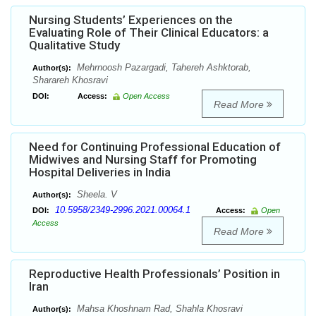
Nursing Students’ Experiences on the
Evaluating Role of Their Clinical Educators: a
Qualitative Study
Mehrnoosh Pazargadi, Tahereh Ashktorab,
Author(s):
Sharareh Khosravi
DOI:
Access:
Open Access
Read More
Need for Continuing Professional Education of
Midwives and Nursing Staff for Promoting
Hospital Deliveries in India
Sheela. V
Author(s):
10.5958/2349-2996.2021.00064.1
DOI:
Access:
Open
Access
Read More
Reproductive Health Professionals’ Position in
Iran
Mahsa Khoshnam Rad, Shahla Khosravi
Author(s):