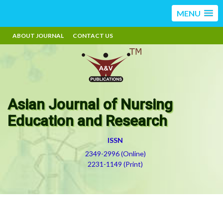
MENU
ABOUT JOURNAL
CONTACT US
Asian Journal of Nursing
Education and Research
ISSN
2349-2996 (Online)
2231-1149 (Print)