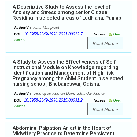
A Descriptive Study to Assess the level of
Anxiety and Stress among senior Citizen
Residing in selected areas of Ludhiana, Punjab
Kaur Manpreet
Author(s):
10.5958/2349-2996.2021.00022.7
DOI:
Access:
Open
Access
Read More
A Study to Assess the Effectiveness of Self
Instructional Module on Knowledge regarding
Identification and Management of High-risk
Pregnancy among the ANM Student in selected
nursing school, Bhubaneswar, Odisha.
Sinmayee Kumari Devi, Sikandar Kumar
Author(s):
10.5958/2349-2996.2015.00031.2
DOI:
Access:
Open
Access
Read More
Abdominal Palpation-An art in the Heart of
Midwifery Practice to Determine Persistent