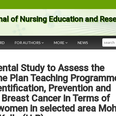
nal of Nursing Education and Res
Search
ARD
FOR AUTHORS
MORE
NEWS
ntal Study to Assess the
the Plan Teaching Programm
entification, Prevention and
Breast Cancer in Terms of
omen in selected area Moh