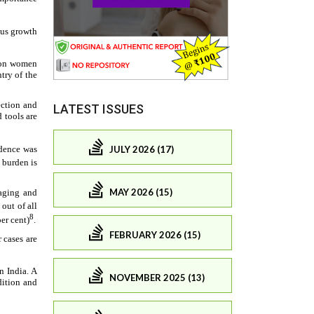
LATEST ISSUES
JULY 2026 (17)
MAY 2026 (15)
FEBRUARY 2026 (15)
NOVEMBER 2025 (13)