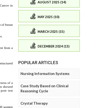
AUGUST 2025 (14)
MAY 2025 (10)
MARCH 2025 (15)
DECEMBER 2024 (13)
POPULAR ARTICLES
Nursing Information Systems
Case Study Based on Clinical
Reasoning Cycle
Crystal Therapy