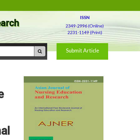
ISSN
earch
2349-2996 (Online)
2231-1149 (Print)
Submit Article
e
al