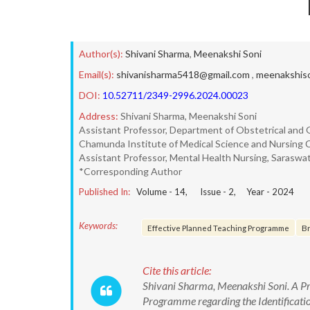
Author(s):
Shivani Sharma
,
Meenakshi Soni
Email(s):
shivanisharma5418@gmail.com
,
meenakshis
DOI:
10.52711/2349-2996.2024.00023
Address:
Shivani Sharma, Meenakshi Soni
Assistant Professor, Department of Obstetrical and 
Chamunda Institute of Medical Science and Nursing Co
Assistant Professor, Mental Health Nursing, Saraswati 
*Corresponding Author
Published In:
Volume -
14
, Issue -
2
, Year -
2024
Keywords:
Effective Planned Teaching Programme
Br
Cite this article:
Shivani Sharma, Meenakshi Soni. A Pre
Programme regarding the Identificati