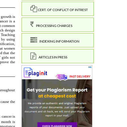
CERT. OF CONFLICT OF INTREST
PROCESSING CHARGES
INDEXING INFORMATION
ARTICLES IN PRESS