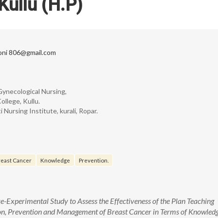
Kullu (H.P)
oni 806@gmail.com
Gynecological Nursing,
llege, Kullu.
Nursing Institute, kurali, Ropar.
east Cancer
Knowledge
Prevention.
-Experimental Study to Assess the Effectiveness of the Plan Teaching
on, Prevention and Management of Breast Cancer in Terms of Knowled