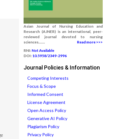
Asian Journal of Nursing Education and
Research (AJNER) is an international, peer-
reviewed journal devoted to nursing
sciences.......
Read more >>>
RNI:
Not Available
DOI:
10.5958/2349-2996
Journal Policies & Information
Competing Interests
Focus & Scope
Informed Consent
License Agreement
Open Access Policy
Generative AI Policy
Plagiarism Policy
ge
Privacy Policy