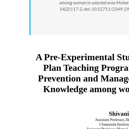
among women in selected area Mohal K
14(2):117-2. doi: 10.52711/2349-