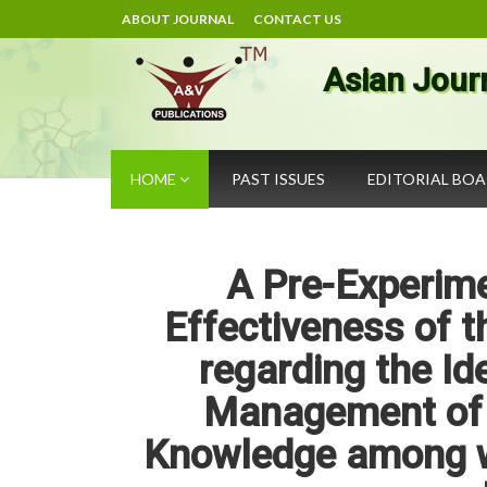
ABOUT JOURNAL
CONTACT US
Asian Jour
HOME
PAST ISSUES
EDITORIAL BO
A Pre-Experime
Effectiveness of 
regarding the Id
Management of 
Knowledge among w