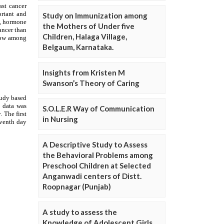
Study on Immunization among
the Mothers of Under five
Children, Halaga Village,
Belgaum, Karnataka.
Insights from Kristen M
Swanson’s Theory of Caring
S.O.L.E.R Way of Communication
in Nursing
A Descriptive Study to Assess
the Behavioral Problems among
Preschool Children at Selected
Anganwadi centers of Distt.
Roopnagar (Punjab)
A study to assess the
Knowledge of Adolescent Girls