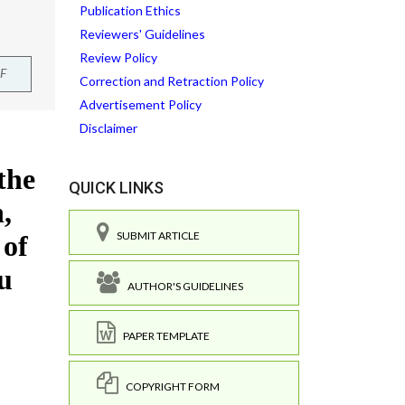
Publication Ethics
Reviewers' Guidelines
Review Policy
F
Correction and Retraction Policy
Advertisement Policy
Disclaimer
QUICK LINKS
SUBMIT ARTICLE
AUTHOR'S GUIDELINES
PAPER TEMPLATE
COPYRIGHT FORM