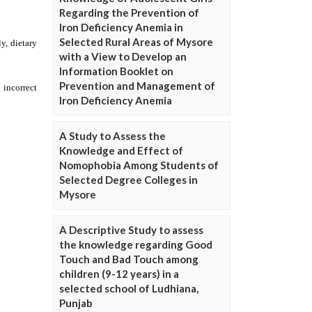
Regarding the Prevention of
Iron Deficiency Anemia in
Selected Rural Areas of Mysore
with a View to Develop an
Information Booklet on
Prevention and Management of
Iron Deficiency Anemia
A Study to Assess the
Knowledge and Effect of
Nomophobia Among Students of
Selected Degree Colleges in
Mysore
A Descriptive Study to assess
the knowledge regarding Good
Touch and Bad Touch among
children (9-12 years) in a
selected school of Ludhiana,
Punjab