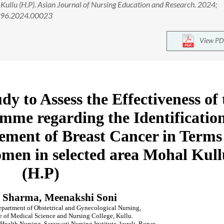
ullu (H.P). Asian Journal of Nursing Education and Research. 2024;
2996.2024.00023
View PD