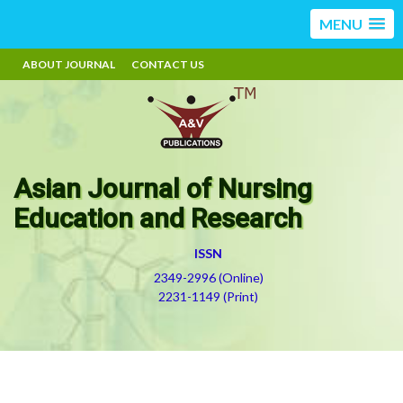
MENU
ABOUT JOURNAL
CONTACT US
Asian Journal of Nursing
Education and Research
ISSN
2349-2996 (Online)
2231-1149 (Print)