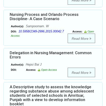
Read More
Nursing Process and Orlando Process
Discipline- A Case Scenario
Sampoornam. W
Author(s):
10.5958/2349-2996.2015.00042.7
DOI:
Access:
Open
Access
Read More
Delegation in Nursing Management: Common
Errors
Hepsi Bai J
Author(s):
DOI:
Access:
Open Access
Read More
A Descriptive study to assess the knowledge
regarding substance abuse among adolescent
students of selected schools in Amritsar,
Punjab with a view to develop information
booklet