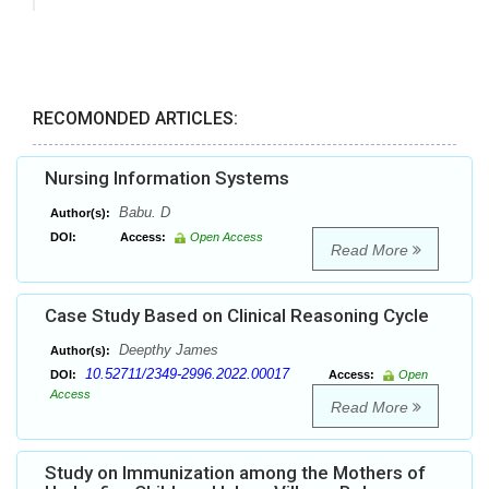
RECOMONDED ARTICLES:
Nursing Information Systems
Babu. D
Author(s):
DOI:
Access:
Open Access
Read More
Case Study Based on Clinical Reasoning Cycle
Deepthy James
Author(s):
10.52711/2349-2996.2022.00017
DOI:
Access:
Open
Access
Read More
Study on Immunization among the Mothers of