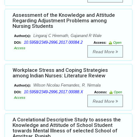
Assessment of the Knowledge and Attitude
Regarding Adjustment Problems among
Nursing Students
Lingaraj C Hiremath, Gajanand R Wale
Author(s):
10.5958/2349-2996.2017.00084.2
DOI:
Access:
Open
Access
Read More
Workplace Stress and Coping Strategies
among Indian Nurses: Literature Review
Wilson Nicolau Fernandes, R. Nirmala
Author(s):
10.5958/2349-2996.2017.00088.X
DOI:
Access:
Open
Access
Read More
A Corelational Descriptive Study to assess the
Knowledge and Attitude of School Student
towards Mental Illness of selected School of
Amritsar, Punjab