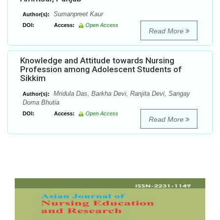
Sumanpreet Kaur
Author(s):
DOI:
Access:
Open Access
Read More
Knowledge and Attitude towards Nursing
Profession among Adolescent Students of
Sikkim
Mridula Das, Barkha Devi, Ranjita Devi, Sangay
Author(s):
Doma Bhutia
DOI:
Access:
Open Access
Read More