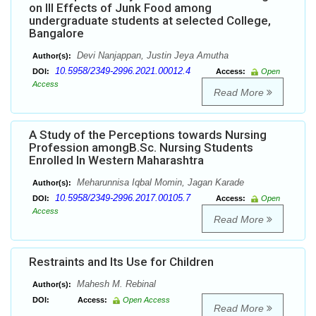
on Ill Effects of Junk Food among
undergraduate students at selected College,
Bangalore
Devi Nanjappan, Justin Jeya Amutha
Author(s):
10.5958/2349-2996.2021.00012.4
DOI:
Access:
Open
Access
Read More
A Study of the Perceptions towards Nursing
Profession amongB.Sc. Nursing Students
Enrolled In Western Maharashtra
Meharunnisa Iqbal Momin, Jagan Karade
Author(s):
10.5958/2349-2996.2017.00105.7
DOI:
Access:
Open
Access
Read More
Restraints and Its Use for Children
Mahesh M. Rebinal
Author(s):
DOI:
Access:
Open Access
Read More