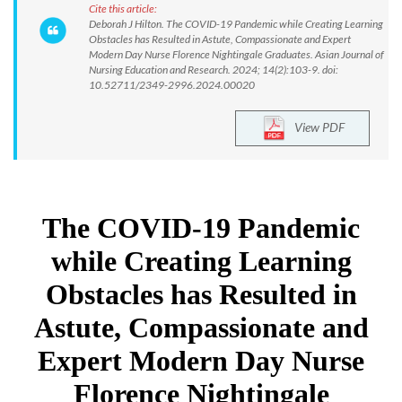
Cite this article:
Deborah J Hilton. The COVID-19 Pandemic while Creating Learning
Obstacles has Resulted in Astute, Compassionate and Expert
Modern Day Nurse Florence Nightingale Graduates. Asian Journal of
Nursing Education and Research. 2024; 14(2):103-9. doi:
10.52711/2349-2996.2024.00020
View PDF