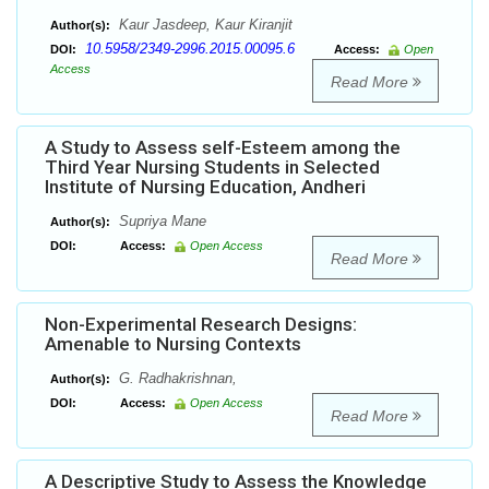
Kaur Jasdeep, Kaur Kiranjit
Author(s):
10.5958/2349-2996.2015.00095.6
DOI:
Access:
Open
Access
Read More
A Study to Assess self-Esteem among the
Third Year Nursing Students in Selected
Institute of Nursing Education, Andheri
Supriya Mane
Author(s):
DOI:
Access:
Open Access
Read More
Non-Experimental Research Designs:
Amenable to Nursing Contexts
G. Radhakrishnan,
Author(s):
DOI:
Access:
Open Access
Read More
A Descriptive Study to Assess the Knowledge