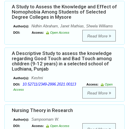
A Study to Assess the Knowledge and Effect of
Nomophobia Among Students of Selected
Degree Colleges in Mysore
Nidhin Abraham, Janet Mathias, Sheela Williams
Author(s):
DOI:
Access:
Open Access
Read More
A Descriptive Study to assess the knowledge
regarding Good Touch and Bad Touch among
children (9-12 years) in a selected school of
Ludhiana, Punjab
Keshni
Author(s):
10.52711/2349-2996.2021.00113
DOI:
Access:
Open
Access
Read More
Nursing Theory in Research
Sampoornam W.
Author(s):
DOI:
Access:
Open Access