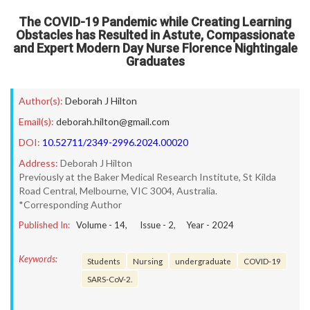
The COVID-19 Pandemic while Creating Learning
Obstacles has Resulted in Astute, Compassionate
and Expert Modern Day Nurse Florence Nightingale
Graduates
Author(s):
Deborah J Hilton
Email(s):
deborah.hilton@gmail.com
DOI:
10.52711/2349-2996.2024.00020
Address:
Deborah J Hilton
Previously at the Baker Medical Research Institute, St Kilda
Road Central, Melbourne, VIC 3004, Australia.
*Corresponding Author
Published In:
Volume -
14
, Issue -
2
, Year -
2024
Keywords:
Students
Nursing
undergraduate
COVID-19
SARS-CoV-2.