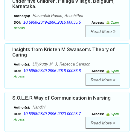
Under five Children, Halaga Village, Belgaum,
Karnataka.
Hazaratali Panari, Anuchithra
Author(s):
10.5958/2349-2996.2016.00035.5
DOI:
Access:
Open
Access
Read More
Insights from Kristen M Swanson’s Theory of
Caring
Lillykutty M. J, Rebecca Samson
Author(s):
10.5958/2349-2996.2018.00036.8
DOI:
Access:
Open
Access
Read More
S.O.L.E.R Way of Communication in Nursing
Nandini
Author(s):
10.5958/2349-2996.2020.00025.7
DOI:
Access:
Open
Access
Read More