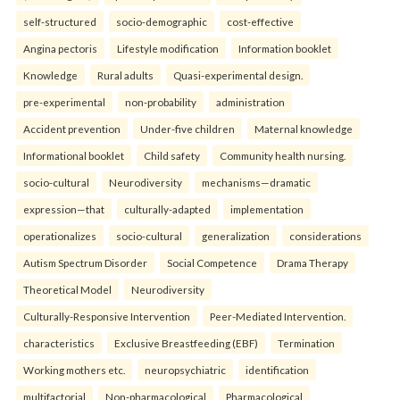
self-structured
socio-demographic
cost-effective
Angina pectoris
Lifestyle modification
Information booklet
Knowledge
Rural adults
Quasi-experimental design.
pre-experimental
non-probability
administration
Accident prevention
Under-five children
Maternal knowledge
Informational booklet
Child safety
Community health nursing.
socio-cultural
Neurodiversity
mechanisms—dramatic
expression—that
culturally-adapted
implementation
operationalizes
socio-cultural
generalization
considerations
Autism Spectrum Disorder
Social Competence
Drama Therapy
Theoretical Model
Neurodiversity
Culturally-Responsive Intervention
Peer-Mediated Intervention.
characteristics
Exclusive Breastfeeding (EBF)
Termination
Working mothers etc.
neuropsychiatric
identification
multifactorial
Non-pharmacological
Pharmacological