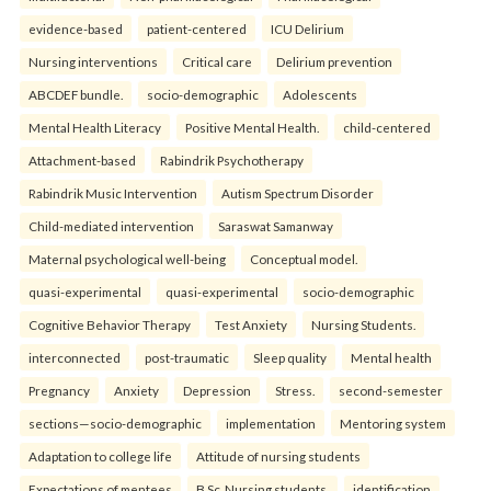
evidence-based
patient-centered
ICU Delirium
Nursing interventions
Critical care
Delirium prevention
ABCDEF bundle.
socio-demographic
Adolescents
Mental Health Literacy
Positive Mental Health.
child-centered
Attachment-based
Rabindrik Psychotherapy
Rabindrik Music Intervention
Autism Spectrum Disorder
Child-mediated intervention
Saraswat Samanway
Maternal psychological well-being
Conceptual model.
quasi-experimental
quasi-experimental
socio-demographic
Cognitive Behavior Therapy
Test Anxiety
Nursing Students.
interconnected
post-traumatic
Sleep quality
Mental health
Pregnancy
Anxiety
Depression
Stress.
second-semester
sections—socio-demographic
implementation
Mentoring system
Adaptation to college life
Attitude of nursing students
Expectations of mentees
B.Sc. Nursing students.
identification