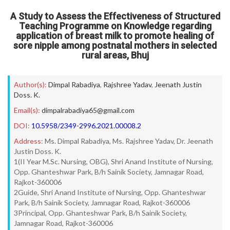
A Study to Assess the Effectiveness of Structured
Teaching Programme on Knowledge regarding
application of breast milk to promote healing of
sore nipple among postnatal mothers in selected
rural areas, Bhuj
Author(s):
Dimpal Rabadiya
,
Rajshree Yadav
,
Jeenath Justin
Doss. K.
Email(s):
dimpalrabadiya65@gmail.com
DOI:
10.5958/2349-2996.2021.00008.2
Address:
Ms. Dimpal Rabadiya, Ms. Rajshree Yadav, Dr. Jeenath
Justin Doss. K.
1(II Year M.Sc. Nursing, OBG), Shri Anand Institute of Nursing,
Opp. Ghanteshwar Park, B/h Sainik Society, Jamnagar Road,
Rajkot-360006
2Guide, Shri Anand Institute of Nursing, Opp. Ghanteshwar
Park, B/h Sainik Society, Jamnagar Road, Rajkot-360006
3Principal, Opp. Ghanteshwar Park, B/h Sainik Society,
Jamnagar Road, Rajkot-360006