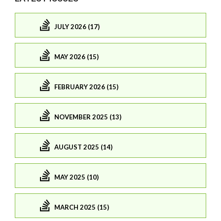
JULY 2026 (17)
MAY 2026 (15)
FEBRUARY 2026 (15)
NOVEMBER 2025 (13)
AUGUST 2025 (14)
MAY 2025 (10)
MARCH 2025 (15)