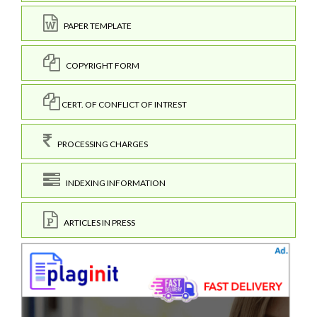
PAPER TEMPLATE
COPYRIGHT FORM
CERT. OF CONFLICT OF INTREST
PROCESSING CHARGES
INDEXING INFORMATION
ARTICLES IN PRESS