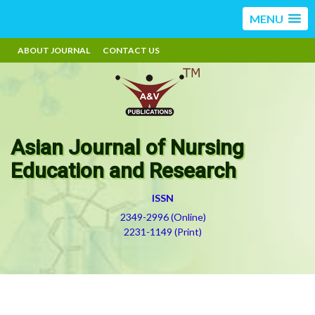
MENU
ABOUT JOURNAL
CONTACT US
Asian Journal of Nursing
Education and Research
ISSN
2349-2996 (Online)
2231-1149 (Print)