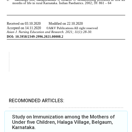
RECOMONDED ARTICLES:
Study on Immunization among the Mothers of
Under five Children, Halaga Village, Belgaum,
Karnataka.