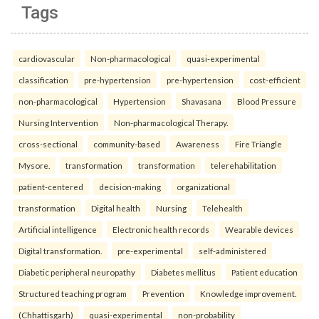
Tags
cardiovascular
Non-pharmacological
quasi-experimental
classification
pre-hypertension
pre-hypertension
cost-efficient
non-pharmacological
Hypertension
Shavasana
Blood Pressure
Nursing Intervention
Non-pharmacological Therapy.
cross-sectional
community-based
Awareness
Fire Triangle
Mysore.
transformation
transformation
telerehabilitation
patient-centered
decision-making
organizational
transformation
Digital health
Nursing
Telehealth
Artificial intelligence
Electronic health records
Wearable devices
Digital transformation.
pre-experimental
self-administered
Diabetic peripheral neuropathy
Diabetes mellitus
Patient education
Structured teaching program
Prevention
Knowledge improvement.
(Chhattisgarh)
quasi-experimental
non-probability