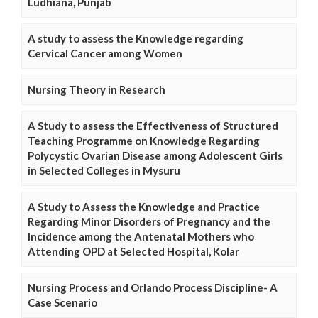
Ludhiana, Punjab
A study to assess the Knowledge regarding
Cervical Cancer among Women
Nursing Theory in Research
A Study to assess the Effectiveness of Structured
Teaching Programme on Knowledge Regarding
Polycystic Ovarian Disease among Adolescent Girls
in Selected Colleges in Mysuru
A Study to Assess the Knowledge and Practice
Regarding Minor Disorders of Pregnancy and the
Incidence among the Antenatal Mothers who
Attending OPD at Selected Hospital, Kolar
Nursing Process and Orlando Process Discipline- A
Case Scenario