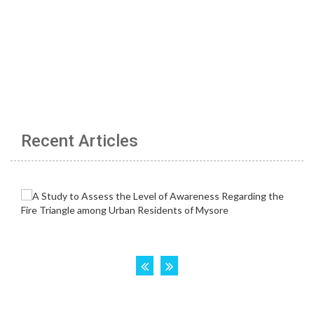
Recent Articles