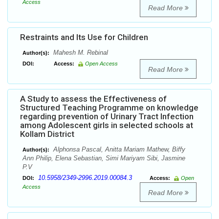
Access
Read More
Restraints and Its Use for Children
Mahesh M. Rebinal
Author(s):
DOI:
Access:
Open Access
Read More
A Study to assess the Effectiveness of
Structured Teaching Programme on knowledge
regarding prevention of Urinary Tract Infection
among Adolescent girls in selected schools at
Kollam District
Alphonsa Pascal, Anitta Mariam Mathew, Biffy
Author(s):
Ann Philip, Elena Sebastian, Simi Mariyam Sibi, Jasmine
P.V
10.5958/2349-2996.2019.00084.3
DOI:
Access:
Open
Access
Read More