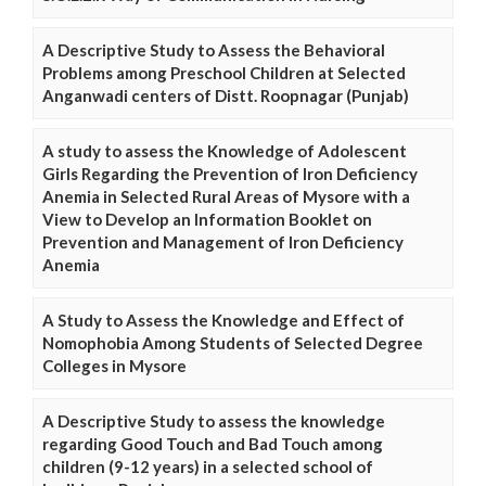
A Descriptive Study to Assess the Behavioral
Problems among Preschool Children at Selected
Anganwadi centers of Distt. Roopnagar (Punjab)
A study to assess the Knowledge of Adolescent
Girls Regarding the Prevention of Iron Deficiency
Anemia in Selected Rural Areas of Mysore with a
View to Develop an Information Booklet on
Prevention and Management of Iron Deficiency
Anemia
A Study to Assess the Knowledge and Effect of
Nomophobia Among Students of Selected Degree
Colleges in Mysore
A Descriptive Study to assess the knowledge
regarding Good Touch and Bad Touch among
children (9-12 years) in a selected school of