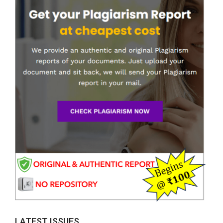
LATEST ISSUES