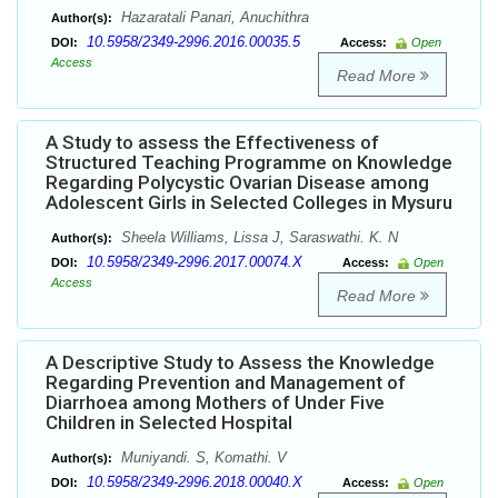
Hazaratali Panari, Anuchithra
Author(s):
10.5958/2349-2996.2016.00035.5
DOI:
Access:
Open
Access
Read More
A Study to assess the Effectiveness of
Structured Teaching Programme on Knowledge
Regarding Polycystic Ovarian Disease among
Adolescent Girls in Selected Colleges in Mysuru
Sheela Williams, Lissa J, Saraswathi. K. N
Author(s):
10.5958/2349-2996.2017.00074.X
DOI:
Access:
Open
Access
Read More
A Descriptive Study to Assess the Knowledge
Regarding Prevention and Management of
Diarrhoea among Mothers of Under Five
Children in Selected Hospital
Muniyandi. S, Komathi. V
Author(s):
10.5958/2349-2996.2018.00040.X
DOI:
Access:
Open