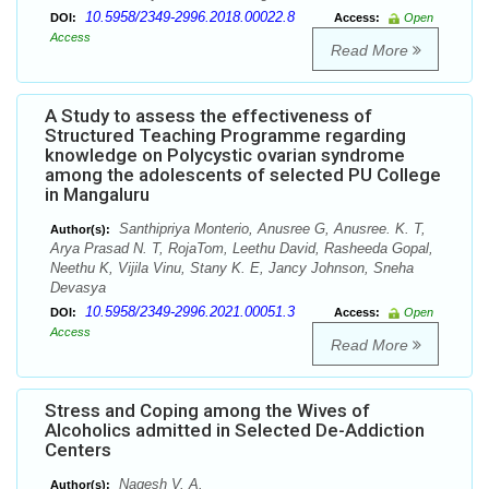
10.5958/2349-2996.2018.00022.8
DOI:
Access:
Open
Access
Read More
A Study to assess the effectiveness of
Structured Teaching Programme regarding
knowledge on Polycystic ovarian syndrome
among the adolescents of selected PU College
in Mangaluru
Santhipriya Monterio, Anusree G, Anusree. K. T,
Author(s):
Arya Prasad N. T, RojaTom, Leethu David, Rasheeda Gopal,
Neethu K, Vijila Vinu, Stany K. E, Jancy Johnson, Sneha
Devasya
10.5958/2349-2996.2021.00051.3
DOI:
Access:
Open
Access
Read More
Stress and Coping among the Wives of
Alcoholics admitted in Selected De-Addiction
Centers
Nagesh V. A.
Author(s):