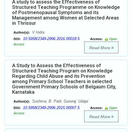
A study to assess the Effectiveness of
Structured Teaching Programme on Knowledge
of Postmenopausal Symptoms and its
Management among Women at Selected Areas
in Thrissur
V Indra
Author(s):
10.5958/2349-2996.2016.00018.5
DOI:
Access:
Open
Access
Read More
A Study to Assess the Effectiveness of
Structured Teaching Program on Knowledge
Regarding Child Abuse and its Prevention
among Primary School Teachers in selected
Government Primary Schools of Belgaum City,
Karnataka
Sushma. B. Patil, Gururaj. Udapi
Author(s):
10.5958/2349-2996.2015.00007.5
DOI:
Access:
Open
Access
Read More