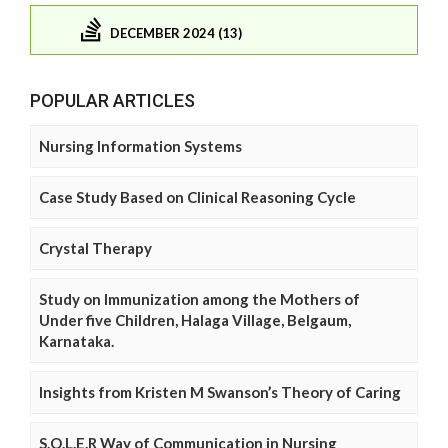
DECEMBER 2024 (13)
POPULAR ARTICLES
Nursing Information Systems
Case Study Based on Clinical Reasoning Cycle
Crystal Therapy
Study on Immunization among the Mothers of
Under five Children, Halaga Village, Belgaum,
Karnataka.
Insights from Kristen M Swanson’s Theory of Caring
S.O.L.E.R Way of Communication in Nursing