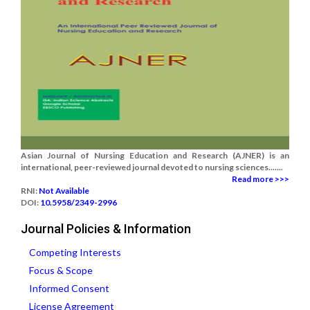
Asian Journal of Nursing Education and Research (AJNER) is an
international, peer-reviewed journal devoted to nursing sciences.......
Read more >>>
RNI:
Not Available
DOI:
10.5958/2349-2996
Journal Policies & Information
Competing Interests
Focus & Scope
Informed Consent
License Agreement