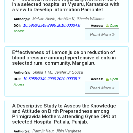
in a selected hospital at Mysuru, Karnataka with
a view to Develop Information Pamphlet
Melwin Anish, Ambika K, Sheela Williams
Author(s):
10.5958/2349-2996.2018.00084.8
DOI:
Access:
Open
Access
Read More
Effectiveness of Lemon juice on reduction of
blood pressure among hypertensive clients in
selected rural community, Mangaluru
Shilpa T M., Jenifer D’ Souza
Author(s):
10.5958/2349-2996.2020.00008.7
DOI:
Access:
Open
Access
Read More
A Descriptive Study to Assess the Knowledge
and Attitude on Birth Preparedness among
Primigravida Mothers attending Gynae OPD at
selected Hospital Patiala, Punjab.
Parmjit Kaur, Jibin Varghese
Author(s):