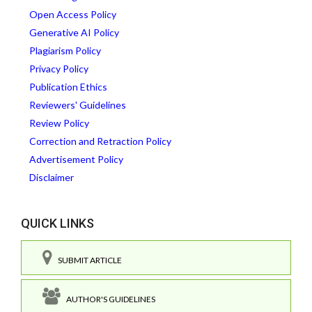
Open Access Policy
Generative AI Policy
Plagiarism Policy
Privacy Policy
Publication Ethics
Reviewers' Guidelines
Review Policy
Correction and Retraction Policy
Advertisement Policy
Disclaimer
QUICK LINKS
SUBMIT ARTICLE
AUTHOR'S GUIDELINES