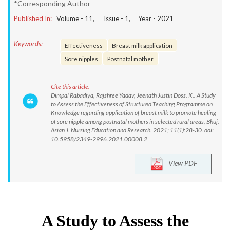
*Corresponding Author
Published In:
Volume -
11
, Issue -
1
, Year -
2021
Keywords:
Effectiveness
Breast milk application
Sore nipples
Postnatal mother.
Cite this article:
Dimpal Rabadiya, Rajshree Yadav, Jeenath Justin Doss. K.. A Study
to Assess the Effectiveness of Structured Teaching Programme on
Knowledge regarding application of breast milk to promote healing
of sore nipple among postnatal mothers in selected rural areas, Bhuj.
Asian J. Nursing Education and Research. 2021; 11(1):28-30. doi:
10.5958/2349-2996.2021.00008.2
View PDF