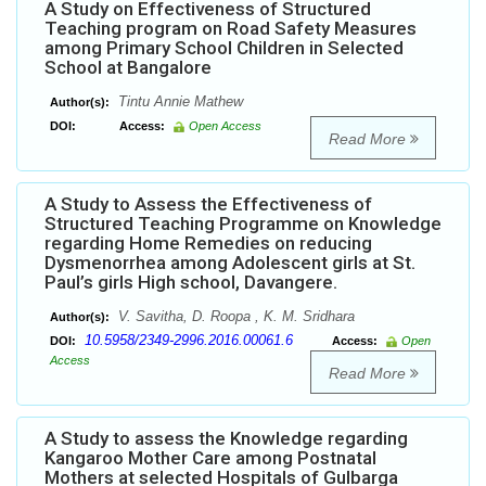
A Study on Effectiveness of Structured
Teaching program on Road Safety Measures
among Primary School Children in Selected
School at Bangalore
Tintu Annie Mathew
Author(s):
DOI:
Access:
Open Access
Read More
A Study to Assess the Effectiveness of
Structured Teaching Programme on Knowledge
regarding Home Remedies on reducing
Dysmenorrhea among Adolescent girls at St.
Paul’s girls High school, Davangere.
V. Savitha, D. Roopa , K. M. Sridhara
Author(s):
10.5958/2349-2996.2016.00061.6
DOI:
Access:
Open
Access
Read More
A Study to assess the Knowledge regarding
Kangaroo Mother Care among Postnatal
Mothers at selected Hospitals of Gulbarga