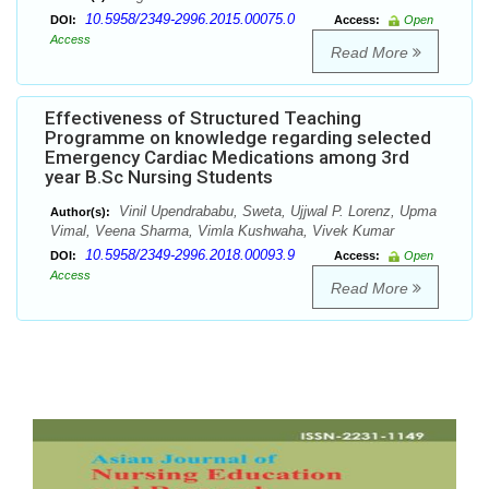
10.5958/2349-2996.2015.00075.0
DOI:
Access:
Open
Access
Read More
Effectiveness of Structured Teaching
Programme on knowledge regarding selected
Emergency Cardiac Medications among 3rd
year B.Sc Nursing Students
Vinil Upendrababu, Sweta, Ujjwal P. Lorenz, Upma
Author(s):
Vimal, Veena Sharma, Vimla Kushwaha, Vivek Kumar
10.5958/2349-2996.2018.00093.9
DOI:
Access:
Open
Access
Read More