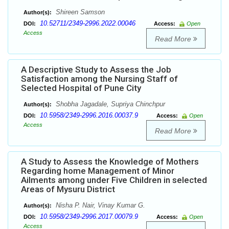
Shireen Samson
Author(s):
10.52711/2349-2996.2022.00046
DOI:
Access:
Open
Access
Read More
A Descriptive Study to Assess the Job
Satisfaction among the Nursing Staff of
Selected Hospital of Pune City
Shobha Jagadale, Supriya Chinchpur
Author(s):
10.5958/2349-2996.2016.00037.9
DOI:
Access:
Open
Access
Read More
A Study to Assess the Knowledge of Mothers
Regarding home Management of Minor
Ailments among under Five Children in selected
Areas of Mysuru District
Nisha P. Nair, Vinay Kumar G.
Author(s):
10.5958/2349-2996.2017.00079.9
DOI:
Access:
Open
Access