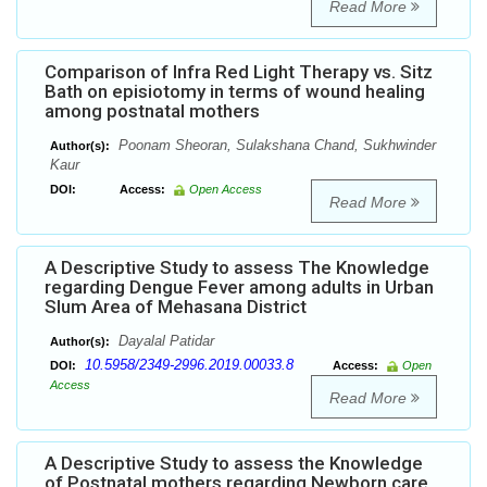
Read More
Comparison of Infra Red Light Therapy vs. Sitz
Bath on episiotomy in terms of wound healing
among postnatal mothers
Poonam Sheoran, Sulakshana Chand, Sukhwinder
Author(s):
Kaur
DOI:
Access:
Open Access
Read More
A Descriptive Study to assess The Knowledge
regarding Dengue Fever among adults in Urban
Slum Area of Mehasana District
Dayalal Patidar
Author(s):
10.5958/2349-2996.2019.00033.8
DOI:
Access:
Open
Access
Read More
A Descriptive Study to assess the Knowledge
of Postnatal mothers regarding Newborn care