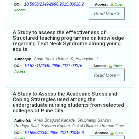
10.5958/2349-2996.2015.00028.2
DOI:
Access:
Open
Access
Read More
A Study to assess the effectiveness of
Structured teaching programme on knowledge
regarding Text Neck Syndrome among young
adults
Annu Pinto, Rekha. S, Evangelin. J
Author(s):
10.52711/2349-2996.2021.00075
DOI:
Access:
Open
Access
Read More
A Study to Assess the Academic Stress and
Coping Strategies used among the
undergraduate nursing students from selected
colleges of Pune City
Amol Bhagwat Kanade, Shubhangi Sarwan,
Author(s):
Pradnya Said, Suvarna Kadam, Gokul Dhakne, Pramod Gore
10.5958/2349-2996.2021.00045.8
DOI:
Access:
Open
Access