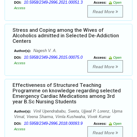
10.5958/2349-2996.2021.00051.3
DOI:
Access:
Open
Access
Read More
Stress and Coping among the Wives of
Alcoholics admitted in Selected De-Addiction
Centers
Nagesh V. A.
Author(s):
10.5958/2349-2996.2015.00075.0
DOI:
Access:
Open
Access
Read More
Effectiveness of Structured Teaching
Programme on knowledge regarding selected
Emergency Cardiac Medications among 3rd
year B.Sc Nursing Students
Vinil Upendrababu, Sweta, Ujjwal P. Lorenz, Upma
Author(s):
Vimal, Veena Sharma, Vimla Kushwaha, Vivek Kumar
10.5958/2349-2996.2018.00093.9
DOI:
Access:
Open
Access
Read More