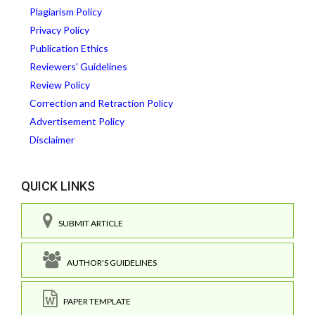
Plagiarism Policy
Privacy Policy
Publication Ethics
Reviewers' Guidelines
Review Policy
Correction and Retraction Policy
Advertisement Policy
Disclaimer
QUICK LINKS
SUBMIT ARTICLE
AUTHOR'S GUIDELINES
PAPER TEMPLATE