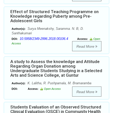
Effect of Structured Teaching Programme on
Knowledge regarding Puberty among Pre-
Adolescent Girls
Surya Meenakshy, Saramma. N. B, D.
Author(s):
Santhakumari
10.5958/2349-2996.2018.00106.4
DOI:
Access:
Open
Access
Read More
A study to Assess the knowledge and Attitude
Regarding Organ Donation among
Undergraduate Students Studying in a Selected
Arts and Science College, at Guntur
K. Lalitha, R. Pushpamala, M. Bramaramba
Author(s):
DOI:
Access:
Open Access
Read More
Students Evaluation of an Observed Structured
Clinical Evaluation (OSCE) in Community Health