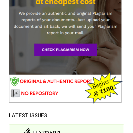
LATEST ISSUES
JULY 2026 (17)