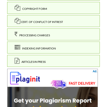
COPYRIGHT FORM
CERT. OF CONFLICT OF INTREST
PROCESSING CHARGES
INDEXING INFORMATION
ARTICLES IN PRESS