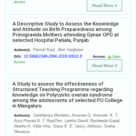
Access
Read More
A Descriptive Study to Assess the Knowledge
and Attitude on Birth Preparedness among
Primigravida Mothers attending Gynae OPD at
selected Hospital Patiala, Punjab.
Parmjit Kaur, Jibin Varghese
Author(s):
10.5958/2349-2996.2018.00022.8
DOI:
Access:
Open
Access
Read More
A Study to assess the effectiveness of
Structured Teaching Programme regarding
knowledge on Polycystic ovarian syndrome
among the adolescents of selected PU College
in Mangaluru
Santhipriya Monterio, Anusree G, Anusree. K. T,
Author(s):
Arya Prasad N. T, RojaTom, Leethu David, Rasheeda Gopal,
Neethu K, Vijila Vinu, Stany K. E, Jancy Johnson, Sneha
Devasya