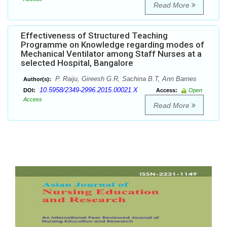
Read More
Effectiveness of Structured Teaching
Programme on Knowledge regarding modes of
Mechanical Ventilator among Staff Nurses at a
selected Hospital, Bangalore
P. Raiju, Gireesh G.R, Sachina B.T, Ann Barnes
Author(s):
10.5958/2349-2996.2015.00021.X
DOI:
Access:
Open
Access
Read More