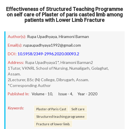
Effectiveness of Structured Teaching Programme
on self care of Plaster of paris casted limb among
patients with Lower Limb Fracture
Author(s):
Rupa Upadhyaya
,
Hiramoni Barman
Email(s):
rupaupadhyaya1992@gmail.com
DOI:
10.5958/2349-2996.2020.00093.2
Address:
Rupa Upadhyaya1*, Hiramoni Barman2
1Tutor, VKNRL School of Nursing, Numaligarh, Golaghat,
Assam.
2Lecturer, BSc (N) College, Dibrugarh, Assam.
*Corresponding Author
Published In:
Volume -
10
, Issue -
4
, Year -
2020
Keywords:
Plaster of Paris Cast
Self care
Structured teaching programme
Fracture of lower limb.