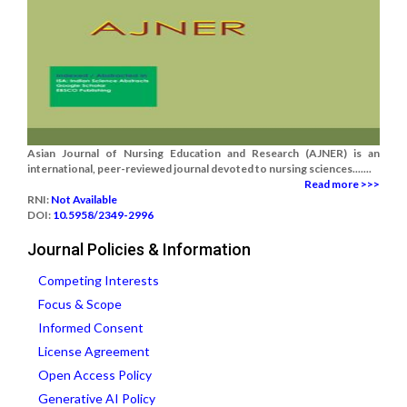
Asian Journal of Nursing Education and Research (AJNER) is an
international, peer-reviewed journal devoted to nursing sciences.......
Read more >>>
RNI:
Not Available
DOI:
10.5958/2349-2996
Journal Policies & Information
Competing Interests
Focus & Scope
Informed Consent
License Agreement
Open Access Policy
Generative AI Policy