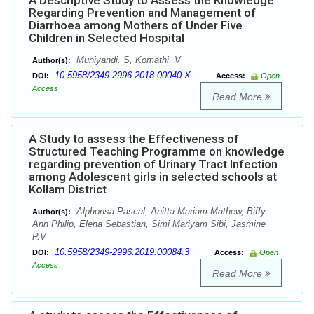
A Descriptive Study to Assess the Knowledge
Regarding Prevention and Management of
Diarrhoea among Mothers of Under Five
Children in Selected Hospital
Muniyandi. S, Komathi. V
Author(s):
10.5958/2349-2996.2018.00040.X
DOI:
Access:
Open
Access
Read More
A Study to assess the Effectiveness of
Structured Teaching Programme on knowledge
regarding prevention of Urinary Tract Infection
among Adolescent girls in selected schools at
Kollam District
Alphonsa Pascal, Anitta Mariam Mathew, Biffy
Author(s):
Ann Philip, Elena Sebastian, Simi Mariyam Sibi, Jasmine
P.V
10.5958/2349-2996.2019.00084.3
DOI:
Access:
Open
Access
Read More