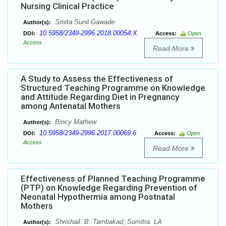
Nursing Clinical Practice
Smita Sunil Gawade
Author(s):
10.5958/2349-2996.2018.00054.X
DOI:
Access:
Open
Access
Read More
A Study to Assess the Effectiveness of
Structured Teaching Programme on Knowledge
and Attitude Regarding Diet in Pregnancy
among Antenatal Mothers
Bincy Mathew
Author(s):
10.5958/2349-2996.2017.00069.6
DOI:
Access:
Open
Access
Read More
Effectiveness of Planned Teaching Programme
(PTP) on Knowledge Regarding Prevention of
Neonatal Hypothermia among Postnatal
Mothers
Shrishail. B. Tambakad, Sumitra. LA
Author(s):