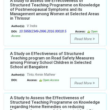
A study to assess the Effectiveness of
Structured Teaching Programme on Knowledge
of Postmenopausal Symptoms and its
Management among Women at Selected Areas
in Thrissur
V Indra
Author(s):
10.5958/2349-2996.2016.00018.5
DOI:
Access:
Open
Access
Read More
A Study on Effectiveness of Structured
Teaching program on Road Safety Measures
among Primary School Children in Selected
School at Bangalore
Tintu Annie Mathew
Author(s):
DOI:
Access:
Open Access
Read More
A Study to Assess the Effectiveness of
Structured Teaching Programme on Knowledge
regarding Home Remedies on reducing