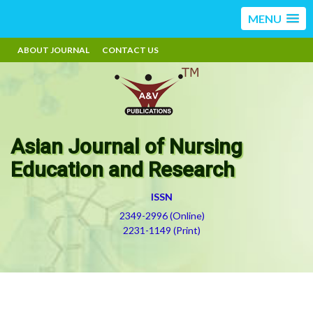
MENU
ABOUT JOURNAL
CONTACT US
Asian Journal of Nursing
Education and Research
ISSN
2349-2996 (Online)
2231-1149 (Print)