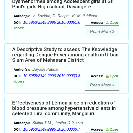
Dysmenorrhea among Adolescent girls at St.
Paul’s girls High school, Davangere.
V. Savitha, D. Roopa , K. M. Sridhara
Author(s):
10.5958/2349-2996.2016.00061.6
DOI:
Access:
Open
Access
Read More
A Descriptive Study to assess The Knowledge
regarding Dengue Fever among adults in Urban
Slum Area of Mehasana District
Dayalal Patidar
Author(s):
10.5958/2349-2996.2019.00033.8
DOI:
Access:
Open
Access
Read More
Effectiveness of Lemon juice on reduction of
blood pressure among hypertensive clients in
selected rural community, Mangaluru
Shilpa T M., Jenifer D’ Souza
Author(s):
10.5958/2349-2996.2020.00008.7
DOI:
Access:
Open