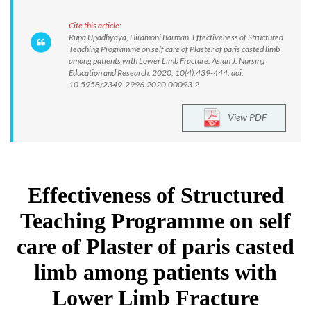
Cite this article:
Rupa Upadhyaya, Hiramoni Barman. Effectiveness of Structured
Teaching Programme on self care of Plaster of paris casted limb
among patients with Lower Limb Fracture. Asian J. Nursing
Education and Research. 2020; 10(4):439-444. doi:
10.5958/2349-2996.2020.00093.2
View PDF