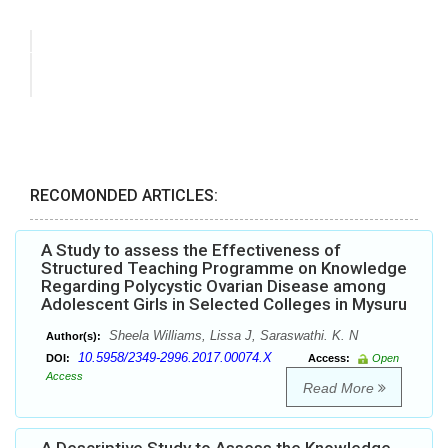
RECOMONDED ARTICLES:
A Study to assess the Effectiveness of
Structured Teaching Programme on Knowledge
Regarding Polycystic Ovarian Disease among
Adolescent Girls in Selected Colleges in Mysuru
Sheela Williams, Lissa J, Saraswathi. K. N
Author(s):
10.5958/2349-2996.2017.00074.X
DOI:
Access:
Open
Access
Read More