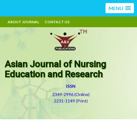
MENU
ABOUT JOURNAL
CONTACT US
Asian Journal of Nursing
Education and Research
ISSN
2349-2996 (Online)
2231-1149 (Print)