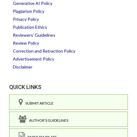
Generative AI Policy
Plagiarism Policy
Privacy Policy
Publication Ethics
Reviewers' Guidelines
Review Policy
Correction and Retraction Policy
Advertisement Policy
Disclaimer
QUICK LINKS
SUBMIT ARTICLE
AUTHOR'S GUIDELINES