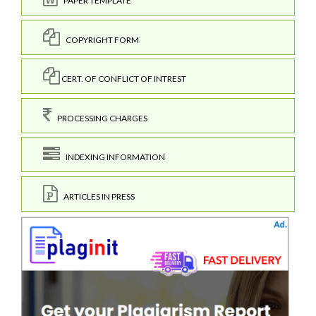
PAPER TEMPLATE
COPYRIGHT FORM
CERT. OF CONFLICT OF INTREST
PROCESSING CHARGES
INDEXING INFORMATION
ARTICLES IN PRESS