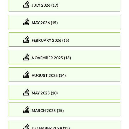
JULY 2026 (17)
MAY 2026 (15)
FEBRUARY 2026 (15)
NOVEMBER 2025 (13)
AUGUST 2025 (14)
MAY 2025 (10)
MARCH 2025 (15)
DECEMBER 2024 (13)