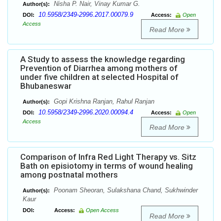
Nisha P. Nair, Vinay Kumar G.
Author(s):
10.5958/2349-2996.2017.00079.9
DOI:
Access:
Open
Access
Read More
A Study to assess the knowledge regarding
Prevention of Diarrhea among mothers of
under five children at selected Hospital of
Bhubaneswar
Gopi Krishna Ranjan, Rahul Ranjan
Author(s):
10.5958/2349-2996.2020.00094.4
DOI:
Access:
Open
Access
Read More
Comparison of Infra Red Light Therapy vs. Sitz
Bath on episiotomy in terms of wound healing
among postnatal mothers
Poonam Sheoran, Sulakshana Chand, Sukhwinder
Author(s):
Kaur
DOI:
Access:
Open Access
Read More