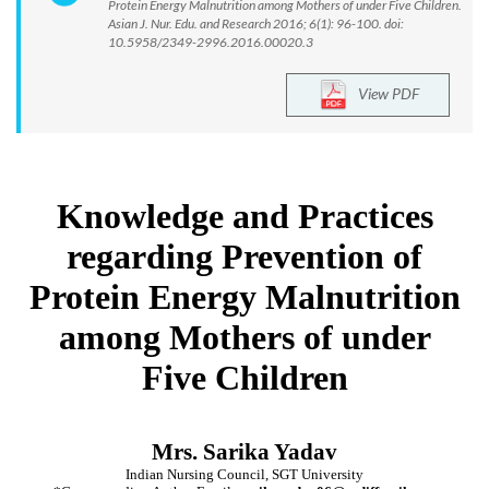
Protein Energy Malnutrition among Mothers of under Five Children.
Asian J. Nur. Edu. and Research 2016; 6(1): 96-100. doi:
10.5958/2349-2996.2016.00020.3
View PDF