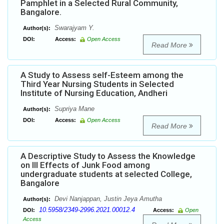
Pamphlet in a Selected Rural Community,
Bangalore.
Swarajyam Y.
Author(s):
DOI:
Access:
Open Access
Read More
A Study to Assess self-Esteem among the
Third Year Nursing Students in Selected
Institute of Nursing Education, Andheri
Supriya Mane
Author(s):
DOI:
Access:
Open Access
Read More
A Descriptive Study to Assess the Knowledge
on Ill Effects of Junk Food among
undergraduate students at selected College,
Bangalore
Devi Nanjappan, Justin Jeya Amutha
Author(s):
10.5958/2349-2996.2021.00012.4
DOI:
Access:
Open
Access