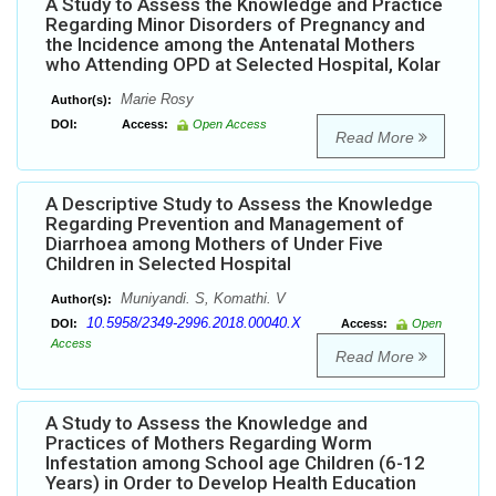
A Study to Assess the Knowledge and Practice
Regarding Minor Disorders of Pregnancy and
the Incidence among the Antenatal Mothers
who Attending OPD at Selected Hospital, Kolar
Marie Rosy
Author(s):
DOI:
Access:
Open Access
Read More
A Descriptive Study to Assess the Knowledge
Regarding Prevention and Management of
Diarrhoea among Mothers of Under Five
Children in Selected Hospital
Muniyandi. S, Komathi. V
Author(s):
10.5958/2349-2996.2018.00040.X
DOI:
Access:
Open
Access
Read More
A Study to Assess the Knowledge and
Practices of Mothers Regarding Worm
Infestation among School age Children (6-12
Years) in Order to Develop Health Education