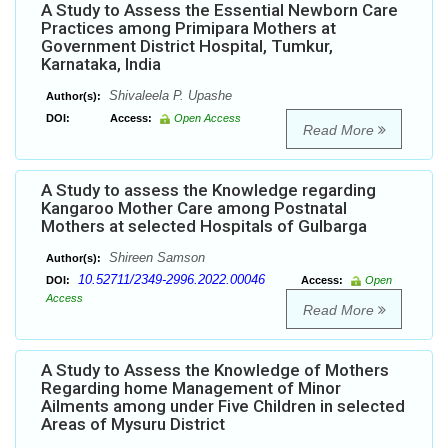
A Study to Assess the Essential Newborn Care
Practices among Primipara Mothers at
Government District Hospital, Tumkur,
Karnataka, India
Shivaleela P. Upashe
Author(s):
DOI:
Access:
Open Access
Read More
A Study to assess the Knowledge regarding
Kangaroo Mother Care among Postnatal
Mothers at selected Hospitals of Gulbarga
Shireen Samson
Author(s):
10.52711/2349-2996.2022.00046
DOI:
Access:
Open
Access
Read More
A Study to Assess the Knowledge of Mothers
Regarding home Management of Minor
Ailments among under Five Children in selected
Areas of Mysuru District