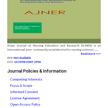
Asian Journal of Nursing Education and Research (AJNER) is an
international, peer-reviewed journal devoted to nursing sciences.......
Read more >>>
RNI:
Not Available
DOI:
10.5958/2349-2996
Journal Policies & Information
Competing Interests
Focus & Scope
Informed Consent
License Agreement
Open Access Policy