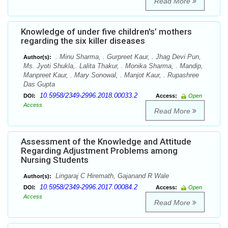
Read More
Knowledge of under five children's’ mothers
regarding the six killer diseases
. Minu Sharma, . Gurpreet Kaur, . Jhag Devi Pun,
Author(s):
Ms. Jyoti Shukla,. Lalita Thakur, . Monika Sharma, . Mandip,
Manpreet Kaur, . Mary Sonowal, . Manjot Kaur, . Rupashree
Das Gupta
10.5958/2349-2996.2018.00033.2
DOI:
Access:
Open
Access
Read More
Assessment of the Knowledge and Attitude
Regarding Adjustment Problems among
Nursing Students
Lingaraj C Hiremath, Gajanand R Wale
Author(s):
10.5958/2349-2996.2017.00084.2
DOI:
Access:
Open
Access
Read More