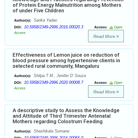
of Protein Energy Malnutrition among Mothers
of under Five Children
Sarika Yadav
Author(s):
10.5958/2349-2996.2016.00020.3
DOI:
Access:
Open
Access
Read More
Effectiveness of Lemon juice on reduction of
blood pressure among hypertensive clients in
selected rural community, Mangaluru
Shilpa T M., Jenifer D’ Souza
Author(s):
10.5958/2349-2996.2020.00008.7
DOI:
Access:
Open
Access
Read More
A descriptive study to Assess the Knowledge
and Attitude of Third Trimester Antenatal
Mothers regarding Colostrum Feeding
Shashikala Somane
Author(s):
10.5958/2349-2996.2016.00055.0