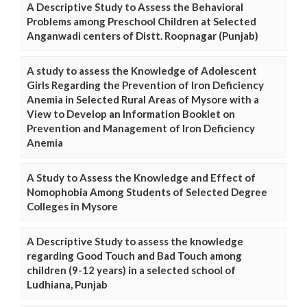
A Descriptive Study to Assess the Behavioral
Problems among Preschool Children at Selected
Anganwadi centers of Distt. Roopnagar (Punjab)
A study to assess the Knowledge of Adolescent
Girls Regarding the Prevention of Iron Deficiency
Anemia in Selected Rural Areas of Mysore with a
View to Develop an Information Booklet on
Prevention and Management of Iron Deficiency
Anemia
A Study to Assess the Knowledge and Effect of
Nomophobia Among Students of Selected Degree
Colleges in Mysore
A Descriptive Study to assess the knowledge
regarding Good Touch and Bad Touch among
children (9-12 years) in a selected school of
Ludhiana, Punjab