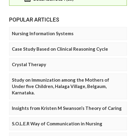
POPULAR ARTICLES
Nursing Information Systems
Case Study Based on Clinical Reasoning Cycle
Crystal Therapy
Study on Immunization among the Mothers of
Under five Children, Halaga Village, Belgaum,
Karnataka.
Insights from Kristen M Swanson’s Theory of Caring
S.O.L.E.R Way of Communication in Nursing