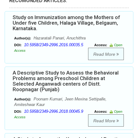
RECOMONDED ARTICLES:
Study on Immunization among the Mothers of
Under five Children, Halaga Village, Belgaum,
Karnataka.
Hazaratali Panari, Anuchithra
Author(s):
10.5958/2349-2996.2016.00035.5
DOI:
Access:
Open
Access
Read More
A Descriptive Study to Assess the Behavioral
Problems among Preschool Children at
Selected Anganwadi centers of Distt.
Roopnagar (Punjab)
Poonam Kumari, Jeen Mexina Settipalle,
Author(s):
Amiteshwar Kaur
10.5958/2349-2996.2018.00045.9
DOI:
Access:
Open
Access
Read More