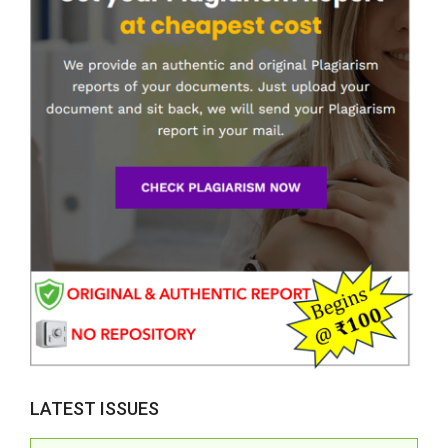
LATEST ISSUES