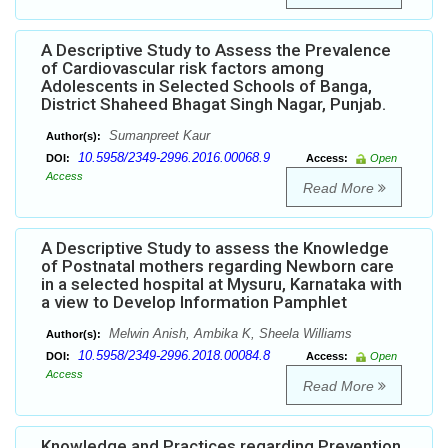
A Descriptive Study to Assess the Prevalence
of Cardiovascular risk factors among
Adolescents in Selected Schools of Banga,
District Shaheed Bhagat Singh Nagar, Punjab.
Sumanpreet Kaur
Author(s):
10.5958/2349-2996.2016.00068.9
DOI:
Access:
Open
Access
Read More
A Descriptive Study to assess the Knowledge
of Postnatal mothers regarding Newborn care
in a selected hospital at Mysuru, Karnataka with
a view to Develop Information Pamphlet
Melwin Anish, Ambika K, Sheela Williams
Author(s):
10.5958/2349-2996.2018.00084.8
DOI:
Access:
Open
Access
Read More
Knowledge and Practices regarding Prevention