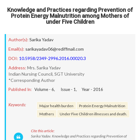
Knowledge and Practices regarding Prevention of
Protein Energy Malnutrition among Mothers of
under Five Children
Author(s):
Sarika Yadav
Email(s):
sarikayadav06@rediffmail.com
DOI:
10.5958/2349-2996.2016.00020.3
Address:
Mrs. Sarika Yadav
Indian Nursing Council, SGT University
*Corresponding Author
Published In:
Volume -
6
, Issue -
1
, Year -
2016
Keywords:
Major health burden
Protein Energy Malnutrition
Mothers
Under Five Children illnesses and death.
Cite this article:
Sarika Yadav. Knowledge and Practices regarding Prevention of