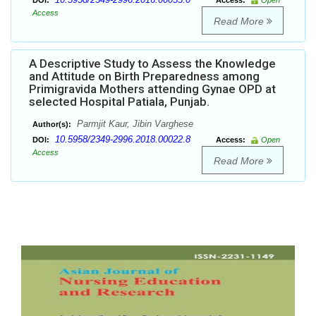
DOI:
Access:
Open
Access
Read More
A Descriptive Study to Assess the Knowledge
and Attitude on Birth Preparedness among
Primigravida Mothers attending Gynae OPD at
selected Hospital Patiala, Punjab.
Parmjit Kaur, Jibin Varghese
Author(s):
10.5958/2349-2996.2018.00022.8
DOI:
Access:
Open
Access
Read More