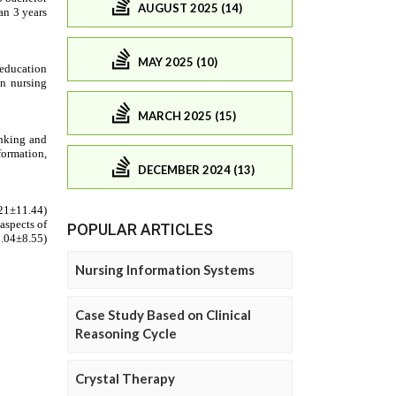
AUGUST 2025 (14)
MAY 2025 (10)
MARCH 2025 (15)
DECEMBER 2024 (13)
POPULAR ARTICLES
Nursing Information Systems
Case Study Based on Clinical
Reasoning Cycle
Crystal Therapy