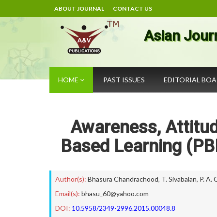
ABOUT JOURNAL
CONTACT US
Asian Jour
HOME
PAST ISSUES
EDITORIAL BO
Awareness, Attitu
Based Learning (PB
Author(s):
Bhasura Chandrachood
,
T. Sivabalan
,
P. A.
Email(s):
bhasu_60@yahoo.com
DOI:
10.5958/2349-2996.2015.00048.8