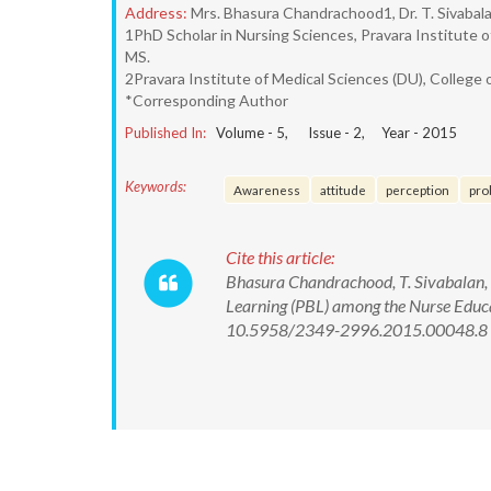
Address:
Mrs. Bhasura Chandrachood1, Dr. T. Sivabalan
1PhD Scholar in Nursing Sciences, Pravara Institute o
MS.
2Pravara Institute of Medical Sciences (DU), College o
*Corresponding Author
Published In:
Volume -
5
, Issue -
2
, Year -
2015
Keywords:
Awareness
attitude
perception
pro
Cite this article:
Bhasura Chandrachood, T. Sivabalan, 
Learning (PBL) among the Nurse Educa
10.5958/2349-2996.2015.00048.8