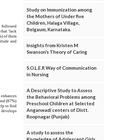
Study on Immunization among
the Mothers of Under five
Children, Halaga Village,
Belgaum, Karnataka.
Insights from Kristen M
Swanson’s Theory of Caring
S.O.L.E.R Way of Communication
in Nursing
A Descriptive Study to Assess
the Behavioral Problems among
Preschool Children at Selected
Anganwadi centers of Distt.
Roopnagar (Punjab)
A study to assess the
Knowledge of Adolescent Girls