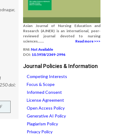
mednagar,
Asian Journal of Nursing Education and
Research (AJNER) is an international, peer-
reviewed journal devoted to nursing
sciences.......
Read more >>>
RNI:
Not Available
DOI:
10.5958/2349-2996
Journal Policies & Information
Competing Interests
d
250 doi:
Focus & Scope
Informed Consent
License Agreement
F
Open Access Policy
Generative AI Policy
Plagiarism Policy
Privacy Policy