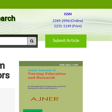
ISSN
earch
2349-2996 (Online)
2231-1149 (Print)
Submit Article
em
ors