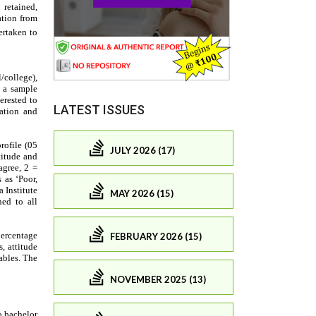
LATEST ISSUES
JULY 2026 (17)
MAY 2026 (15)
FEBRUARY 2026 (15)
NOVEMBER 2025 (13)