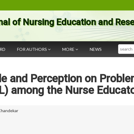
nal of Nursing Education and Res
Search
ARD
FOR AUTHORS
MORE
NEWS
de and Perception on Probl
L) among the Nurse Educat
 Chandekar