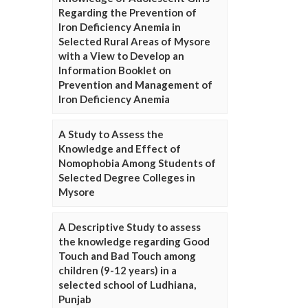
Regarding the Prevention of
Iron Deficiency Anemia in
Selected Rural Areas of Mysore
with a View to Develop an
Information Booklet on
Prevention and Management of
Iron Deficiency Anemia
A Study to Assess the
Knowledge and Effect of
Nomophobia Among Students of
Selected Degree Colleges in
Mysore
A Descriptive Study to assess
the knowledge regarding Good
Touch and Bad Touch among
children (9-12 years) in a
selected school of Ludhiana,
Punjab