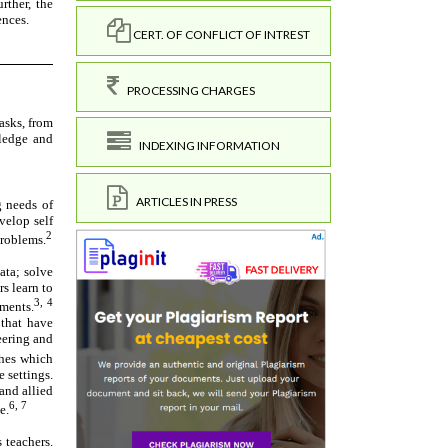
CERT. OF CONFLICT OF INTREST
PROCESSING CHARGES
INDEXING INFORMATION
ARTICLES IN PRESS