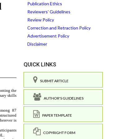
Publication Ethics
Reviewers' Guidelines
Review Policy
Correction and Retraction Policy
Advertisement Policy
Disclaimer
QUICK LINKS
SUBMIT ARTICLE
AUTHOR'S GUIDELINES
PAPER TEMPLATE
COPYRIGHT FORM