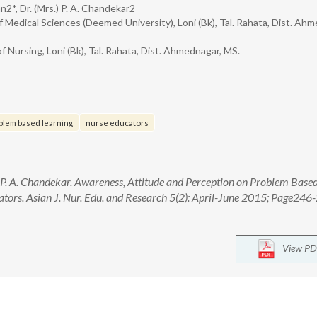
2*, Dr. (Mrs.) P. A. Chandekar2
f Medical Sciences (Deemed University), Loni (Bk), Tal. Rahata, Dist. Ah
f Nursing, Loni (Bk), Tal. Rahata, Dist. Ahmednagar, MS.
blem based learning
nurse educators
P. A. Chandekar. Awareness, Attitude and Perception on Problem Base
tors. Asian J. Nur. Edu. and Research 5(2): April-June 2015; Page246-
View PD