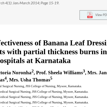
rch 4(1): Jan.-March 2014; Page 15-19.
View PD