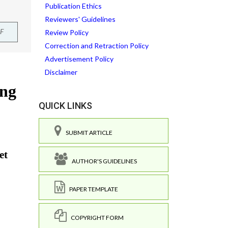
Publication Ethics
Reviewers' Guidelines
F
Review Policy
Correction and Retraction Policy
Advertisement Policy
Disclaimer
QUICK LINKS
SUBMIT ARTICLE
AUTHOR'S GUIDELINES
PAPER TEMPLATE
COPYRIGHT FORM