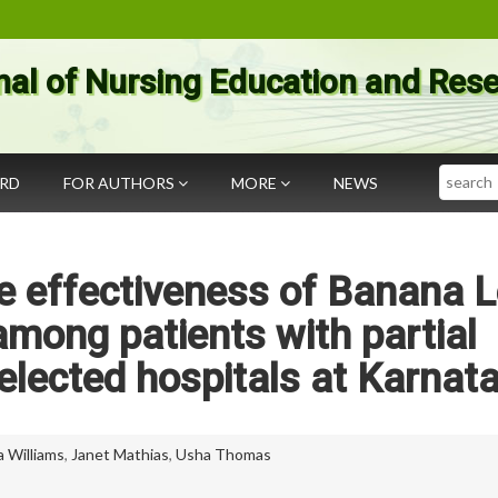
nal of Nursing Education and Res
Search
ARD
FOR AUTHORS
MORE
NEWS
e effectiveness of Banana 
mong patients with partial
selected hospitals at Karnat
a Williams
,
Janet Mathias
,
Usha Thomas