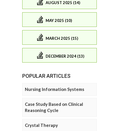
AUGUST 2025 (14)
MAY 2025 (10)
MARCH 2025 (15)
DECEMBER 2024 (13)
POPULAR ARTICLES
Nursing Information Systems
Case Study Based on Clinical
Reasoning Cycle
Crystal Therapy