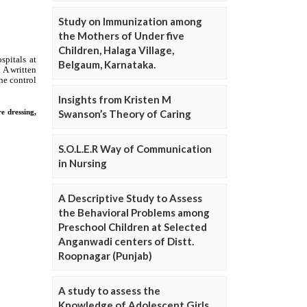
Study on Immunization among
the Mothers of Under five
Children, Halaga Village,
Belgaum, Karnataka.
Insights from Kristen M
Swanson’s Theory of Caring
S.O.L.E.R Way of Communication
in Nursing
A Descriptive Study to Assess
the Behavioral Problems among
Preschool Children at Selected
Anganwadi centers of Distt.
Roopnagar (Punjab)
A study to assess the
Knowledge of Adolescent Girls