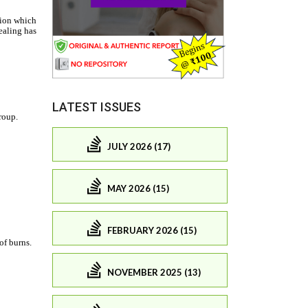
LATEST ISSUES
JULY 2026 (17)
MAY 2026 (15)
FEBRUARY 2026 (15)
NOVEMBER 2025 (13)