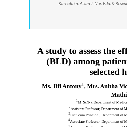
Karnataka. Asian J. Nur. Edu. & Resea