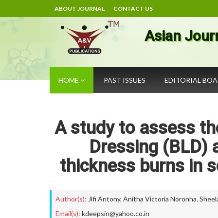
ABOUT JOURNAL
CONTACT US
Asian Jour
HOME
PAST ISSUES
EDITORIAL BO
A study to assess th
Dressing (BLD) a
thickness burns in 
Author(s):
Jifi Antony
,
Anitha Victoria Noronha
,
Sheel
Email(s):
kdeepsin@yahoo.co.in