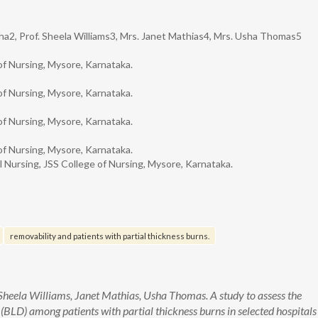
nha2, Prof. Sheela Williams3, Mrs. Janet Mathias4, Mrs. Usha Thomas5
of Nursing, Mysore, Karnataka.
of Nursing, Mysore, Karnataka.
of Nursing, Mysore, Karnataka.
of Nursing, Mysore, Karnataka.
 Nursing, JSS College of Nursing, Mysore, Karnataka.
removability and patients with partial thickness burns.
 Sheela Williams, Janet Mathias, Usha Thomas. A study to assess the
(BLD) among patients with partial thickness burns in selected hospitals