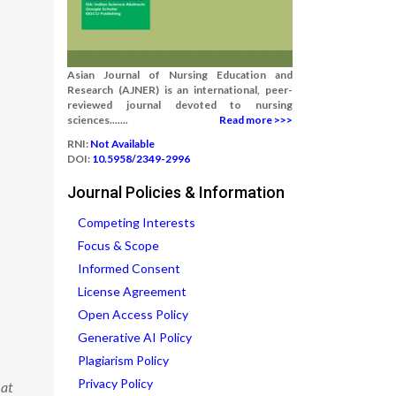
Asian Journal of Nursing Education and
Research (AJNER) is an international, peer-
reviewed journal devoted to nursing
sciences.......
Read more >>>
RNI:
Not Available
DOI:
10.5958/2349-2996
Journal Policies & Information
Competing Interests
Focus & Scope
Informed Consent
License Agreement
Open Access Policy
Generative AI Policy
Plagiarism Policy
Privacy Policy
 at