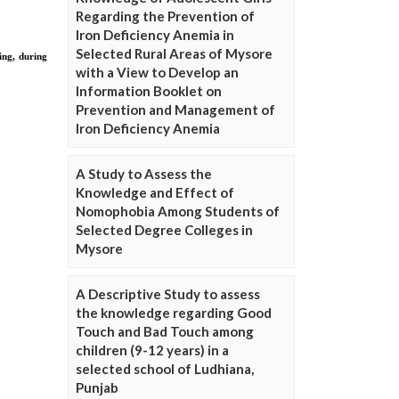
Regarding the Prevention of
Iron Deficiency Anemia in
Selected Rural Areas of Mysore
with a View to Develop an
Information Booklet on
Prevention and Management of
Iron Deficiency Anemia
A Study to Assess the
Knowledge and Effect of
Nomophobia Among Students of
Selected Degree Colleges in
Mysore
A Descriptive Study to assess
the knowledge regarding Good
Touch and Bad Touch among
children (9-12 years) in a
selected school of Ludhiana,
Punjab