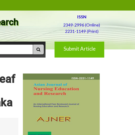
ISSN
earch
2349-2996 (Online)
2231-1149 (Print)
Submit Article
Leaf
aka