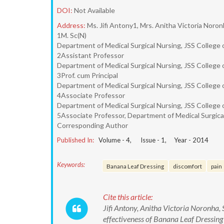
DOI:
Not Available
Address:
Ms. Jifi Antony1, Mrs. Anitha Victoria Noro
1M. Sc(N)
Department of Medical Surgical Nursing, JSS College 
2Assistant Professor
Department of Medical Surgical Nursing, JSS College 
3Prof. cum Principal
Department of Medical Surgical Nursing, JSS College 
4Associate Professor
Department of Medical Surgical Nursing, JSS College 
5Associate Professor, Department of Medical Surgical
Corresponding Author
Published In:
Volume -
4
, Issue -
1
, Year -
2014
Keywords:
Banana Leaf Dressing
discomfort
pain
Cite this article:
Jifi Antony, Anitha Victoria Noronha,
effectiveness of Banana Leaf Dressing 