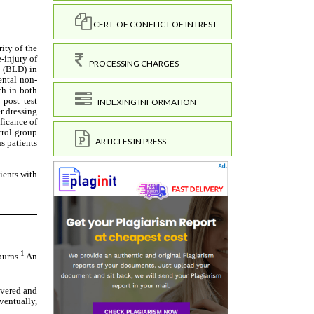
CERT. OF CONFLICT OF INTREST
PROCESSING CHARGES
INDEXING INFORMATION
ARTICLES IN PRESS