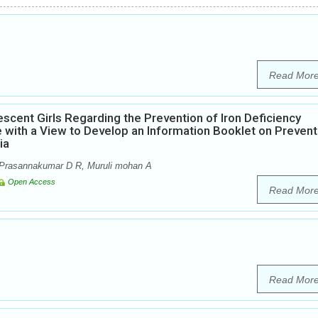
Read Mor
scent Girls Regarding the Prevention of Iron Deficiency
 with a View to Develop an Information Booklet on Prevent
ia
Prasannakumar D R, Muruli mohan A
Open Access
Read Mor
Read Mor