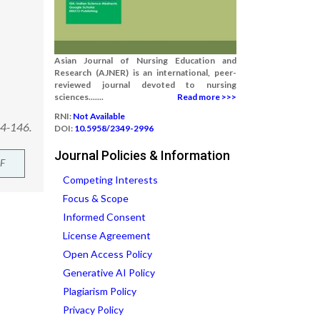
Asian Journal of Nursing Education and
Research (AJNER) is an international, peer-
reviewed journal devoted to nursing
sciences.......
Read more >>>
RNI:
Not Available
44-146.
DOI:
10.5958/2349-2996
Journal Policies & Information
F
Competing Interests
Focus & Scope
Informed Consent
License Agreement
Open Access Policy
Generative AI Policy
Plagiarism Policy
Privacy Policy