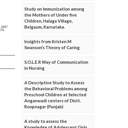
Study on Immunization among
the Mothers of Under five
Children, Halaga Village,
Belgaum, Karnataka.
Insights from Kristen M
Swanson’s Theory of Caring
S.O.L.E.R Way of Communication
in Nursing
A Descriptive Study to Assess
the Behavioral Problems among
Preschool Children at Selected
Anganwadi centers of Distt.
Roopnagar (Punjab)
A study to assess the
Knowledge of Adolescent Girls