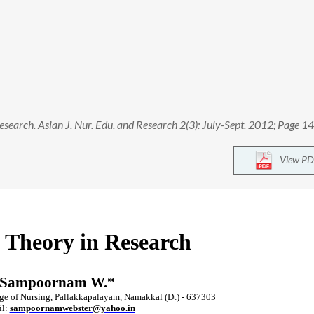
earch. Asian J. Nur. Edu. and Research 2(3): July-Sept. 2012; Page 1
View PD