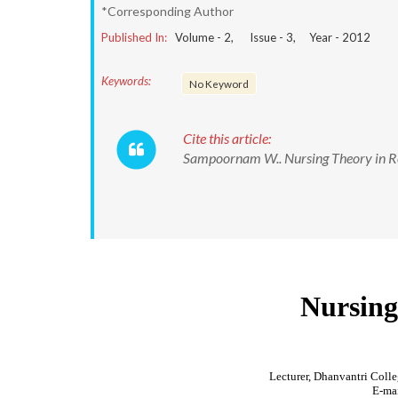
*Corresponding Author
Published In:
Volume -
2
, Issue -
3
, Year -
2012
Keywords:
No Keyword
Cite this article:
Sampoornam W.. Nursing Theory in Res