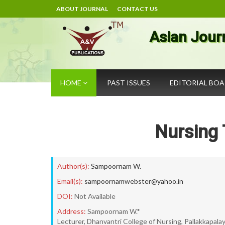
ABOUT JOURNAL
CONTACT US
Asian Jour
HOME
PAST ISSUES
EDITORIAL BO
Nursing 
Author(s):
Sampoornam W.
Email(s):
sampoornamwebster@yahoo.in
DOI:
Not Available
Address:
Sampoornam W.*
Lecturer, Dhanvantri College of Nursing, Pallakkapala