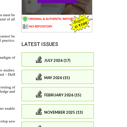
LATEST ISSUES
JULY 2026 (17)
MAY 2026 (15)
FEBRUARY 2026 (15)
NOVEMBER 2025 (13)