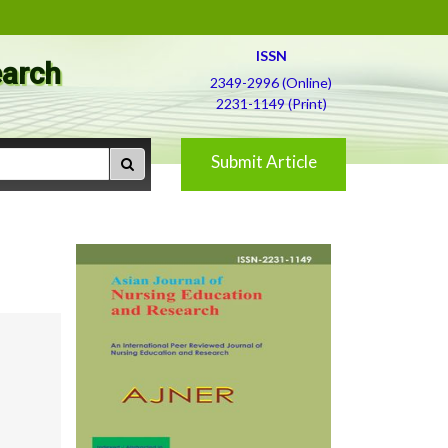
ISSN
earch
2349-2996 (Online)
2231-1149 (Print)
Submit Article