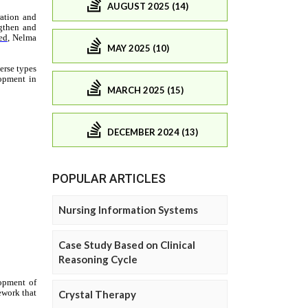
AUGUST 2025 (14)
MAY 2025 (10)
MARCH 2025 (15)
DECEMBER 2024 (13)
POPULAR ARTICLES
Nursing Information Systems
Case Study Based on Clinical
Reasoning Cycle
Crystal Therapy