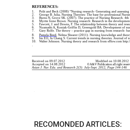
RECOMONDED ARTICLES: