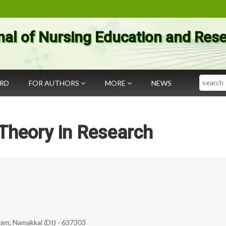
nal of Nursing Education and Res
Search
ARD
FOR AUTHORS
MORE
NEWS
Theory in Research
yam, Namakkal (Dt) - 637303