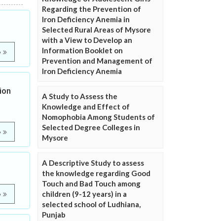
Regarding the Prevention of
Iron Deficiency Anemia in
Selected Rural Areas of Mysore
with a View to Develop an
Information Booklet on
e
Prevention and Management of
Iron Deficiency Anemia
ion
A Study to Assess the
Knowledge and Effect of
Nomophobia Among Students of
Selected Degree Colleges in
e
Mysore
A Descriptive Study to assess
the knowledge regarding Good
Touch and Bad Touch among
children (9-12 years) in a
e
selected school of Ludhiana,
Punjab