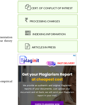
CERT. OF CONFLICT OF INTREST
PROCESSING CHARGES
INDEXING INFORMATION
ARTICLES IN PRESS