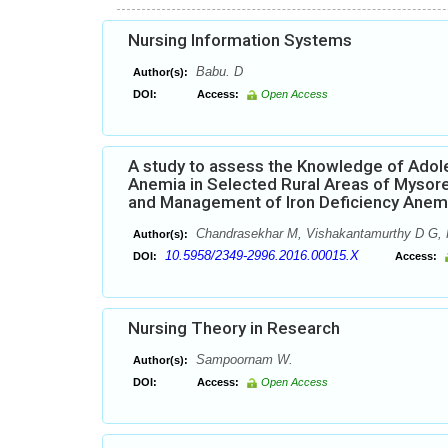
Nursing Information Systems
Babu. D
Author(s):
DOI:
Access:
Open Access
A study to assess the Knowledge of Adole
Anemia in Selected Rural Areas of Mysore
and Management of Iron Deficiency Anem
Chandrasekhar M, Vishakantamurthy D G, 
Author(s):
10.5958/2349-2996.2016.00015.X
DOI:
Access:
Nursing Theory in Research
Sampoornam W.
Author(s):
DOI:
Access:
Open Access