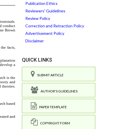
Publication Ethics
Reviewers' Guidelines
Review Policy
Correction and Retraction Policy
Advertisement Policy
Disclaimer
QUICK LINKS
SUBMIT ARTICLE
AUTHOR'S GUIDELINES
PAPER TEMPLATE
COPYRIGHT FORM